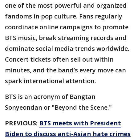
one of the most powerful and organized
fandoms in pop culture. Fans regularly
coordinate online campaigns to promote
BTS music, break streaming records and
dominate social media trends worldwide.
Concert tickets often sell out within
minutes, and the band’s every move can
spark international attention.
BTS is an acronym of Bangtan
Sonyeondan or "Beyond the Scene."
PREVIOUS:
BTS meets with President
Biden to discuss anti-Asian hate crimes