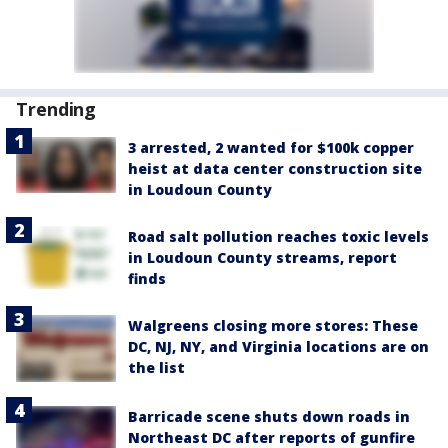
Trending
3 arrested, 2 wanted for $100k copper
heist at data center construction site
in Loudoun County
Road salt pollution reaches toxic levels
in Loudoun County streams, report
finds
Walgreens closing more stores: These
DC, NJ, NY, and Virginia locations are on
the list
Barricade scene shuts down roads in
Northeast DC after reports of gunfire