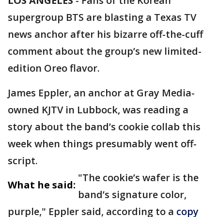
LOS ANGELES
-
Fans of the Korean
supergroup BTS are blasting a Texas TV
news anchor after his bizarre off-the-cuff
comment about the group’s new limited-
edition Oreo flavor.
James Eppler, an anchor at Gray Media-
owned KJTV in Lubbock, was reading a
story about the band’s cookie collab this
week when things presumably went off-
script.
"The cookie’s wafer is the
What he said:
band’s signature color,
purple," Eppler said, according to a
copy