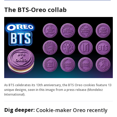
The BTS-Oreo collab
As BTS celebrates its 13th anniversary, the BTS Oreo cookies feature 13
unique designs, seen in this image from a press release (Mondelez
International).
Dig deeper:
Cookie-maker Oreo recently