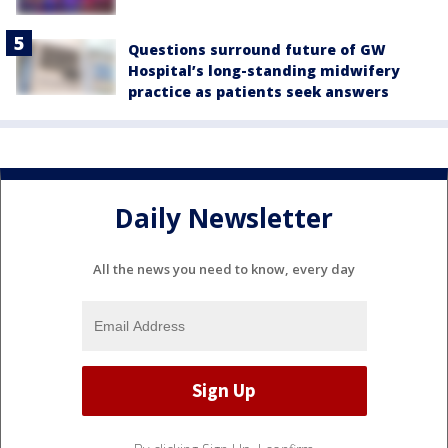
Questions surround future of GW
Hospital’s long-standing midwifery
practice as patients seek answers
Daily Newsletter
All the news you need to know, every day