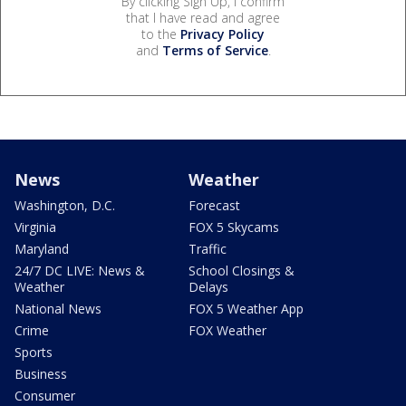
By clicking Sign Up, I confirm
that I have read and agree
to the
Privacy Policy
and
Terms of Service
.
News
Weather
Washington, D.C.
Forecast
Virginia
FOX 5 Skycams
Maryland
Traffic
24/7 DC LIVE: News &
School Closings &
Weather
Delays
National News
FOX 5 Weather App
Crime
FOX Weather
Sports
Business
Consumer