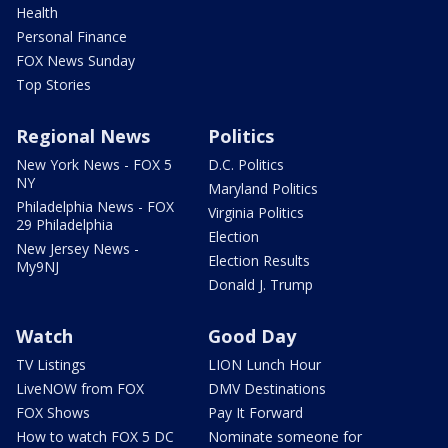
Health
Personal Finance
FOX News Sunday
Top Stories
Regional News
Politics
New York News - FOX 5
D.C. Politics
NY
Maryland Politics
Philadelphia News - FOX
Virginia Politics
29 Philadelphia
Election
New Jersey News -
Election Results
My9NJ
Donald J. Trump
Watch
Good Day
TV Listings
LION Lunch Hour
LiveNOW from FOX
DMV Destinations
FOX Shows
Pay It Forward
How to watch FOX 5 DC
Nominate someone for