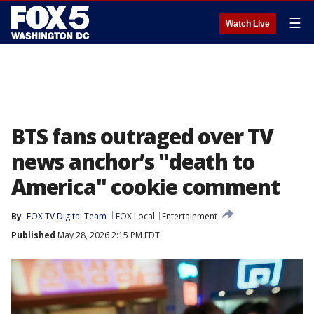
☰
Watch Live
BTS fans outraged over TV
news anchor’s "death to
America" cookie comment
By
FOX TV Digital Team
FOX Local
Entertainment
Published
May 28, 2026 2:15 PM EDT