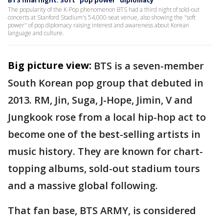
BTS final night: Soft "pop power" diplomacy
The popularity of the K-Pop phenomenon BTS had a third night of sold-out
concerts at Stanford Stadium's 54,000-seat venue, also showing the "soft
power" of pop diplomacy raising interest and awareness about Korean
language and culture.
Big picture view:
BTS is a seven-member
South Korean pop group that debuted in
2013. RM, Jin, Suga, J-Hope, Jimin, V and
Jungkook rose from a local hip-hop act to
become one of the best-selling artists in
music history. They are known for chart-
topping albums, sold-out stadium tours
and a massive global following.
That fan base, BTS ARMY, is considered