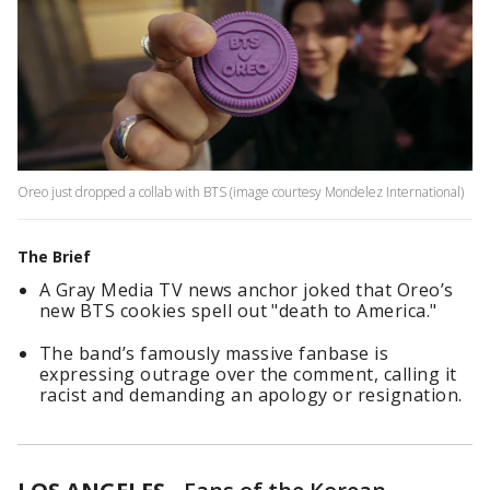
Oreo just dropped a collab with BTS (image courtesy Mondelez International)
The Brief
A Gray Media TV news anchor joked that Oreo’s
new BTS cookies spell out "death to America."
The band’s famously massive fanbase is
expressing outrage over the comment, calling it
racist and demanding an apology or resignation.