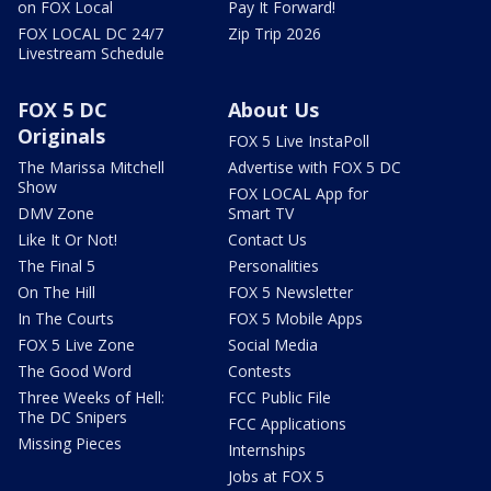
on FOX Local
Pay It Forward!
FOX LOCAL DC 24/7
Zip Trip 2026
Livestream Schedule
FOX 5 DC
About Us
Originals
FOX 5 Live InstaPoll
The Marissa Mitchell
Advertise with FOX 5 DC
Show
FOX LOCAL App for
DMV Zone
Smart TV
Like It Or Not!
Contact Us
The Final 5
Personalities
On The Hill
FOX 5 Newsletter
In The Courts
FOX 5 Mobile Apps
FOX 5 Live Zone
Social Media
The Good Word
Contests
Three Weeks of Hell:
FCC Public File
The DC Snipers
FCC Applications
Missing Pieces
Internships
Jobs at FOX 5