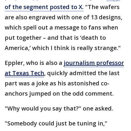
of the segment posted to X.
"The wafers
are also engraved with one of 13 designs,
which spell out a message to fans when
put together – and that is ‘death to
America,’ which I think is really strange."
Eppler, who is also a
journalism professor
at Texas Tech
, quickly admitted the last
part was a joke as his astonished co-
anchors jumped on the odd comment.
"Why would you say that?" one asked.
"Somebody could just be tuning in,"