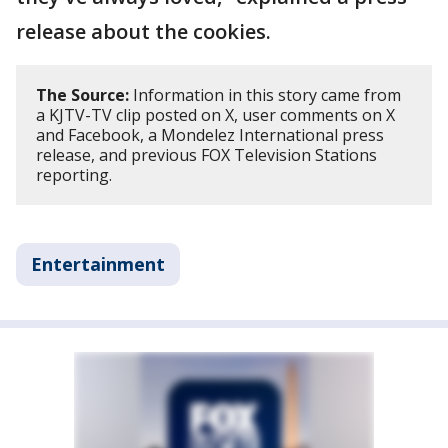
release about the cookies.
The Source:
Information in this story came from
a KJTV-TV clip posted on X, user comments on X
and Facebook, a Mondelez International press
release, and previous FOX Television Stations
reporting.
Entertainment