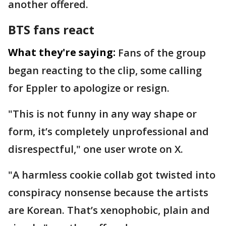
another offered.
BTS fans react
What they're saying:
Fans of the group
began reacting to the clip, some calling
for Eppler to apologize or resign.
"This is not funny in any way shape or
form, it’s completely unprofessional and
disrespectful," one user wrote on X.
"A harmless cookie collab got twisted into
conspiracy nonsense because the artists
are Korean. That’s xenophobic, plain and