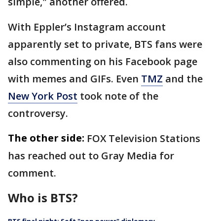
simple," another offered.
With Eppler’s Instagram account
apparently set to private, BTS fans were
also commenting on his Facebook page
with memes and GIFs. Even
TMZ
and the
New York Post
took note of the
controversy.
The other side:
FOX Television Stations
has reached out to Gray Media for
comment.
Who is BTS?