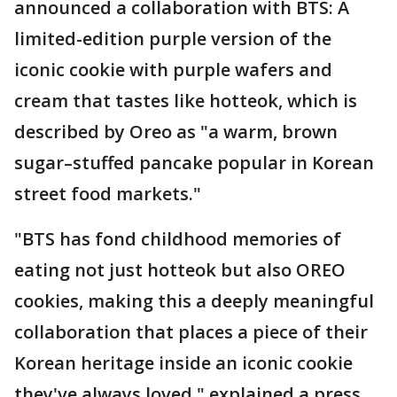
announced a collaboration with BTS: A
limited-edition purple version of the
iconic cookie with purple wafers and
cream that tastes like hotteok, which is
described by Oreo as "a warm, brown
sugar–stuffed pancake popular in Korean
street food markets."
"BTS has fond childhood memories of
eating not just hotteok but also OREO
cookies, making this a deeply meaningful
collaboration that places a piece of their
Korean heritage inside an iconic cookie
they've always loved," explained a press