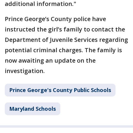
additional information."
Prince George’s County police have
instructed the girl’s family to contact the
Department of Juvenile Services regarding
potential criminal charges. The family is
now awaiting an update on the
investigation.
Prince George's County Public Schools
Maryland Schools