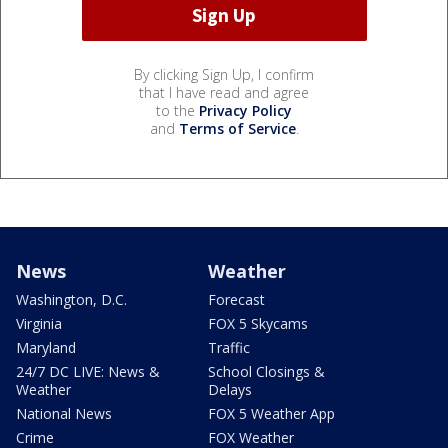
By clicking Sign Up, I confirm
that I have read and agree
to the
Privacy Policy
and
Terms of Service
.
News
Weather
Washington, D.C.
Forecast
Virginia
FOX 5 Skycams
Maryland
Traffic
24/7 DC LIVE: News &
School Closings &
Weather
Delays
National News
FOX 5 Weather App
Crime
FOX Weather