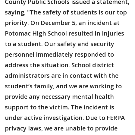
County Public Schools issued a statement,
saying, "The safety of students is our top
priority. On December 5, an incident at
Potomac High School resulted in injuries
to a student. Our safety and security
personnel immediately responded to
address the situation. School district
administrators are in contact with the
student’s family, and we are working to
provide any necessary mental health
support to the victim. The incident is
under active investigation. Due to FERPA
privacy laws, we are unable to provide