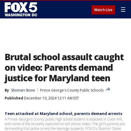
☰
Watch Live
Brutal school assault caught
on video: Parents demand
justice for Maryland teen
By
Shomari Stone
Prince George's County Public Schools
Published
December 10, 2024 12:11 AM EST
Teen attacked at Maryland school, parents demand arrests
A Prince George's County public high school student is attacked in Oxon Hill,
with some of the brutality captured on cell phone video. The girl’s parents are
demanding that police arrest the teenage suspects. FOX 5's Shomari Stone