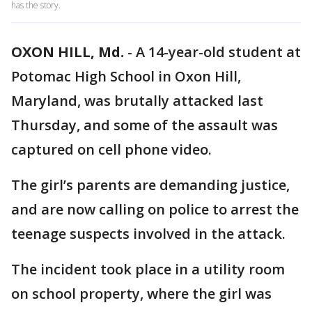
has the story.
OXON HILL, Md.
-
A 14-year-old student at
Potomac High School in Oxon Hill,
Maryland, was brutally attacked last
Thursday, and some of the assault was
captured on cell phone video.
The girl’s parents are demanding justice,
and are now calling on police to arrest the
teenage suspects involved in the attack.
The incident took place in a utility room
on school property, where the girl was