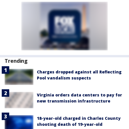
Trending
Charges dropped against all Reflecting
Pool vandalism suspects
Virginia orders data centers to pay for
new transmission infrastructure
18-year-old charged in Charles County
shooting death of 19-year-old