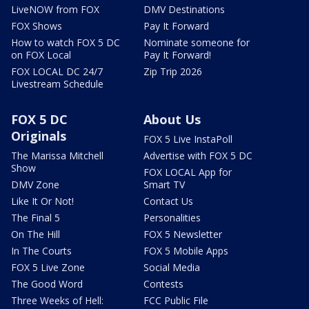
LiveNOW from FOX
DMV Destinations
FOX Shows
Pay It Forward
How to watch FOX 5 DC
Nominate someone for
on FOX Local
Pay It Forward!
FOX LOCAL DC 24/7
Zip Trip 2026
Livestream Schedule
FOX 5 DC
About Us
Originals
FOX 5 Live InstaPoll
The Marissa Mitchell
Advertise with FOX 5 DC
Show
FOX LOCAL App for
DMV Zone
Smart TV
Like It Or Not!
Contact Us
The Final 5
Personalities
On The Hill
FOX 5 Newsletter
In The Courts
FOX 5 Mobile Apps
FOX 5 Live Zone
Social Media
The Good Word
Contests
Three Weeks of Hell:
FCC Public File