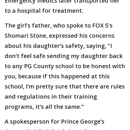
Emergency medics later transported her
to a hospital for treatment.
The girl’s father, who spoke to FOX 5's
Shomari Stone, expressed his concerns
about his daughter’s safety, saying, "I
don’t feel safe sending my daughter back
to any PG County school to be honest with
you, because if this happened at this
school, I’m pretty sure that there are rules
and regulations in their training
programs, it’s all the same."
A spokesperson for Prince George’s