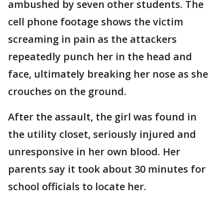
ambushed by seven other students. The
cell phone footage shows the victim
screaming in pain as the attackers
repeatedly punch her in the head and
face, ultimately breaking her nose as she
crouches on the ground.
After the assault, the girl was found in
the utility closet, seriously injured and
unresponsive in her own blood. Her
parents say it took about 30 minutes for
school officials to locate her.