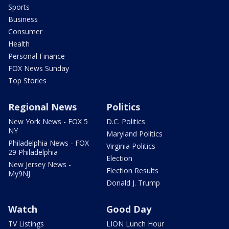
Sports
Business
Consumer
Health
Personal Finance
FOX News Sunday
Top Stories
Regional News
Politics
New York News - FOX 5
D.C. Politics
NY
Maryland Politics
Philadelphia News - FOX
Virginia Politics
29 Philadelphia
Election
New Jersey News -
Election Results
My9NJ
Donald J. Trump
Watch
Good Day
TV Listings
LION Lunch Hour