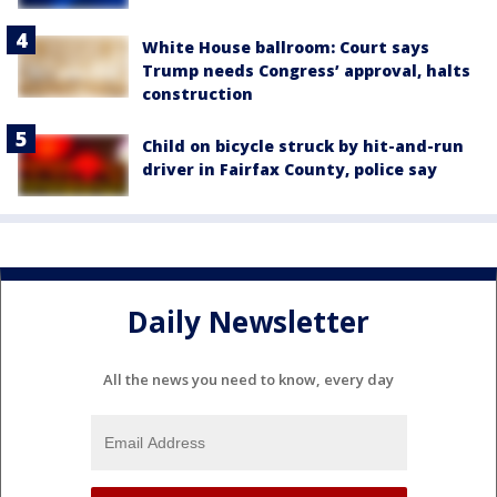
White House ballroom: Court says
Trump needs Congress’ approval, halts
construction
Child on bicycle struck by hit-and-run
driver in Fairfax County, police say
Daily Newsletter
All the news you need to know, every day