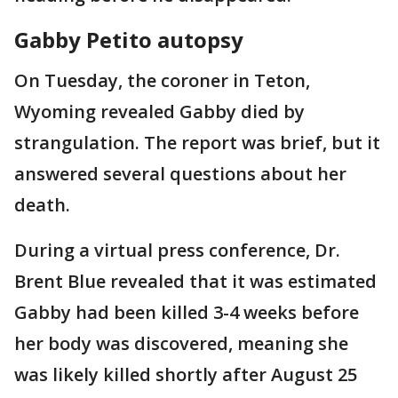
Gabby Petito autopsy
On Tuesday, the coroner in Teton,
Wyoming revealed Gabby died by
strangulation. The report was brief, but it
answered several questions about her
death.
During a virtual press conference, Dr.
Brent Blue revealed that it was estimated
Gabby had been killed 3-4 weeks before
her body was discovered, meaning she
was likely killed shortly after August 25