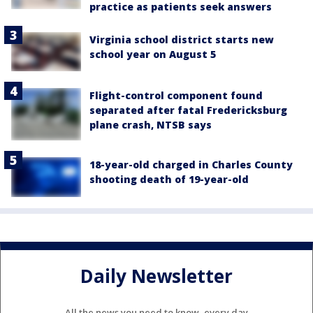
practice as patients seek answers
Virginia school district starts new
school year on August 5
Flight-control component found
separated after fatal Fredericksburg
plane crash, NTSB says
18-year-old charged in Charles County
shooting death of 19-year-old
Daily Newsletter
All the news you need to know, every day