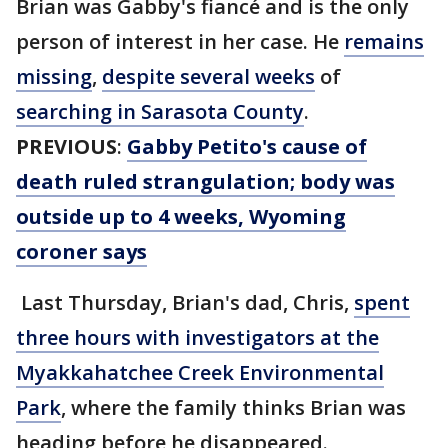
Brian was Gabby's fiancé and is the only
person of interest in her case. He
remains
missing
,
despite several weeks
of
searching in Sarasota County
.
PREVIOUS
:
Gabby Petito's cause of
death ruled strangulation; body was
outside up to 4 weeks, Wyoming
coroner says
Last Thursday, Brian's dad, Chris,
spent
three hours with investigators at the
Myakkahatchee Creek Environmental
Park
, where the family thinks Brian was
heading before he disappeared.