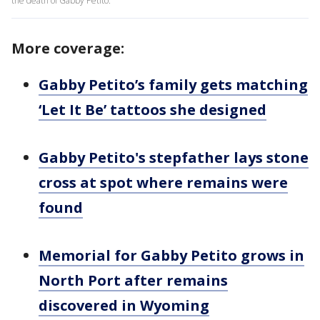
the death of Gabby Petito.
More coverage:
Gabby Petito’s family gets matching
‘Let It Be’ tattoos she designed
Gabby Petito's stepfather lays stone
cross at spot where remains were
found
Memorial for Gabby Petito grows in
North Port after remains
discovered in Wyoming