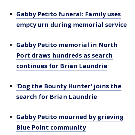
Gabby Petito funeral: Family uses
empty urn during memorial service
Gabby Petito memorial in North
Port draws hundreds as search
continues for Brian Laundrie
'Dog the Bounty Hunter' joins the
search for Brian Laundrie
Gabby Petito mourned by grieving
Blue Point community