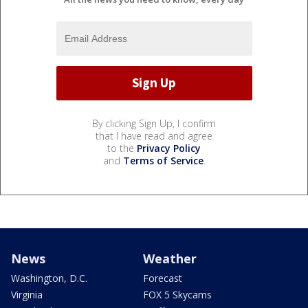
By clicking Sign Up, I confirm
that I have read and agree
to the
Privacy Policy
and
Terms of Service
.
News
Weather
Washington, D.C.
Forecast
Virginia
FOX 5 Skycams