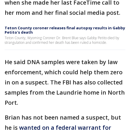
when she made her last FaceTime call to
her mom and her final social media post.
Teton County coroner releases final autopsy results in Gabby
Petito's death
Teton County, Wyoming Coroner Dr. Brent Blue says Gabby Petito died by
strangulation and confirmed her death has been ruled a homicide.
He said DNA samples were taken by law
enforcement, which could help them zero
in on a suspect. The FBI has also collected
samples from the Laundrie home in North
Port.
Brian has not been named a suspect, but
he is
wanted on a federal warrant for