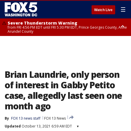
☰
Watch Live
Severe Thunderstorm Warning
from FRI 4:56 PM EDT until FRI 5:30 PM EDT, Prince Georges County, Anne
Arundel County
Severe Thunderstorm Watch
until FRI 9:00 PM EDT, Fauquier County, City of Manassas, City of Fairfax,
City of Alexandria, Prince William County, Arlington County, Fairfax
County, Frederick County, Carroll County, Montgomery County, Anne
Arundel County, Prince Georges County, District of Columbia
Brian Laundrie, only person
of interest in Gabby Petito
case, allegedly last seen one
month ago
By
FOX 13 news staff
FOX 13 News
Updated
October 13, 2021 6:59 AM EDT
▾