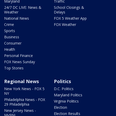
Maryland
Traffic
24/7 DC LIVE: News &
School Closings &
Weather
Delays
National News
FOX 5 Weather App
Crime
FOX Weather
Sports
Business
Consumer
Health
Personal Finance
FOX News Sunday
Top Stories
Regional News
Politics
New York News - FOX 5
D.C. Politics
NY
Maryland Politics
Philadelphia News - FOX
Virginia Politics
29 Philadelphia
Election
New Jersey News -
Election Results
My9NJ