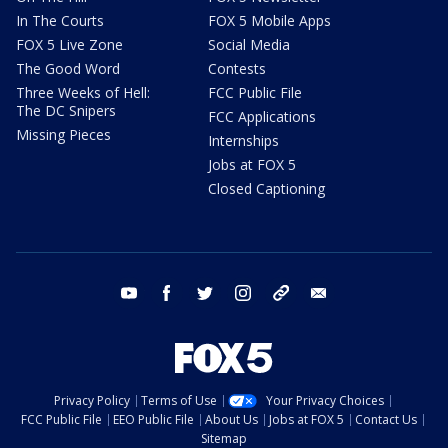
In The Courts
FOX 5 Mobile Apps
FOX 5 Live Zone
Social Media
The Good Word
Contests
Three Weeks of Hell:
FCC Public File
The DC Snipers
FCC Applications
Missing Pieces
Internships
Jobs at FOX 5
Closed Captioning
youtube
facebook
twitter
instagram
tiktok
email
Privacy Policy
Terms of Use
Your Privacy Choices
FCC Public File
EEO Public File
About Us
Jobs at FOX 5
Contact Us
Sitemap