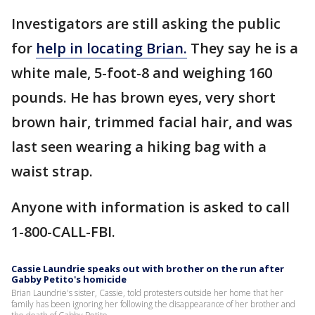
Investigators are still asking the public
for
help in locating Brian.
They say he is a
white male, 5-foot-8 and weighing 160
pounds. He has brown eyes, very short
brown hair, trimmed facial hair, and was
last seen wearing a hiking bag with a
waist strap.
Anyone with information is asked to call
1-800-CALL-FBI.
Cassie Laundrie speaks out with brother on the run after
Gabby Petito's homicide
Brian Laundrie's sister, Cassie, told protesters outside her home that her
family has been ignoring her following the disappearance of her brother and