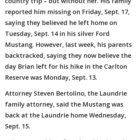
country trip – but without her. His family
reported him missing on Friday, Sept. 17,
saying they believed he left home on
Tuesday, Sept. 14 in his silver Ford
Mustang. However, last week, his parents
backtracked, saying they now believe the
day Brian left for his hike in the Carlton
Reserve was Monday, Sept. 13.
Attorney Steven Bertolino, the Laundrie
family attorney, said the Mustang was
back at the Laundrie home Wednesday,
Sept. 15.