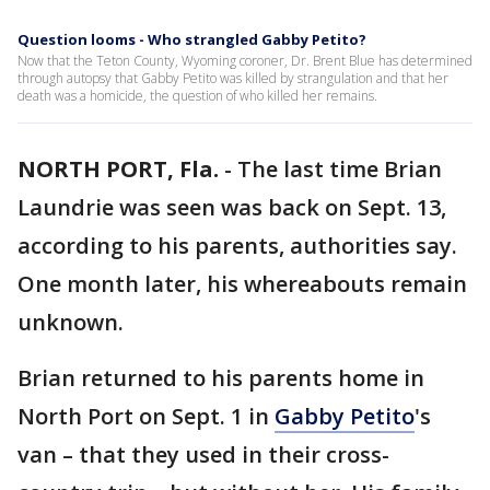
Question looms - Who strangled Gabby Petito?
Now that the Teton County, Wyoming coroner, Dr. Brent Blue has determined
through autopsy that Gabby Petito was killed by strangulation and that her
death was a homicide, the question of who killed her remains.
NORTH PORT, Fla.
-
The last time Brian
Laundrie was seen was back on Sept. 13,
according to his parents, authorities say.
One month later, his whereabouts remain
unknown.
Brian returned to his parents home in
North Port on Sept. 1 in
Gabby Petito
's
van – that they used in their cross-