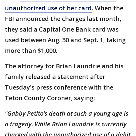
unauthorized use of her card
. When the
FBI announced the charges last month,
they said a Capital One Bank card was
used between Aug. 30 and Sept. 1, taking
more than $1,000.
The attorney for Brian Laundrie and his
family released a statement after
Tuesday's press conference with the
Teton County Coroner, saying:
"Gabby Petito’s death at such a young age is
a tragedy. While Brian Laundrie is currently
charged with the unauthorized use of a debit