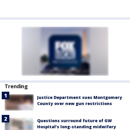
Trending
Justice Department sues Montgomery
County over new gun restrictions
Questions surround future of GW
Hospital’s long-standing midwifery