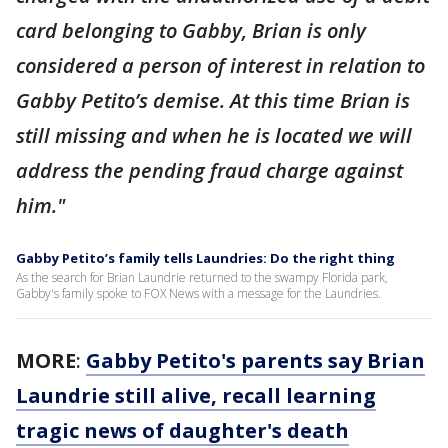
card belonging to Gabby, Brian is only
considered a person of interest in relation to
Gabby Petito’s demise. At this time Brian is
still missing and when he is located we will
address the pending fraud charge against
him."
Gabby Petito’s family tells Laundries: Do the right thing
As the search for Brian Laundrie returned to the swampy Florida park,
Gabby's family spoke to FOX News with a message for the Laundries.
MORE
:
Gabby Petito's parents say Brian
Laundrie still alive, recall learning
tragic news of daughter's death