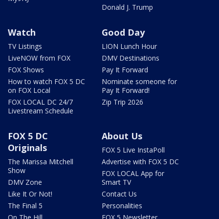
Donald J. Trump
Watch
Good Day
TV Listings
LION Lunch Hour
LiveNOW from FOX
DMV Destinations
FOX Shows
Pay It Forward
How to watch FOX 5 DC
Nominate someone for
on FOX Local
Pay It Forward!
FOX LOCAL DC 24/7
Zip Trip 2026
Livestream Schedule
FOX 5 DC
About Us
Originals
FOX 5 Live InstaPoll
The Marissa Mitchell
Advertise with FOX 5 DC
Show
FOX LOCAL App for
DMV Zone
Smart TV
Like It Or Not!
Contact Us
The Final 5
Personalities
On The Hill
FOX 5 Newsletter