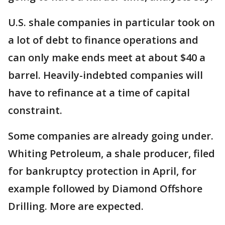
U.S. shale companies in particular took on
a lot of debt to finance operations and
can only make ends meet at about $40 a
barrel. Heavily-indebted companies will
have to refinance at a time of capital
constraint.
Some companies are already going under.
Whiting Petroleum, a shale producer, filed
for bankruptcy protection in April, for
example followed by Diamond Offshore
Drilling. More are expected.