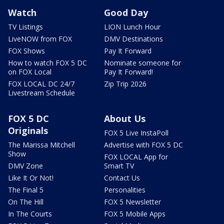
Watch
Good Day
TV Listings
LION Lunch Hour
LiveNOW from FOX
DMV Destinations
FOX Shows
Pay It Forward
How to watch FOX 5 DC
Nominate someone for
on FOX Local
Pay It Forward!
FOX LOCAL DC 24/7
Zip Trip 2026
Livestream Schedule
FOX 5 DC
About Us
Originals
FOX 5 Live InstaPoll
The Marissa Mitchell
Advertise with FOX 5 DC
Show
FOX LOCAL App for
DMV Zone
Smart TV
Like It Or Not!
Contact Us
The Final 5
Personalities
On The Hill
FOX 5 Newsletter
In The Courts
FOX 5 Mobile Apps