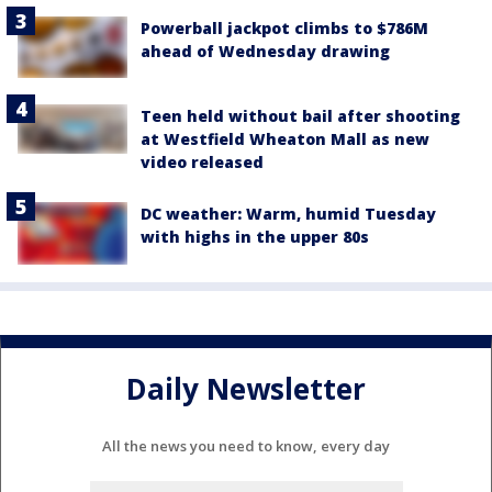
Powerball jackpot climbs to $786M
ahead of Wednesday drawing
Teen held without bail after shooting
at Westfield Wheaton Mall as new
video released
DC weather: Warm, humid Tuesday
with highs in the upper 80s
Daily Newsletter
All the news you need to know, every day