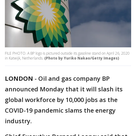
FILE PHOTO. A BP logo is pictured outside its gasoline stand on April 26, 2020
in Katwijk, Netherlands.
(Photo by Yuriko Nakao/Getty Images)
LONDON
-
Oil and gas company BP
announced Monday that it will slash its
global workforce by 10,000 jobs as the
COVID-19 pandemic slams the energy
industry.