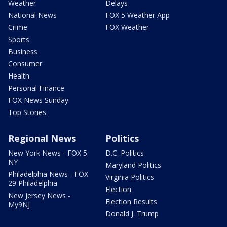
Weather
Delays
National News
FOX 5 Weather App
Crime
FOX Weather
Sports
Business
Consumer
Health
Personal Finance
FOX News Sunday
Top Stories
Regional News
Politics
New York News - FOX 5
D.C. Politics
NY
Maryland Politics
Philadelphia News - FOX
Virginia Politics
29 Philadelphia
Election
New Jersey News -
Election Results
My9NJ
Donald J. Trump