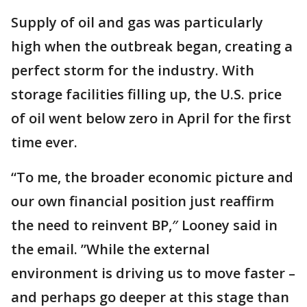
Supply of oil and gas was particularly
high when the outbreak began, creating a
perfect storm for the industry. With
storage facilities filling up, the U.S. price
of oil went below zero in April for the first
time ever.
“To me, the broader economic picture and
our own financial position just reaffirm
the need to reinvent BP,″ Looney said in
the email. ”While the external
environment is driving us to move faster –
and perhaps go deeper at this stage than