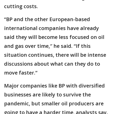
cutting costs.
“BP and the other European-based
international companies have already
said they will become less focused on oil
and gas over time,″ he said. “If this
situation continues, there will be intense
discussions about what can they do to
move faster.”
Major companies like BP with diversified
businesses are likely to survive the
pandemic, but smaller oil producers are
going to have a harder time, analysts say.