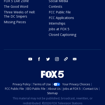
FOX 5 Live Zone
Social Media
The Good Word
Contests
Three Weeks of Hell:
FCC Public File
The DC Snipers
FCC Applications
Missing Pieces
Internships
Jobs at FOX 5
Closed Captioning
youtube
facebook
twitter
instagram
tiktok
email
Privacy Policy
Terms of Use
Your Privacy Choices
FCC Public File
EEO Public File
About Us
Jobs at FOX 5
Contact Us
Sitemap
This material may not be published, broadcast, rewritten, or
redistributed. ©2026 FOX Television Stations