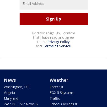
By clicking Sign Up, I confirm
that I have read and agree
to the
Privacy Policy
and
Terms of Service
.
News
Weather
Washington, D.C.
Forecast
Virginia
FOX 5 Skycams
Maryland
Traffic
24/7 DC LIVE: News &
School Closings &