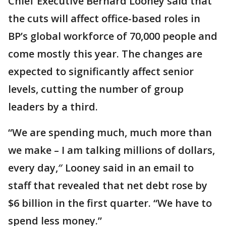
Chief Executive Bernard Looney said that
the cuts will affect office-based roles in
BP’s global workforce of 70,000 people and
come mostly this year. The changes are
expected to significantly affect senior
levels, cutting the number of group
leaders by a third.
“We are spending much, much more than
we make – I am talking millions of dollars,
every day,″ Looney said in an email to
staff that revealed that net debt rose by
$6 billion in the first quarter. “We have to
spend less money.”