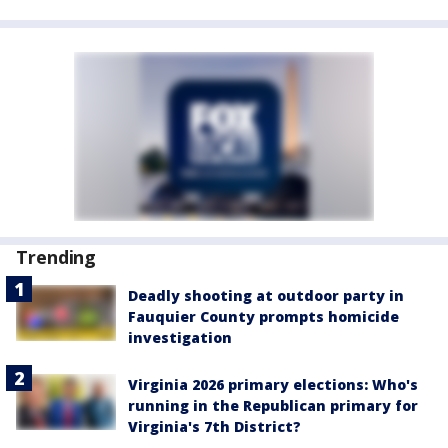
Trending
Deadly shooting at outdoor party in
Fauquier County prompts homicide
investigation
Virginia 2026 primary elections: Who's
running in the Republican primary for
Virginia's 7th District?