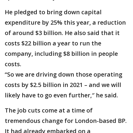
He pledged to bring down capital
expenditure by 25% this year, a reduction
of around $3 billion. He also said that it
costs $22 billion a year to run the
company, including $8 billion in people
costs.
“So we are driving down those operating
costs by $2.5 billion in 2021 – and we will
likely have to go even further,″ he said.
The job cuts come at a time of
tremendous change for London-based BP.
It had already embarked on a