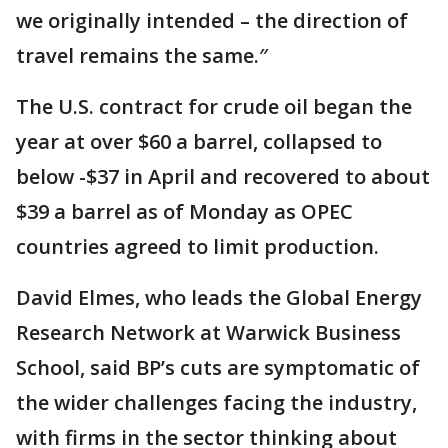
we originally intended – the direction of
travel remains the same.″
The U.S. contract for crude oil began the
year at over $60 a barrel, collapsed to
below -$37 in April and recovered to about
$39 a barrel as of Monday as OPEC
countries agreed to limit production.
David Elmes, who leads the Global Energy
Research Network at Warwick Business
School, said BP’s cuts are symptomatic of
the wider challenges facing the industry,
with firms in the sector thinking about