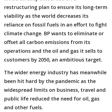
restructuring plan to ensure its long-term
viability as the world decreases its
reliance on fossil fuels in an effort to fight
climate change. BP wants to eliminate or
offset all carbon emissions from its
operations and the oil and gas it sells to
customers by 2050, an ambitious target.
The wider energy industry has meanwhile
been hit hard by the pandemic as the
widespread limits on business, travel and
public life reduced the need for oil, gas
and other fuels.