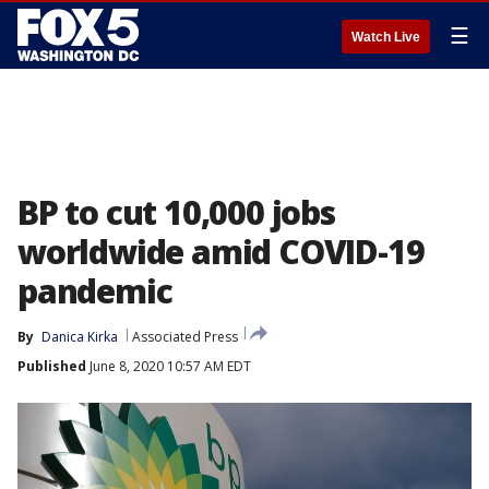
☰
Watch Live
BP to cut 10,000 jobs
worldwide amid COVID-19
pandemic
By
Danica Kirka
Associated Press
Published
June 8, 2020 10:57 AM EDT