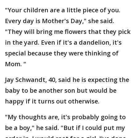
"Your children are a little piece of you.
Every day is Mother's Day," she said.
"They will bring me flowers that they pick
in the yard. Even if it's a dandelion, it's
special because they were thinking of
Mom. "
Jay Schwandt, 40, said he is expecting the
baby to be another son but would be
happy if it turns out otherwise.
"My thoughts are, it's probably going to
be a boy," he said. "But if I could put my