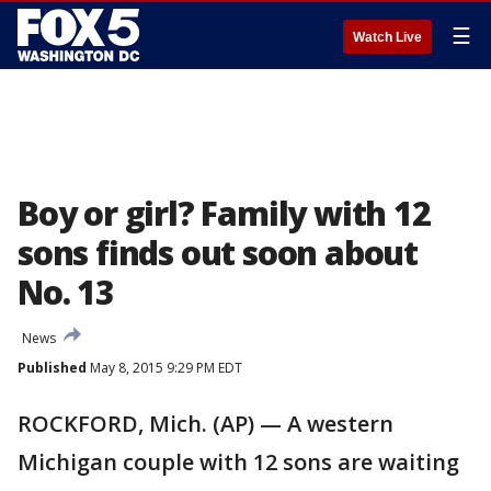
☰
Watch Live
Boy or girl? Family with 12
sons finds out soon about
No. 13
News
Published
May 8, 2015 9:29 PM EDT
ROCKFORD, Mich. (AP) — A western
Michigan couple with 12 sons are waiting