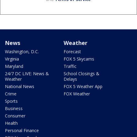
News
Weather
Washington, D.C.
Forecast
Virginia
FOX 5 Skycams
Maryland
Traffic
24/7 DC LIVE: News &
School Closings &
Weather
Delays
National News
FOX 5 Weather App
Crime
FOX Weather
Sports
Business
Consumer
Health
Personal Finance