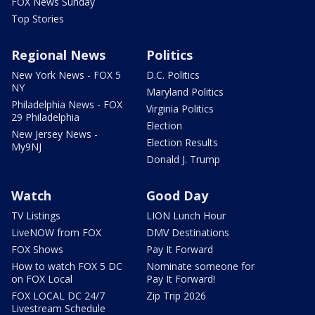
FOX News Sunday
Top Stories
Regional News
Politics
New York News - FOX 5
D.C. Politics
NY
Maryland Politics
Philadelphia News - FOX
Virginia Politics
29 Philadelphia
Election
New Jersey News -
Election Results
My9NJ
Donald J. Trump
Watch
Good Day
TV Listings
LION Lunch Hour
LiveNOW from FOX
DMV Destinations
FOX Shows
Pay It Forward
How to watch FOX 5 DC
Nominate someone for
on FOX Local
Pay It Forward!
FOX LOCAL DC 24/7
Zip Trip 2026
Livestream Schedule