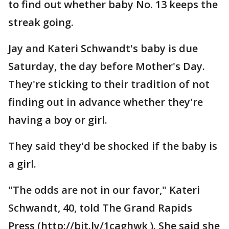
to find out whether baby No. 13 keeps the
streak going.
Jay and Kateri Schwandt's baby is due
Saturday, the day before Mother's Day.
They're sticking to their tradition of not
finding out in advance whether they're
having a boy or girl.
They said they'd be shocked if the baby is
a girl.
"The odds are not in our favor," Kateri
Schwandt, 40, told The Grand Rapids
Press (http://bit.ly/1caghwk ). She said she