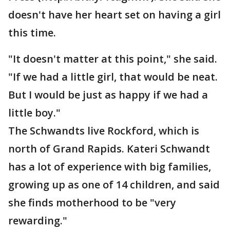
doesn't have her heart set on having a girl
this time.
"It doesn't matter at this point," she said.
"If we had a little girl, that would be neat.
But I would be just as happy if we had a
little boy."
The Schwandts live Rockford, which is
north of Grand Rapids. Kateri Schwandt
has a lot of experience with big families,
growing up as one of 14 children, and said
she finds motherhood to be "very
rewarding."