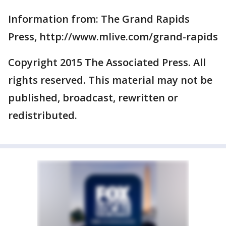
Information from: The Grand Rapids
Press, http://www.mlive.com/grand-rapids
Copyright 2015 The Associated Press. All
rights reserved. This material may not be
published, broadcast, rewritten or
redistributed.