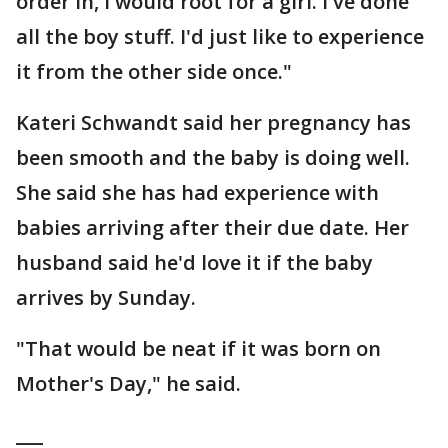
order in, I would root for a girl. I've done
all the boy stuff. I'd just like to experience
it from the other side once."
Kateri Schwandt said her pregnancy has
been smooth and the baby is doing well.
She said she has had experience with
babies arriving after their due date. Her
husband said he'd love it if the baby
arrives by Sunday.
"That would be neat if it was born on
Mother's Day," he said.
___