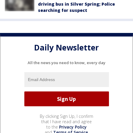
driving bus in Silver Spring; Police
searching for suspect
Daily Newsletter
All the news you need to know, every day
By clicking Sign Up, I confirm
that I have read and agree
to the
Privacy Policy
and
Terms of Service
.