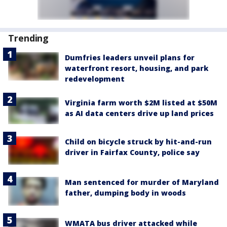
Trending
Dumfries leaders unveil plans for
waterfront resort, housing, and park
redevelopment
Virginia farm worth $2M listed at $50M
as AI data centers drive up land prices
Child on bicycle struck by hit-and-run
driver in Fairfax County, police say
Man sentenced for murder of Maryland
father, dumping body in woods
WMATA bus driver attacked while