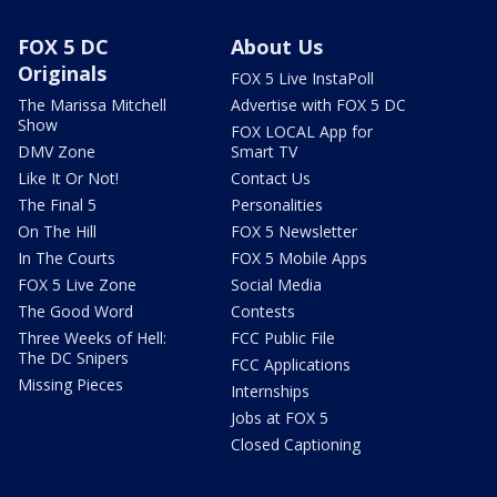
FOX 5 DC
About Us
Originals
FOX 5 Live InstaPoll
The Marissa Mitchell
Advertise with FOX 5 DC
Show
FOX LOCAL App for
DMV Zone
Smart TV
Like It Or Not!
Contact Us
The Final 5
Personalities
On The Hill
FOX 5 Newsletter
In The Courts
FOX 5 Mobile Apps
FOX 5 Live Zone
Social Media
The Good Word
Contests
Three Weeks of Hell:
FCC Public File
The DC Snipers
FCC Applications
Missing Pieces
Internships
Jobs at FOX 5
Closed Captioning