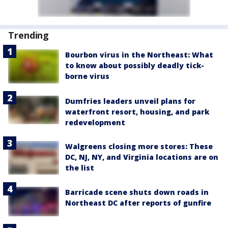
Trending
Bourbon virus in the Northeast: What
to know about possibly deadly tick-
borne virus
Dumfries leaders unveil plans for
waterfront resort, housing, and park
redevelopment
Walgreens closing more stores: These
DC, NJ, NY, and Virginia locations are on
the list
Barricade scene shuts down roads in
Northeast DC after reports of gunfire