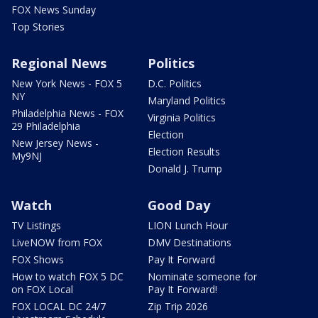
FOX News Sunday
Top Stories
Regional News
Politics
New York News - FOX 5
D.C. Politics
NY
Maryland Politics
Philadelphia News - FOX
Virginia Politics
29 Philadelphia
Election
New Jersey News -
Election Results
My9NJ
Donald J. Trump
Watch
Good Day
TV Listings
LION Lunch Hour
LiveNOW from FOX
DMV Destinations
FOX Shows
Pay It Forward
How to watch FOX 5 DC
Nominate someone for
on FOX Local
Pay It Forward!
FOX LOCAL DC 24/7
Zip Trip 2026