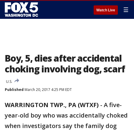
☰
Watch Live
Boy, 5, dies after accidental
choking involving dog, scarf
U.S.
Published
March 20, 2017 4:25 PM EDT
WARRINGTON TWP., PA (WTXF)
- A five-
year-old boy who was accidentally choked
when investigators say the family dog