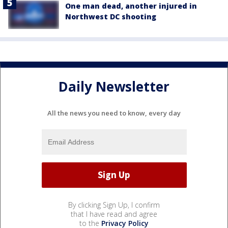
One man dead, another injured in
Northwest DC shooting
Daily Newsletter
All the news you need to know, every day
By clicking Sign Up, I confirm
that I have read and agree
to the
Privacy Policy