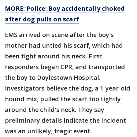
MORE: Police: Boy accidentally choked
after dog pulls on scarf
EMS arrived on scene after the boy's
mother had untied his scarf, which had
been tight around his neck. First
responders began CPR, and transported
the boy to Doylestown Hospital.
Investigators believe the dog, a 1-year-old
hound mix, pulled the scarf too tightly
around the child's neck. They say
preliminary details indicate the incident
was an unlikely, tragic event.