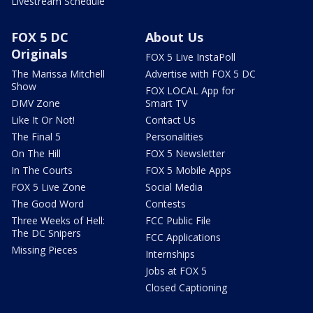
Livestream Schedule
FOX 5 DC
About Us
Originals
FOX 5 Live InstaPoll
The Marissa Mitchell
Advertise with FOX 5 DC
Show
FOX LOCAL App for
DMV Zone
Smart TV
Like It Or Not!
Contact Us
The Final 5
Personalities
On The Hill
FOX 5 Newsletter
In The Courts
FOX 5 Mobile Apps
FOX 5 Live Zone
Social Media
The Good Word
Contests
Three Weeks of Hell:
FCC Public File
The DC Snipers
FCC Applications
Missing Pieces
Internships
Jobs at FOX 5
Closed Captioning