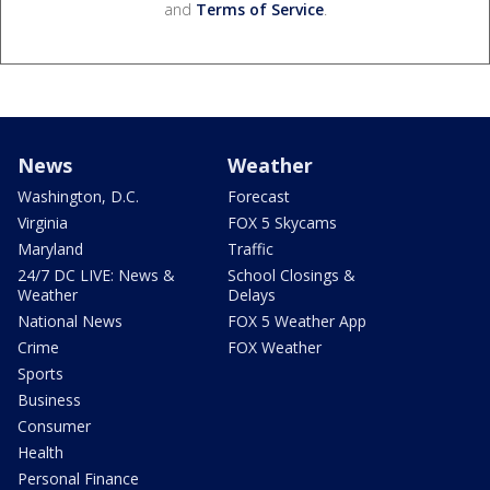
and
Terms of Service
.
News
Weather
Washington, D.C.
Forecast
Virginia
FOX 5 Skycams
Maryland
Traffic
24/7 DC LIVE: News &
School Closings &
Weather
Delays
National News
FOX 5 Weather App
Crime
FOX Weather
Sports
Business
Consumer
Health
Personal Finance