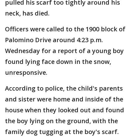
pulled his scarf too tightly around his
neck, has died.
Officers were called to the 1900 block of
Palomino Drive around 4:23 p.m.
Wednesday for a report of a young boy
found lying face down in the snow,
unresponsive.
According to police, the child's parents
and sister were home and inside of the
house when they looked out and found
the boy lying on the ground, with the
family dog tugging at the boy's scarf.