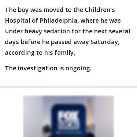
The boy was moved to the Children's
Hospital of Philadelphia, where he was
under heavy sedation for the next several
days before he passed away Saturday,
according to his family.
The investigation is ongoing.