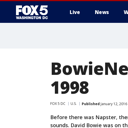
Live
News
W
BowieNet
1998
FOX 5 DC
U.S.
Published
January 12, 2016
Before there was Napster, the
sounds. David Bowie was on the