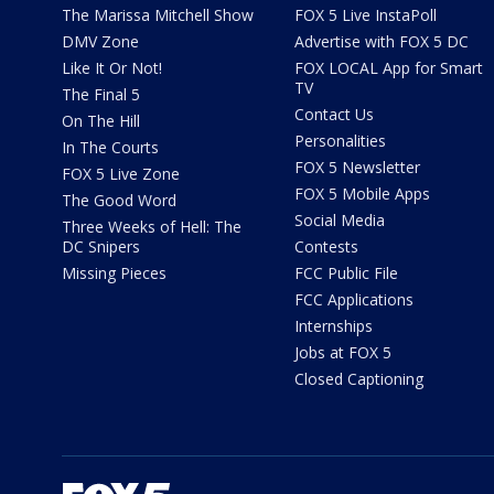
The Marissa Mitchell Show
FOX 5 Live InstaPoll
DMV Zone
Advertise with FOX 5 DC
Like It Or Not!
FOX LOCAL App for Smart
TV
The Final 5
Contact Us
On The Hill
Personalities
In The Courts
FOX 5 Newsletter
FOX 5 Live Zone
FOX 5 Mobile Apps
The Good Word
Social Media
Three Weeks of Hell: The
DC Snipers
Contests
Missing Pieces
FCC Public File
FCC Applications
Internships
Jobs at FOX 5
Closed Captioning