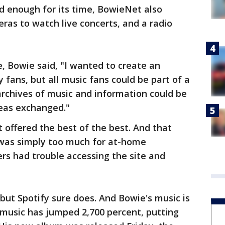
d enough for its time, BowieNet also
ras to watch live concerts, and a radio
e, Bowie said, "I wanted to create an
fans, but all music fans could be part of a
rchives of music and information could be
deas exchanged."
t offered the best of the best. And that
 was simply too much for at-home
rs had trouble accessing the site and
ut Spotify sure does. And Bowie's music is
 music has jumped 2,700 percent, putting