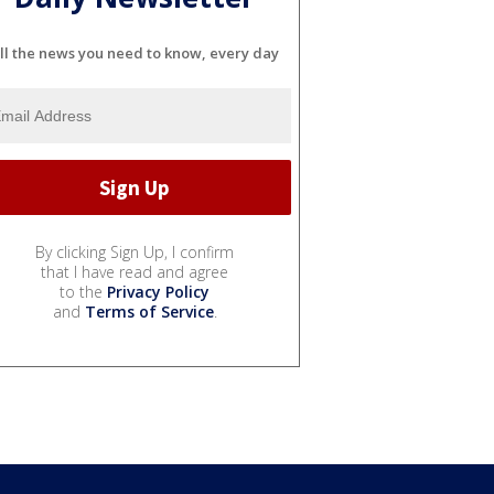
ll the news you need to know, every day
By clicking Sign Up, I confirm
that I have read and agree
to the
Privacy Policy
and
Terms of Service
.