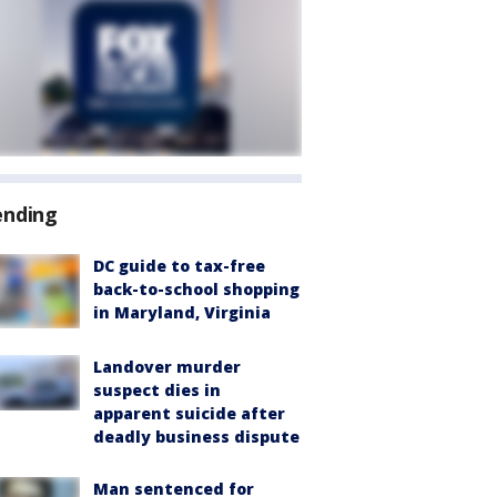
ending
DC guide to tax-free
back-to-school shopping
in Maryland, Virginia
Landover murder
suspect dies in
apparent suicide after
deadly business dispute
Man sentenced for