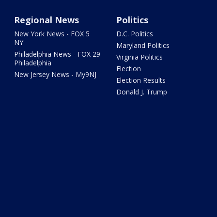
Regional News
Politics
New York News - FOX 5
D.C. Politics
NY
Maryland Politics
Philadelphia News - FOX 29
Virginia Politics
Philadelphia
Election
New Jersey News - My9NJ
Election Results
Donald J. Trump