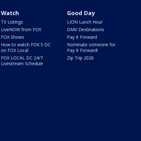
Watch
Good Day
TV Listings
LION Lunch Hour
LiveNOW from FOX
DMV Destinations
FOX Shows
Pay It Forward
How to watch FOX 5 DC
Nominate someone for
on FOX Local
Pay It Forward!
FOX LOCAL DC 24/7
Zip Trip 2026
Livestream Schedule