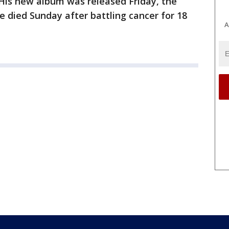
 His new album was released Friday, the
e died Sunday after battling cancer for 18
A