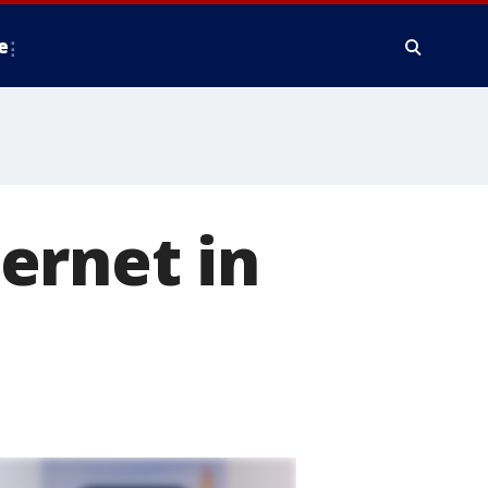
e
ernet in