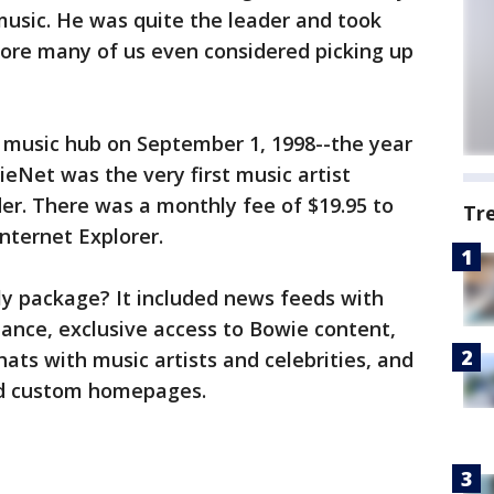
usic. He was quite the leader and took
fore many of us even considered picking up
 music hub on September 1, 1998--the year
eNet was the very first music artist
der. There was a monthly fee of $19.95 to
Tr
nternet Explorer.
y package? It included news feeds with
nance, exclusive access to Bowie content,
ats with music artists and celebrities, and
ld custom homepages.