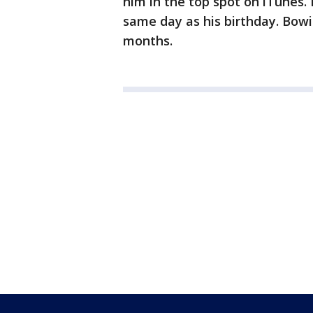
him in the top spot on iTunes.
same day as his birthday. Bowi
months.