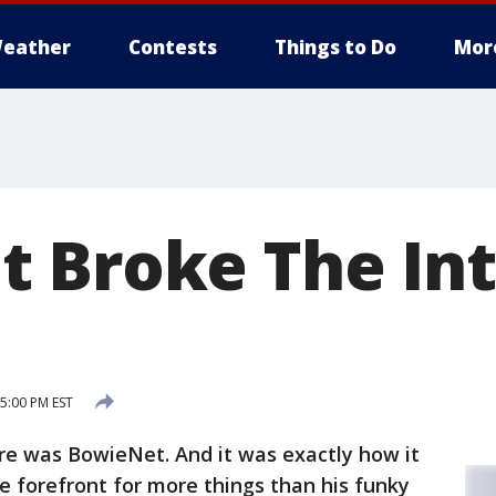
eather
Contests
Things to Do
Mor
 Broke The Int
 5:00 PM EST
re was BowieNet. And it was exactly how it
 forefront for more things than his funky