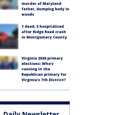
murder of Maryland
father, dumping body in
woods
1 dead, 5 hospitalized
after Ridge Road crash
in Montgomery County
Virginia 2026 primary
elections: Who's
running in the
Republican primary for
Virginia's 7th District?
Daily Newsletter