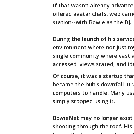
If that wasn't already advance
offered avatar chats, web came
station--with Bowie as the DJ.
During the launch of his servic
environment where not just my 
single community where vast a
accessed, views stated, and i
Of course, it was a startup tha
became the hub's downfall. It
computers to handle. Many use
simply stopped using it.
BowieNet may no longer exist b
shooting through the roof. His