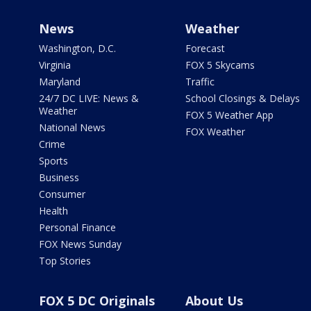
News
Weather
Washington, D.C.
Forecast
Virginia
FOX 5 Skycams
Maryland
Traffic
24/7 DC LIVE: News &
School Closings & Delays
Weather
FOX 5 Weather App
National News
FOX Weather
Crime
Sports
Business
Consumer
Health
Personal Finance
FOX News Sunday
Top Stories
FOX 5 DC Originals
About Us