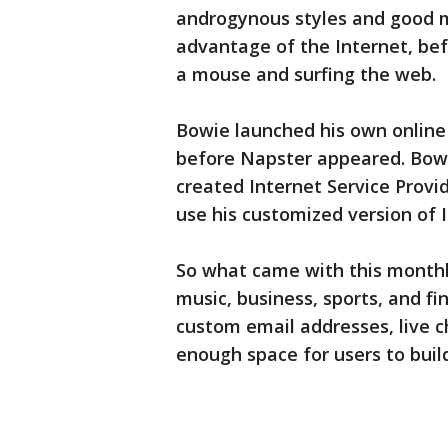
androgynous styles and good m
advantage of the Internet, be
a mouse and surfing the web.
Bowie launched his own online
before Napster appeared. Bowi
created Internet Service Provi
use his customized version of I
So what came with this monthl
music, business, sports, and fi
custom email addresses, live ch
enough space for users to bui