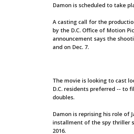
Damon is scheduled to take plac
A casting call for the producti
by the D.C. Office of Motion P
announcement says the shootin
and on Dec. 7.
The movie is looking to cast lo
D.C. residents preferred -- to 
doubles.
Damon is reprising his role of J
installment of the spy thriller 
2016.