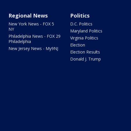
Regional News
Politics
New York News - FOX 5
D.C. Politics
NY
Maryland Politics
Philadelphia News - FOX 29
Virginia Politics
Philadelphia
Election
New Jersey News - My9NJ
Election Results
Donald J. Trump