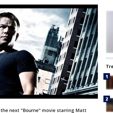
Tr
 the next "Bourne" movie starring Matt