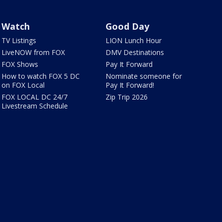
Watch
Good Day
TV Listings
LION Lunch Hour
LiveNOW from FOX
DMV Destinations
FOX Shows
Pay It Forward
How to watch FOX 5 DC
Nominate someone for
on FOX Local
Pay It Forward!
FOX LOCAL DC 24/7
Zip Trip 2026
Livestream Schedule