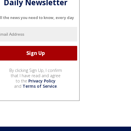
Daily Newsletter
ll the news you need to know, every day
By clicking Sign Up, I confirm
that I have read and agree
to the
Privacy Policy
and
Terms of Service
.