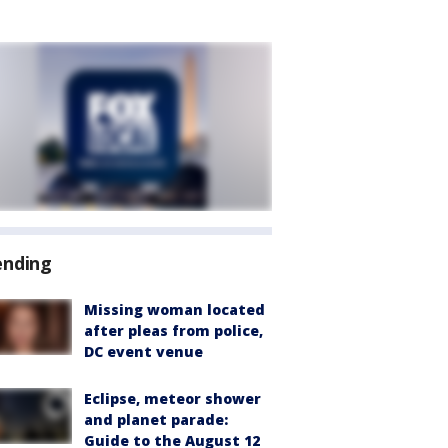
ending
Missing woman located
after pleas from police,
DC event venue
Eclipse, meteor shower
and planet parade:
Guide to the August 12