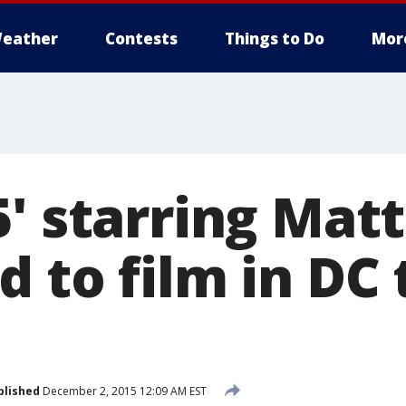
eather
Contests
Things to Do
Mor
5' starring Ma
 to film in DC 
blished
December 2, 2015 12:09 AM EST