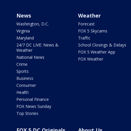
News
Weather
Washington, D.C.
Forecast
Virginia
FOX 5 Skycams
Maryland
Traffic
24/7 DC LIVE: News &
School Closings & Delays
Weather
FOX 5 Weather App
National News
FOX Weather
Crime
Sports
Business
Consumer
Health
Personal Finance
FOX News Sunday
Top Stories
FOX 5 DC Originals
About Us