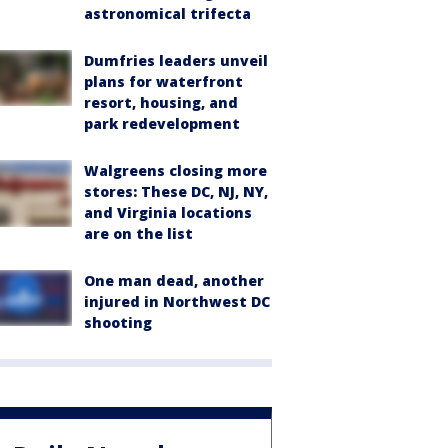
astronomical trifecta
Dumfries leaders unveil
plans for waterfront
resort, housing, and
park redevelopment
Walgreens closing more
stores: These DC, NJ, NY,
and Virginia locations
are on the list
One man dead, another
injured in Northwest DC
shooting