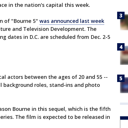
e in the nation's capital this week.
on of "Bourne 5"
was announced last week
icture and Television Development. The
g dates in D.C. are scheduled from Dec. 2-5
cal actors between the ages of 20 and 55 --
fill background roles, stand-ins and photo
ason Bourne in this sequel, which is the fifth
series. The film is expected to be released in