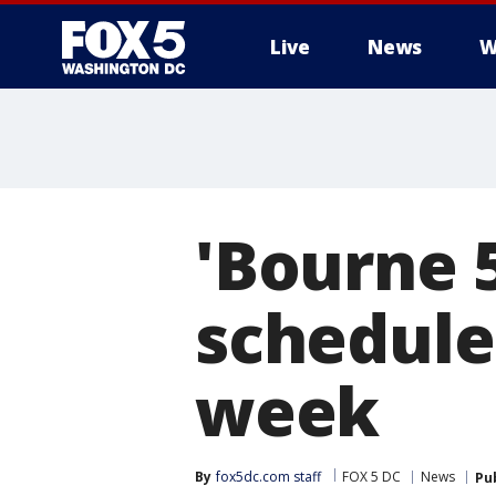
Live
News
W
'Bourne 
scheduled
week
By
fox5dc.com staff
FOX 5 DC
News
Pu