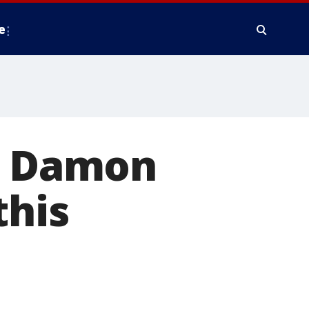
e
tt Damon
this