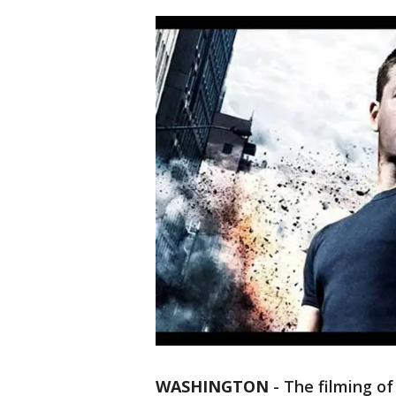
WASHINGTON
-
The filming of