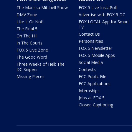
The Marissa Mitchell Show
FOX 5 Live InstaPoll
DMV Zone
Advertise with FOX 5 DC
Like It Or Not!
FOX LOCAL App for Smart
TV
The Final 5
Contact Us
On The Hill
Personalities
In The Courts
FOX 5 Newsletter
FOX 5 Live Zone
FOX 5 Mobile Apps
The Good Word
Social Media
Three Weeks of Hell: The
DC Snipers
Contests
Missing Pieces
FCC Public File
FCC Applications
Internships
Jobs at FOX 5
Closed Captioning