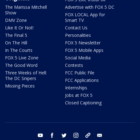
The Marissa Mitchell
Advertise with FOX 5 DC
Show
FOX LOCAL App for
DMV Zone
Smart TV
Like It Or Not!
Contact Us
The Final 5
Personalities
On The Hill
FOX 5 Newsletter
In The Courts
FOX 5 Mobile Apps
FOX 5 Live Zone
Social Media
The Good Word
Contests
Three Weeks of Hell:
FCC Public File
The DC Snipers
FCC Applications
Missing Pieces
Internships
Jobs at FOX 5
Closed Captioning
youtube
facebook
twitter
instagram
tiktok
email