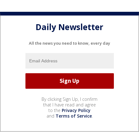
Daily Newsletter
All the news you need to know, every day
By clicking Sign Up, I confirm
that I have read and agree
to the
Privacy Policy
and
Terms of Service
.