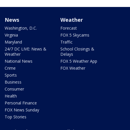
News
Weather
Washington, D.C.
Forecast
Virginia
FOX 5 Skycams
Maryland
Traffic
24/7 DC LIVE: News &
School Closings &
Weather
Delays
National News
FOX 5 Weather App
Crime
FOX Weather
Sports
Business
Consumer
Health
Personal Finance
FOX News Sunday
Top Stories