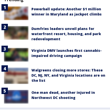
Powerball update: Another $1 million
winner in Maryland as jackpot climbs
Dumfries leaders unveil plans for
waterfront resort, housing, and park
redevelopment
Virginia DMV launches first cannabis-
impaired driving campaign
Walgreens closing more stores: These
DC, NJ, NY, and Virginia locations are on
the list
One man dead, another injured in
Northwest DC shooting