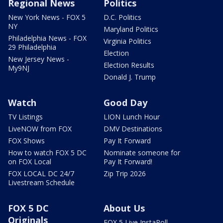
Regional News
Politics
New York News - FOX 5
D.C. Politics
NY
Maryland Politics
Philadelphia News - FOX
Virginia Politics
29 Philadelphia
Election
New Jersey News -
Election Results
My9NJ
Donald J. Trump
Watch
Good Day
TV Listings
LION Lunch Hour
LiveNOW from FOX
DMV Destinations
FOX Shows
Pay It Forward
How to watch FOX 5 DC
Nominate someone for
on FOX Local
Pay It Forward!
FOX LOCAL DC 24/7
Zip Trip 2026
Livestream Schedule
FOX 5 DC
About Us
Originals
FOX 5 Live InstaPoll