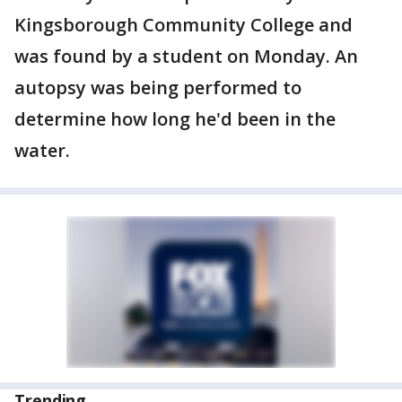
Kingsborough Community College and
was found by a student on Monday. An
autopsy was being performed to
determine how long he'd been in the
water.
Trending