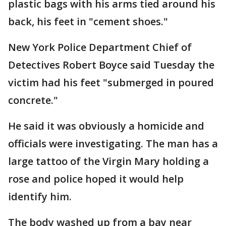
plastic bags with his arms tied around his
back, his feet in "cement shoes."
New York Police Department Chief of
Detectives Robert Boyce said Tuesday the
victim had his feet "submerged in poured
concrete."
He said it was obviously a homicide and
officials were investigating. The man has a
large tattoo of the Virgin Mary holding a
rose and police hoped it would help
identify him.
The body washed up from a bay near