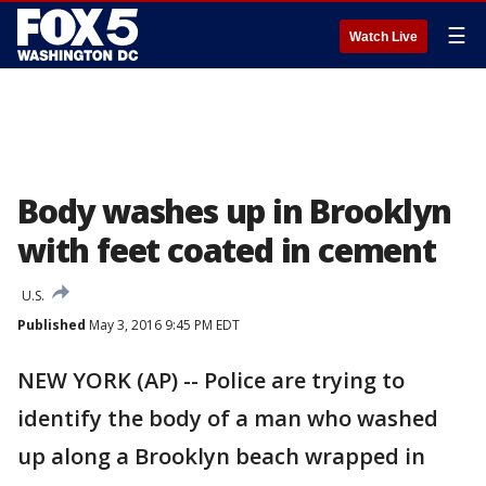
☰
Watch Live
Body washes up in Brooklyn
with feet coated in cement
U.S.
Published
May 3, 2016 9:45 PM EDT
NEW YORK (AP) -- Police are trying to
identify the body of a man who washed
up along a Brooklyn beach wrapped in