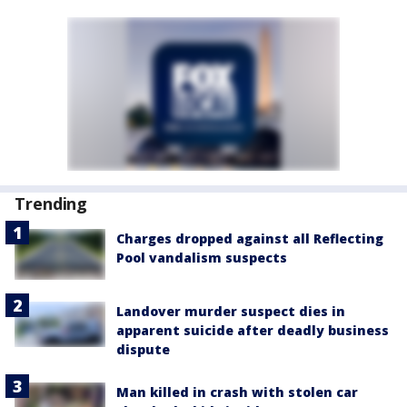
Trending
Charges dropped against all Reflecting
Pool vandalism suspects
Landover murder suspect dies in
apparent suicide after deadly business
dispute
Man killed in crash with stolen car