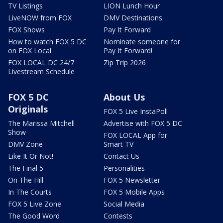
TV Listings
LION Lunch Hour
LiveNOW from FOX
DMV Destinations
FOX Shows
Pay It Forward
How to watch FOX 5 DC
Nominate someone for
on FOX Local
Pay It Forward!
FOX LOCAL DC 24/7
Zip Trip 2026
Livestream Schedule
FOX 5 DC
About Us
Originals
FOX 5 Live InstaPoll
The Marissa Mitchell
Advertise with FOX 5 DC
Show
FOX LOCAL App for
DMV Zone
Smart TV
Like It Or Not!
Contact Us
The Final 5
Personalities
On The Hill
FOX 5 Newsletter
In The Courts
FOX 5 Mobile Apps
FOX 5 Live Zone
Social Media
The Good Word
Contests