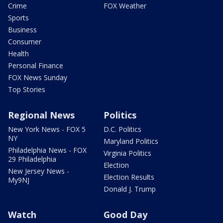
Crime
FOX Weather
Sports
Business
Consumer
Health
Personal Finance
FOX News Sunday
Top Stories
Regional News
Politics
New York News - FOX 5
D.C. Politics
NY
Maryland Politics
Philadelphia News - FOX
Virginia Politics
29 Philadelphia
Election
New Jersey News -
Election Results
My9NJ
Donald J. Trump
Watch
Good Day