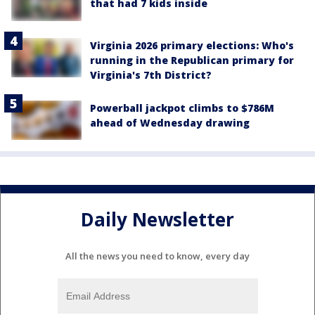
that had 7 kids inside
Virginia 2026 primary elections: Who's
running in the Republican primary for
Virginia's 7th District?
Powerball jackpot climbs to $786M
ahead of Wednesday drawing
Daily Newsletter
All the news you need to know, every day