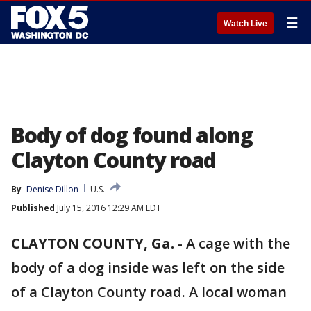
☰
Watch Live
Body of dog found along
Clayton County road
By
Denise Dillon
U.S.
Published
July 15, 2016 12:29 AM EDT
CLAYTON COUNTY, Ga.
-
A cage with the
body of a dog inside was left on the side
of a Clayton County road. A local woman