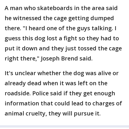
A man who skateboards in the area said
he witnessed the cage getting dumped
there. "I heard one of the guys talking. I
guess this dog lost a fight so they had to
put it down and they just tossed the cage
right there," Joseph Brend said.
It's unclear whether the dog was alive or
already dead when it was left on the
roadside. Police said if they get enough
information that could lead to charges of
animal cruelty, they will pursue it.