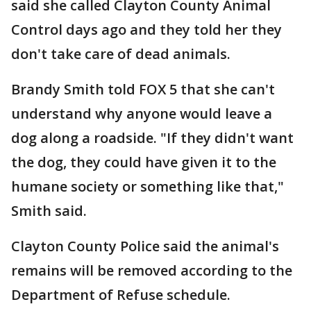
said she called Clayton County Animal
Control days ago and they told her they
don't take care of dead animals.
Brandy Smith told FOX 5 that she can't
understand why anyone would leave a
dog along a roadside. "If they didn't want
the dog, they could have given it to the
humane society or something like that,"
Smith said.
Clayton County Police said the animal's
remains will be removed according to the
Department of Refuse schedule.