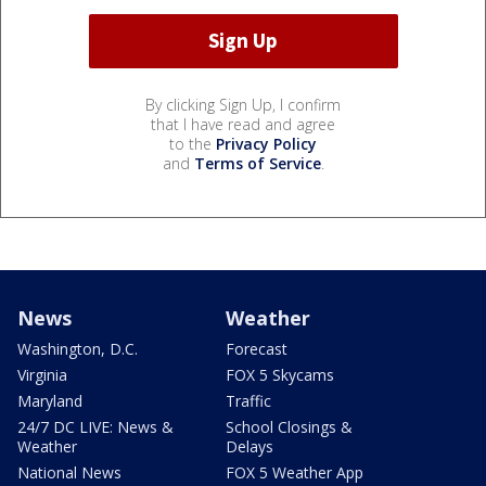
By clicking Sign Up, I confirm
that I have read and agree
to the
Privacy Policy
and
Terms of Service
.
News
Weather
Washington, D.C.
Forecast
Virginia
FOX 5 Skycams
Maryland
Traffic
24/7 DC LIVE: News &
School Closings &
Weather
Delays
National News
FOX 5 Weather App