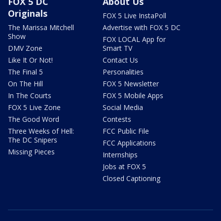
FOX 5 DC
About Us
Originals
FOX 5 Live InstaPoll
The Marissa Mitchell
Advertise with FOX 5 DC
Show
FOX LOCAL App for
DMV Zone
Smart TV
Like It Or Not!
Contact Us
The Final 5
Personalities
On The Hill
FOX 5 Newsletter
In The Courts
FOX 5 Mobile Apps
FOX 5 Live Zone
Social Media
The Good Word
Contests
Three Weeks of Hell:
FCC Public File
The DC Snipers
FCC Applications
Missing Pieces
Internships
Jobs at FOX 5
Closed Captioning