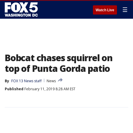
☰
Watch Live
Bobcat chases squirrel on
top of Punta Gorda patio
By
FOX 13 News staff
News
Published
February 11, 2019 8:28 AM EST