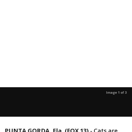
Image 1 of 3
PUNTA GORDA, Fla. (FOX 13)
-
Cats are