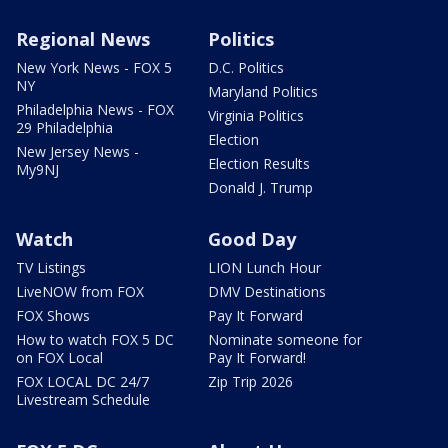
Regional News
Politics
New York News - FOX 5
D.C. Politics
NY
Maryland Politics
Philadelphia News - FOX
Virginia Politics
29 Philadelphia
Election
New Jersey News -
Election Results
My9NJ
Donald J. Trump
Watch
Good Day
TV Listings
LION Lunch Hour
LiveNOW from FOX
DMV Destinations
FOX Shows
Pay It Forward
How to watch FOX 5 DC
Nominate someone for
on FOX Local
Pay It Forward!
FOX LOCAL DC 24/7
Zip Trip 2026
Livestream Schedule