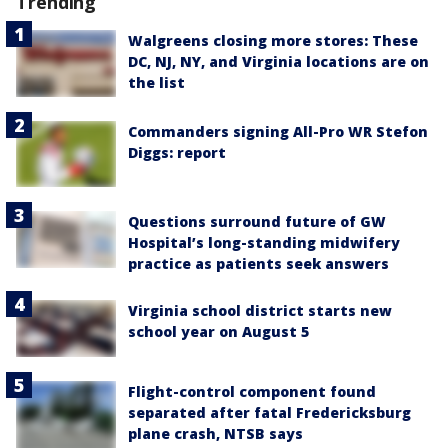
Trending
Walgreens closing more stores: These
DC, NJ, NY, and Virginia locations are on
the list
Commanders signing All-Pro WR Stefon
Diggs: report
Questions surround future of GW
Hospital’s long-standing midwifery
practice as patients seek answers
Virginia school district starts new
school year on August 5
Flight-control component found
separated after fatal Fredericksburg
plane crash, NTSB says