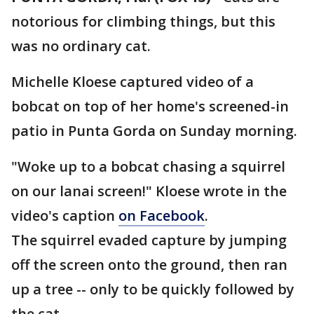
notorious for climbing things, but this
was no ordinary cat.
Michelle Kloese captured video of a
bobcat on top of her home's screened-in
patio in Punta Gorda on Sunday morning.
"Woke up to a bobcat chasing a squirrel
on our lanai screen!" Kloese wrote in the
video's caption
on Facebook
.
The squirrel evaded capture by jumping
off the screen onto the ground, then ran
up a tree -- only to be quickly followed by
the cat.