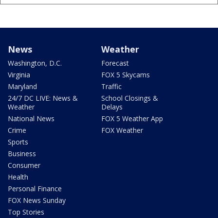
News
Weather
Washington, D.C.
Forecast
Virginia
FOX 5 Skycams
Maryland
Traffic
24/7 DC LIVE: News &
School Closings &
Weather
Delays
National News
FOX 5 Weather App
Crime
FOX Weather
Sports
Business
Consumer
Health
Personal Finance
FOX News Sunday
Top Stories