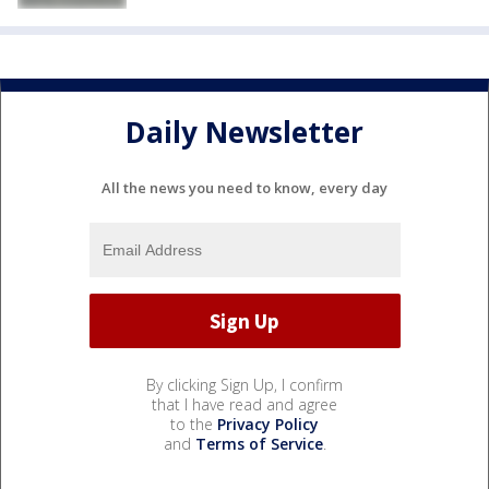
Daily Newsletter
All the news you need to know, every day
By clicking Sign Up, I confirm
that I have read and agree
to the
Privacy Policy
and
Terms of Service
.