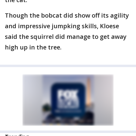
Though the bobcat did show off its agility
and impressive jumpking skills, Kloese
said the squirrel did manage to get away
high up in the tree.