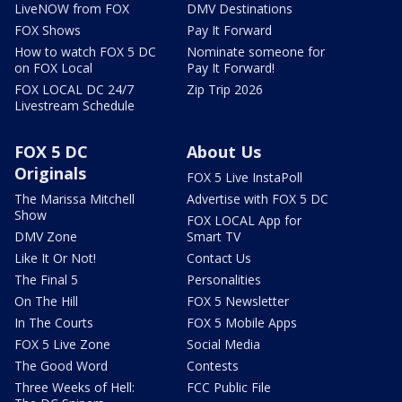
LiveNOW from FOX
DMV Destinations
FOX Shows
Pay It Forward
How to watch FOX 5 DC
Nominate someone for
on FOX Local
Pay It Forward!
FOX LOCAL DC 24/7
Zip Trip 2026
Livestream Schedule
FOX 5 DC
About Us
Originals
FOX 5 Live InstaPoll
The Marissa Mitchell
Advertise with FOX 5 DC
Show
FOX LOCAL App for
DMV Zone
Smart TV
Like It Or Not!
Contact Us
The Final 5
Personalities
On The Hill
FOX 5 Newsletter
In The Courts
FOX 5 Mobile Apps
FOX 5 Live Zone
Social Media
The Good Word
Contests
Three Weeks of Hell:
FCC Public File