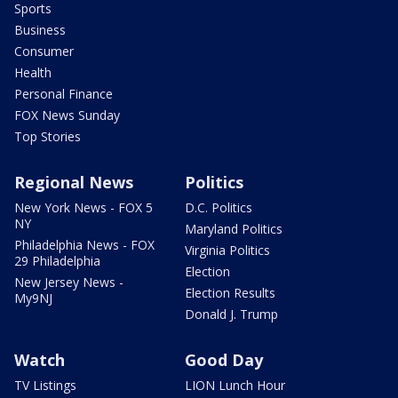
Sports
Business
Consumer
Health
Personal Finance
FOX News Sunday
Top Stories
Regional News
Politics
New York News - FOX 5
D.C. Politics
NY
Maryland Politics
Philadelphia News - FOX
Virginia Politics
29 Philadelphia
Election
New Jersey News -
Election Results
My9NJ
Donald J. Trump
Watch
Good Day
TV Listings
LION Lunch Hour