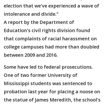
election that we've experienced a wave of
intolerance and divide."
A report by the Department of
Education's civil rights division found
that complaints of racial harassment on
college campuses had more than doubled
between 2009 and 2016.
Some have led to federal prosecutions.
One of two former University of
Mississippi students was sentenced to
probation last year for placing a noose on
the statue of James Meredith, the school's