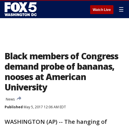
☰
Watch Live
Black members of Congress
demand probe of bananas,
nooses at American
University
News
Published
May 5, 2017 12:06 AM EDT
WASHINGTON (AP) -- The hanging of