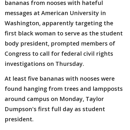
bananas from nooses with hateful
messages at American University in
Washington, apparently targeting the
first black woman to serve as the student
body president, prompted members of
Congress to call for federal civil rights
investigations on Thursday.
At least five bananas with nooses were
found hanging from trees and lampposts
around campus on Monday, Taylor
Dumpson's first full day as student
president.