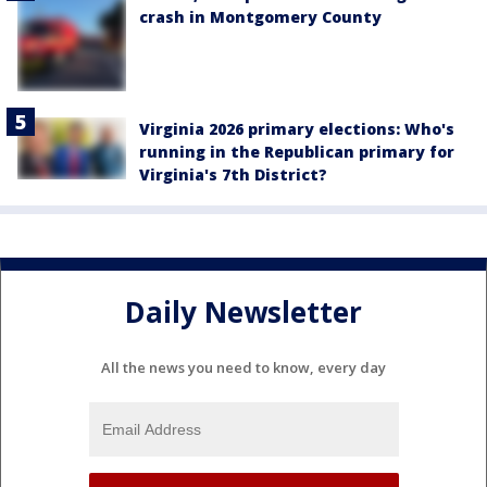
crash in Montgomery County
Virginia 2026 primary elections: Who's
running in the Republican primary for
Virginia's 7th District?
Daily Newsletter
All the news you need to know, every day