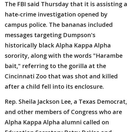
The FBI said Thursday that it is assisting a
hate-crime investigation opened by
campus police. The bananas included
messages targeting Dumpson's
historically black Alpha Kappa Alpha
sorority, along with the words "Harambe
bait," referring to the gorilla at the
Cincinnati Zoo that was shot and killed
after a child fell into its enclosure.
Rep. Sheila Jackson Lee, a Texas Democrat,
and other members of Congress who are
Alpha Kappa Alpha alumni called on