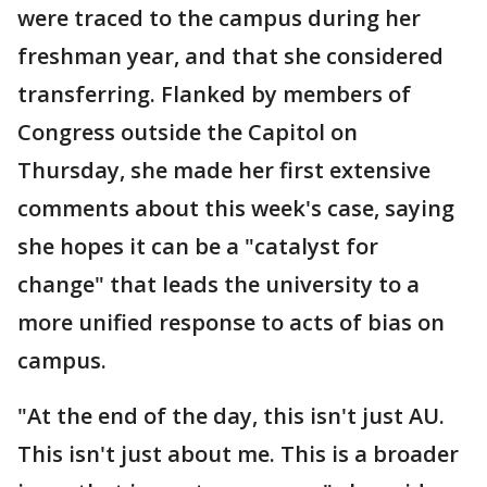
were traced to the campus during her
freshman year, and that she considered
transferring. Flanked by members of
Congress outside the Capitol on
Thursday, she made her first extensive
comments about this week's case, saying
she hopes it can be a "catalyst for
change" that leads the university to a
more unified response to acts of bias on
campus.
"At the end of the day, this isn't just AU.
This isn't just about me. This is a broader