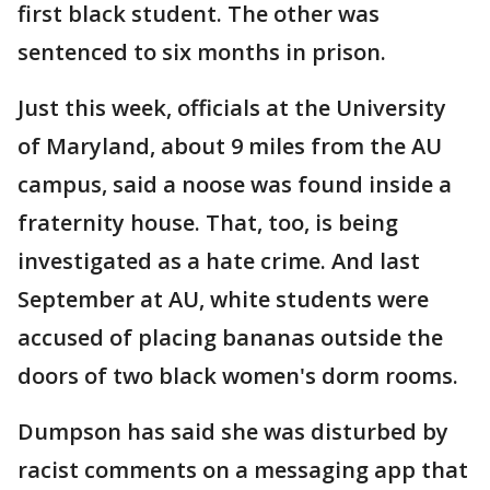
first black student. The other was
sentenced to six months in prison.
Just this week, officials at the University
of Maryland, about 9 miles from the AU
campus, said a noose was found inside a
fraternity house. That, too, is being
investigated as a hate crime. And last
September at AU, white students were
accused of placing bananas outside the
doors of two black women's dorm rooms.
Dumpson has said she was disturbed by
racist comments on a messaging app that