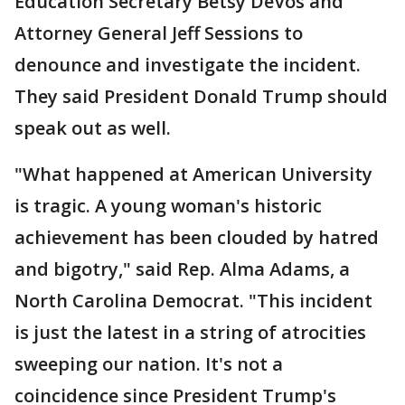
Education Secretary Betsy DeVos and
Attorney General Jeff Sessions to
denounce and investigate the incident.
They said President Donald Trump should
speak out as well.
"What happened at American University
is tragic. A young woman's historic
achievement has been clouded by hatred
and bigotry," said Rep. Alma Adams, a
North Carolina Democrat. "This incident
is just the latest in a string of atrocities
sweeping our nation. It's not a
coincidence since President Trump's