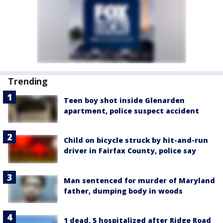
Trending
Teen boy shot inside Glenarden
apartment, police suspect accident
Child on bicycle struck by hit-and-run
driver in Fairfax County, police say
Man sentenced for murder of Maryland
father, dumping body in woods
1 dead, 5 hospitalized after Ridge Road