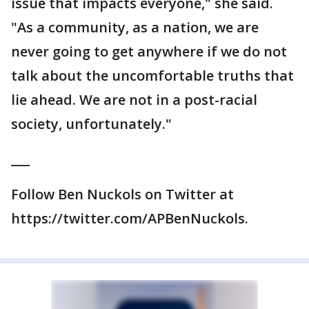
issue that impacts everyone," she said.
"As a community, as a nation, we are
never going to get anywhere if we do not
talk about the uncomfortable truths that
lie ahead. We are not in a post-racial
society, unfortunately."
___
Follow Ben Nuckols on Twitter at
https://twitter.com/APBenNuckols.