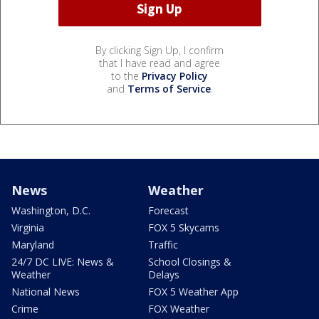
By clicking Sign Up, I confirm
that I have read and agree
to the
Privacy Policy
and
Terms of Service
.
News
Weather
Washington, D.C.
Forecast
Virginia
FOX 5 Skycams
Maryland
Traffic
24/7 DC LIVE: News &
School Closings &
Weather
Delays
National News
FOX 5 Weather App
Crime
FOX Weather