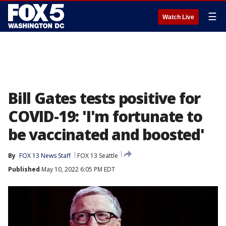
☰
Watch Live
Bill Gates tests positive for
COVID-19: 'I'm fortunate to
be vaccinated and boosted'
By
FOX 13 News Staff
FOX 13 Seattle
Published
May 10, 2022 6:05 PM EDT