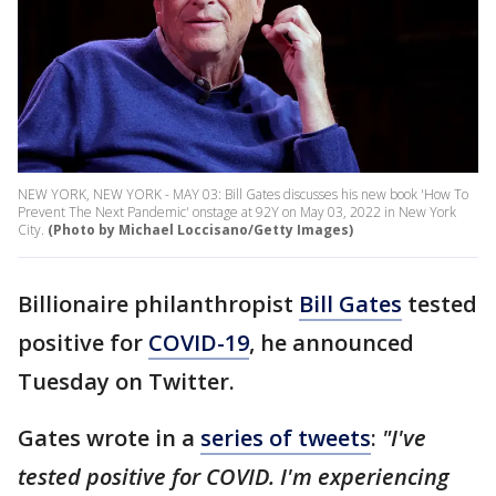
NEW YORK, NEW YORK - MAY 03: Bill Gates discusses his new book 'How To
Prevent The Next Pandemic' onstage at 92Y on May 03, 2022 in New York
City.
(Photo by Michael Loccisano/Getty Images)
Billionaire philanthropist
Bill Gates
tested
positive for
COVID-19
, he announced
Tuesday on Twitter.
Gates wrote in a
series of tweets
:
"I've
tested positive for COVID. I'm experiencing