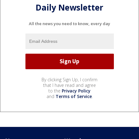
Daily Newsletter
All the news you need to know, every day
By clicking Sign Up, I confirm
that I have read and agree
to the
Privacy Policy
and
Terms of Service
.