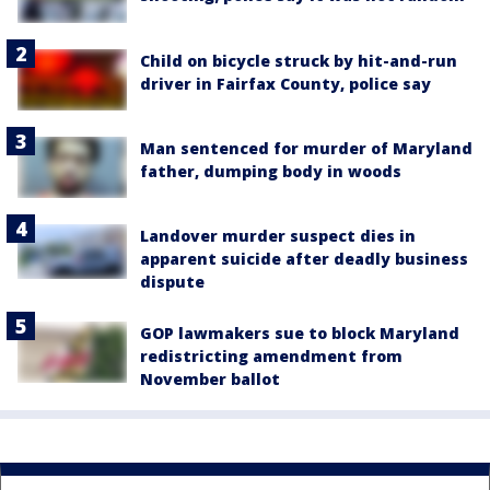
Child on bicycle struck by hit-and-run
driver in Fairfax County, police say
Man sentenced for murder of Maryland
father, dumping body in woods
Landover murder suspect dies in
apparent suicide after deadly business
dispute
GOP lawmakers sue to block Maryland
redistricting amendment from
November ballot