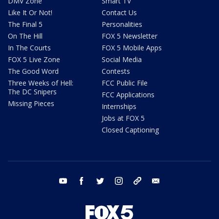
DMV Zone
Smart TV
Like It Or Not!
Contact Us
The Final 5
Personalities
On The Hill
FOX 5 Newsletter
In The Courts
FOX 5 Mobile Apps
FOX 5 Live Zone
Social Media
The Good Word
Contests
Three Weeks of Hell:
FCC Public File
The DC Snipers
FCC Applications
Missing Pieces
Internships
Jobs at FOX 5
Closed Captioning
youtube
facebook
twitter
instagram
tiktok
email