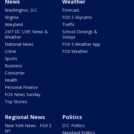
News
Weather
Washington, D.C.
Forecast
Virginia
FOX 5 Skycams
Maryland
Traffic
24/7 DC LIVE: News &
School Closings &
Weather
Delays
National News
FOX 5 Weather App
Crime
FOX Weather
Sports
Business
Consumer
Health
Personal Finance
FOX News Sunday
Top Stories
Regional News
Politics
New York News - FOX 5
D.C. Politics
NY
Maryland Politics