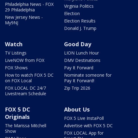
Philadelphia News - FOX
Virginia Politics
29 Philadelphia
Election
New Jersey News -
Election Results
My9NJ
Donald J. Trump
Watch
Good Day
TV Listings
LION Lunch Hour
LiveNOW from FOX
DMV Destinations
FOX Shows
Pay It Forward
How to watch FOX 5 DC
Nominate someone for
on FOX Local
Pay It Forward!
FOX LOCAL DC 24/7
Zip Trip 2026
Livestream Schedule
FOX 5 DC
About Us
Originals
FOX 5 Live InstaPoll
The Marissa Mitchell
Advertise with FOX 5 DC
Show
FOX LOCAL App for