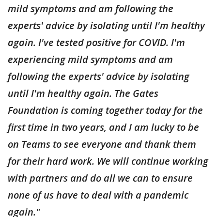
mild symptoms and am following the
experts' advice by isolating until I'm healthy
again. I've tested positive for COVID. I'm
experiencing mild symptoms and am
following the experts' advice by isolating
until I'm healthy again. The Gates
Foundation is coming together today for the
first time in two years, and I am lucky to be
on Teams to see everyone and thank them
for their hard work. We will continue working
with partners and do all we can to ensure
none of us have to deal with a pandemic
again."