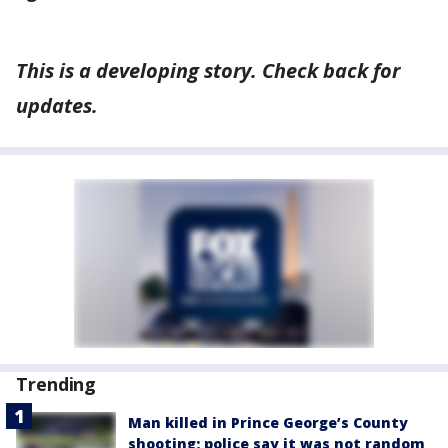
This is a developing story. Check back for
updates.
Trending
Man killed in Prince George’s County
shooting; police say it was not random