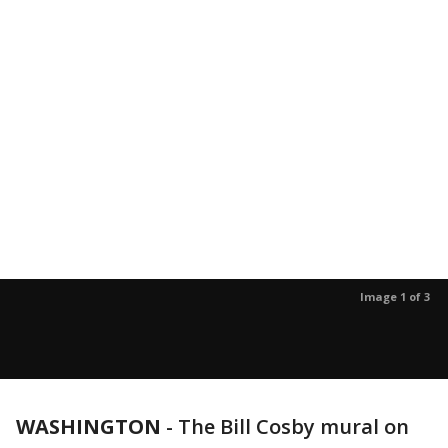
Image 1 of 3
WASHINGTON
-
The Bill Cosby mural on