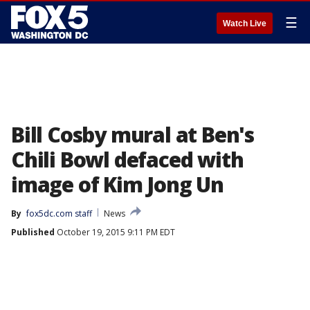
☰
Watch Live
Bill Cosby mural at Ben's
Chili Bowl defaced with
image of Kim Jong Un
By
fox5dc.com staff
News
Published
October 19, 2015 9:11 PM EDT