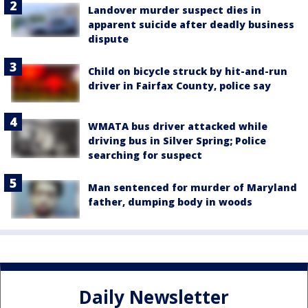
Landover murder suspect dies in
apparent suicide after deadly business
dispute
Child on bicycle struck by hit-and-run
driver in Fairfax County, police say
WMATA bus driver attacked while
driving bus in Silver Spring; Police
searching for suspect
Man sentenced for murder of Maryland
father, dumping body in woods
Daily Newsletter