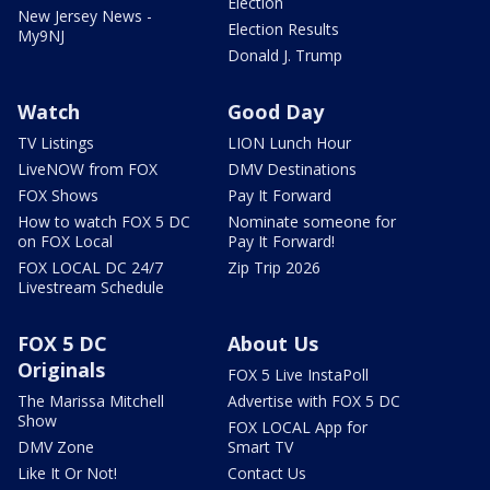
Election
New Jersey News -
Election Results
My9NJ
Donald J. Trump
Watch
Good Day
TV Listings
LION Lunch Hour
LiveNOW from FOX
DMV Destinations
FOX Shows
Pay It Forward
How to watch FOX 5 DC
Nominate someone for
on FOX Local
Pay It Forward!
FOX LOCAL DC 24/7
Zip Trip 2026
Livestream Schedule
FOX 5 DC
About Us
Originals
FOX 5 Live InstaPoll
The Marissa Mitchell
Advertise with FOX 5 DC
Show
FOX LOCAL App for
DMV Zone
Smart TV
Like It Or Not!
Contact Us