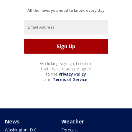
All the news you need to know, every day
By clicking Sign Up, I confirm
that I have read and agree
to the
Privacy Policy
and
Terms of Service
.
News
Weather
Washington, D.C.
Forecast