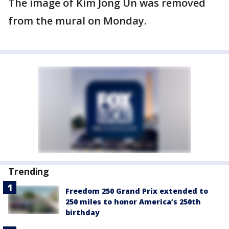
The image of Kim Jong Un was removed
from the mural on Monday.
Trending
Freedom 250 Grand Prix extended to
250 miles to honor America’s 250th
birthday