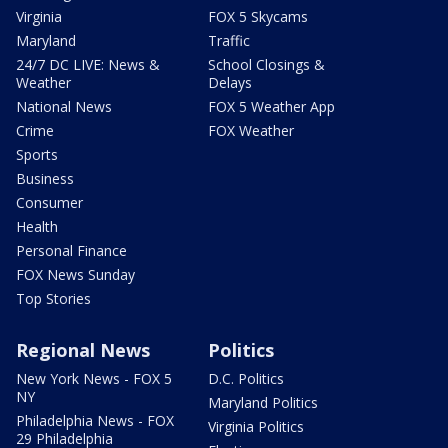
Virginia
FOX 5 Skycams
Maryland
Traffic
24/7 DC LIVE: News &
School Closings &
Weather
Delays
National News
FOX 5 Weather App
Crime
FOX Weather
Sports
Business
Consumer
Health
Personal Finance
FOX News Sunday
Top Stories
Regional News
Politics
New York News - FOX 5
D.C. Politics
NY
Maryland Politics
Philadelphia News - FOX
Virginia Politics
29 Philadelphia