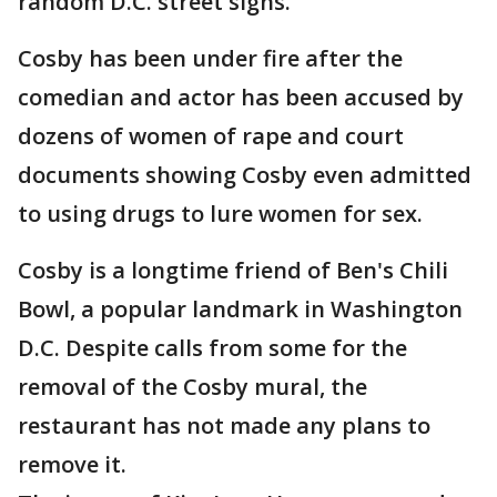
random D.C. street signs.
Cosby has been under fire after the
comedian and actor has been accused by
dozens of women of rape and court
documents showing Cosby even admitted
to using drugs to lure women for sex.
Cosby is a longtime friend of Ben's Chili
Bowl, a popular landmark in Washington
D.C. Despite calls from some for the
removal of the Cosby mural, the
restaurant has not made any plans to
remove it.