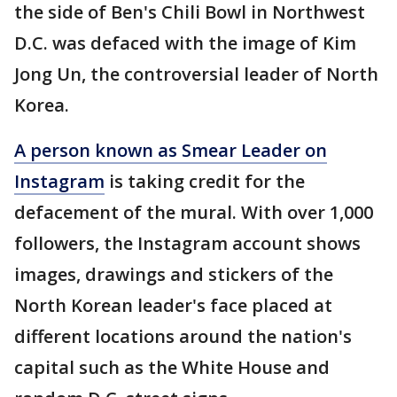
the side of Ben's Chili Bowl in Northwest
D.C. was defaced with the image of Kim
Jong Un, the controversial leader of North
Korea.
A person known as Smear Leader on
Instagram
is taking credit for the
defacement of the mural. With over 1,000
followers, the Instagram account shows
images, drawings and stickers of the
North Korean leader's face placed at
different locations around the nation's
capital such as the White House and