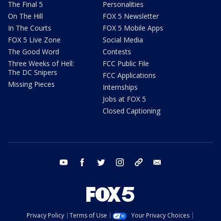
The Final 5
Personalities
On The Hill
FOX 5 Newsletter
In The Courts
FOX 5 Mobile Apps
FOX 5 Live Zone
Social Media
The Good Word
Contests
Three Weeks of Hell:
FCC Public File
The DC Snipers
FCC Applications
Missing Pieces
Internships
Jobs at FOX 5
Closed Captioning
youtube
facebook
twitter
instagram
tiktok
email
Privacy Policy
Terms of Use
Your Privacy Choices