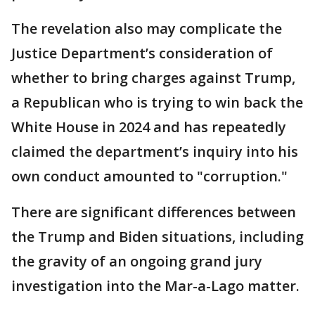
The revelation also may complicate the
Justice Department’s consideration of
whether to bring charges against Trump,
a Republican who is trying to win back the
White House in 2024 and has repeatedly
claimed the department’s inquiry into his
own conduct amounted to "corruption."
There are significant differences between
the Trump and Biden situations, including
the gravity of an ongoing grand jury
investigation into the Mar-a-Lago matter.