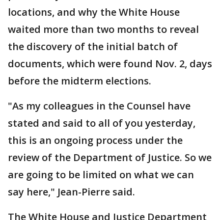
locations, and why the White House
waited more than two months to reveal
the discovery of the initial batch of
documents, which were found Nov. 2, days
before the midterm elections.
"As my colleagues in the Counsel have
stated and said to all of you yesterday,
this is an ongoing process under the
review of the Department of Justice. So we
are going to be limited on what we can
say here," Jean-Pierre said.
The White House and Justice Department