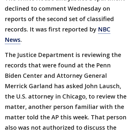
declined to comment Wednesday on
reports of the second set of classified
records. It was first reported by
NBC
News
.
The Justice Department is reviewing the
records that were found at the Penn
Biden Center and Attorney General
Merrick Garland has asked John Lausch,
the U.S. attorney in Chicago, to review the
matter, another person familiar with the
matter told the AP this week. That person
also was not authorized to discuss the