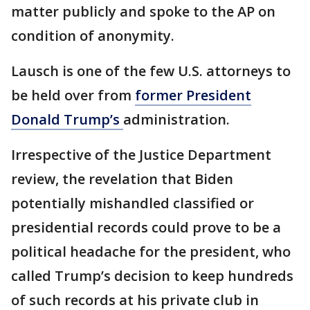
matter publicly and spoke to the AP on
condition of anonymity.
Lausch is one of the few U.S. attorneys to
be held over from
former President
Donald Trump’s
administration.
Irrespective of the Justice Department
review, the revelation that Biden
potentially mishandled classified or
presidential records could prove to be a
political headache for the president, who
called Trump’s decision to keep hundreds
of such records at his private club in