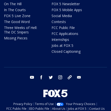
On The Hill
FOX 5 Newsletter
In The Courts
FOX 5 Mobile Apps
FOX 5 Live Zone
Social Media
The Good Word
Contests
Three Weeks of Hell:
FCC Public File
The DC Snipers
FCC Applications
Missing Pieces
Internships
Jobs at FOX 5
Closed Captioning
youtube
facebook
twitter
instagram
tiktok
email
Privacy Policy
Terms of Use
Your Privacy Choices
FCC Public File
EEO Public File
About Us
Jobs at FOX 5
Contact Us