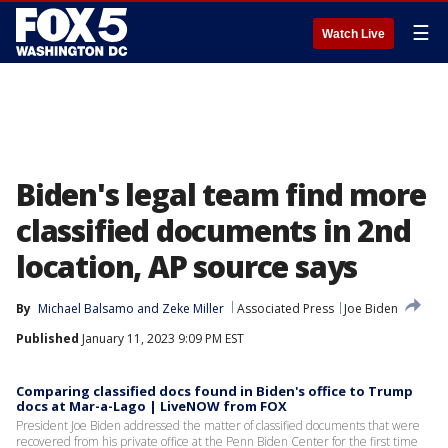
☰
Watch Live
Biden's legal team find more
classified documents in 2nd
location, AP source says
By
Michael Balsamo
 and 
Zeke Miller
Associated Press
Joe Biden
Published
January 11, 2023 9:09 PM EST
Comparing classified docs found in Biden's office to Trump
docs at Mar-a-Lago | LiveNOW from FOX
President Joe Biden addressed the matter of classified documents that were
recovered from his private office at the Penn Biden Center for the first time