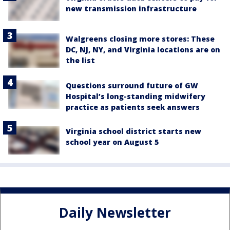
new transmission infrastructure
Walgreens closing more stores: These
DC, NJ, NY, and Virginia locations are on
the list
Questions surround future of GW
Hospital’s long-standing midwifery
practice as patients seek answers
Virginia school district starts new
school year on August 5
Daily Newsletter