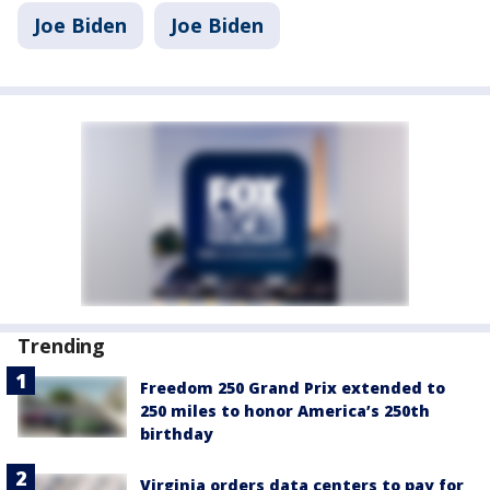
Joe Biden
Joe Biden
Trending
Freedom 250 Grand Prix extended to
250 miles to honor America’s 250th
birthday
Virginia orders data centers to pay for