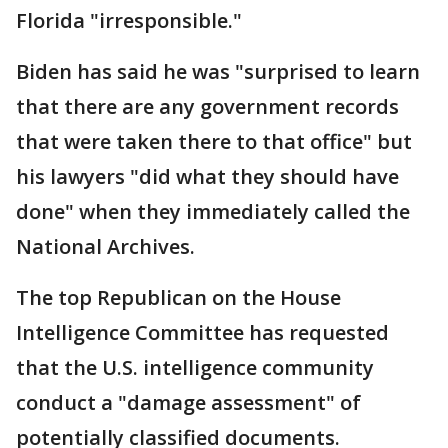
Florida "irresponsible."
Biden has said he was "surprised to learn
that there are any government records
that were taken there to that office" but
his lawyers "did what they should have
done" when they immediately called the
National Archives.
The top Republican on the House
Intelligence Committee has requested
that the U.S. intelligence community
conduct a "damage assessment" of
potentially classified documents.