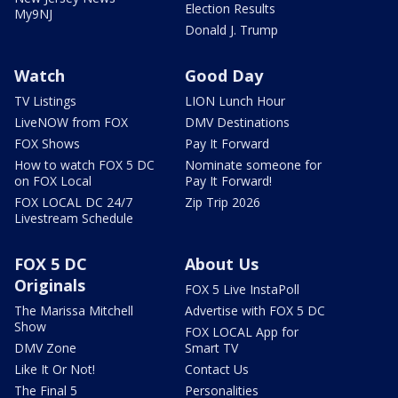
Election Results
My9NJ
Donald J. Trump
Watch
Good Day
TV Listings
LION Lunch Hour
LiveNOW from FOX
DMV Destinations
FOX Shows
Pay It Forward
How to watch FOX 5 DC
Nominate someone for
on FOX Local
Pay It Forward!
FOX LOCAL DC 24/7
Zip Trip 2026
Livestream Schedule
FOX 5 DC
About Us
Originals
FOX 5 Live InstaPoll
The Marissa Mitchell
Advertise with FOX 5 DC
Show
FOX LOCAL App for
DMV Zone
Smart TV
Like It Or Not!
Contact Us
The Final 5
Personalities