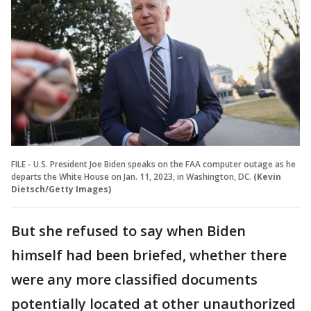
FILE - U.S. President Joe Biden speaks on the FAA computer outage as he
departs the White House on Jan. 11, 2023, in Washington, DC.
(Kevin
Dietsch/Getty Images)
But she refused to say when Biden
himself had been briefed, whether there
were any more classified documents
potentially located at other unauthorized