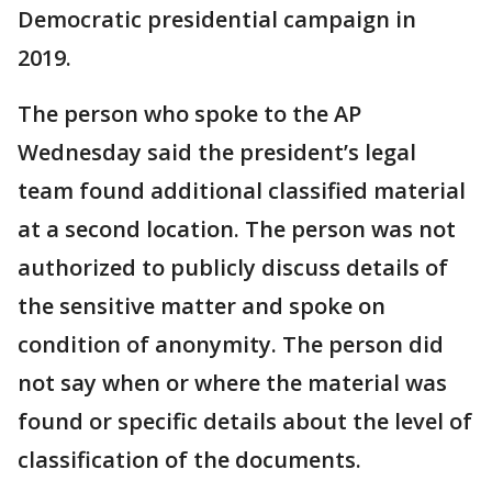
Democratic presidential campaign in
2019.
The person who spoke to the AP
Wednesday said the president’s legal
team found additional classified material
at a second location. The person was not
authorized to publicly discuss details of
the sensitive matter and spoke on
condition of anonymity. The person did
not say when or where the material was
found or specific details about the level of
classification of the documents.