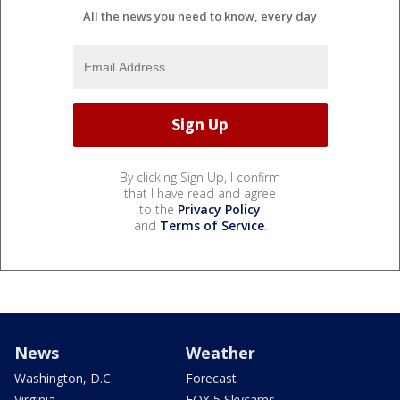
All the news you need to know, every day
By clicking Sign Up, I confirm
that I have read and agree
to the
Privacy Policy
and
Terms of Service
.
News
Weather
Washington, D.C.
Forecast
Virginia
FOX 5 Skycams