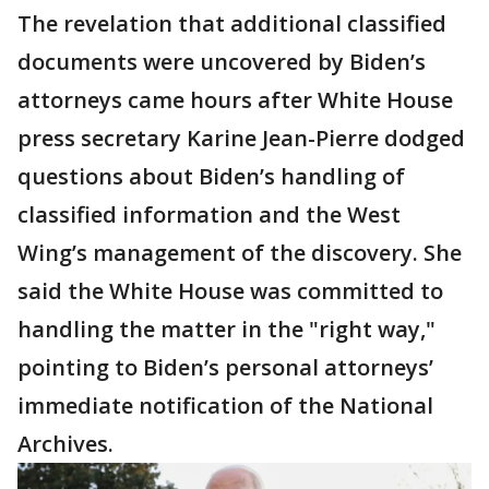
The revelation that additional classified
documents were uncovered by Biden’s
attorneys came hours after White House
press secretary Karine Jean-Pierre dodged
questions about Biden’s handling of
classified information and the West
Wing’s management of the discovery. She
said the White House was committed to
handling the matter in the "right way,"
pointing to Biden’s personal attorneys’
immediate notification of the National
Archives.