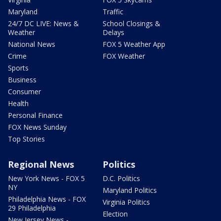
Maryland
Traffic
24/7 DC LIVE: News &
School Closings &
Weather
Delays
National News
FOX 5 Weather App
Crime
FOX Weather
Sports
Business
Consumer
Health
Personal Finance
FOX News Sunday
Top Stories
Regional News
Politics
New York News - FOX 5
D.C. Politics
NY
Maryland Politics
Philadelphia News - FOX
Virginia Politics
29 Philadelphia
Election
New Jersey News -