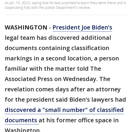
on Jan. 10, 2023, saying that he was surprised to learn they were there and is
cooperating fully with the Justice Department's review.
WASHINGTON
-
President Joe Biden’s
legal team has discovered additional
documents containing classification
markings in a second location, a person
familiar with the matter told The
Associated Press on Wednesday. The
revelation comes days after an attorney
for the president said Biden’s lawyers had
discovered a "small number" of classified
documents
at his former office space in
Washington.