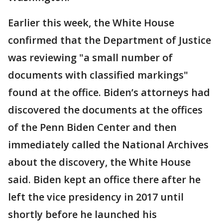
Earlier this week, the White House
confirmed that the Department of Justice
was reviewing "a small number of
documents with classified markings"
found at the office. Biden’s attorneys had
discovered the documents at the offices
of the Penn Biden Center and then
immediately called the National Archives
about the discovery, the White House
said. Biden kept an office there after he
left the vice presidency in 2017 until
shortly before he launched his