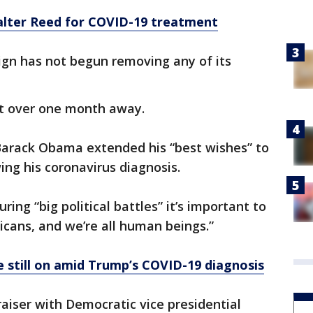
lter Reed for COVID-19 treatment
ign has not begun removing any of its
ust over one month away.
Barack Obama extended his “best wishes” to
ng his coronavirus diagnosis.
ing “big political battles” it’s important to
cans, and we’re all human beings.”
 still on amid Trump’s COVID-19 diagnosis
raiser with Democratic vice presidential