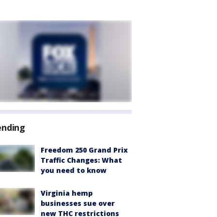
ending
Freedom 250 Grand Prix
Traffic Changes: What
you need to know
Virginia hemp
businesses sue over
new THC restrictions