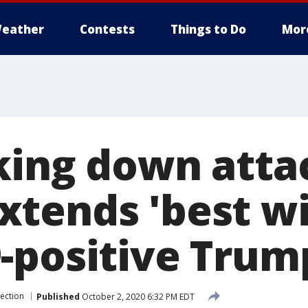
eather
Contests
Things to Do
Mor
king down atta
tends 'best wi
-positive Trum
lection
Published
October 2, 2020 6:32 PM EDT