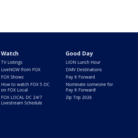
Watch
Good Day
TV Listings
LION Lunch Hour
LiveNOW from FOX
DMV Destinations
FOX Shows
Pay It Forward
How to watch FOX 5 DC
Nominate someone for
on FOX Local
Pay It Forward!
FOX LOCAL DC 24/7
Zip Trip 2026
Livestream Schedule