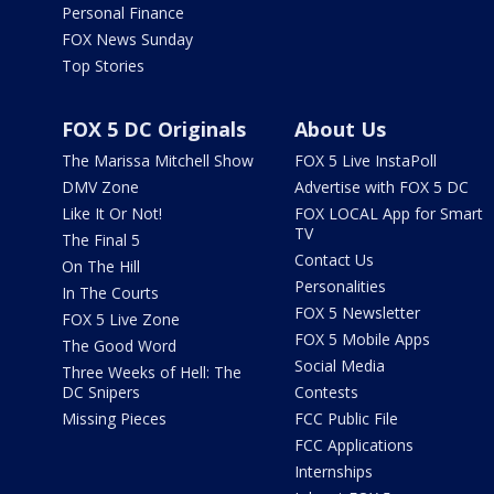
Personal Finance
FOX News Sunday
Top Stories
FOX 5 DC Originals
About Us
The Marissa Mitchell Show
FOX 5 Live InstaPoll
DMV Zone
Advertise with FOX 5 DC
Like It Or Not!
FOX LOCAL App for Smart
TV
The Final 5
Contact Us
On The Hill
Personalities
In The Courts
FOX 5 Newsletter
FOX 5 Live Zone
FOX 5 Mobile Apps
The Good Word
Social Media
Three Weeks of Hell: The
DC Snipers
Contests
Missing Pieces
FCC Public File
FCC Applications
Internships