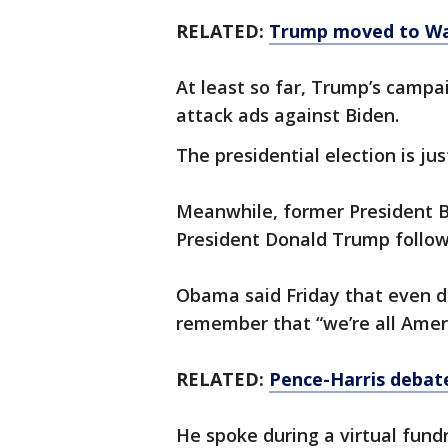
RELATED:
Trump moved to Wa
At least so far, Trump’s campa
attack ads against Biden.
The presidential election is j
Meanwhile, former President 
President Donald Trump followi
Obama said Friday that even dur
remember that “we’re all Ameri
RELATED:
Pence-Harris debate
He spoke during a virtual fund