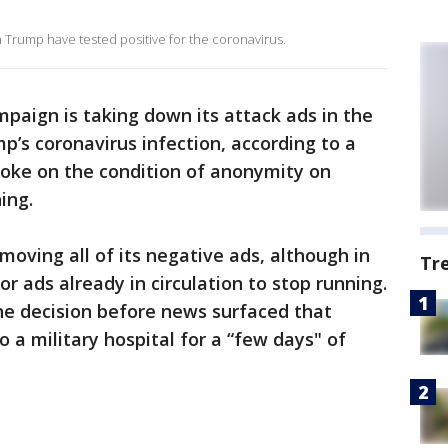
 Trump have tested positive for the coronavirus.
mpaign is taking down its attack ads in the
’s coronavirus infection, according to a
poke on the condition of anonymity on
ing.
oving all of its negative ads, although in
Tr
r ads already in circulation to stop running.
he decision before news surfaced that
 a military hospital for a “few days" of