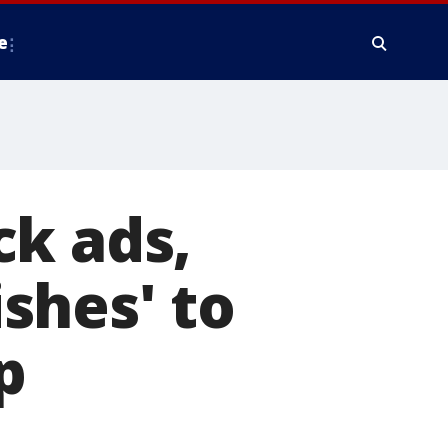
e
ck ads,
shes' to
p