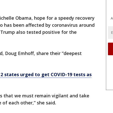
ichelle Obama, hope for a speedy recovery
A
 has been affected by coronavirus around
 Trump also tested positive for the
d, Doug Emhoff, share their “deepest
 2 states urged to get COVID-19 tests as
 us that we must remain vigilant and take
 of each other,” she said.