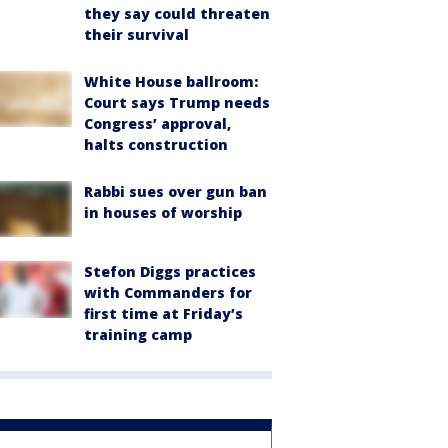
they say could threaten
their survival
White House ballroom:
Court says Trump needs
Congress’ approval,
halts construction
Rabbi sues over gun ban
in houses of worship
Stefon Diggs practices
with Commanders for
first time at Friday’s
training camp