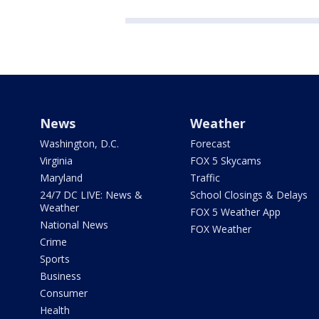
News
Weather
Washington, D.C.
Forecast
Virginia
FOX 5 Skycams
Maryland
Traffic
24/7 DC LIVE: News &
School Closings & Delays
Weather
FOX 5 Weather App
National News
FOX Weather
Crime
Sports
Business
Consumer
Health