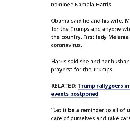
nominee Kamala Harris.
Obama said he and his wife, M
for the Trumps and anyone who
the country. First lady Melania
coronavirus.
Harris said she and her husban
prayers” for the Trumps.
RELATED:
Trump rallygoers in
events postponed
“Let it be a reminder to all of
care of ourselves and take care