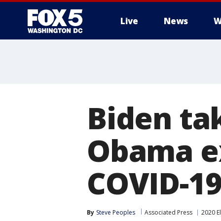
Live
News
W
Biden ta
Obama ex
COVID-19
By
Steve Peoples
Associated Press
2020 E