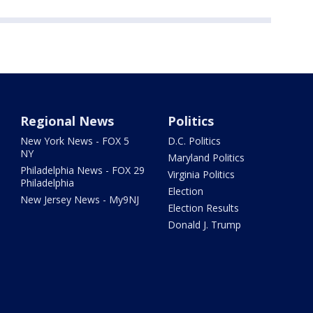
Regional News
Politics
New York News - FOX 5
D.C. Politics
NY
Maryland Politics
Philadelphia News - FOX 29
Virginia Politics
Philadelphia
Election
New Jersey News - My9NJ
Election Results
Donald J. Trump