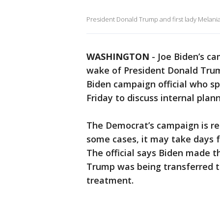
President Donald Trump and first lady Melania
WASHINGTON
-
Joe Biden’s ca
wake of President Donald Trump
Biden campaign official who s
Friday to discuss internal plann
The Democrat’s campaign is rem
some cases, it may take days fo
The official says Biden made t
Trump was being transferred to
treatment.