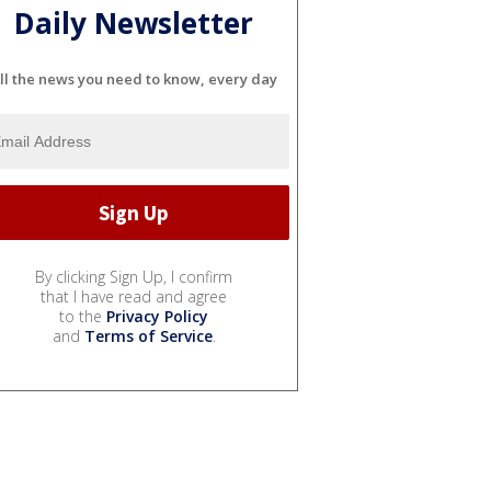
Daily Newsletter
ll the news you need to know, every day
By clicking Sign Up, I confirm
that I have read and agree
to the
Privacy Policy
and
Terms of Service
.