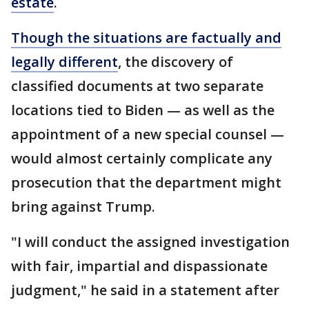
estate
.
Though the situations are factually and
legally different
, the discovery of
classified documents at two separate
locations tied to Biden — as well as the
appointment of a new special counsel —
would almost certainly complicate any
prosecution that the department might
bring against Trump.
"I will conduct the assigned investigation
with fair, impartial and dispassionate
judgment," he said in a statement after