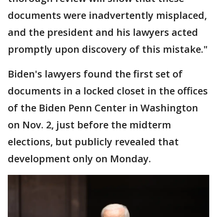
documents were inadvertently misplaced,
and the president and his lawyers acted
promptly upon discovery of this mistake."
Biden's lawyers found the first set of
documents in a locked closet in the offices
of the Biden Penn Center in Washington
on Nov. 2, just before the midterm
elections, but publicly revealed that
development only on Monday.