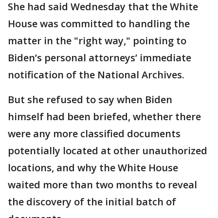
She had said Wednesday that the White
House was committed to handling the
matter in the "right way," pointing to
Biden’s personal attorneys’ immediate
notification of the National Archives.
But she refused to say when Biden
himself had been briefed, whether there
were any more classified documents
potentially located at other unauthorized
locations, and why the White House
waited more than two months to reveal
the discovery of the initial batch of