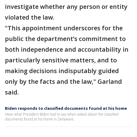
investigate whether any person or entity
violated the law.
"This appointment underscores for the
public the department’s commitment to
both independence and accountability in
particularly sensitive matters, and to
making decisions indisputably guided
only by the facts and the law," Garland
said.
Biden responds to classified documents found at his home
Hear what President Biden had to say when asked about the classified
documents found at his home in Delaware.