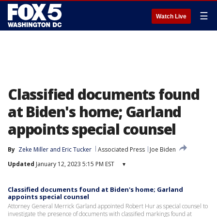
☰
Watch Live
Classified documents found
at Biden's home; Garland
appoints special counsel
By
Zeke Miller
 and 
Eric Tucker
Associated Press
Joe Biden
Updated
January 12, 2023 5:15 PM EST
▾
Classified documents found at Biden's home; Garland
appoints special counsel
Attorney General Merrick Garland appointed Robert Hur as special counsel to
investigate the presence of documents with classified markings found at