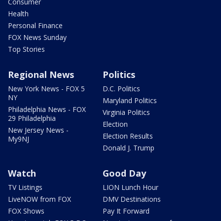
Consumer
Health
Personal Finance
FOX News Sunday
Top Stories
Regional News
Politics
New York News - FOX 5
D.C. Politics
NY
Maryland Politics
Philadelphia News - FOX
Virginia Politics
29 Philadelphia
Election
New Jersey News -
Election Results
My9NJ
Donald J. Trump
Watch
Good Day
TV Listings
LION Lunch Hour
LiveNOW from FOX
DMV Destinations
FOX Shows
Pay It Forward