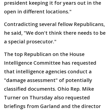
president keeping it for years out in the
open in different locations."
Contradicting several fellow Republicans,
he said, "We don't think there needs to be
a special prosecutor."
The top Republican on the House
Intelligence Committee has requested
that intelligence agencies conduct a
"damage assessment" of potentially
classified documents. Ohio Rep. Mike
Turner on Thursday also requested
briefings from Garland and the director