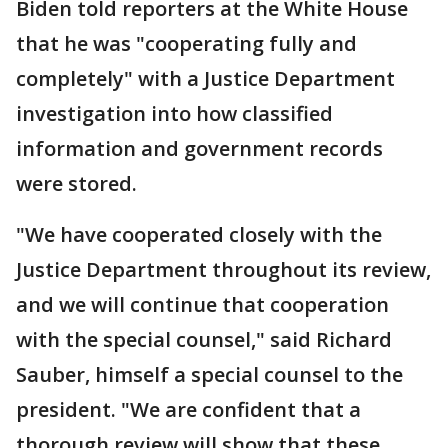
Biden told reporters at the White House
that he was "cooperating fully and
completely" with a Justice Department
investigation into how classified
information and government records
were stored.
"We have cooperated closely with the
Justice Department throughout its review,
and we will continue that cooperation
with the special counsel," said Richard
Sauber, himself a special counsel to the
president. "We are confident that a
thorough review will show that these