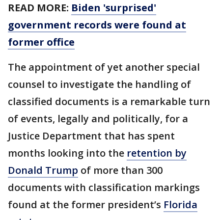
READ MORE:
Biden 'surprised'
government records were found at
former office
The appointment of yet another special
counsel to investigate the handling of
classified documents is a remarkable turn
of events, legally and politically, for a
Justice Department that has spent
months looking into the
retention by
Donald Trump
of more than 300
documents with classification markings
found at the former president’s
Florida