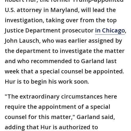
U.S. attorney in Maryland, will lead the
investigation, taking over from the top
Justice Department prosecutor
in Chicago
,
John Lausch, who was earlier assigned by
the department to investigate the matter
and who recommended to Garland last
week that a special counsel be appointed.
Hur is to begin his work soon.
"The extraordinary circumstances here
require the appointment of a special
counsel for this matter," Garland said,
adding that Hur is authorized to