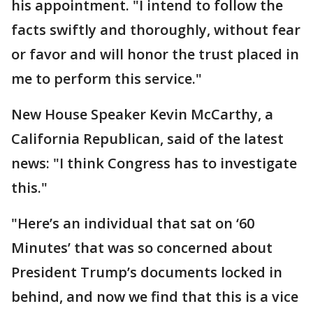
his appointment. "I intend to follow the
facts swiftly and thoroughly, without fear
or favor and will honor the trust placed in
me to perform this service."
New House Speaker Kevin McCarthy, a
California Republican, said of the latest
news: "I think Congress has to investigate
this."
"Here’s an individual that sat on ‘60
Minutes’ that was so concerned about
President Trump’s documents locked in
behind, and now we find that this is a vice