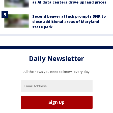
as AI data centers drive up land prices
Second beaver attack prompts DNR to
close additional areas of Maryland
state park
Daily Newsletter
All the news you need to know, every day