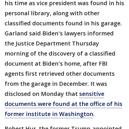
his time as vice president was found in his
personal library, along with other
classified documents found in his garage.
Garland said Biden's lawyers informed
the Justice Department Thursday
morning of the discovery of a classified
document at Biden's home, after FBI
agents first retrieved other documents
from the garage in December. It was
disclosed on Monday that
sensitive
documents were found at the office of his
former institute in Washington
.
Robert Hur, the former Trump-appointed