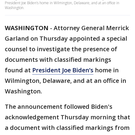
President Joe Biden’s home in Wilmington, Delaware, and at an office in
Washington.
WASHINGTON
-
Attorney General Merrick
Garland on Thursday appointed a special
counsel to investigate the presence of
documents with classified markings
found at
President Joe Biden’s
home in
Wilmington, Delaware, and at an office in
Washington.
The announcement followed Biden's
acknowledgement Thursday morning that
a document with classified markings from