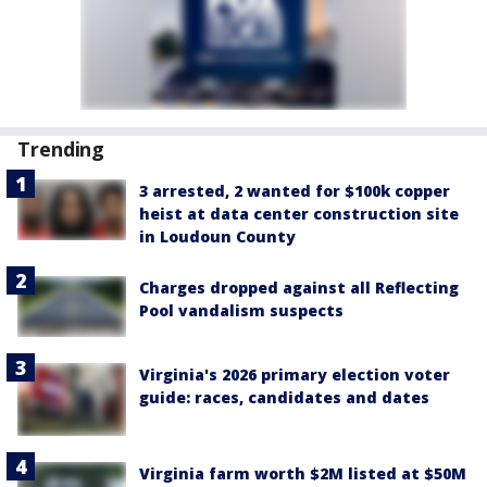
Trending
3 arrested, 2 wanted for $100k copper
heist at data center construction site
in Loudoun County
Charges dropped against all Reflecting
Pool vandalism suspects
Virginia's 2026 primary election voter
guide: races, candidates and dates
Virginia farm worth $2M listed at $50M