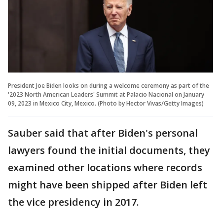
President Joe Biden looks on during a welcome ceremony as part of the
'2023 North American Leaders' Summit at Palacio Nacional on January
09, 2023 in Mexico City, Mexico. (Photo by Hector Vivas/Getty Images)
Sauber said that after Biden's personal
lawyers found the initial documents, they
examined other locations where records
might have been shipped after Biden left
the vice presidency in 2017.