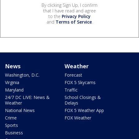
By clicking Sign Up, I confirm
that I have read and agree
to the
Privacy Policy
and
Terms of Service
.
News
Weather
Washington, D.C.
Forecast
Virginia
FOX 5 Skycams
Maryland
Traffic
24/7 DC LIVE: News &
School Closings &
Weather
Delays
National News
FOX 5 Weather App
Crime
FOX Weather
Sports
Business