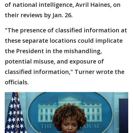
of national intelligence, Avril Haines, on
their reviews by Jan. 26.
"The presence of classified information at
these separate locations could implicate
the President in the mishandling,
potential misuse, and exposure of
classified information," Turner wrote the
officials.