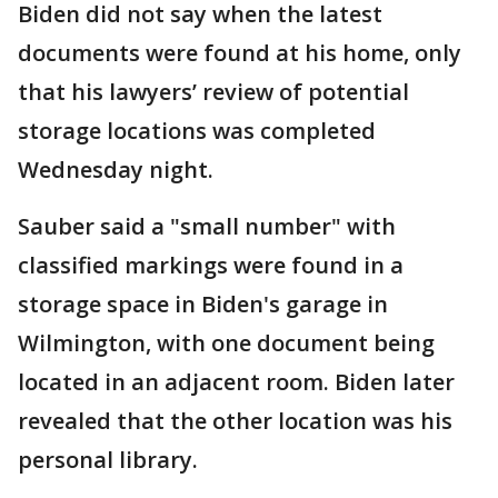
Biden did not say when the latest
documents were found at his home, only
that his lawyers’ review of potential
storage locations was completed
Wednesday night.
Sauber said a "small number" with
classified markings were found in a
storage space in Biden's garage in
Wilmington, with one document being
located in an adjacent room. Biden later
revealed that the other location was his
personal library.