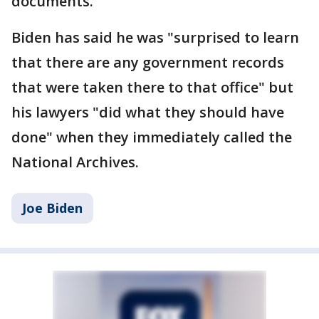
documents.
Biden has said he was "surprised to learn
that there are any government records
that were taken there to that office" but
his lawyers "did what they should have
done" when they immediately called the
National Archives.
Joe Biden