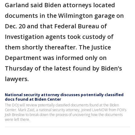
Garland said Biden attorneys located
documents in the Wilmington garage on
Dec. 20 and that Federal Bureau of
Investigation agents took custody of
them shortly thereafter. The Justice
Department was informed only on
Thursday of the latest found by Biden’s
lawyers.
National security attorney discusses potentially classified
docs found at Biden Center
The DOJ will review potentially classified documents found at the Biden
Center. Mark Zaid, a national security attorney, joined LiveNOW from FOX's
Josh Breslow to break down the process of uncovering how the documents
were left there.