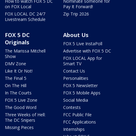
How to watch FOX 5 DC
Nominate someone for
on FOX Local
Pay It Forward!
FOX LOCAL DC 24/7
Zip Trip 2026
Livestream Schedule
FOX 5 DC
About Us
Originals
FOX 5 Live InstaPoll
The Marissa Mitchell
Advertise with FOX 5 DC
Show
FOX LOCAL App for
DMV Zone
Smart TV
Like It Or Not!
Contact Us
The Final 5
Personalities
On The Hill
FOX 5 Newsletter
In The Courts
FOX 5 Mobile Apps
FOX 5 Live Zone
Social Media
The Good Word
Contests
Three Weeks of Hell:
FCC Public File
The DC Snipers
FCC Applications
Missing Pieces
Internships