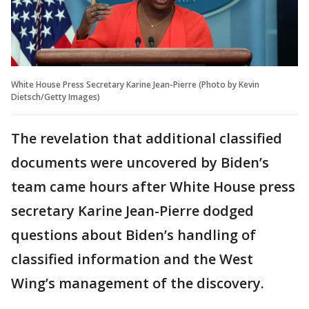
White House Press Secretary Karine Jean-Pierre (Photo by Kevin
Dietsch/Getty Images)
The revelation that additional classified
documents were uncovered by Biden’s
team came hours after White House press
secretary Karine Jean-Pierre dodged
questions about Biden’s handling of
classified information and the West
Wing’s management of the discovery.