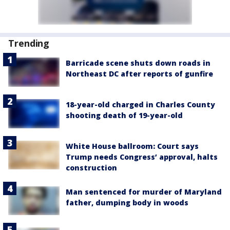
Trending
Barricade scene shuts down roads in
Northeast DC after reports of gunfire
18-year-old charged in Charles County
shooting death of 19-year-old
White House ballroom: Court says
Trump needs Congress’ approval, halts
construction
Man sentenced for murder of Maryland
father, dumping body in woods