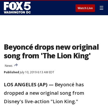
☰
Watch Live
Beyoncé drops new original
song from 'The Lion King'
News
Published
July 10, 2019 6:13 AM EDT
LOS ANGELES (AP) —
Beyoncé has
dropped a new original song from
Disney's live-action "Lion King."