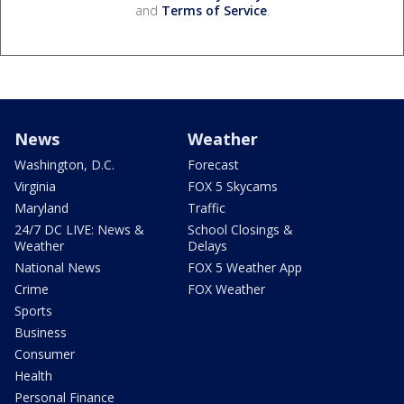
and
Terms of Service
.
News
Weather
Washington, D.C.
Forecast
Virginia
FOX 5 Skycams
Maryland
Traffic
24/7 DC LIVE: News &
School Closings &
Weather
Delays
National News
FOX 5 Weather App
Crime
FOX Weather
Sports
Business
Consumer
Health
Personal Finance