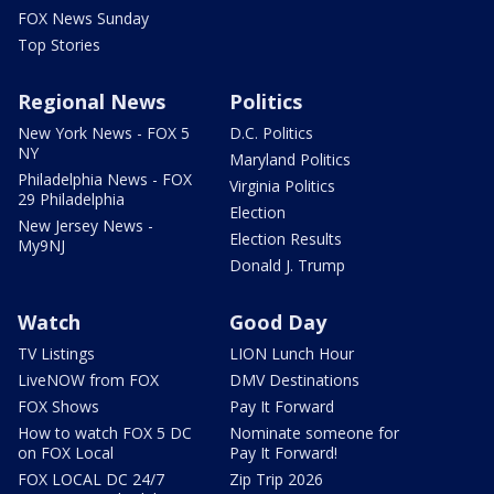
FOX News Sunday
Top Stories
Regional News
Politics
New York News - FOX 5
D.C. Politics
NY
Maryland Politics
Philadelphia News - FOX
Virginia Politics
29 Philadelphia
Election
New Jersey News -
Election Results
My9NJ
Donald J. Trump
Watch
Good Day
TV Listings
LION Lunch Hour
LiveNOW from FOX
DMV Destinations
FOX Shows
Pay It Forward
How to watch FOX 5 DC
Nominate someone for
on FOX Local
Pay It Forward!
FOX LOCAL DC 24/7
Zip Trip 2026