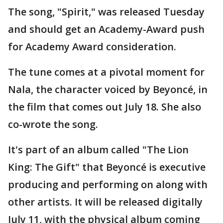
The song, "Spirit," was released Tuesday
and should get an Academy-Award push
for Academy Award consideration.
The tune comes at a pivotal moment for
Nala, the character voiced by Beyoncé, in
the film that comes out July 18. She also
co-wrote the song.
It's part of an album called "The Lion
King: The Gift" that Beyoncé is executive
producing and performing on along with
other artists. It will be released digitally
July 11, with the physical album coming