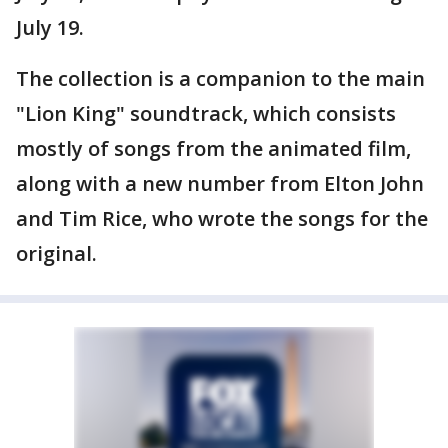
July 19.
The collection is a companion to the main
"Lion King" soundtrack, which consists
mostly of songs from the animated film,
along with a new number from Elton John
and Tim Rice, who wrote the songs for the
original.