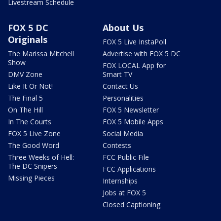
Livestream Schedule
FOX 5 DC
About Us
Originals
FOX 5 Live InstaPoll
The Marissa Mitchell
Advertise with FOX 5 DC
Show
FOX LOCAL App for
DMV Zone
Smart TV
Like It Or Not!
Contact Us
The Final 5
Personalities
On The Hill
FOX 5 Newsletter
In The Courts
FOX 5 Mobile Apps
FOX 5 Live Zone
Social Media
The Good Word
Contests
Three Weeks of Hell:
FCC Public File
The DC Snipers
FCC Applications
Missing Pieces
Internships
Jobs at FOX 5
Closed Captioning