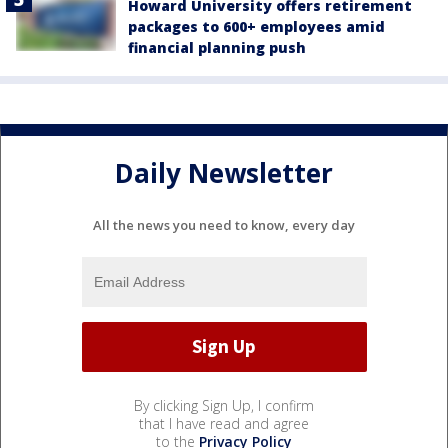
Howard University offers retirement
packages to 600+ employees amid
financial planning push
Daily Newsletter
All the news you need to know, every day
By clicking Sign Up, I confirm
that I have read and agree
to the
Privacy Policy