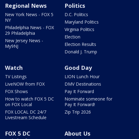
Regional News
Politics
New York News - FOX 5
D.C. Politics
NY
Maryland Politics
Philadelphia News - FOX
Virginia Politics
29 Philadelphia
Election
New Jersey News -
Election Results
My9NJ
Donald J. Trump
Watch
Good Day
TV Listings
LION Lunch Hour
LiveNOW from FOX
DMV Destinations
FOX Shows
Pay It Forward
How to watch FOX 5 DC
Nominate someone for
on FOX Local
Pay It Forward!
FOX LOCAL DC 24/7
Zip Trip 2026
Livestream Schedule
FOX 5 DC
About Us