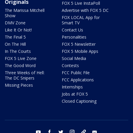
Originals
FOX 5 Live InstaPoll
The Marissa Mitchell
Advertise with FOX 5 DC
Show
FOX LOCAL App for
DMV Zone
Smart TV
Like It Or Not!
Contact Us
The Final 5
Personalities
On The Hill
FOX 5 Newsletter
In The Courts
FOX 5 Mobile Apps
FOX 5 Live Zone
Social Media
The Good Word
Contests
Three Weeks of Hell:
FCC Public File
The DC Snipers
FCC Applications
Missing Pieces
Internships
Jobs at FOX 5
Closed Captioning
youtube
facebook
twitter
instagram
tiktok
email