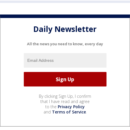
Daily Newsletter
All the news you need to know, every day
By clicking Sign Up, I confirm
that I have read and agree
to the
Privacy Policy
and
Terms of Service
.