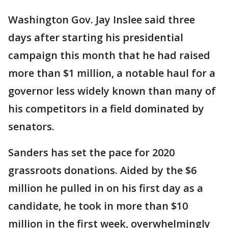
Washington Gov. Jay Inslee said three
days after starting his presidential
campaign this month that he had raised
more than $1 million, a notable haul for a
governor less widely known than many of
his competitors in a field dominated by
senators.
Sanders has set the pace for 2020
grassroots donations. Aided by the $6
million he pulled in on his first day as a
candidate, he took in more than $10
million in the first week, overwhelmingly