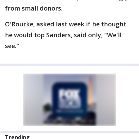
from small donors.
O'Rourke, asked last week if he thought
he would top Sanders, said only, "We'll
see."
Trending