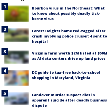
Bourbon virus in the Northeast: What
to know about possibly deadly tick-
borne virus
Forest Heights home red-tagged after
crash involving police cruiser: 4 sent to
hospital
Virginia farm worth $2M listed at $50M
as AI data centers drive up land prices
DC guide to tax-free back-to-school
shopping in Maryland, Virginia
Landover murder suspect dies in
apparent suicide after deadly business
dispute