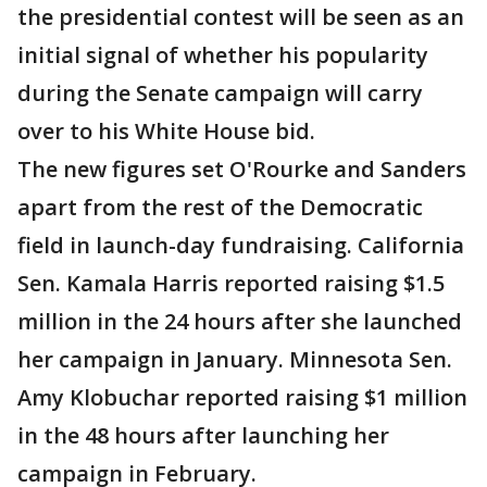
the presidential contest will be seen as an
initial signal of whether his popularity
during the Senate campaign will carry
over to his White House bid.
The new figures set O'Rourke and Sanders
apart from the rest of the Democratic
field in launch-day fundraising. California
Sen. Kamala Harris reported raising $1.5
million in the 24 hours after she launched
her campaign in January. Minnesota Sen.
Amy Klobuchar reported raising $1 million
in the 48 hours after launching her
campaign in February.