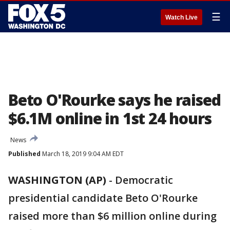
☰
Watch Live
Beto O'Rourke says he raised
$6.1M online in 1st 24 hours
News
Published
March 18, 2019 9:04 AM EDT
WASHINGTON (AP)
- Democratic
presidential candidate Beto O'Rourke
raised more than $6 million online during