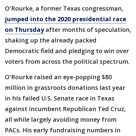
O'Rourke, a former Texas congressman,
jumped into the 2020 presidential race
on Thursday
after months of speculation,
shaking up the already packed
Democratic field and pledging to win over
voters from across the political spectrum.
O'Rourke raised an eye-popping $80
million in grassroots donations last year
in his failed U.S. Senate race in Texas
against incumbent Republican Ted Cruz,
all while largely avoiding money from
PACs. His early fundraising numbers in