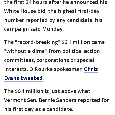
the first 24 hours after he announced his
White House bid, the highest first-day
number reported by any candidate, his
campaign said Monday.
The "record-breaking" $6.1 million came
"without a dime" from political action
committees, corporations or special
interests, O'Rourke spokesman
Chris
Evans tweeted
.
The $6.1 million is just above what
Vermont Sen. Bernie Sanders reported for
his first day as a candidate.