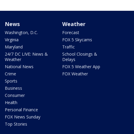
News
Weather
Washington, D.C.
Forecast
Virginia
FOX 5 Skycams
Maryland
Traffic
24/7 DC LIVE: News &
School Closings &
Weather
Delays
National News
FOX 5 Weather App
Crime
FOX Weather
Sports
Business
Consumer
Health
Personal Finance
FOX News Sunday
Top Stories