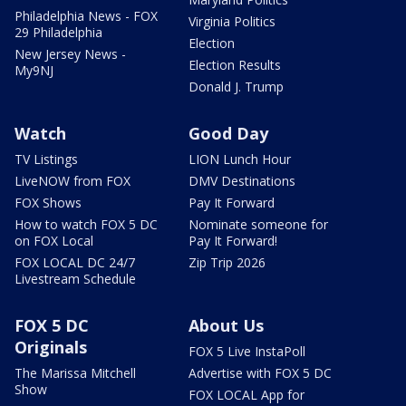
Philadelphia News - FOX
Virginia Politics
29 Philadelphia
Election
New Jersey News -
Election Results
My9NJ
Donald J. Trump
Watch
Good Day
TV Listings
LION Lunch Hour
LiveNOW from FOX
DMV Destinations
FOX Shows
Pay It Forward
How to watch FOX 5 DC
Nominate someone for
on FOX Local
Pay It Forward!
FOX LOCAL DC 24/7
Zip Trip 2026
Livestream Schedule
FOX 5 DC
About Us
Originals
FOX 5 Live InstaPoll
The Marissa Mitchell
Advertise with FOX 5 DC
Show
FOX LOCAL App for