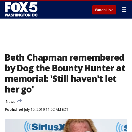
☰
Watch Live
Beth Chapman remembered
by Dog the Bounty Hunter at
memorial: 'Still haven't let
her go'
News
Published
July 15, 2019 11:52 AM EDT