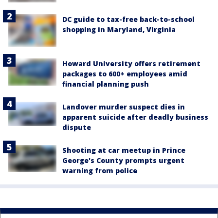
DC guide to tax-free back-to-school
shopping in Maryland, Virginia
Howard University offers retirement
packages to 600+ employees amid
financial planning push
Landover murder suspect dies in
apparent suicide after deadly business
dispute
Shooting at car meetup in Prince
George's County prompts urgent
warning from police