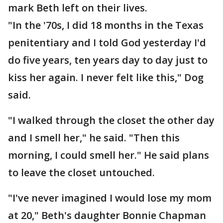
mark Beth left on their lives.
"In the '70s, I did 18 months in the Texas
penitentiary and I told God yesterday I'd
do five years, ten years day to day just to
kiss her again. I never felt like this," Dog
said.
"I walked through the closet the other day
and I smell her," he said. "Then this
morning, I could smell her." He said plans
to leave the closet untouched.
"I've never imagined I would lose my mom
at 20," Beth's daughter Bonnie Chapman