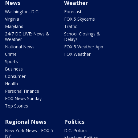
News
Weather
Washington, D.C.
Forecast
Virginia
FOX 5 Skycams
Maryland
Traffic
24/7 DC LIVE: News &
School Closings &
Weather
Delays
National News
FOX 5 Weather App
Crime
FOX Weather
Sports
Business
Consumer
Health
Personal Finance
FOX News Sunday
Top Stories
Regional News
Politics
New York News - FOX 5
D.C. Politics
NY
Maryland Politics