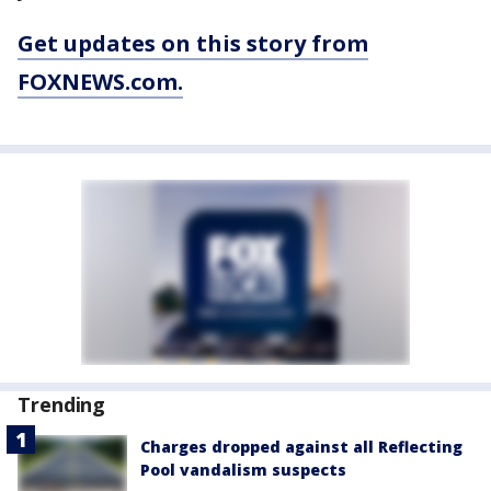
Get updates on this story from
FOXNEWS.com.
Trending
Charges dropped against all Reflecting
Pool vandalism suspects