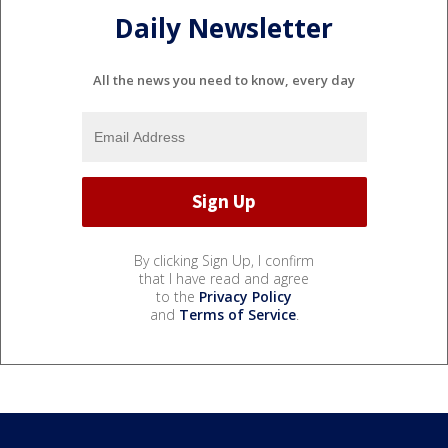
Daily Newsletter
All the news you need to know, every day
By clicking Sign Up, I confirm
that I have read and agree
to the
Privacy Policy
and
Terms of Service
.