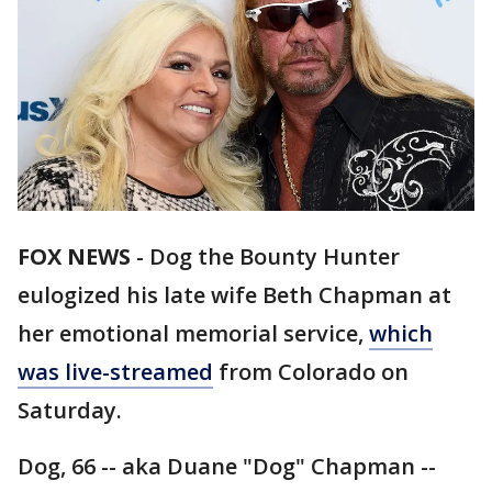
FOX NEWS
-
Dog the Bounty Hunter
eulogized his late wife Beth Chapman at
her emotional memorial service,
which
was live-streamed
from Colorado on
Saturday.
Dog, 66 -- aka Duane "Dog" Chapman --