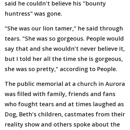
said he couldn't believe his "bounty
huntress" was gone.
"She was our lion tamer," he said through
tears. "She was so gorgeous. People would
say that and she wouldn't never believe it,
but I told her all the time she is gorgeous,
she was so pretty," according to People.
The public memorial at a church in Aurora
was filled with family, friends and fans
who fought tears and at times laughed as
Dog, Beth's children, castmates from their
reality show and others spoke about the