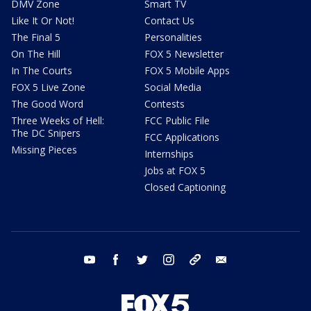
DMV Zone
Smart TV
Like It Or Not!
Contact Us
The Final 5
Personalities
On The Hill
FOX 5 Newsletter
In The Courts
FOX 5 Mobile Apps
FOX 5 Live Zone
Social Media
The Good Word
Contests
Three Weeks of Hell:
FCC Public File
The DC Snipers
FCC Applications
Missing Pieces
Internships
Jobs at FOX 5
Closed Captioning
youtube
facebook
twitter
instagram
tiktok
email