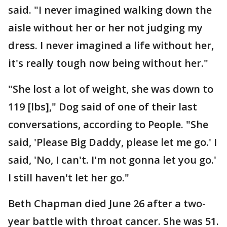
said. "I never imagined walking down the
aisle without her or her not judging my
dress. I never imagined a life without her,
it's really tough now being without her."
"She lost a lot of weight, she was down to
119 [lbs]," Dog said of one of their last
conversations, according to People. "She
said, 'Please Big Daddy, please let me go.' I
said, 'No, I can't. I'm not gonna let you go.'
I still haven't let her go."
Beth Chapman died June 26 after a two-
year battle with throat cancer. She was 51.