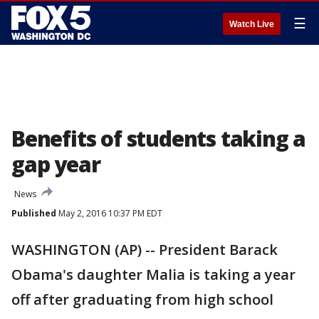
☰
Watch Live
Benefits of students taking a
gap year
News
Published
May 2, 2016 10:37 PM EDT
WASHINGTON (AP) -- President Barack
Obama's daughter Malia is taking a year
off after graduating from high school