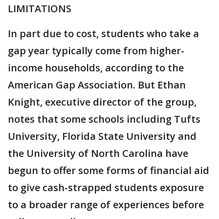
LIMITATIONS
In part due to cost, students who take a
gap year typically come from higher-
income households, according to the
American Gap Association. But Ethan
Knight, executive director of the group,
notes that some schools including Tufts
University, Florida State University and
the University of North Carolina have
begun to offer some forms of financial aid
to give cash-strapped students exposure
to a broader range of experiences before