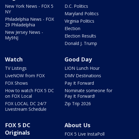
New York News - FOX 5
D.C. Politics
NY
Maryland Politics
Philadelphia News - FOX
Virginia Politics
29 Philadelphia
Election
New Jersey News -
Election Results
My9NJ
Donald J. Trump
Watch
Good Day
TV Listings
LION Lunch Hour
LiveNOW from FOX
DMV Destinations
FOX Shows
Pay It Forward
How to watch FOX 5 DC
Nominate someone for
on FOX Local
Pay It Forward!
FOX LOCAL DC 24/7
Zip Trip 2026
Livestream Schedule
FOX 5 DC
About Us
Originals
FOX 5 Live InstaPoll