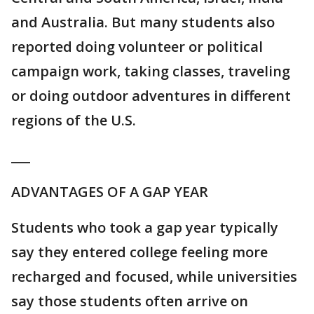
and Australia. But many students also
reported doing volunteer or political
campaign work, taking classes, traveling
or doing outdoor adventures in different
regions of the U.S.
___
ADVANTAGES OF A GAP YEAR
Students who took a gap year typically
say they entered college feeling more
recharged and focused, while universities
say those students often arrive on