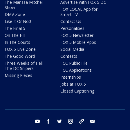
The Marissa Mitchell
Advertise with FOX 5 DC
Show
FOX LOCAL App for
DMV Zone
Smart TV
Like It Or Not!
Contact Us
The Final 5
Personalities
On The Hill
FOX 5 Newsletter
In The Courts
FOX 5 Mobile Apps
FOX 5 Live Zone
Social Media
The Good Word
Contests
Three Weeks of Hell:
FCC Public File
The DC Snipers
FCC Applications
Missing Pieces
Internships
Jobs at FOX 5
Closed Captioning
youtube
facebook
twitter
instagram
tiktok
email