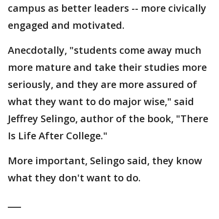
campus as better leaders -- more civically
engaged and motivated.
Anecdotally, "students come away much
more mature and take their studies more
seriously, and they are more assured of
what they want to do major wise," said
Jeffrey Selingo, author of the book, "There
Is Life After College."
More important, Selingo said, they know
what they don't want to do.
___