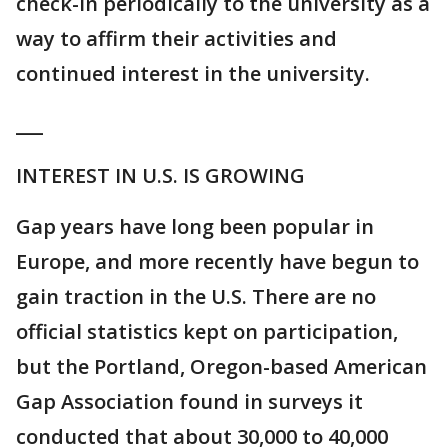
check-in periodically to the university as a
way to affirm their activities and
continued interest in the university.
___
INTEREST IN U.S. IS GROWING
Gap years have long been popular in
Europe, and more recently have begun to
gain traction in the U.S. There are no
official statistics kept on participation,
but the Portland, Oregon-based American
Gap Association found in surveys it
conducted that about 30,000 to 40,000