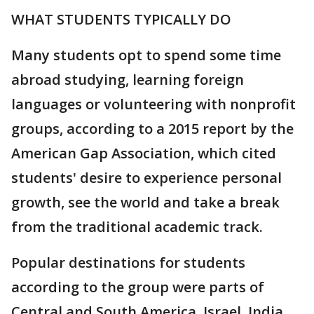
WHAT STUDENTS TYPICALLY DO
Many students opt to spend some time
abroad studying, learning foreign
languages or volunteering with nonprofit
groups, according to a 2015 report by the
American Gap Association, which cited
students' desire to experience personal
growth, see the world and take a break
from the traditional academic track.
Popular destinations for students
according to the group were parts of
Central and South America, Israel, India