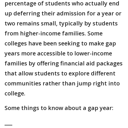
percentage of students who actually end
up deferring their admission for a year or
two remains small, typically by students
from higher-income families. Some
colleges have been seeking to make gap
years more accessible to lower-income
families by offering financial aid packages
that allow students to explore different
communities rather than jump right into
college.
Some things to know about a gap year:
___