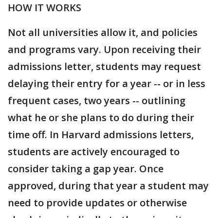
HOW IT WORKS
Not all universities allow it, and policies
and programs vary. Upon receiving their
admissions letter, students may request
delaying their entry for a year -- or in less
frequent cases, two years -- outlining
what he or she plans to do during their
time off. In Harvard admissions letters,
students are actively encouraged to
consider taking a gap year. Once
approved, during that year a student may
need to provide updates or otherwise