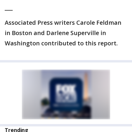
___
Associated Press writers Carole Feldman
in Boston and Darlene Superville in
Washington contributed to this report.
Trending