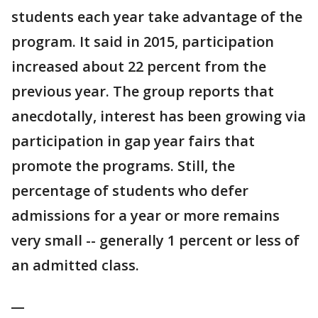
students each year take advantage of the
program. It said in 2015, participation
increased about 22 percent from the
previous year. The group reports that
anecdotally, interest has been growing via
participation in gap year fairs that
promote the programs. Still, the
percentage of students who defer
admissions for a year or more remains
very small -- generally 1 percent or less of
an admitted class.
__