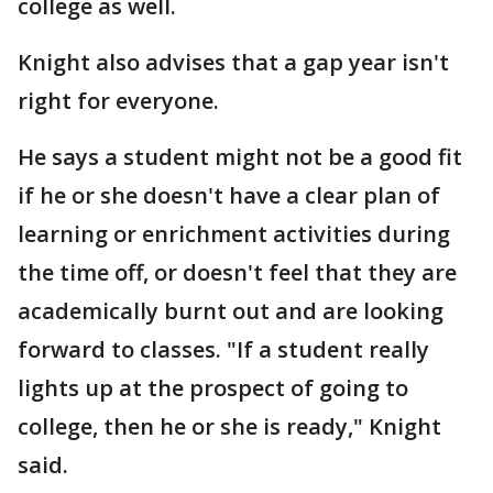
college as well.
Knight also advises that a gap year isn't
right for everyone.
He says a student might not be a good fit
if he or she doesn't have a clear plan of
learning or enrichment activities during
the time off, or doesn't feel that they are
academically burnt out and are looking
forward to classes. "If a student really
lights up at the prospect of going to
college, then he or she is ready," Knight
said.