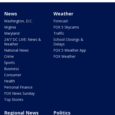
News
Weather
Washington, D.C.
Forecast
Virginia
FOX 5 Skycams
Maryland
Traffic
24/7 DC LIVE: News &
School Closings &
Weather
Delays
National News
FOX 5 Weather App
Crime
FOX Weather
Sports
Business
Consumer
Health
Personal Finance
FOX News Sunday
Top Stories
Regional News
Politics