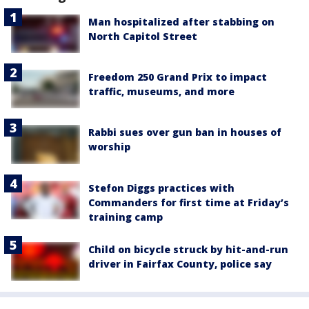
Man hospitalized after stabbing on
North Capitol Street
Freedom 250 Grand Prix to impact
traffic, museums, and more
Rabbi sues over gun ban in houses of
worship
Stefon Diggs practices with
Commanders for first time at Friday’s
training camp
Child on bicycle struck by hit-and-run
driver in Fairfax County, police say