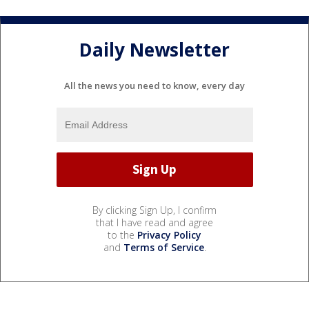
Daily Newsletter
All the news you need to know, every day
By clicking Sign Up, I confirm
that I have read and agree
to the
Privacy Policy
and
Terms of Service
.