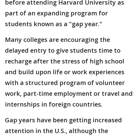
before attending Harvard University as
part of an expanding program for
students known as a "gap year."
Many colleges are encouraging the
delayed entry to give students time to
recharge after the stress of high school
and build upon life or work experiences
with a structured program of volunteer
work, part-time employment or travel and
internships in foreign countries.
Gap years have been getting increased
attention in the U.S., although the