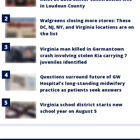
in Loudoun County
Walgreens closing more stores: These
DC, NJ, NY, and Virginia locations are on
the list
Virginia man killed in Germantown
crash involving stolen Kia carrying 7
juveniles identified
Questions surround future of GW
Hospital’s long-standing midwifery
practice as patients seek answers
Virginia school district starts new
school year on August 5