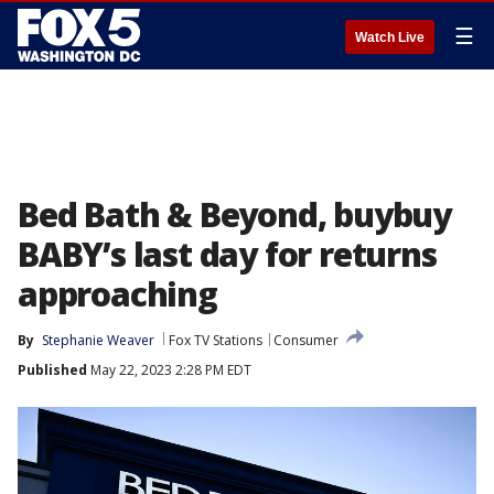
☰
Watch Live
Bed Bath & Beyond, buybuy
BABY’s last day for returns
approaching
By
Stephanie Weaver
Fox TV Stations
Consumer
Published
May 22, 2023 2:28 PM EDT