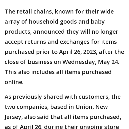
The retail chains, known for their wide
array of household goods and baby
products, announced they will no longer
accept returns and exchanges for items
purchased prior to April 26, 2023, after the
close of business on Wednesday, May 24.
This also includes all items purchased
online.
As previously shared with customers, the
two companies, based in Union, New
Jersey, also said that all items purchased,
as of April 26, during their ongoing store