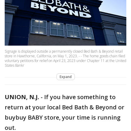
Signage is displayed outside a permanently closed Bed Bath & Beyond retail
store in Hawthorne, California, on May 1, 2023. - - The home goods chain filed
voluntary petitions for relief on April 23, 2023 under Chapter 11 at the United
States Bankr
Expand
UNION, N.J.
-
If you have something to
return at your local Bed Bath & Beyond or
buybuy BABY store, your time is running
out.