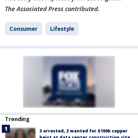
The Associated Press contributed.
Consumer
Lifestyle
Trending
3 arrested, 2 wanted for $100k copper
heist at data center construction site