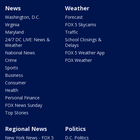
News
Weather
Washington, D.C.
Forecast
Virginia
FOX 5 Skycams
Maryland
Traffic
24/7 DC LIVE: News &
School Closings &
Weather
Delays
National News
FOX 5 Weather App
Crime
FOX Weather
Sports
Business
Consumer
Health
Personal Finance
FOX News Sunday
Top Stories
Regional News
Politics
New York News - FOX 5
D.C. Politics