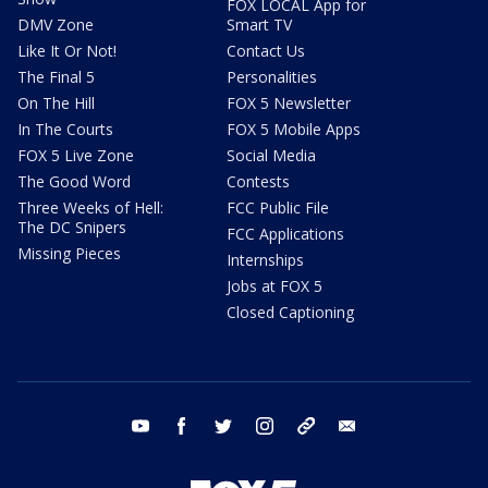
FOX LOCAL App for
DMV Zone
Smart TV
Like It Or Not!
Contact Us
The Final 5
Personalities
On The Hill
FOX 5 Newsletter
In The Courts
FOX 5 Mobile Apps
FOX 5 Live Zone
Social Media
The Good Word
Contests
Three Weeks of Hell:
FCC Public File
The DC Snipers
FCC Applications
Missing Pieces
Internships
Jobs at FOX 5
Closed Captioning
youtube
facebook
twitter
instagram
tiktok
email