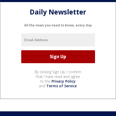
Daily Newsletter
All the news you need to know, every day
By clicking Sign Up, I confirm
that I have read and agree
to the
Privacy Policy
and
Terms of Service
.