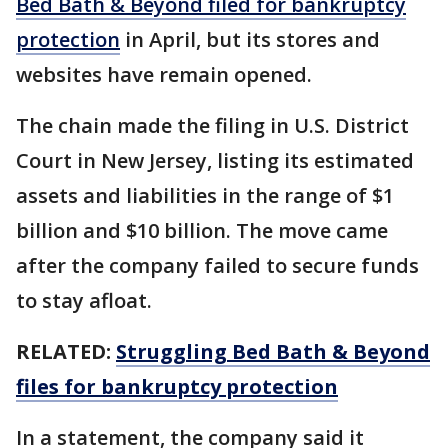
Bed Bath & Beyond filed for bankruptcy
protection
in April, but its stores and
websites have remain opened.
The chain made the filing in U.S. District
Court in New Jersey, listing its estimated
assets and liabilities in the range of $1
billion and $10 billion. The move came
after the company failed to secure funds
to stay afloat.
RELATED:
Struggling Bed Bath & Beyond
files for bankruptcy protection
In a statement, the company said it