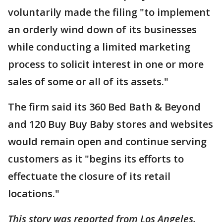
voluntarily made the filing "to implement
an orderly wind down of its businesses
while conducting a limited marketing
process to solicit interest in one or more
sales of some or all of its assets."
The firm said its 360 Bed Bath & Beyond
and 120 Buy Buy Baby stores and websites
would remain open and continue serving
customers as it "begins its efforts to
effectuate the closure of its retail
locations."
This story was reported from Los Angeles.