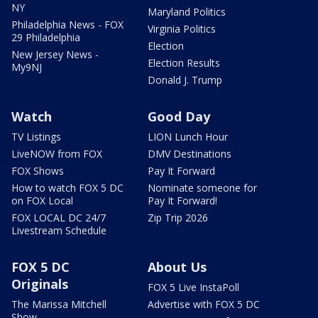
NY
Maryland Politics
Philadelphia News - FOX
Virginia Politics
29 Philadelphia
Election
New Jersey News -
Election Results
My9NJ
Donald J. Trump
Watch
Good Day
TV Listings
LION Lunch Hour
LiveNOW from FOX
DMV Destinations
FOX Shows
Pay It Forward
How to watch FOX 5 DC
Nominate someone for
on FOX Local
Pay It Forward!
FOX LOCAL DC 24/7
Zip Trip 2026
Livestream Schedule
FOX 5 DC
About Us
Originals
FOX 5 Live InstaPoll
The Marissa Mitchell
Advertise with FOX 5 DC
Show