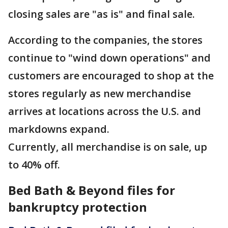
closing sales are "as is" and final sale.
According to the companies, the stores
continue to "wind down operations" and
customers are encouraged to shop at the
stores regularly as new merchandise
arrives at locations across the U.S. and
markdowns expand.
Currently, all merchandise is on sale, up
to 40% off.
Bed Bath & Beyond files for
bankruptcy protection