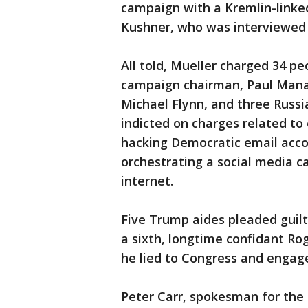
campaign with a Kremlin-linked
Kushner, who was interviewed a
All told, Mueller charged 34 pe
campaign chairman, Paul Manafor
Michael Flynn, and three Russ
indicted on charges related to 
hacking Democratic email acco
orchestrating a social media 
internet.
Five Trump aides pleaded guil
a sixth, longtime confidant Rog
he lied to Congress and engag
Peter Carr, spokesman for the 