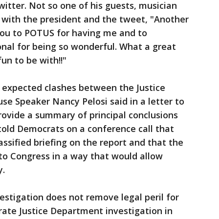
witter. Not so one of his guests, musician
 with the president and the tweet, "Another
 you to POTUS for having me and to
al for being so wonderful. What a great
un to be with!!"
f expected clashes between the Justice
e Speaker Nancy Pelosi said in a letter to
rovide a summary of principal conclusions
r told Democrats on a conference call that
assified briefing on the report and that the
to Congress in a way that would allow
y.
estigation does not remove legal peril for
rate Justice Department investigation in