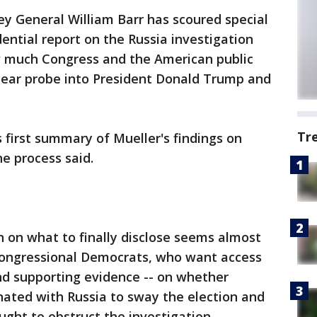
ey General William Barr has scoured special
ential report on the Russia investigation
ow much Congress and the American public
-year probe into President Donald Trump and
Tr
 first summary of Mueller's findings on
he process said.
n on what to finally disclose seems almost
h congressional Democrats, who want access
 and supporting evidence -- on whether
ated with Russia to sway the election and
ught to obstruct the investigation.