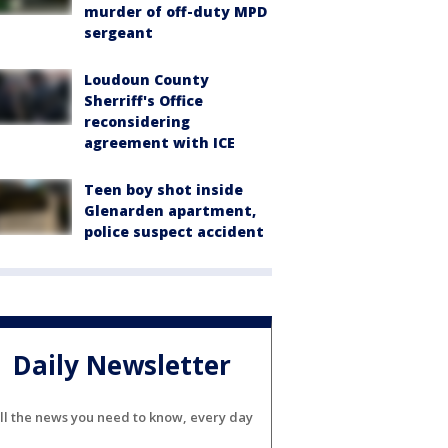
murder of off-duty MPD
sergeant
Loudoun County
Sherriff's Office
reconsidering
agreement with ICE
Teen boy shot inside
Glenarden apartment,
police suspect accident
Daily Newsletter
ll the news you need to know, every day