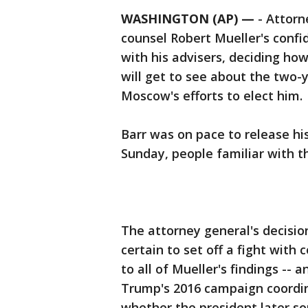
WASHINGTON (AP) —
-
Attorn
counsel Robert Mueller's confid
with his advisers, deciding h
will get to see about the two
Moscow's efforts to elect him.
Barr was on pace to release his
Sunday, people familiar with t
The attorney general's decisio
certain to set off a fight wit
to all of Mueller's findings --
Trump's 2016 campaign coordin
whether the president later so