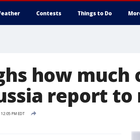
eather
Contests
Things to Do
Mor
ghs how much 
ssia report to 
 12:05 PM EDT