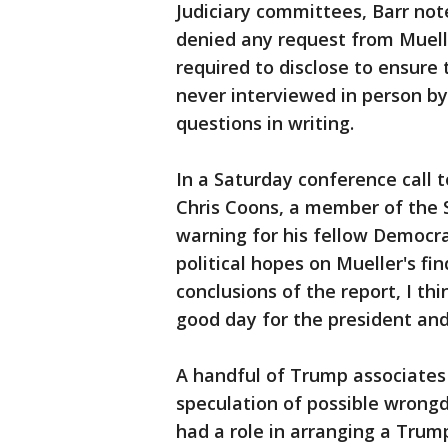
Judiciary committees, Barr no
denied any request from Muel
required to disclose to ensure
never interviewed in person b
questions in writing.
In a Saturday conference call 
Chris Coons, a member of the 
warning for his fellow Democr
political hopes on Mueller's fi
conclusions of the report, I thin
good day for the president and
A handful of Trump associate
speculation of possible wrongd
had a role in arranging a Trum