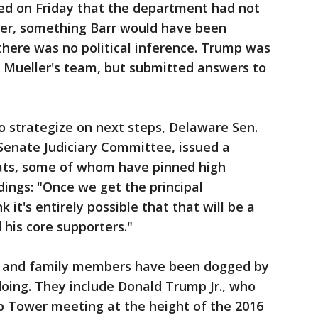
ted on Friday that the department had not
ler, something Barr would have been
 there was no political inference. Trump was
y Mueller's team, but submitted answers to
to strategize on next steps, Delaware Sen.
Senate Judiciary Committee, issued a
ats, some of whom have pinned high
ndings: "Once we get the principal
k it's entirely possible that that will be a
 his core supporters."
s and family members have been dogged by
oing. They include Donald Trump Jr., who
p Tower meeting at the height of the 2016