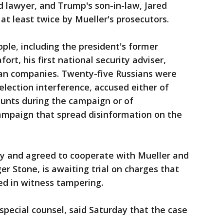
 lawyer, and Trump's son-in-law, Jared
t least twice by Mueller's prosecutors.
ople, including the president's former
t, his first national security adviser,
ian companies. Twenty-five Russians were
election interference, accused either of
unts during the campaign or of
campaign that spread disinformation on the
ty and agreed to cooperate with Mueller and
er Stone, is awaiting trial on charges that
ed in witness tampering.
special counsel, said Saturday that the case