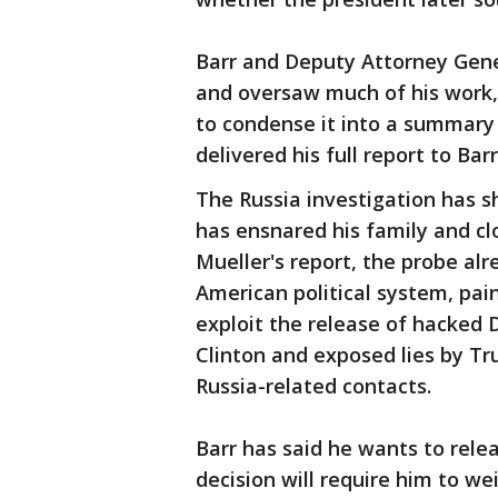
Barr and Deputy Attorney Gene
and oversaw much of his work,
to condense it into a summary 
delivered his full report to Barr
The Russia investigation has 
has ensnared his family and cl
Mueller's report, the probe alr
American political system, pa
exploit the release of hacked 
Clinton and exposed lies by Tr
Russia-related contacts.
Barr has said he wants to rele
decision will require him to w