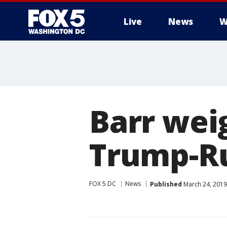
Live
News
W
Barr wei
Trump-Ru
FOX 5 DC
News
Published
March 24, 2019