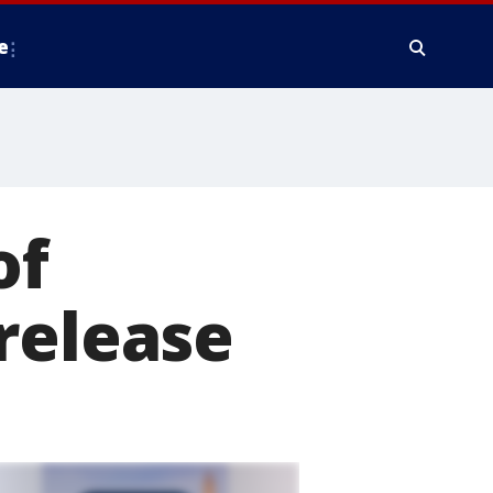
e
of
release