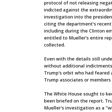
protocol of not releasing nega
indicted against the extraordin
investigation into the preside
citing the department's recent
including during the Clinton em
entitled to Mueller's entire re
collected.
Even with the details still und
without additional indictment
Trump's orbit who had feared a
Trump associates or members o
The White House sought to keep
been briefed on the report. Tru
Mueller's investigation as a "