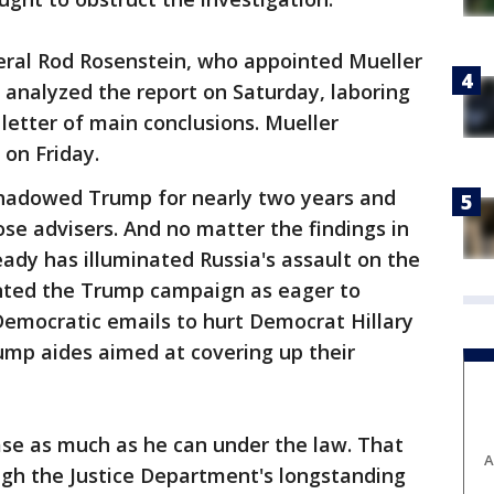
ral Rod Rosenstein, who appointed Mueller
 analyzed the report on Saturday, laboring
letter of main conclusions. Mueller
 on Friday.
shadowed Trump for nearly two years and
ose advisers. And no matter the findings in
eady has illuminated Russia's assault on the
inted the Trump campaign as eager to
Democratic emails to hurt Democrat Hillary
ump aides aimed at covering up their
ase as much as he can under the law. That
A
eigh the Justice Department's longstanding