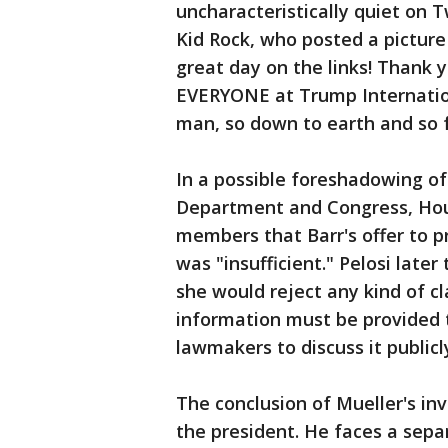
uncharacteristically quiet on T
Kid Rock, who posted a picture
great day on the links! Thank
EVERYONE at Trump Internation
man, so down to earth and so f
In a possible foreshadowing o
Department and Congress, Hous
members that Barr's offer to p
was "insufficient." Pelosi late
she would reject any kind of cl
information must be provided 
lawmakers to discuss it publicl
The conclusion of Mueller's inv
the president. He faces a sepa