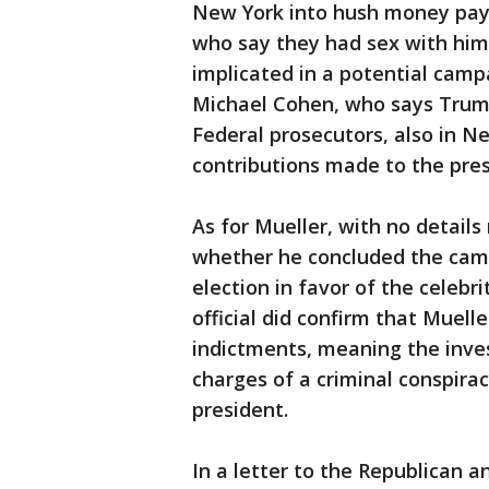
New York into hush money pa
who say they had sex with him 
implicated in a potential camp
Michael Cohen, who says Trump
Federal prosecutors, also in N
contributions made to the pre
As for Mueller, with no details
whether he concluded the camp
election in favor of the celeb
official did confirm that Muel
indictments, meaning the inve
charges of a criminal conspirac
president.
In a letter to the Republican 