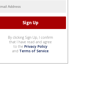
By clicking Sign Up, I confirm
that I have read and agree
to the
Privacy Policy
and
Terms of Service
.