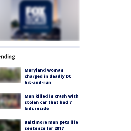
ending
Maryland woman
charged in deadly DC
hit-and-run
Man killed in crash with
stolen car that had 7
kids inside
Baltimore man gets life
sentence for 2017