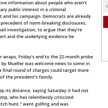
tive information about people who aren't
ary public interest in a criminal
nt and his campaign. Democrats are already
 precedent of norm-breaking disclosures,
ail investigation, to argue that they're
port and the underlying evidence he
er wraps, Friday's end to the 22-month probe
s by Mueller was welcome news to some in
 final round of charges could target more
f the president's family.
 its distance, saying Saturday it had not
mp, who has relentlessly criticized
witch hunt," went golfing and was