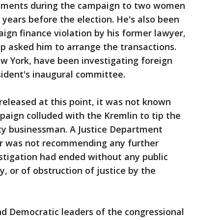
yments during the campaign to two women
years before the election. He's also been
aign finance violation by his former lawyer,
 asked him to arrange the transactions.
ew York, have been investigating foreign
sident's inaugural committee.
 released at this point, it was not known
aign colluded with the Kremlin to tip the
rity businessman. A Justice Department
ler was not recommending any further
stigation had ended without any public
y, or of obstruction of justice by the
and Democratic leaders of the congressional