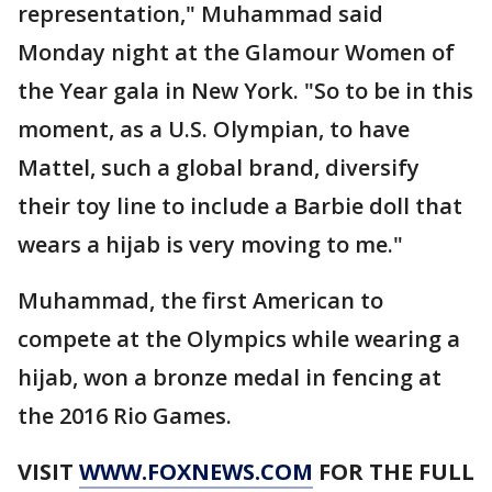
representation," Muhammad said
Monday night at the Glamour Women of
the Year gala in New York. "So to be in this
moment, as a U.S. Olympian, to have
Mattel, such a global brand, diversify
their toy line to include a Barbie doll that
wears a hijab is very moving to me."
Muhammad, the first American to
compete at the Olympics while wearing a
hijab, won a bronze medal in fencing at
the 2016 Rio Games.
VISIT
WWW.FOXNEWS.COM
FOR THE FULL