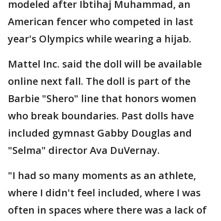
modeled after Ibtihaj Muhammad, an
American fencer who competed in last
year's Olympics while wearing a hijab.
Mattel Inc. said the doll will be available
online next fall. The doll is part of the
Barbie "Shero" line that honors women
who break boundaries. Past dolls have
included gymnast Gabby Douglas and
"Selma" director Ava DuVernay.
"I had so many moments as an athlete,
where I didn't feel included, where I was
often in spaces where there was a lack of