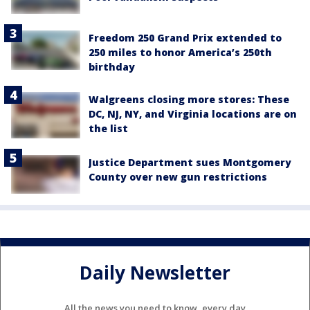
Freedom 250 Grand Prix extended to
250 miles to honor America’s 250th
birthday
Walgreens closing more stores: These
DC, NJ, NY, and Virginia locations are on
the list
Justice Department sues Montgomery
County over new gun restrictions
Daily Newsletter
All the news you need to know, every day