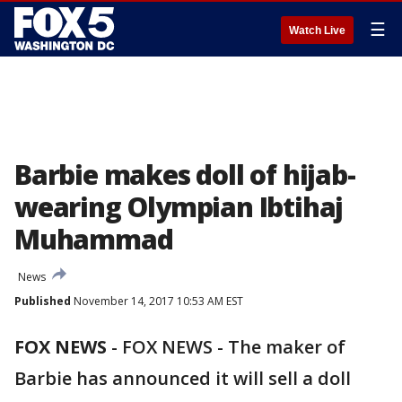
☰
Watch Live
Barbie makes doll of hijab-
wearing Olympian Ibtihaj
Muhammad
News
Published
November 14, 2017 10:53 AM EST
FOX NEWS
-
FOX NEWS - The maker of
Barbie has announced it will sell a doll