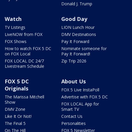
Donald J. Trump
Watch
Good Day
TV Listings
LION Lunch Hour
LiveNOW from FOX
DMV Destinations
FOX Shows
Pay It Forward
How to watch FOX 5 DC
Nominate someone for
on FOX Local
Pay It Forward!
FOX LOCAL DC 24/7
Zip Trip 2026
Livestream Schedule
FOX 5 DC
About Us
Originals
FOX 5 Live InstaPoll
The Marissa Mitchell
Advertise with FOX 5 DC
Show
FOX LOCAL App for
DMV Zone
Smart TV
Like It Or Not!
Contact Us
The Final 5
Personalities
On The Hill
FOX 5 Newsletter