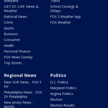
Maryland
Traffic
24/7 DC LIVE: News &
School Closings &
Weather
Delays
National News
FOX 5 Weather App
Crime
FOX Weather
Sports
Business
Consumer
Health
Personal Finance
FOX News Sunday
Top Stories
Regional News
Politics
New York News - FOX 5
D.C. Politics
NY
Maryland Politics
Philadelphia News - FOX
Virginia Politics
29 Philadelphia
Election
New Jersey News -
Election Results
My9NJ