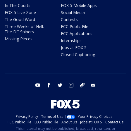
In The Courts
FOX 5 Mobile Apps
FOX 5 Live Zone
Social Media
The Good Word
Contests
Three Weeks of Hell:
FCC Public File
The DC Snipers
FCC Applications
Missing Pieces
Internships
Jobs at FOX 5
Closed Captioning
youtube
facebook
twitter
instagram
tiktok
email
Privacy Policy
Terms of Use
Your Privacy Choices
FCC Public File
EEO Public File
About Us
Jobs at FOX 5
Contact Us
This material may not be published, broadcast, rewritten, or