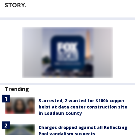
STORY.
Trending
3 arrested, 2 wanted for $100k copper
heist at data center construction site
in Loudoun County
Charges dropped against all Reflecting
Pool vandalism suspects