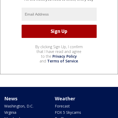
By clicking Sign Up, I confirm
that I have read and agree
to the
Privacy Policy
and
Terms of Service
.
News
Weather
Washington, D.C.
Forecast
Virginia
FOX 5 Skycams