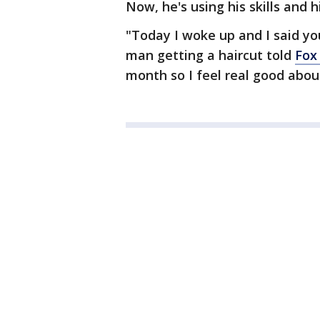
Now, he's using his skills and 
"Today I woke up and I said yo
man getting a haircut told
Fox
month so I feel real good about 