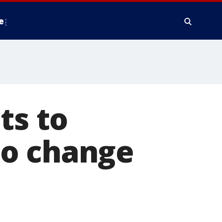
e
ts to
to change