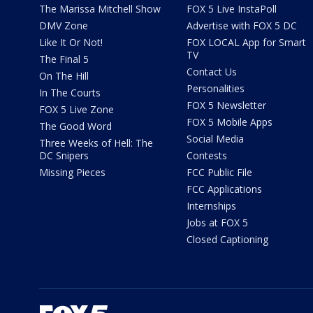
The Marissa Mitchell Show
FOX 5 Live InstaPoll
DMV Zone
Advertise with FOX 5 DC
Like It Or Not!
FOX LOCAL App for Smart
TV
The Final 5
Contact Us
On The Hill
Personalities
In The Courts
FOX 5 Newsletter
FOX 5 Live Zone
FOX 5 Mobile Apps
The Good Word
Social Media
Three Weeks of Hell: The
DC Snipers
Contests
Missing Pieces
FCC Public File
FCC Applications
Internships
Jobs at FOX 5
Closed Captioning