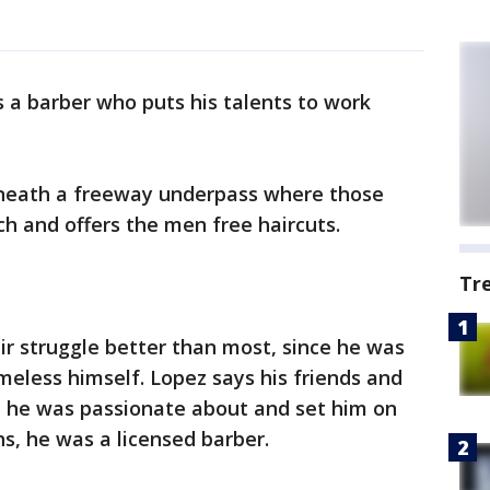
s a barber who puts his talents to work
neath a freeway underpass where those
h and offers the men free haircuts.
Tr
r struggle better than most, since he was
eless himself. Lopez says his friends and
t he was passionate about and set him on
hs, he was a licensed barber.