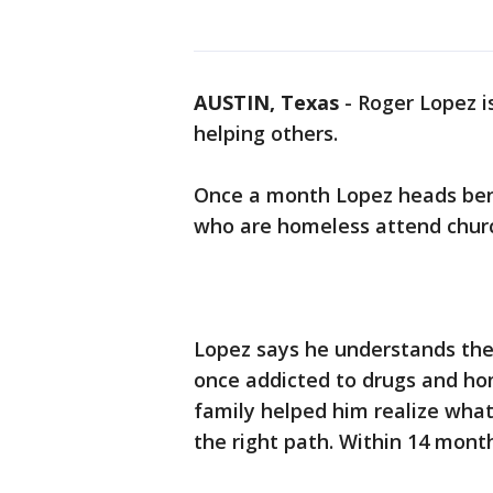
AUSTIN, Texas
-
Roger Lopez i
helping others.
Once a month Lopez heads be
who are homeless attend churc
Lopez says he understands thei
once addicted to drugs and hom
family helped him realize wha
the right path. Within 14 mont