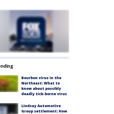
ending
Bourbon virus in the
Northeast: What to
know about possibly
deadly tick-borne virus
Lindsay Automotive
Group settlement: How