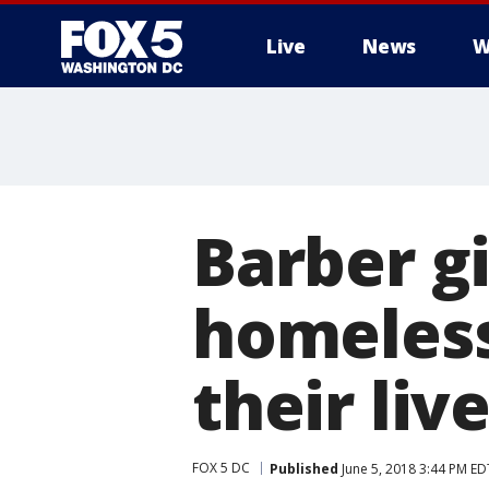
Live
News
W
Barber gi
homeless
their liv
FOX 5 DC
Published
June 5, 2018 3:44 PM ED