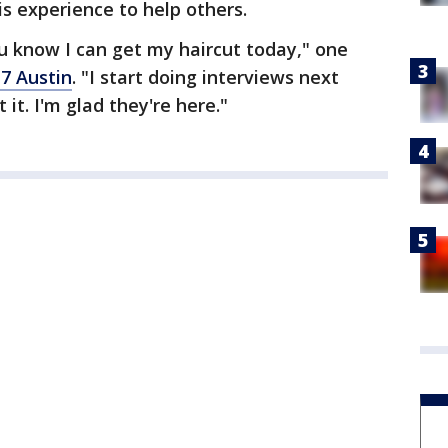
his experience to help others.
u know I can get my haircut today," one
 7 Austin
. "I start doing interviews next
it. I'm glad they're here."