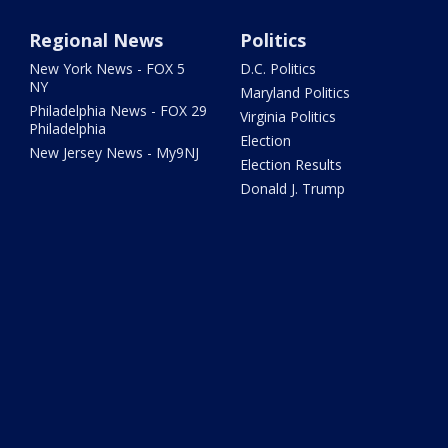
Regional News
Politics
New York News - FOX 5
D.C. Politics
NY
Maryland Politics
Philadelphia News - FOX 29
Virginia Politics
Philadelphia
Election
New Jersey News - My9NJ
Election Results
Donald J. Trump