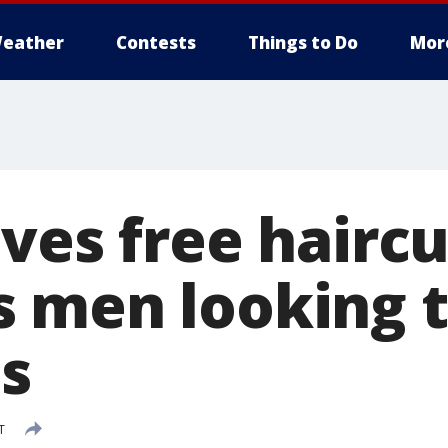
eather
Contests
Things to Do
Mor
ves free haircu
 men looking 
es
T