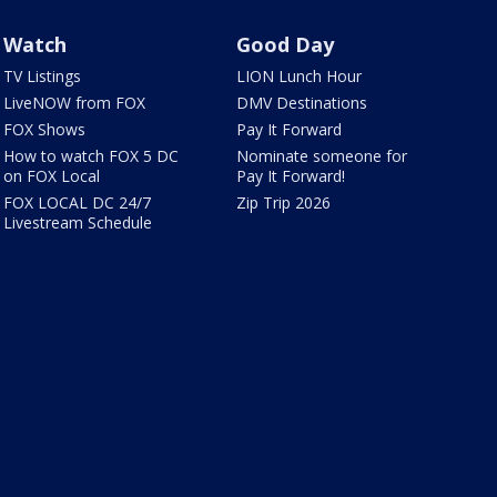
Watch
Good Day
TV Listings
LION Lunch Hour
LiveNOW from FOX
DMV Destinations
FOX Shows
Pay It Forward
How to watch FOX 5 DC
Nominate someone for
on FOX Local
Pay It Forward!
FOX LOCAL DC 24/7
Zip Trip 2026
Livestream Schedule