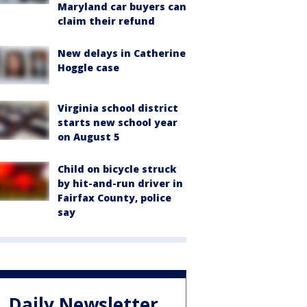
Maryland car buyers can
claim their refund
New delays in Catherine
Hoggle case
Virginia school district
starts new school year
on August 5
Child on bicycle struck
by hit-and-run driver in
Fairfax County, police
say
Daily Newsletter