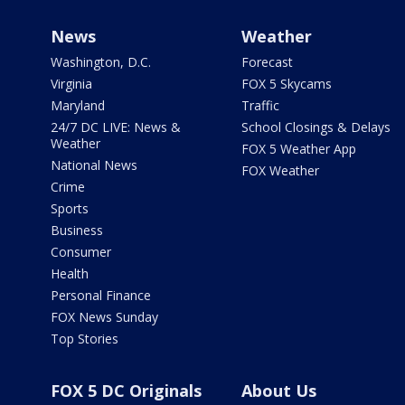
News
Weather
Washington, D.C.
Forecast
Virginia
FOX 5 Skycams
Maryland
Traffic
24/7 DC LIVE: News &
School Closings & Delays
Weather
FOX 5 Weather App
National News
FOX Weather
Crime
Sports
Business
Consumer
Health
Personal Finance
FOX News Sunday
Top Stories
FOX 5 DC Originals
About Us