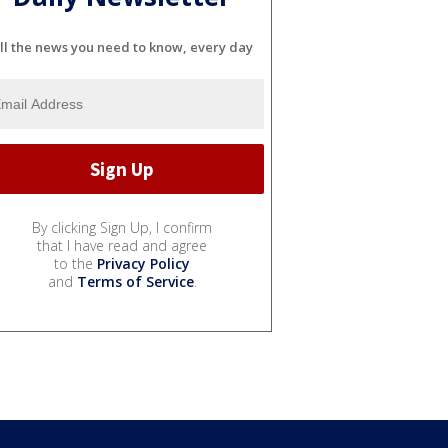
ll the news you need to know, every day
By clicking Sign Up, I confirm
that I have read and agree
to the
Privacy Policy
and
Terms of Service
.