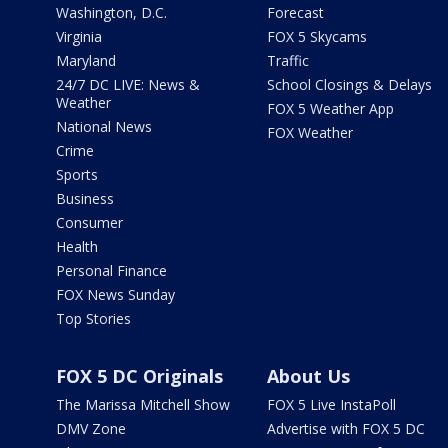
Washington, D.C.
Forecast
Virginia
FOX 5 Skycams
Maryland
Traffic
24/7 DC LIVE: News &
School Closings & Delays
Weather
FOX 5 Weather App
National News
FOX Weather
Crime
Sports
Business
Consumer
Health
Personal Finance
FOX News Sunday
Top Stories
FOX 5 DC Originals
About Us
The Marissa Mitchell Show
FOX 5 Live InstaPoll
DMV Zone
Advertise with FOX 5 DC