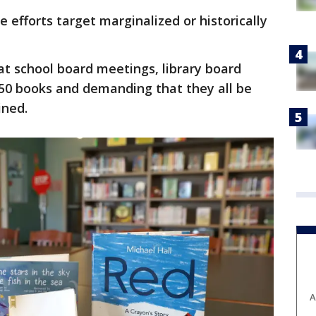
 efforts target marginalized or historically
at school board meetings, library board
, 50 books and demanding that they all be
ined.
A