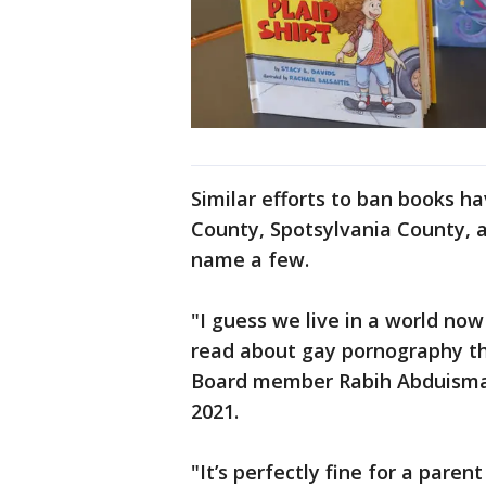
Similar efforts to ban books h
County, Spotsylvania County, a
name a few.
"I guess we live in a world now
read about gay pornography th
Board member Rabih Abduismai
2021.
"It’s perfectly fine for a parent