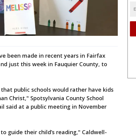
ave been made in recent years in Fairfax
nd just this week in Fauquier County, to
 that public schools would rather have kids
an Christ," Spotsylvania County School
l said at a public meeting in November
 to guide their child’s reading," Caldwell-