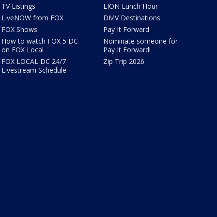
TV Listings
LION Lunch Hour
LiveNOW from FOX
DMV Destinations
FOX Shows
Pay It Forward
How to watch FOX 5 DC
Nominate someone for
on FOX Local
Pay It Forward!
FOX LOCAL DC 24/7
Zip Trip 2026
Livestream Schedule