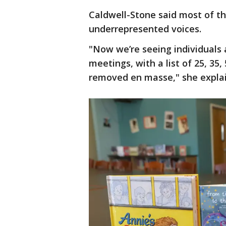
Caldwell-Stone said most of the
underrepresented voices.
"Now we’re seeing individuals 
meetings, with a list of 25, 35
removed en masse," she expla