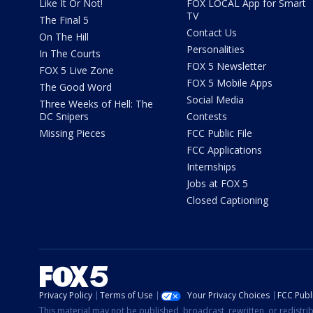
Like It Or Not!
FOX LOCAL App for Smart
TV
The Final 5
Contact Us
On The Hill
Personalities
In The Courts
FOX 5 Newsletter
FOX 5 Live Zone
FOX 5 Mobile Apps
The Good Word
Social Media
Three Weeks of Hell: The
DC Snipers
Contests
Missing Pieces
FCC Public File
FCC Applications
Internships
Jobs at FOX 5
Closed Captioning
Privacy Policy
Terms of Use
Your Privacy Choices
FCC Publi
This material may not be published, broadcast, rewritten, or redistr