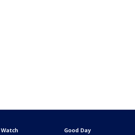
Watch
Good Day