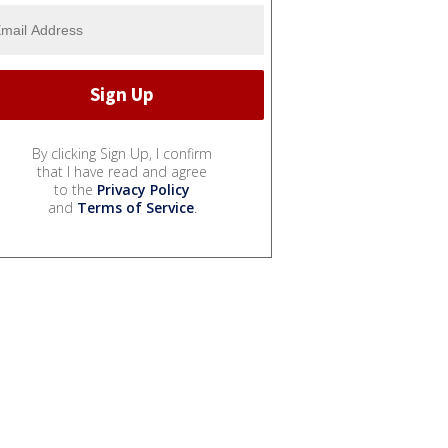
By clicking Sign Up, I confirm
that I have read and agree
to the
Privacy Policy
and
Terms of Service
.