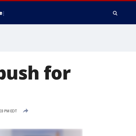
e
push for
03 PM EDT