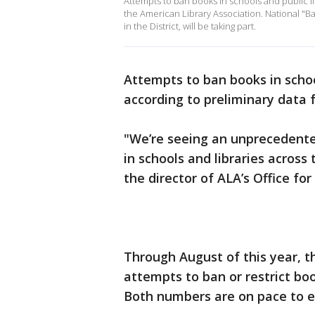
Attempts to ban books in schools and public li
the American Library Association. National "
in the District, will be taking part.
Attempts to ban books in school
according to preliminary data 
"We’re seeing an unprecedent
in schools and libraries across
the director of ALA’s Offic
Through August of this year, 
attempts to ban or restrict boo
Both numbers are on pace to ex