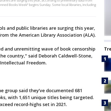
braries are surging this year, according to preliminary data from
Banned Books Week" begins Sunday. Some local libraries, including
s and public libraries are surging this year,
from the American Library Association (ALA).
ed and unremitting wave of book censorship
Tr
 the country," said Deborah Caldwell-Stone,
e for Intellectual Freedom.
the group said they’ve documented 681
ks, with 1,651 unique titles being targeted.
ceed record-highs set in 2021.