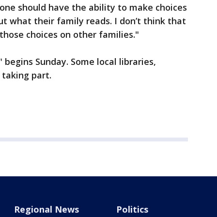
yone should have the ability to make choices
 what their family reads. I don’t think that
those choices on other families."
begins Sunday. Some local libraries,
e taking part.
Regional News
Politics