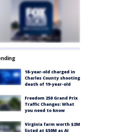
ending
18-year-old charged in
Charles County shooting
death of 19-year-old
Freedom 250 Grand Prix
Traffic Changes: What
you need to know
Virginia farm worth $2M
listed at $50M as AI