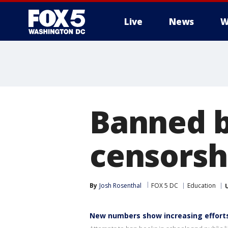
Live
News
W
Banned b
censorshi
By
Josh Rosenthal
FOX 5 DC
Education
New numbers show increasing effort