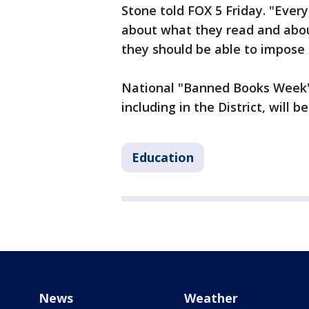
Stone told FOX 5 Friday. "Ever
about what they read and about
they should be able to impose 
National "Banned Books Week" 
including in the District, will b
Education
News
Weather