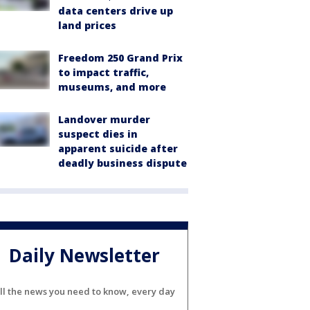
data centers drive up
land prices
Freedom 250 Grand Prix
to impact traffic,
museums, and more
Landover murder
suspect dies in
apparent suicide after
deadly business dispute
Daily Newsletter
ll the news you need to know, every day