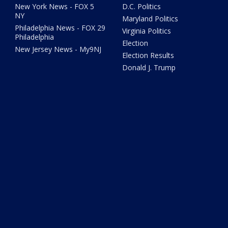
New York News - FOX 5
D.C. Politics
NY
Maryland Politics
Philadelphia News - FOX 29
Virginia Politics
Philadelphia
Election
New Jersey News - My9NJ
Election Results
Donald J. Trump