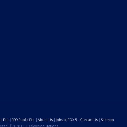
c File
EEO Public File
About Us
Jobs at FOX 5
Contact Us
Sitemap
ibuted. ©2026 FOX Television Stations