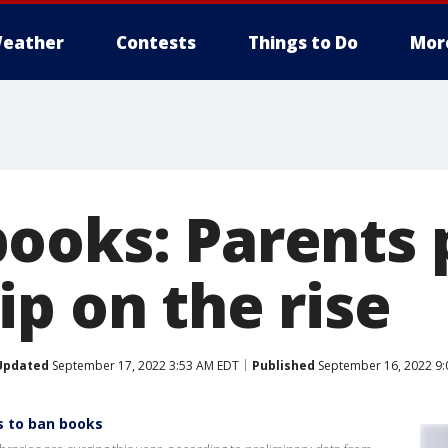
eather
Contests
Things to Do
Mor
ooks: Parents 
p on the rise
Updated
September 17, 2022 3:53 AM EDT
Published
September 16, 2022 9:
s to ban books