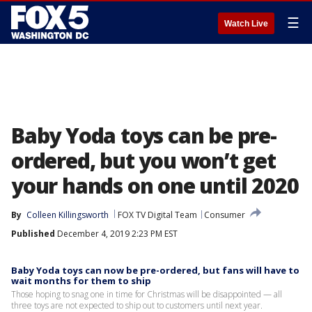
☰
Watch Live
Baby Yoda toys can be pre-
ordered, but you won’t get
your hands on one until 2020
By
Colleen Killingsworth
FOX TV Digital Team
Consumer
Published
December 4, 2019 2:23 PM EST
Baby Yoda toys can now be pre-ordered, but fans will have to
wait months for them to ship
Those hoping to snag one in time for Christmas will be disappointed — all
three toys are not expected to ship out to customers until next year.