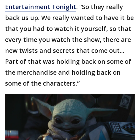
Entertainment Tonight
. “So they really
back us up. We really wanted to have it be
that you had to watch it yourself, so that
every time you watch the show, there are
new twists and secrets that come out...
Part of that was holding back on some of
the merchandise and holding back on
some of the characters.”