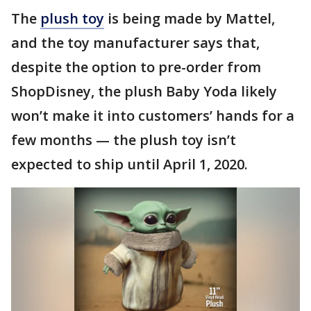
The
plush toy
is being made by Mattel,
and the toy manufacturer says that,
despite the option to pre-order from
ShopDisney, the plush Baby Yoda likely
won’t make it into customers’ hands for a
few months — the plush toy isn’t
expected to ship until April 1, 2020.