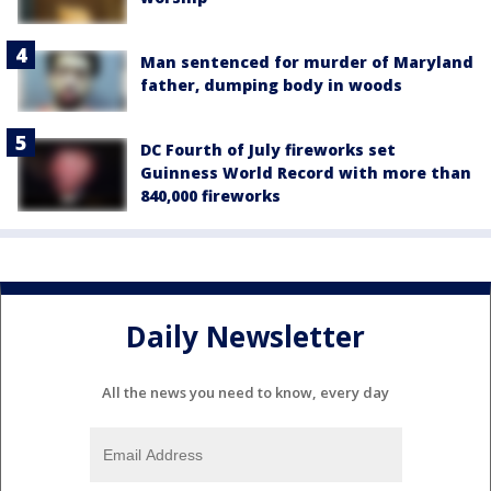
Man sentenced for murder of Maryland
father, dumping body in woods
DC Fourth of July fireworks set
Guinness World Record with more than
840,000 fireworks
Daily Newsletter
All the news you need to know, every day