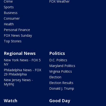
Crime
FOX Weather
Sports
Business
Consumer
Health
Personal Finance
FOX News Sunday
Top Stories
Regional News
Politics
New York News - FOX 5
D.C. Politics
NY
Maryland Politics
Philadelphia News - FOX
Virginia Politics
29 Philadelphia
Election
New Jersey News -
Election Results
My9NJ
Donald J. Trump
Watch
Good Day