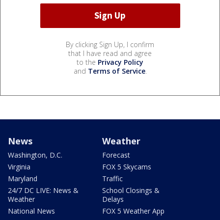
By clicking Sign Up, I confirm
that I have read and agree
to the
Privacy Policy
and
Terms of Service
.
News
Weather
Washington, D.C.
Forecast
Virginia
FOX 5 Skycams
Maryland
Traffic
24/7 DC LIVE: News &
School Closings &
Weather
Delays
National News
FOX 5 Weather App