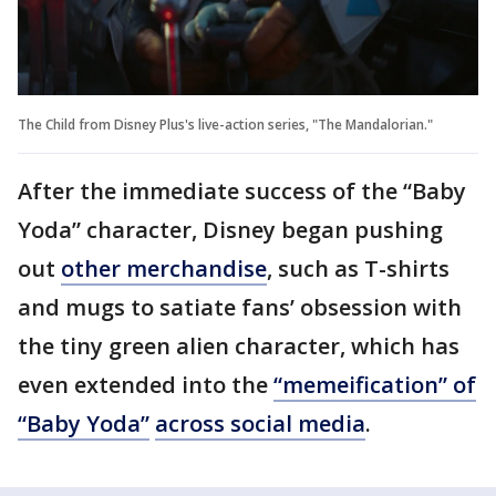
The Child from Disney Plus's live-action series, "The Mandalorian."
After the immediate success of the “Baby
Yoda” character, Disney began pushing
out
other merchandise
, such as T-shirts
and mugs to satiate fans’ obsession with
the tiny green alien character, which has
even extended into the
“memeification” of
“Baby Yoda”
across social media
.