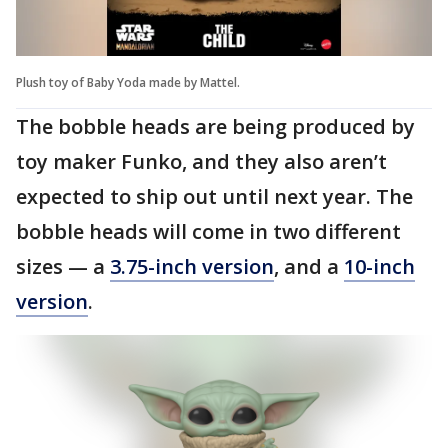
Plush toy of Baby Yoda made by Mattel.
The bobble heads are being produced by
toy maker Funko, and they also aren’t
expected to ship out until next year. The
bobble heads will come in two different
sizes — a
3.75-inch version
, and a
10-inch
version
.