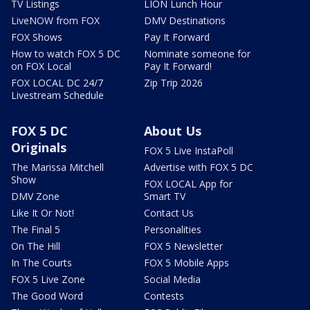
TV Listings
LION Lunch Hour
LiveNOW from FOX
DMV Destinations
FOX Shows
Pay It Forward
How to watch FOX 5 DC
Nominate someone for
on FOX Local
Pay It Forward!
FOX LOCAL DC 24/7
Zip Trip 2026
Livestream Schedule
FOX 5 DC
About Us
Originals
FOX 5 Live InstaPoll
The Marissa Mitchell
Advertise with FOX 5 DC
Show
FOX LOCAL App for
DMV Zone
Smart TV
Like It Or Not!
Contact Us
The Final 5
Personalities
On The Hill
FOX 5 Newsletter
In The Courts
FOX 5 Mobile Apps
FOX 5 Live Zone
Social Media
The Good Word
Contests