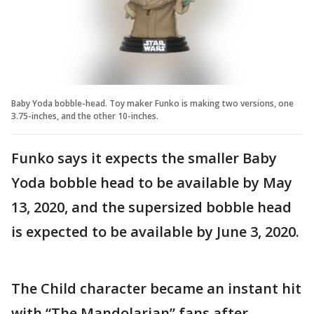
Baby Yoda bobble-head. Toy maker Funko is making two versions, one
3.75-inches, and the other 10-inches.
Funko says it expects the smaller Baby
Yoda bobble head to be available by May
13, 2020, and the supersized bobble head
is expected to be available by June 3, 2020.
The Child character became an instant hit
with “The Mandolarian” fans after