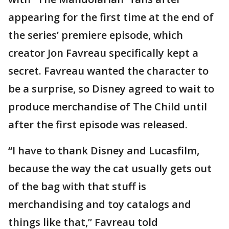
appearing for the first time at the end of
the series’ premiere episode, which
creator Jon Favreau specifically kept a
secret. Favreau wanted the character to
be a surprise, so Disney agreed to wait to
produce merchandise of The Child until
after the first episode was released.
“I have to thank Disney and Lucasfilm,
because the way the cat usually gets out
of the bag with that stuff is
merchandising and toy catalogs and
things like that,” Favreau told