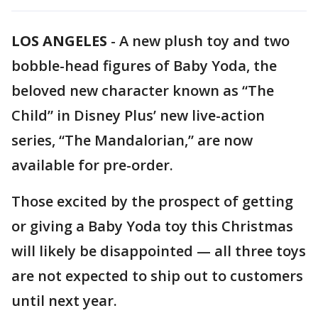
LOS ANGELES
-
A new plush toy and two
bobble-head figures of Baby Yoda, the
beloved new character known as “The
Child” in Disney Plus’ new live-action
series, “The Mandalorian,” are now
available for pre-order.
Those excited by the prospect of getting
or giving a Baby Yoda toy this Christmas
will likely be disappointed — all three toys
are not expected to ship out to customers
until next year.