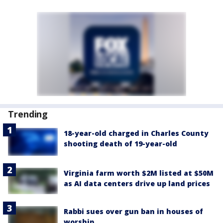
Trending
18-year-old charged in Charles County
shooting death of 19-year-old
Virginia farm worth $2M listed at $50M
as AI data centers drive up land prices
Rabbi sues over gun ban in houses of
worship