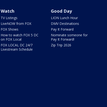
Watch
Good Day
TV Listings
LION Lunch Hour
LiveNOW from FOX
DMV Destinations
FOX Shows
Pay It Forward
How to watch FOX 5 DC
Nominate someone for
on FOX Local
Pay It Forward!
FOX LOCAL DC 24/7
Zip Trip 2026
Livestream Schedule