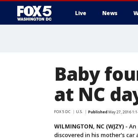
Live
News
W
Baby fou
at NC da
FOX 5 DC
U.S.
Published
May 27, 2016 1:
WILMINGTON, NC (WJZY)
-
An 
discovered in his mother's car