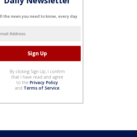
Daily Newsletter
ll the news you need to know, every day
By clicking Sign Up, I confirm
that I have read and agree
to the
Privacy Policy
and
Terms of Service
.