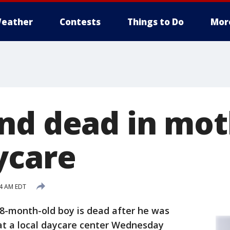
eather
Contests
Things to Do
Mor
nd dead in mot
ycare
14 AM EDT
8-month-old boy is dead after he was
 at a local daycare center Wednesday