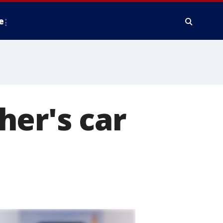
e
her's car