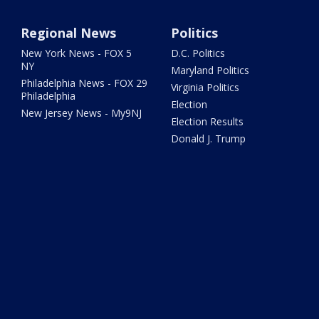
Regional News
Politics
New York News - FOX 5
D.C. Politics
NY
Maryland Politics
Philadelphia News - FOX 29
Virginia Politics
Philadelphia
Election
New Jersey News - My9NJ
Election Results
Donald J. Trump