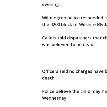
evening.
Wilmington police responded to 
the 4200 block of Wilshire Blvd.
Callers told dispatchers that t
was believed to be dead.
Officers said no charges have 
death.
Police believe the child may ha
Wednesday.