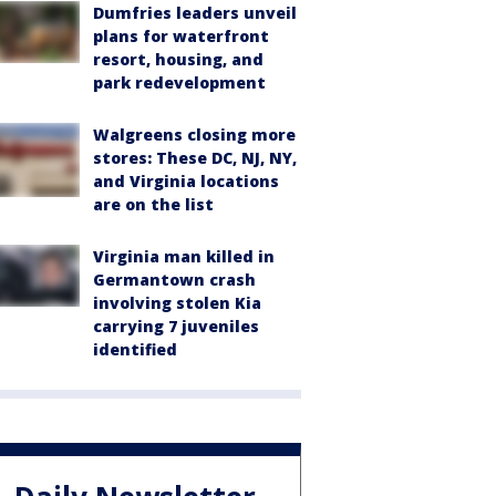
Dumfries leaders unveil
plans for waterfront
resort, housing, and
park redevelopment
Walgreens closing more
stores: These DC, NJ, NY,
and Virginia locations
are on the list
Virginia man killed in
Germantown crash
involving stolen Kia
carrying 7 juveniles
identified