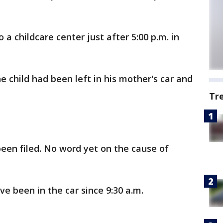
a childcare center just after 5:00 p.m. in
he child had been left in his mother's car and
Tr
been filed. No word yet on the cause of
ve been in the car since 9:30 a.m.