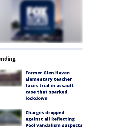
ending
Former Glen Haven
Elementary teacher
faces trial in assault
case that sparked
lockdown
Charges dropped
against all Reflecting
Pool vandalism suspects