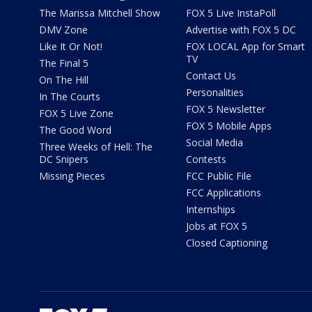
The Marissa Mitchell Show
FOX 5 Live InstaPoll
DMV Zone
Advertise with FOX 5 DC
Like It Or Not!
FOX LOCAL App for Smart
TV
The Final 5
Contact Us
On The Hill
Personalities
In The Courts
FOX 5 Newsletter
FOX 5 Live Zone
FOX 5 Mobile Apps
The Good Word
Social Media
Three Weeks of Hell: The
DC Snipers
Contests
Missing Pieces
FCC Public File
FCC Applications
Internships
Jobs at FOX 5
Closed Captioning