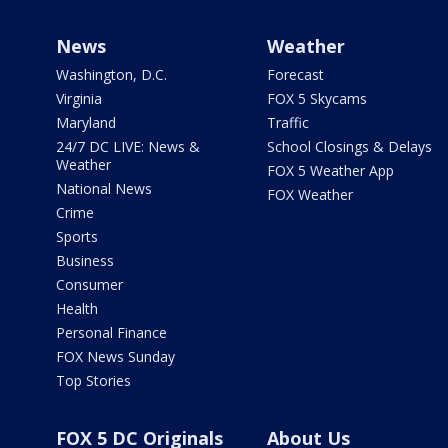
News
Weather
Washington, D.C.
Forecast
Virginia
FOX 5 Skycams
Maryland
Traffic
24/7 DC LIVE: News &
School Closings & Delays
Weather
FOX 5 Weather App
National News
FOX Weather
Crime
Sports
Business
Consumer
Health
Personal Finance
FOX News Sunday
Top Stories
FOX 5 DC Originals
About Us