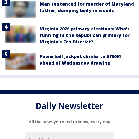
Man sentenced for murder of Maryland
father, dumping body in woods
Virginia 2026 primary elections: Who's
running in the Republican primary for
Virginia's 7th District?
Powerball jackpot climbs to $786M
ahead of Wednesday drawing
Daily Newsletter
All the news you need to know, every day