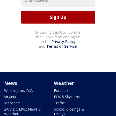
By clicking Sign Up, I confirm
that I have read and agree
to the
Privacy Policy
and
Terms of Service
.
News
Weather
Washington, D.C.
Forecast
Virginia
FOX 5 Skycams
Maryland
Traffic
24/7 DC LIVE: News &
School Closings &
Weather
Delays