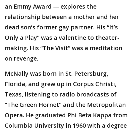
an Emmy Award — explores the
relationship between a mother and her
dead son’s former gay partner. His “It’s
Only a Play” was a valentine to theater-
making. His “The Visit” was a meditation
on revenge.
McNally was born in St. Petersburg,
Florida, and grew up in Corpus Christi,
Texas, listening to radio broadcasts of
“The Green Hornet” and the Metropolitan
Opera. He graduated Phi Beta Kappa from
Columbia University in 1960 with a degree