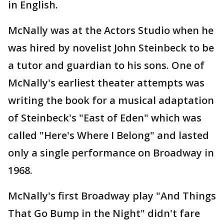
in English.
McNally was at the Actors Studio when he
was hired by novelist John Steinbeck to be
a tutor and guardian to his sons. One of
McNally's earliest theater attempts was
writing the book for a musical adaptation
of Steinbeck's "East of Eden" which was
called "Here's Where I Belong" and lasted
only a single performance on Broadway in
1968.
McNally's first Broadway play "And Things
That Go Bump in the Night" didn't fare