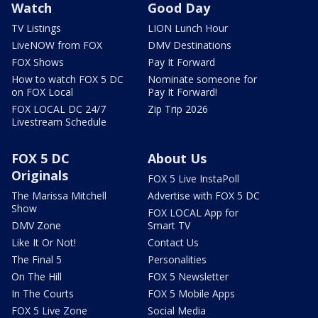
Watch
Good Day
TV Listings
LION Lunch Hour
LiveNOW from FOX
DMV Destinations
FOX Shows
Pay It Forward
How to watch FOX 5 DC
Nominate someone for
on FOX Local
Pay It Forward!
FOX LOCAL DC 24/7
Zip Trip 2026
Livestream Schedule
FOX 5 DC
About Us
Originals
FOX 5 Live InstaPoll
The Marissa Mitchell
Advertise with FOX 5 DC
Show
FOX LOCAL App for
DMV Zone
Smart TV
Like It Or Not!
Contact Us
The Final 5
Personalities
On The Hill
FOX 5 Newsletter
In The Courts
FOX 5 Mobile Apps
FOX 5 Live Zone
Social Media