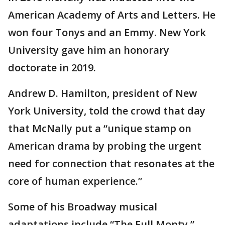
American Academy of Arts and Letters. He
won four Tonys and an Emmy. New York
University gave him an honorary
doctorate in 2019.
Andrew D. Hamilton, president of New
York University, told the crowd that day
that McNally put a “unique stamp on
American drama by probing the urgent
need for connection that resonates at the
core of human experience.”
Some of his Broadway musical
adaptations include “The Full Monty,”