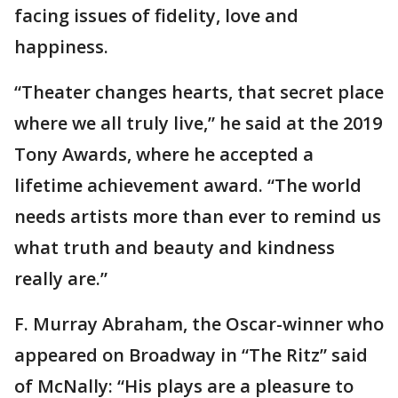
facing issues of fidelity, love and
happiness.
“Theater changes hearts, that secret place
where we all truly live,” he said at the 2019
Tony Awards, where he accepted a
lifetime achievement award. “The world
needs artists more than ever to remind us
what truth and beauty and kindness
really are.”
F. Murray Abraham, the Oscar-winner who
appeared on Broadway in “The Ritz” said
of McNally: “His plays are a pleasure to