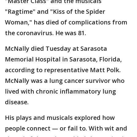
"Master Class" and the musicals
"Ragtime" and "Kiss of the Spider
Woman," has died of complications from
the coronavirus. He was 81.
McNally died Tuesday at Sarasota
Memorial Hospital in Sarasota, Florida,
according to representative Matt Polk.
McNally was a lung cancer survivor who
lived with chronic inflammatory lung
disease.
His plays and musicals explored how
people connect — or fail to. With wit and