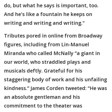
do, but what he says is important, too.
And he's like a fountain he keeps on
writing and writing and writing."
Tributes pored in online from Broadway
figures, including from Lin-Manuel
Miranda who called McNally “a giant in
our world, who straddled plays and
musicals deftly. Grateful for his
staggering body of work and his unfailing
kindness.” James Corden tweeted: “He was
an absolute gentleman and his
commitment to the theater was