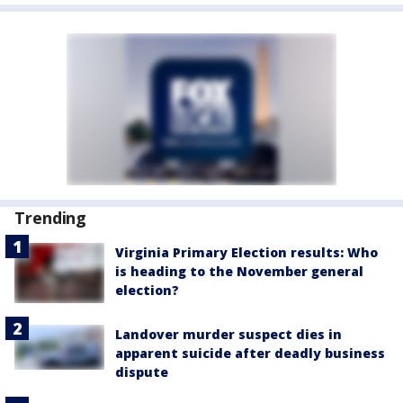
Trending
Virginia Primary Election results: Who
is heading to the November general
election?
Landover murder suspect dies in
apparent suicide after deadly business
dispute