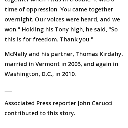
time of oppression. You came together
overnight. Our voices were heard, and we
won." Holding his Tony high, he said, "So
this is for freedom. Thank you."
McNally and his partner, Thomas Kirdahy,
married in Vermont in 2003, and again in
Washington, D.C., in 2010.
___
Associated Press reporter John Carucci
contributed to this story.