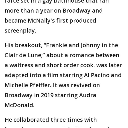
farce set in a gay bathhouse that ran
more than a year on Broadway and
became McNally's first produced
screenplay.
His breakout, “Frankie and Johnny in the
Clair de Lune,” about a romance between
a waitress and short order cook, was later
adapted into a film starring Al Pacino and
Michelle Pfeiffer. It was revived on
Broadway in 2019 starring Audra
McDonald.
He collaborated three times with