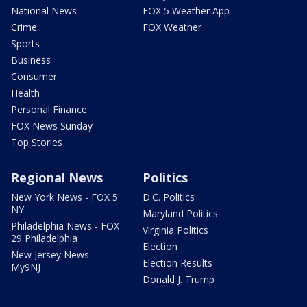
National News
FOX 5 Weather App
Crime
FOX Weather
Sports
Business
Consumer
Health
Personal Finance
FOX News Sunday
Top Stories
Regional News
Politics
New York News - FOX 5
D.C. Politics
NY
Maryland Politics
Philadelphia News - FOX
Virginia Politics
29 Philadelphia
Election
New Jersey News -
Election Results
My9NJ
Donald J. Trump