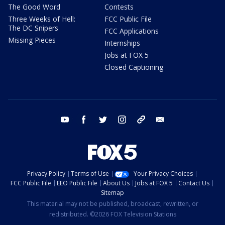
The Good Word
Contests
Three Weeks of Hell:
FCC Public File
The DC Snipers
FCC Applications
Missing Pieces
Internships
Jobs at FOX 5
Closed Captioning
youtube
facebook
twitter
instagram
tiktok
email
Privacy Policy
Terms of Use
Your Privacy Choices
FCC Public File
EEO Public File
About Us
Jobs at FOX 5
Contact Us
Sitemap
This material may not be published, broadcast, rewritten, or
redistributed. ©2026 FOX Television Stations