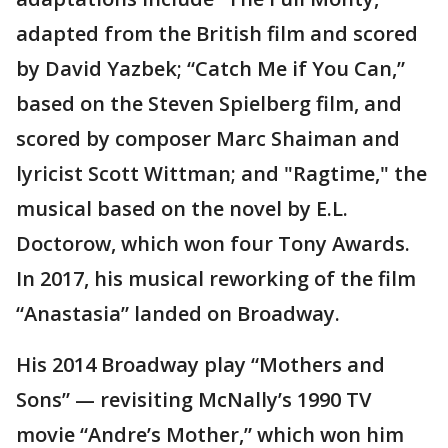
adapted from the British film and scored
by David Yazbek; “Catch Me if You Can,”
based on the Steven Spielberg film, and
scored by composer Marc Shaiman and
lyricist Scott Wittman; and "Ragtime," the
musical based on the novel by E.L.
Doctorow, which won four Tony Awards.
In 2017, his musical reworking of the film
“Anastasia” landed on Broadway.
His 2014 Broadway play “Mothers and
Sons” — revisiting McNally’s 1990 TV
movie “Andre’s Mother,” which won him