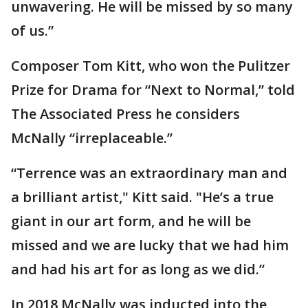
unwavering. He will be missed by so many
of us.”
Composer Tom Kitt, who won the Pulitzer
Prize for Drama for “Next to Normal,” told
The Associated Press he considers
McNally “irreplaceable.”
“Terrence was an extraordinary man and
a brilliant artist," Kitt said. "He’s a true
giant in our art form, and he will be
missed and we are lucky that we had him
and had his art for as long as we did.”
In 2018 McNally was inducted into the