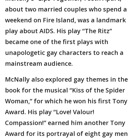
about two married couples who spend a
weekend on Fire Island, was a landmark
play about AIDS. His play “The Ritz”
became one of the first plays with
unapologetic gay characters to reach a
mainstream audience.
McNally also explored gay themes in the
book for the musical “Kiss of the Spider
Woman,” for which he won his first Tony
Award. His play “Love! Valour!
Compassion!” earned him another Tony
Award for its portrayal of eight gay men