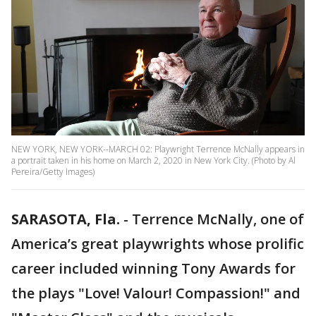
NEW YORK, NEW YORK--MARCH 02: Playwright Terrence McNally appears in
a portrait taken in his home on March 2, 2020 in New York City. (Photo by Al
Pereira/Getty Images)
SARASOTA, Fla.
-
Terrence McNally, one of
America’s great playwrights whose prolific
career included winning Tony Awards for
the plays "Love! Valour! Compassion!" and