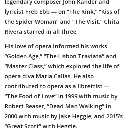
legendary composer John Kander and
lyricist Freb Ebb — on “The Rink,” “Kiss of
the Spider Woman” and “The Visit.” Chita
Rivera starred in all three.
His love of opera informed his works
“Golden Age,” “The Lisbon Traviata” and
“Master Class,” which explored the life of
opera diva Maria Callas. He also
contributed to opera as a librettist —
“The Food of Love” in 1999 with music by
Robert Beaser, “Dead Man Walking” in
2000 with music by Jake Heggie, and 2015’s
“Great Scott” with Heggie.