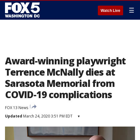
☰
Watch Live
Award-winning playwright
Terrence McNally dies at
Sarasota Memorial from
COVID-19 complications
FOX 13 News
Updated
March 24, 2020 3:51 PM EDT
▾