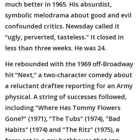
much better in 1965. His absurdist,
symbolic melodrama about good and evil
confounded critics. Newsday called it
“ugly, perverted, tasteless." It closed in
less than three weeks. He was 24.
He rebounded with the 1969 off-Broadway
hit “Next,” a two-character comedy about
a reluctant draftee reporting for an Army
physical. A string of successes followed,
including "Where Has Tommy Flowers
Gone?" (1971), "The Tubs" (1974), "Bad
Habits" (1974) and "The Ritz" (1975), a