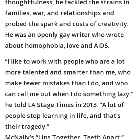
thoughtfulness, he tackled the strains in
families, war, and relationships and
probed the spark and costs of creativity.
He was an openly gay writer who wrote
about homophobia, love and AIDS.
“I like to work with people who are a lot
more talented and smarter than me, who
make fewer mistakes than I do, and who
can call me out when I do something lazy,”
he told LA Stage Times in 2013. “A lot of
people stop learning in life, and that’s
their tragedy.”
McNally’s “Lips Together, Teeth Apart,”