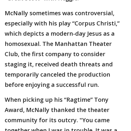
McNally sometimes was controversial,
especially with his play “Corpus Christi,”
which depicts a modern-day Jesus as a
homosexual. The Manhattan Theater
Club, the first company to consider
staging it, received death threats and
temporarily canceled the production
before enjoying a successful run.
When picking up his “Ragtime” Tony
Award, McNally thanked the theater
community for its outcry. "You came
together when I was in trouble. It was a