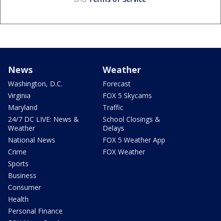
News
Weather
Washington, D.C.
Forecast
Virginia
FOX 5 Skycams
Maryland
Traffic
24/7 DC LIVE: News &
School Closings &
Weather
Delays
National News
FOX 5 Weather App
Crime
FOX Weather
Sports
Business
Consumer
Health
Personal Finance