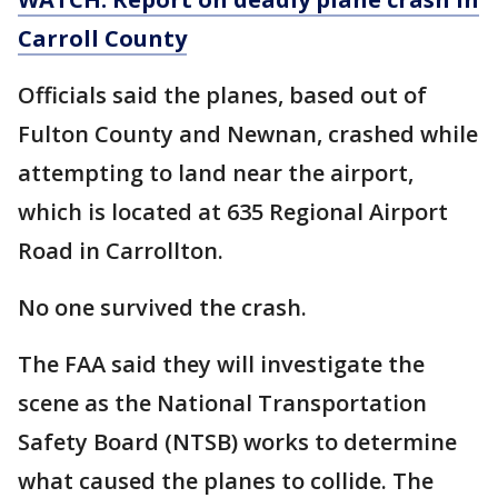
Carroll County
Officials said the planes, based out of
Fulton County and Newnan, crashed while
attempting to land near the airport,
which is located at 635 Regional Airport
Road in Carrollton.
No one survived the crash.
The FAA said they will investigate the
scene as the National Transportation
Safety Board (NTSB) works to determine
what caused the planes to collide. The