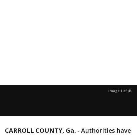
Image 1 of 45
CARROLL COUNTY, Ga.
-
Authorities have