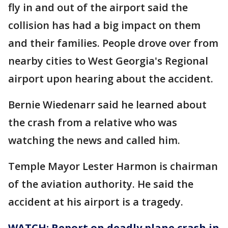
fly in and out of the airport said the
collision has had a big impact on them
and their families. People drove over from
nearby cities to West Georgia's Regional
airport upon hearing about the accident.
Bernie Wiedenarr said he learned about
the crash from a relative who was
watching the news and called him.
Temple Mayor Lester Harmon is chairman
of the aviation authority. He said the
accident at his airport is a tragedy.
WATCH: Report on deadly plane crash in