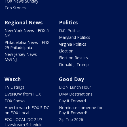
FOX News Sunday
Top Stories
Regional News
Politics
New York News - FOX 5
D.C. Politics
NY
Maryland Politics
Philadelphia News - FOX
Virginia Politics
29 Philadelphia
Election
New Jersey News -
Election Results
My9NJ
Donald J. Trump
Watch
Good Day
TV Listings
LION Lunch Hour
LiveNOW from FOX
DMV Destinations
FOX Shows
Pay It Forward
How to watch FOX 5 DC
Nominate someone for
on FOX Local
Pay It Forward!
FOX LOCAL DC 24/7
Zip Trip 2026
Livestream Schedule