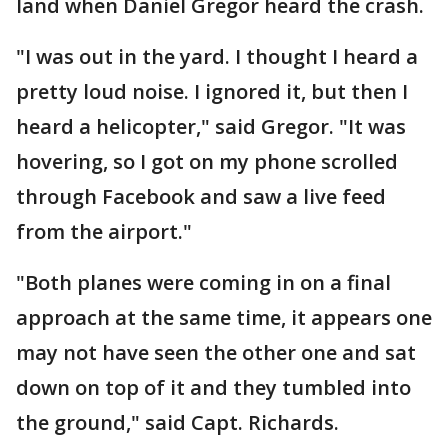
land when Daniel Gregor heard the crash.
"I was out in the yard. I thought I heard a
pretty loud noise. I ignored it, but then I
heard a helicopter," said Gregor. "It was
hovering, so I got on my phone scrolled
through Facebook and saw a live feed
from the airport."
"Both planes were coming in on a final
approach at the same time, it appears one
may not have seen the other one and sat
down on top of it and they tumbled into
the ground," said Capt. Richards.