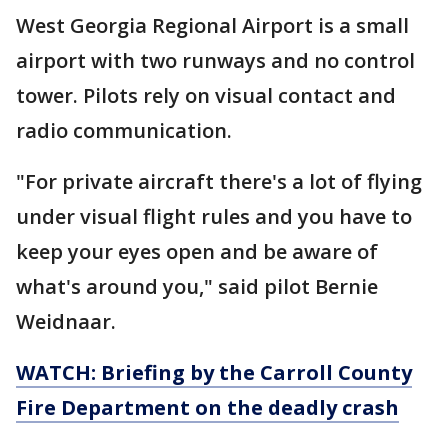
West Georgia Regional Airport is a small
airport with two runways and no control
tower. Pilots rely on visual contact and
radio communication.
"For private aircraft there's a lot of flying
under visual flight rules and you have to
keep your eyes open and be aware of
what's around you," said pilot Bernie
Weidnaar.
WATCH: Briefing by the Carroll County
Fire Department on the deadly crash