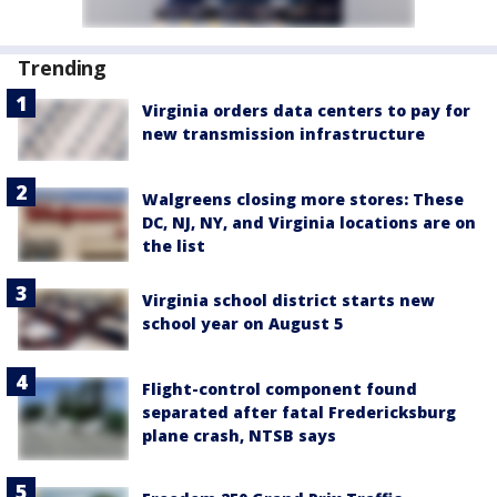
Trending
Virginia orders data centers to pay for
new transmission infrastructure
Walgreens closing more stores: These
DC, NJ, NY, and Virginia locations are on
the list
Virginia school district starts new
school year on August 5
Flight-control component found
separated after fatal Fredericksburg
plane crash, NTSB says