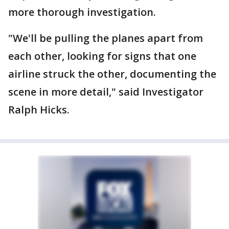
more thorough investigation.
"We'll be pulling the planes apart from
each other, looking for signs that one
airline struck the other, documenting the
scene in more detail," said Investigator
Ralph Hicks.