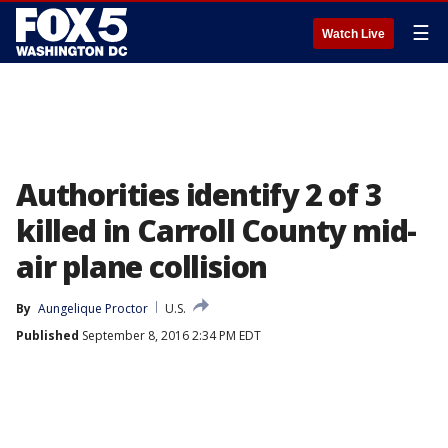
☰
Watch Live
Authorities identify 2 of 3
killed in Carroll County mid-
air plane collision
By
Aungelique Proctor
U.S.
Published
September 8, 2016 2:34 PM EDT