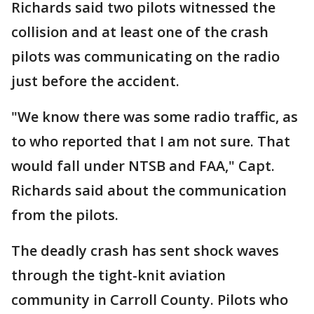
Richards said two pilots witnessed the
collision and at least one of the crash
pilots was communicating on the radio
just before the accident.
"We know there was some radio traffic, as
to who reported that I am not sure. That
would fall under NTSB and FAA," Capt.
Richards said about the communication
from the pilots.
The deadly crash has sent shock waves
through the tight-knit aviation
community in Carroll County. Pilots who