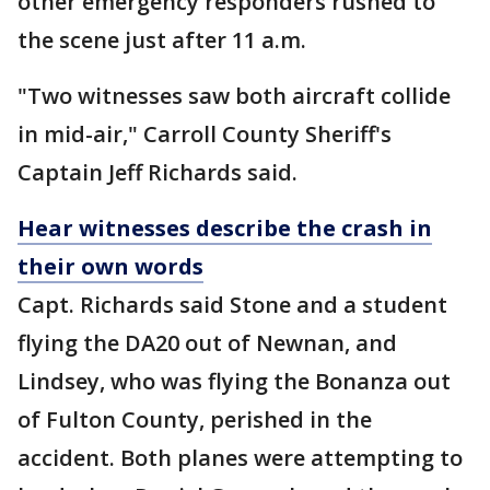
other emergency responders rushed to
the scene just after 11 a.m.
"Two witnesses saw both aircraft collide
in mid-air," Carroll County Sheriff's
Captain Jeff Richards said.
Hear witnesses describe the crash in
their own words
Capt. Richards said Stone and a student
flying the DA20 out of Newnan, and
Lindsey, who was flying the Bonanza out
of Fulton County, perished in the
accident. Both planes were attempting to