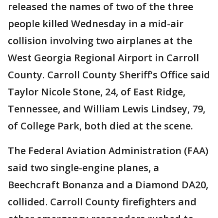
released the names of two of the three
people killed Wednesday in a mid-air
collision involving two airplanes at the
West Georgia Regional Airport in Carroll
County. Carroll County Sheriff's Office said
Taylor Nicole Stone, 24, of East Ridge,
Tennessee, and William Lewis Lindsey, 79,
of College Park, both died at the scene.
The Federal Aviation Administration (FAA)
said two single-engine planes, a
Beechcraft Bonanza and a Diamond DA20,
collided. Carroll County firefighters and