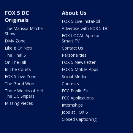
FOX 5 DC
About Us
Originals
FOX 5 Live InstaPoll
The Marissa Mitchell
Advertise with FOX 5 DC
Show
FOX LOCAL App for
DMV Zone
Smart TV
Like It Or Not!
Contact Us
The Final 5
Personalities
On The Hill
FOX 5 Newsletter
In The Courts
FOX 5 Mobile Apps
FOX 5 Live Zone
Social Media
The Good Word
Contests
Three Weeks of Hell:
FCC Public File
The DC Snipers
FCC Applications
Missing Pieces
Internships
Jobs at FOX 5
Closed Captioning