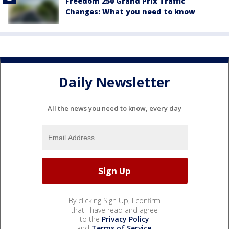
Freedom 250 Grand Prix Traffic
Changes: What you need to know
Daily Newsletter
All the news you need to know, every day
By clicking Sign Up, I confirm
that I have read and agree
to the
Privacy Policy
and
Terms of Service
.