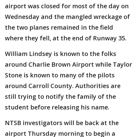
airport was closed for most of the day on
Wednesday and the mangled wreckage of
the two planes remained in the field
where they fell, at the end of Runway 35.
William Lindsey is known to the folks
around Charlie Brown Airport while Taylor
Stone is known to many of the pilots
around Carroll County. Authorities are
still trying to notify the family of the
student before releasing his name.
NTSB investigators will be back at the
airport Thursday morning to begin a