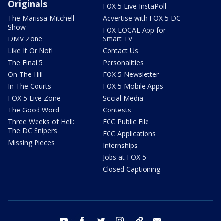
Originals
FOX 5 Live InstaPoll
The Marissa Mitchell
Advertise with FOX 5 DC
Show
FOX LOCAL App for
DMV Zone
Smart TV
Like It Or Not!
Contact Us
The Final 5
Personalities
On The Hill
FOX 5 Newsletter
In The Courts
FOX 5 Mobile Apps
FOX 5 Live Zone
Social Media
The Good Word
Contests
Three Weeks of Hell:
FCC Public File
The DC Snipers
FCC Applications
Missing Pieces
Internships
Jobs at FOX 5
Closed Captioning
youtube
facebook
twitter
instagram
tiktok
email