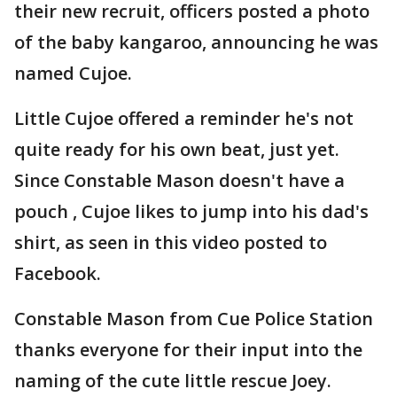
their new recruit, officers posted a photo
of the baby kangaroo, announcing he was
named Cujoe.
Little Cujoe offered a reminder he's not
quite ready for his own beat, just yet.
Since Constable Mason doesn't have a
pouch , Cujoe likes to jump into his dad's
shirt, as seen in this video posted to
Facebook.
Constable Mason from Cue Police Station
thanks everyone for their input into the
naming of the cute little rescue Joey.