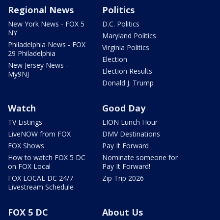
Regional News
Politics
New York News - FOX 5
D.C. Politics
NY
Maryland Politics
Philadelphia News - FOX
Virginia Politics
29 Philadelphia
Election
New Jersey News -
Election Results
My9NJ
Donald J. Trump
Watch
Good Day
TV Listings
LION Lunch Hour
LiveNOW from FOX
DMV Destinations
FOX Shows
Pay It Forward
How to watch FOX 5 DC
Nominate someone for
on FOX Local
Pay It Forward!
FOX LOCAL DC 24/7
Zip Trip 2026
Livestream Schedule
FOX 5 DC
About Us