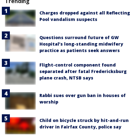
Trending
Charges dropped against all Reflecting
Pool vandalism suspects
Questions surround future of GW
Hospital’s long-standing midwifery
practice as patients seek answers
Flight-control component found
separated after fatal Fredericksburg
plane crash, NTSB says
Rabbi sues over gun ban in houses of
worship
Child on bicycle struck by hit-and-run
driver in Fairfax County, police say