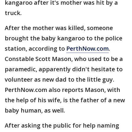
kangaroo after it's mother was hit by a
truck.
After the mother was killed, someone
brought the baby kangaroo to the police
station, according to
PerthNow.com
.
Constable Scott Mason, who used to be a
paramedic, apparently didn't hesitate to
volunteer as new dad to the little guy.
PerthNow.com also reports Mason, with
the help of his wife, is the father of a new
baby human, as well.
After asking the public for help naming