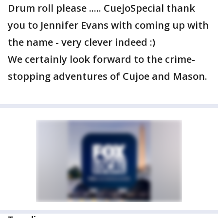
Drum roll please ..... CuejoSpecial thank
you to Jennifer Evans with coming up with
the name - very clever indeed :)
We certainly look forward to the crime-
stopping adventures of Cujoe and Mason.