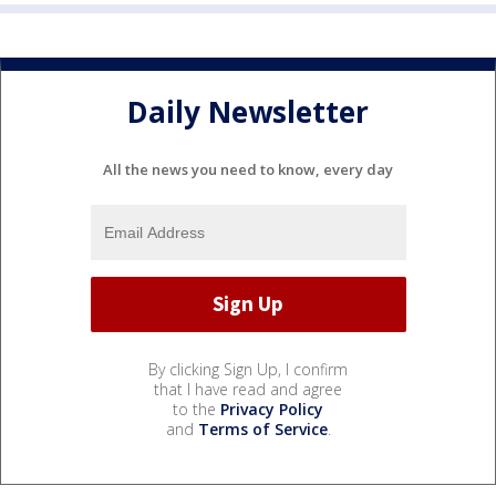
Daily Newsletter
All the news you need to know, every day
By clicking Sign Up, I confirm
that I have read and agree
to the
Privacy Policy
and
Terms of Service
.