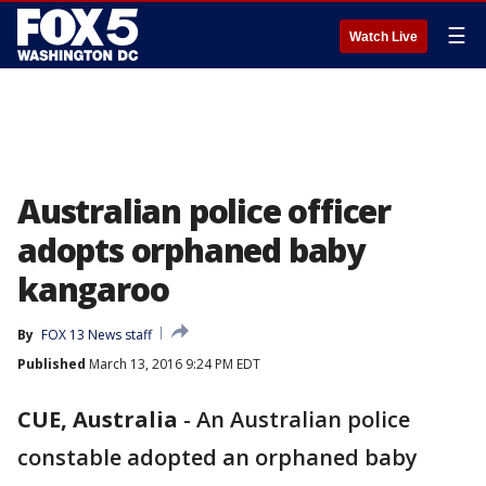
☰
Watch Live
Australian police officer
adopts orphaned baby
kangaroo
By
FOX 13 News staff
Published
March 13, 2016 9:24 PM EDT
CUE, Australia
-
An Australian police
constable adopted an orphaned baby