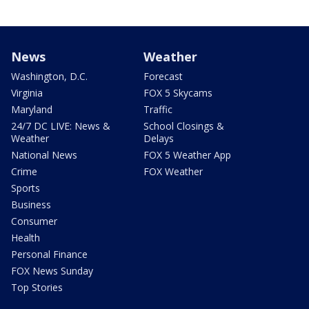
News
Weather
Washington, D.C.
Forecast
Virginia
FOX 5 Skycams
Maryland
Traffic
24/7 DC LIVE: News &
School Closings &
Weather
Delays
National News
FOX 5 Weather App
Crime
FOX Weather
Sports
Business
Consumer
Health
Personal Finance
FOX News Sunday
Top Stories