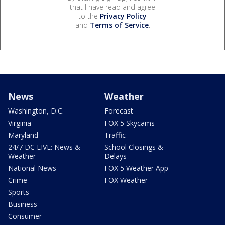
that I have read and agree
to the
Privacy Policy
and
Terms of Service
.
News
Weather
Washington, D.C.
Forecast
Virginia
FOX 5 Skycams
Maryland
Traffic
24/7 DC LIVE: News &
School Closings &
Weather
Delays
National News
FOX 5 Weather App
Crime
FOX Weather
Sports
Business
Consumer