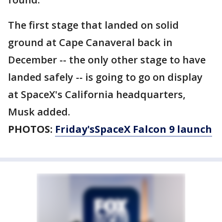
The first stage that landed on solid
ground at Cape Canaveral back in
December -- the only other stage to have
landed safely -- is going to go on display
at SpaceX's California headquarters,
Musk added.
PHOTOS:
Friday'sSpaceX Falcon 9 launch