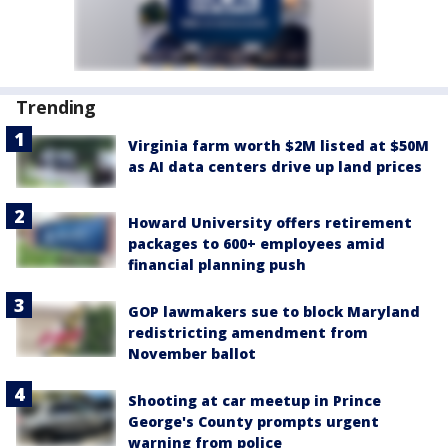
Trending
Virginia farm worth $2M listed at $50M
as AI data centers drive up land prices
Howard University offers retirement
packages to 600+ employees amid
financial planning push
GOP lawmakers sue to block Maryland
redistricting amendment from
November ballot
Shooting at car meetup in Prince
George's County prompts urgent
warning from police