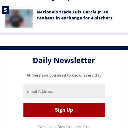
Nationals trade Luis García Jr. to
Yankees in exchange for 4 pitchers
Daily Newsletter
All the news you need to know, every day
By clicking Sign Up, I confirm