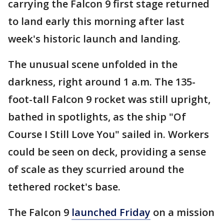
carrying the Falcon 9 first stage returned
to land early this morning after last
week's historic launch and landing.
The unusual scene unfolded in the
darkness, right around 1 a.m. The 135-
foot-tall Falcon 9 rocket was still upright,
bathed in spotlights, as the ship "Of
Course I Still Love You" sailed in. Workers
could be seen on deck, providing a sense
of scale as they scurried around the
tethered rocket's base.
The Falcon 9
launched Friday
on a mission