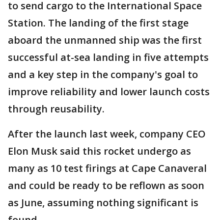
to send cargo to the International Space
Station. The landing of the first stage
aboard the unmanned ship was the first
successful at-sea landing in five attempts
and a key step in the company's goal to
improve reliability and lower launch costs
through reusability.
After the launch last week, company CEO
Elon Musk said this rocket undergo as
many as 10 test firings at Cape Canaveral
and could be ready to be reflown as soon
as June, assuming nothing significant is
found.