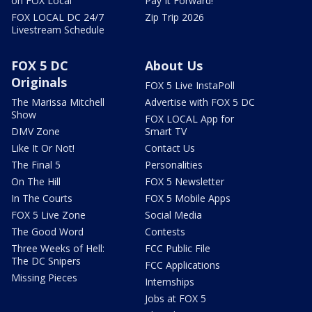
on FOX Local
Pay It Forward!
FOX LOCAL DC 24/7
Zip Trip 2026
Livestream Schedule
FOX 5 DC
About Us
Originals
FOX 5 Live InstaPoll
The Marissa Mitchell
Advertise with FOX 5 DC
Show
FOX LOCAL App for
DMV Zone
Smart TV
Like It Or Not!
Contact Us
The Final 5
Personalities
On The Hill
FOX 5 Newsletter
In The Courts
FOX 5 Mobile Apps
FOX 5 Live Zone
Social Media
The Good Word
Contests
Three Weeks of Hell:
FCC Public File
The DC Snipers
FCC Applications
Missing Pieces
Internships
Jobs at FOX 5