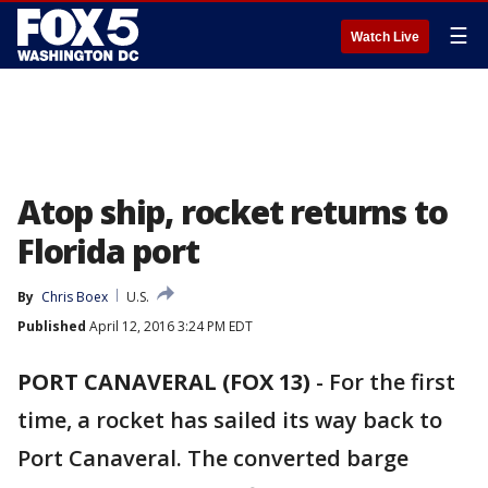
☰
Watch Live
Atop ship, rocket returns to
Florida port
By
Chris Boex
U.S.
Published
April 12, 2016 3:24 PM EDT
PORT CANAVERAL (FOX 13)
-
For the first
time, a rocket has sailed its way back to
Port Canaveral. The converted barge