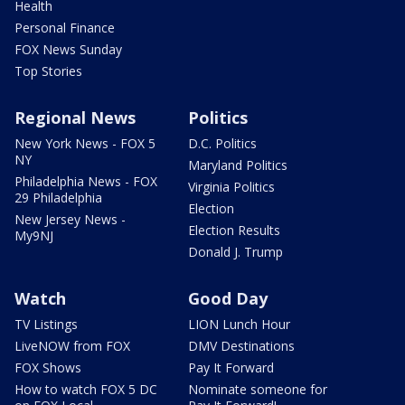
Health
Personal Finance
FOX News Sunday
Top Stories
Regional News
Politics
New York News - FOX 5
D.C. Politics
NY
Maryland Politics
Philadelphia News - FOX
Virginia Politics
29 Philadelphia
Election
New Jersey News -
Election Results
My9NJ
Donald J. Trump
Watch
Good Day
TV Listings
LION Lunch Hour
LiveNOW from FOX
DMV Destinations
FOX Shows
Pay It Forward
How to watch FOX 5 DC
Nominate someone for