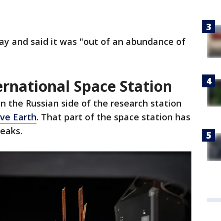
y and said it was "out of an abundance of
ernational Space Station
on the Russian side of the research station
ove Earth
. That part of the space station has
leaks.