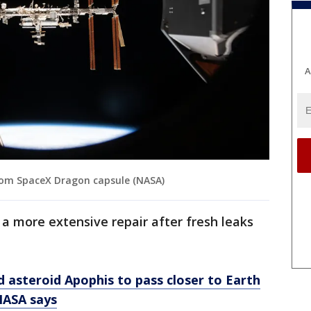
A
from SpaceX Dragon capsule (NASA)
a more extensive repair after fresh leaks
d asteroid Apophis to pass closer to Earth
 NASA says