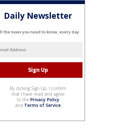
Daily Newsletter
ll the news you need to know, every day
By clicking Sign Up, I confirm
that I have read and agree
to the
Privacy Policy
and
Terms of Service
.