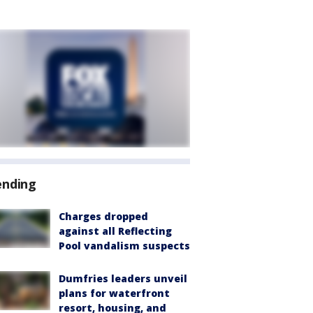
ending
Charges dropped
against all Reflecting
Pool vandalism suspects
Dumfries leaders unveil
plans for waterfront
resort, housing, and