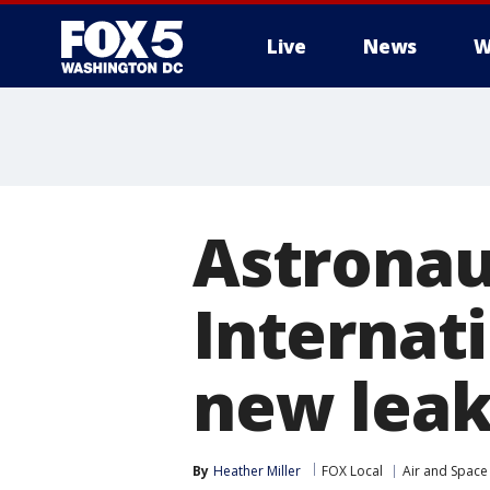
Live
News
W
Astronau
Internati
new leak
By
Heather Miller
FOX Local
Air and Space