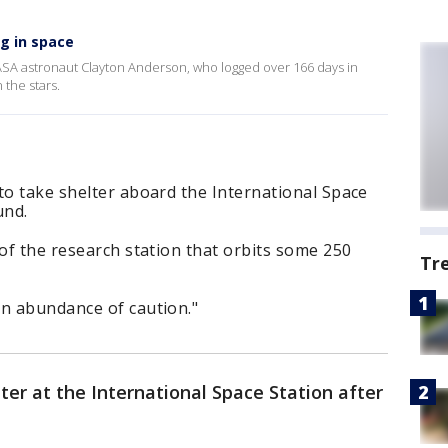
g in space
SA astronaut Clayton Anderson, who logged over 166 days in
n the stars.
to take shelter aboard the International Space
und.
 of the research station that orbits some 250
Tr
an abundance of caution."
ter at the International Space Station after