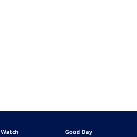
Watch
Good Day