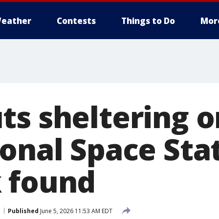
eather
Contests
Things to Do
Mor
ts sheltering o
onal Space Stat
 found
Published
June 5, 2026 11:53 AM EDT