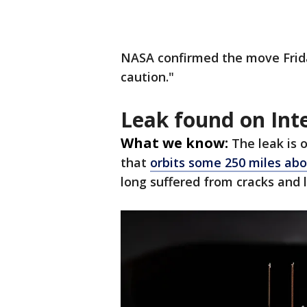
NASA confirmed the move Frida
caution."
Leak found on Int
What we know:
The leak is 
that
orbits some 250 miles ab
long suffered from cracks and 