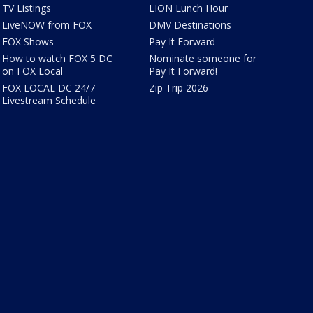
TV Listings
LION Lunch Hour
LiveNOW from FOX
DMV Destinations
FOX Shows
Pay It Forward
How to watch FOX 5 DC
Nominate someone for
on FOX Local
Pay It Forward!
FOX LOCAL DC 24/7
Zip Trip 2026
Livestream Schedule