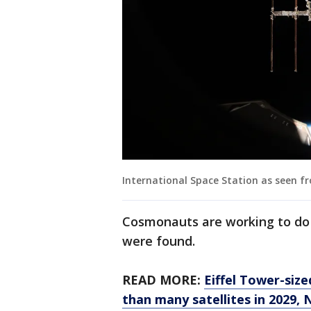
International Space Station as seen 
Cosmonauts are working to do 
were found.
READ MORE:
Eiffel Tower-size
than many satellites in 2029,