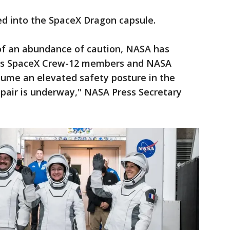
d into the SpaceX Dragon capsule.
of an abundance of caution, NASA has
cy's SpaceX Crew-12 members and NASA
sume an elevated safety posture in the
epair is underway," NASA Press Secretary