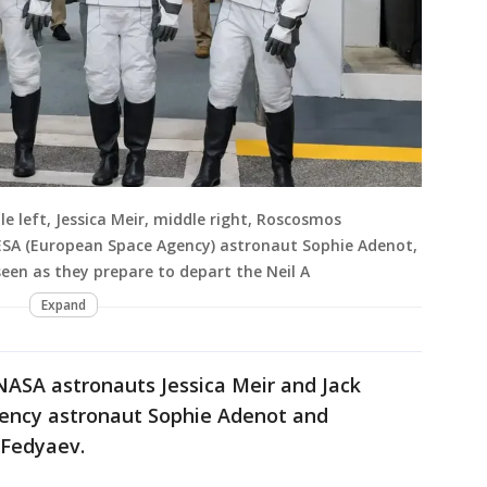
 left, Jessica Meir, middle right, Roscosmos
ESA (European Space Agency) astronaut Sophie Adenot,
seen as they prepare to depart the Neil A
Expand
NASA astronauts Jessica Meir and Jack
ency astronaut Sophie Adenot and
Fedyaev.