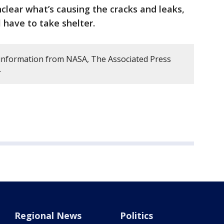
unclear what’s causing the cracks and leaks,
l have to take shelter.
s information from NASA, The Associated Press
.
Regional News
Politics