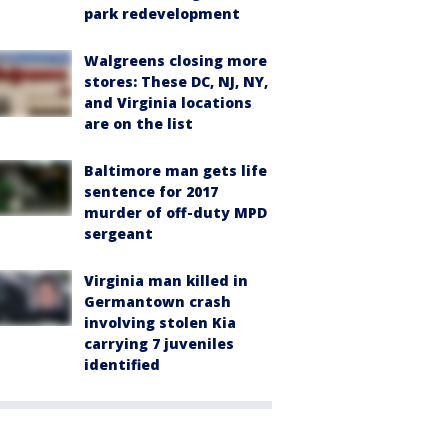
park redevelopment
Walgreens closing more
stores: These DC, NJ, NY,
and Virginia locations
are on the list
Baltimore man gets life
sentence for 2017
murder of off-duty MPD
sergeant
Virginia man killed in
Germantown crash
involving stolen Kia
carrying 7 juveniles
identified