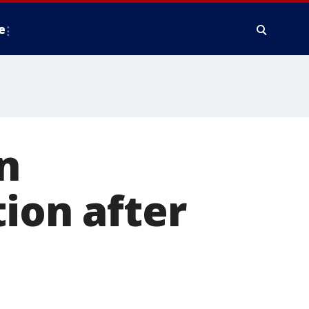
e
n
ion after