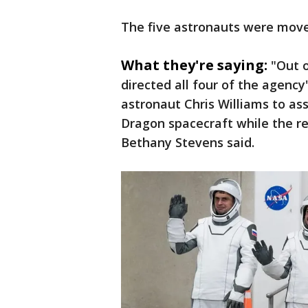
The five astronauts were move
What they're saying:
"Out 
directed all four of the agen
astronaut Chris Williams to as
Dragon spacecraft while the r
Bethany Stevens said.