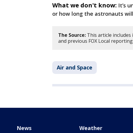
What we don't know:
It’s 
or how long the astronauts wil
The Source:
This article include
and previous FOX Local reporting
Air and Space
News
Weather