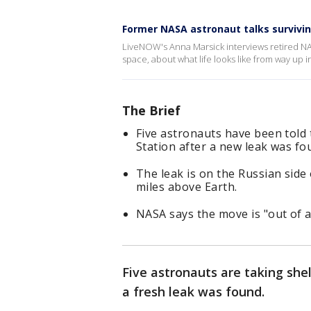
Former NASA astronaut talks survivin
LiveNOW's Anna Marsick interviews retired NA
space, about what life looks like from way up i
The Brief
Five astronauts have been told 
Station after a new leak was fo
The leak is on the Russian side
miles above Earth.
NASA says the move is "out of 
Five astronauts are taking shel
a fresh leak was found.