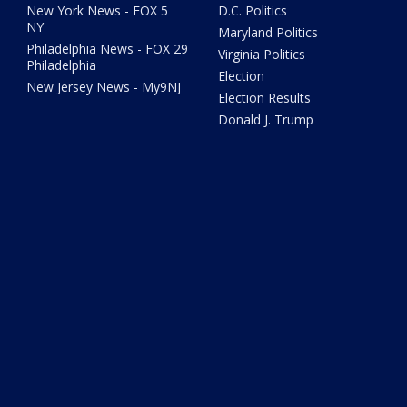
New York News - FOX 5
D.C. Politics
NY
Maryland Politics
Philadelphia News - FOX 29
Virginia Politics
Philadelphia
Election
New Jersey News - My9NJ
Election Results
Donald J. Trump