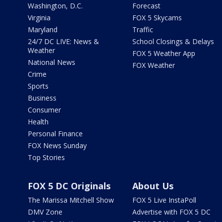
Washington, D.C.
Forecast
Virginia
FOX 5 Skycams
Maryland
Traffic
24/7 DC LIVE: News &
School Closings & Delays
Weather
FOX 5 Weather App
National News
FOX Weather
Crime
Sports
Business
Consumer
Health
Personal Finance
FOX News Sunday
Top Stories
FOX 5 DC Originals
About Us
The Marissa Mitchell Show
FOX 5 Live InstaPoll
DMV Zone
Advertise with FOX 5 DC