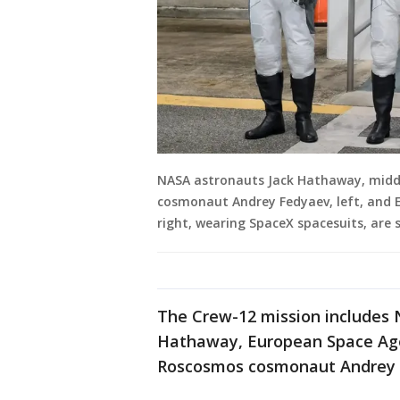
NASA astronauts Jack Hathaway, middle
cosmonaut Andrey Fedyaev, left, and 
right, wearing SpaceX spacesuits, are 
The Crew-12 mission includes 
Hathaway, European Space Ag
Roscosmos cosmonaut Andrey 