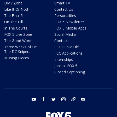
DMV Zone
Smart TV
Like It Or Not!
Contact Us
The Final 5
Personalities
On The Hill
FOX 5 Newsletter
In The Courts
FOX 5 Mobile Apps
FOX 5 Live Zone
Social Media
The Good Word
Contests
Three Weeks of Hell:
FCC Public File
The DC Snipers
FCC Applications
Missing Pieces
Internships
Jobs at FOX 5
Closed Captioning
youtube
facebook
twitter
instagram
tiktok
email