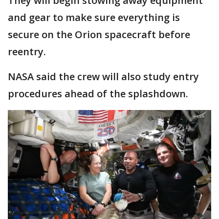
They will begin stowing away equipment
and gear to make sure everything is
secure on the Orion spacecraft before
reentry.
NASA said the crew will also study entry
procedures ahead of the splashdown.