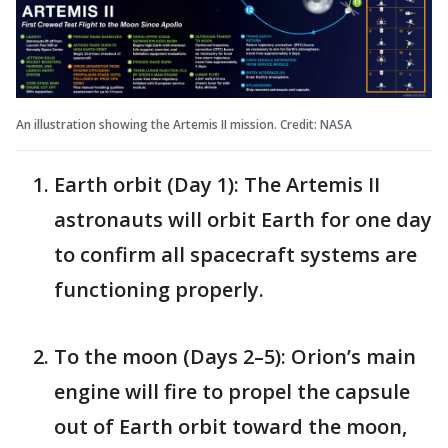
An illustration showing the Artemis II mission. Credit: NASA
Earth orbit (Day 1): The Artemis II
astronauts will orbit Earth for one day
to confirm all spacecraft systems are
functioning properly.
To the moon (Days 2–5): Orion’s main
engine will fire to propel the capsule
out of Earth orbit toward the moon,