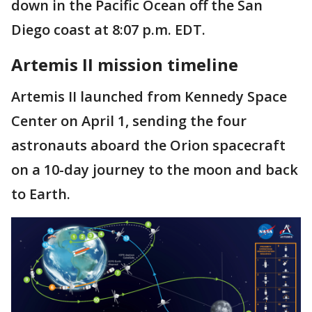
down in the Pacific Ocean off the San
Diego coast at 8:07 p.m. EDT.
Artemis II mission timeline
Artemis II launched from Kennedy Space
Center on April 1, sending the four
astronauts aboard the Orion spacecraft
on a 10-day journey to the moon and back
to Earth.