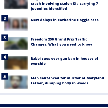
crash involving stolen Kia carrying 7
juveniles identified
New delays in Catherine Hoggle case
Freedom 250 Grand Prix Traffic
Changes: What you need to know
Rabbi sues over gun ban in houses of
worship
Man sentenced for murder of Maryland
father, dumping body in woods