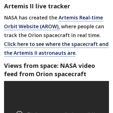
Artemis II live tracker
NASA has created the
Artemis Real-time
Orbit Website (AROW),
where people can
track the Orion spacecraft in real time.
Click here to see where the spacecraft and
the Artemis II astronauts are
.
Views from space: NASA video
feed from Orion spacecraft