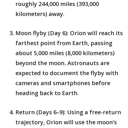
roughly 244,000 miles (393,000
kilometers) away.
Moon flyby (Day 6): Orion will reach its
farthest point from Earth, passing
about 5,000 miles (8,000 kilometers)
beyond the moon. Astronauts are
expected to document the flyby with
cameras and smartphones before
heading back to Earth.
Return (Days 6–9): Using a free-return
trajectory, Orion will use the moon’s