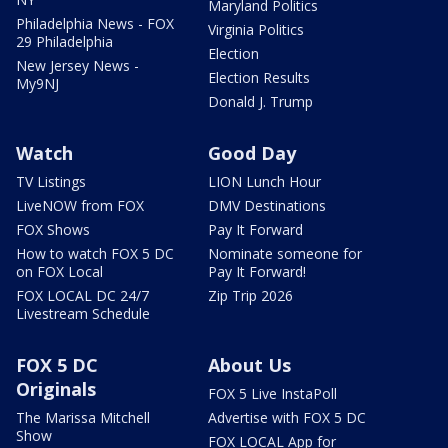
Maryland Politics
Philadelphia News - FOX
Virginia Politics
29 Philadelphia
Election
New Jersey News -
Election Results
My9NJ
Donald J. Trump
Watch
Good Day
TV Listings
LION Lunch Hour
LiveNOW from FOX
DMV Destinations
FOX Shows
Pay It Forward
How to watch FOX 5 DC
Nominate someone for
on FOX Local
Pay It Forward!
FOX LOCAL DC 24/7
Zip Trip 2026
Livestream Schedule
FOX 5 DC
About Us
Originals
FOX 5 Live InstaPoll
The Marissa Mitchell
Advertise with FOX 5 DC
Show
FOX LOCAL App for