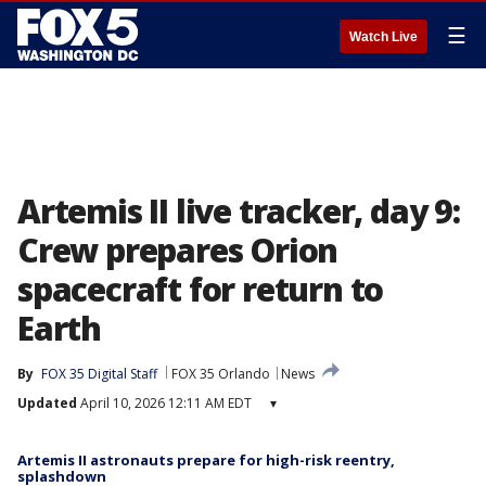
☰
Watch Live
Artemis II live tracker, day 9:
Crew prepares Orion
spacecraft for return to
Earth
By
FOX 35 Digital Staff
FOX 35 Orlando
News
Updated
April 10, 2026 12:11 AM EDT
▾
Artemis II astronauts prepare for high-risk reentry,
splashdown