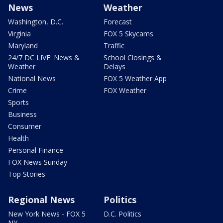
News
Weather
Washington, D.C.
Forecast
Virginia
FOX 5 Skycams
Maryland
Traffic
24/7 DC LIVE: News &
School Closings &
Weather
Delays
National News
FOX 5 Weather App
Crime
FOX Weather
Sports
Business
Consumer
Health
Personal Finance
FOX News Sunday
Top Stories
Regional News
Politics
New York News - FOX 5
D.C. Politics
NY