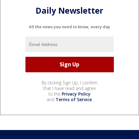
Daily Newsletter
All the news you need to know, every day
By clicking Sign Up, I confirm
that I have read and agree
to the
Privacy Policy
and
Terms of Service
.