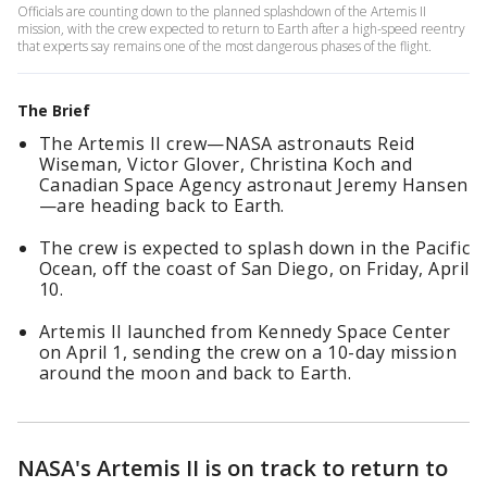
Officials are counting down to the planned splashdown of the Artemis II
mission, with the crew expected to return to Earth after a high-speed reentry
that experts say remains one of the most dangerous phases of the flight.
The Brief
The Artemis II crew—NASA astronauts Reid
Wiseman, Victor Glover, Christina Koch and
Canadian Space Agency astronaut Jeremy Hansen
—are heading back to Earth.
The crew is expected to splash down in the Pacific
Ocean, off the coast of San Diego, on Friday, April
10.
Artemis II launched from Kennedy Space Center
on April 1, sending the crew on a 10-day mission
around the moon and back to Earth.
NASA's Artemis II is on track to return to