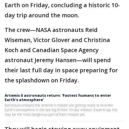
Earth on Friday, concluding a historic 10-
day trip around the moon.
The crew—NASA astronauts Reid
Wiseman, Victor Glover and Christina
Koch and Canadian Space Agency
astronaut Jeremy Hansen—will spend
their last full day in space preparing for
the splashdown on Friday.
Artemis II astronauts return: 'Fastest humans to enter
Earth's atmosphere'
Astronauts onboard the Artemis II mission are getting ready to re-enter
Earth's atmosphere in the last leg of their 10-day mission. Experts say this
may be the most dangerous part of their mission yet.