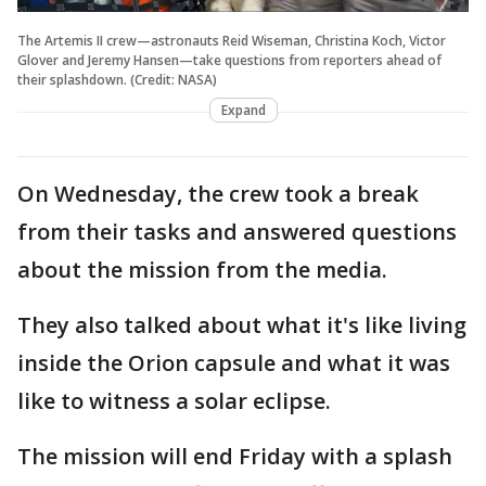
The Artemis II crew—astronauts Reid Wiseman, Christina Koch, Victor
Glover and Jeremy Hansen—take questions from reporters ahead of
their splashdown. (Credit: NASA)
Expand
On Wednesday, the crew took a break
from their tasks and answered questions
about the mission from the media.
They also talked about what it's like living
inside the Orion capsule and what it was
like to witness a solar eclipse.
The mission will end Friday with a splash