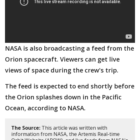
NASA is also broadcasting a feed from the
Orion spacecraft. Viewers can get live
views of space during the crew's trip.
The feed is expected to end shortly before
the Orion splashes down in the Pacific
Ocean, according to NASA.
The Source:
This article was written with
information from NASA, the Artemis Real-time