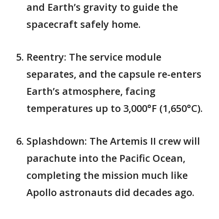
and Earth’s gravity to guide the
spacecraft safely home.
Reentry: The service module
separates, and the capsule re-enters
Earth’s atmosphere, facing
temperatures up to 3,000°F (1,650°C).
Splashdown: The Artemis II crew will
parachute into the Pacific Ocean,
completing the mission much like
Apollo astronauts did decades ago.