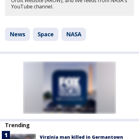
Orbit Website (AROW), and live feeds from NASA's
YouTube channel.
News
Space
NASA
Trending
Virginia man killed in Germantown