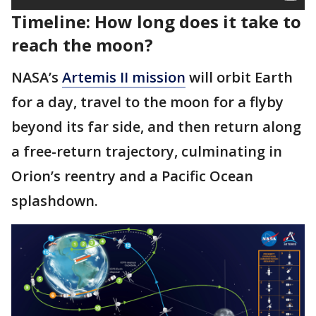
Timeline: How long does it take to
reach the moon?
NASA’s
Artemis II mission
will orbit Earth
for a day, travel to the moon for a flyby
beyond its far side, and then return along
a free-return trajectory, culminating in
Orion’s reentry and a Pacific Ocean
splashdown.