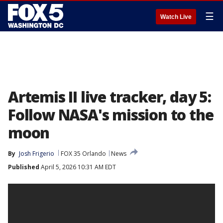
☰
Watch Live
Artemis II live tracker, day 5:
Follow NASA's mission to the
moon
By
Josh Frigerio
FOX 35 Orlando
News
Published
April 5, 2026 10:31 AM EDT