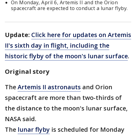
On Monday, April 6, Artemis II and the Orion
spacecraft are expected to conduct a lunar flyby.
Update:
Click here for updates on Artemis
II's sixth day in flight, including the
historic flyby of the moon's lunar surface
.
Original story
The
Artemis II astronauts
and Orion
spacecraft are more than two-thirds of
the distance to the moon's lunar surface,
NASA said.
The
lunar flyby
is scheduled for Monday