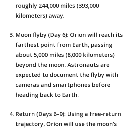
roughly 244,000 miles (393,000
kilometers) away.
Moon flyby (Day 6): Orion will reach its
farthest point from Earth, passing
about 5,000 miles (8,000 kilometers)
beyond the moon. Astronauts are
expected to document the flyby with
cameras and smartphones before
heading back to Earth.
Return (Days 6–9): Using a free-return
trajectory, Orion will use the moon’s