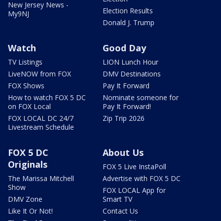
New Jersey News -
Election Results
My9NJ
Donald J. Trump
Watch
Good Day
TV Listings
LION Lunch Hour
LiveNOW from FOX
DMV Destinations
FOX Shows
Pay It Forward
How to watch FOX 5 DC
Nominate someone for
on FOX Local
Pay It Forward!
FOX LOCAL DC 24/7
Zip Trip 2026
Livestream Schedule
FOX 5 DC
About Us
Originals
FOX 5 Live InstaPoll
The Marissa Mitchell
Advertise with FOX 5 DC
Show
FOX LOCAL App for
DMV Zone
Smart TV
Like It Or Not!
Contact Us