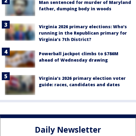
Man sentenced for murder of Maryland
father, dumping body in woods
Virginia 2026 primary elections: Who's
running in the Republican primary for
Virginia's 7th District?
Powerball jackpot climbs to $786M
ahead of Wednesday drawing
Virginia's 2026 primary election voter
guide: races, candidates and dates
Daily Newsletter