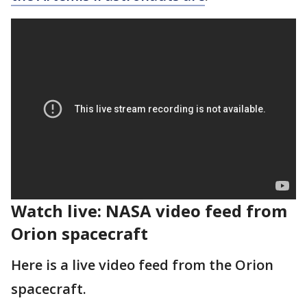
Watch live: NASA video feed from
Orion spacecraft
Here is a live video feed from the Orion
spacecraft.