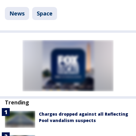
News
Space
Trending
Charges dropped against all Reflecting
Pool vandalism suspects