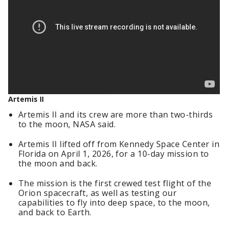
Artemis II
Artemis II and its crew are more than two-thirds
to the moon, NASA said.
Artemis II lifted off from Kennedy Space Center in
Florida on April 1, 2026, for a 10-day mission to
the moon and back.
The mission is the first crewed test flight of the
Orion spacecraft, as well as testing our
capabilities to fly into deep space, to the moon,
and back to Earth.