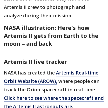
Artemis II crew to photograph and
analyze during their mission.
NASA illustration: Here's how
Artemis II gets from Earth to the
moon – and back
Artemis II live tracker
NASA has created the
Artemis Real-time
Orbit Website (AROW),
where people can
track the Orion spacecraft in real time.
Click here to see where the spacecraft and
the Artemis II astronauts are
.