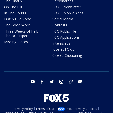
The Final 5
Personalities
On The Hill
FOX 5 Newsletter
In The Courts
FOX 5 Mobile Apps
FOX 5 Live Zone
Social Media
The Good Word
Contests
Three Weeks of Hell:
FCC Public File
The DC Snipers
FCC Applications
Missing Pieces
Internships
Jobs at FOX 5
Closed Captioning
youtube
facebook
twitter
instagram
tiktok
email
Privacy Policy
Terms of Use
Your Privacy Choices