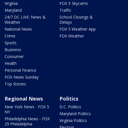
Virginia
FOX 5 Skycams
Maryland
Traffic
24/7 DC LIVE: News &
School Closings &
Weather
Delays
National News
FOX 5 Weather App
Crime
FOX Weather
Sports
Business
Consumer
Health
Personal Finance
FOX News Sunday
Top Stories
Regional News
Politics
New York News - FOX 5
D.C. Politics
NY
Maryland Politics
Philadelphia News - FOX
Virginia Politics
29 Philadelphia
Election