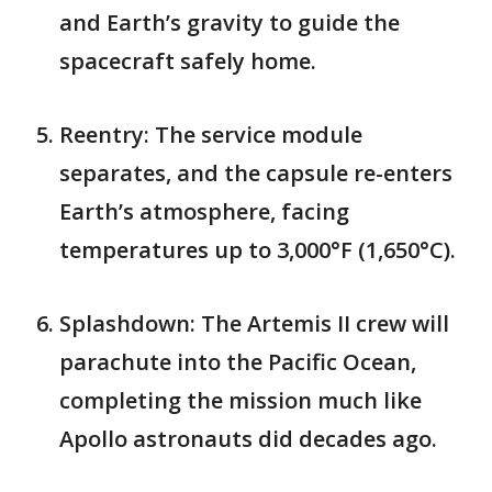
and Earth’s gravity to guide the
spacecraft safely home.
Reentry: The service module
separates, and the capsule re-enters
Earth’s atmosphere, facing
temperatures up to 3,000°F (1,650°C).
Splashdown: The Artemis II crew will
parachute into the Pacific Ocean,
completing the mission much like
Apollo astronauts did decades ago.