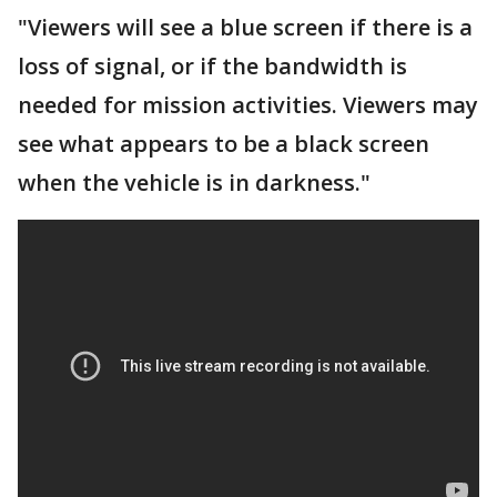
"Viewers will see a blue screen if there is a
loss of signal, or if the bandwidth is
needed for mission activities. Viewers may
see what appears to be a black screen
when the vehicle is in darkness."