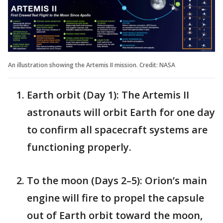
An illustration showing the Artemis II mission. Credit: NASA
Earth orbit (Day 1): The Artemis II
astronauts will orbit Earth for one day
to confirm all spacecraft systems are
functioning properly.
To the moon (Days 2–5): Orion’s main
engine will fire to propel the capsule
out of Earth orbit toward the moon,