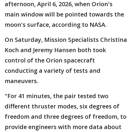
afternoon, April 6, 2026, when Orion's
main window will be pointed towards the
moon's surface, according to NASA.
On Saturday, Mission Specialists Christina
Koch and Jeremy Hansen both took
control of the Orion spacecraft
conducting a variety of tests and
maneuvers.
"For 41 minutes, the pair tested two
different thruster modes, six degrees of
freedom and three degrees of freedom, to
provide engineers with more data about