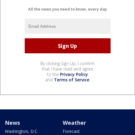
All the news you need to know, every day
By clicking Sign Up, I confirm
that I have read and agree
to the
Privacy Policy
and
Terms of Service
.
News
Weather
Washington, D.C.
Forecast