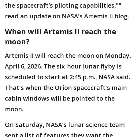
the spacecraft’s piloting capabilities,""
read an update on NASA's Artemis II blog.
When will Artemis II reach the
moon?
Artemis II will reach the moon on Monday,
April 6, 2026. The six-hour lunar flyby is
scheduled to start at 2:45 p.m., NASA said.
That's when the Orion spacecraft's main
cabin windows will be pointed to the
moon.
On Saturday, NASA's lunar science team
sent a list of features they want the