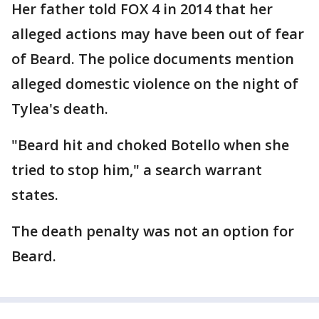
Her father told FOX 4 in 2014 that her
alleged actions may have been out of fear
of Beard. The police documents mention
alleged domestic violence on the night of
Tylea's death.
"Beard hit and choked Botello when she
tried to stop him," a search warrant
states.
The death penalty was not an option for
Beard.