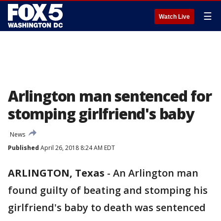
☰
Watch Live
Arlington man sentenced for
stomping girlfriend's baby
News
Published
April 26, 2018 8:24 AM EDT
ARLINGTON, Texas
-
An Arlington man
found guilty of beating and stomping his
girlfriend's baby to death was sentenced