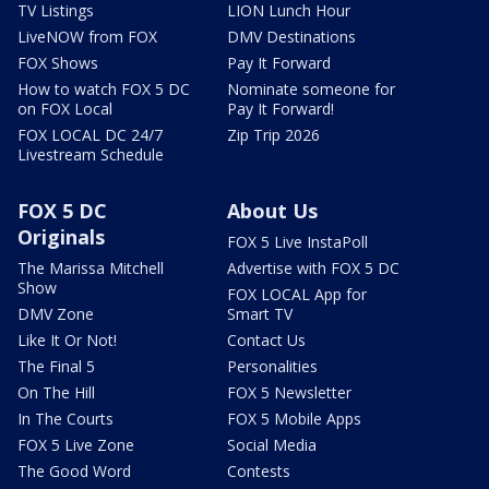
TV Listings
LION Lunch Hour
LiveNOW from FOX
DMV Destinations
FOX Shows
Pay It Forward
How to watch FOX 5 DC
Nominate someone for
on FOX Local
Pay It Forward!
FOX LOCAL DC 24/7
Zip Trip 2026
Livestream Schedule
FOX 5 DC
About Us
Originals
FOX 5 Live InstaPoll
The Marissa Mitchell
Advertise with FOX 5 DC
Show
FOX LOCAL App for
DMV Zone
Smart TV
Like It Or Not!
Contact Us
The Final 5
Personalities
On The Hill
FOX 5 Newsletter
In The Courts
FOX 5 Mobile Apps
FOX 5 Live Zone
Social Media
The Good Word
Contests