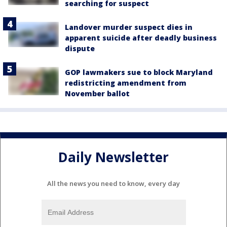
searching for suspect
Landover murder suspect dies in
apparent suicide after deadly business
dispute
GOP lawmakers sue to block Maryland
redistricting amendment from
November ballot
Daily Newsletter
All the news you need to know, every day