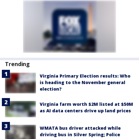
Trending
Virginia Primary Election results: Who
is heading to the November general
election?
Virginia farm worth $2M listed at $50M
as AI data centers drive up land prices
WMATA bus driver attacked while
driving bus in Silver Spring; Police