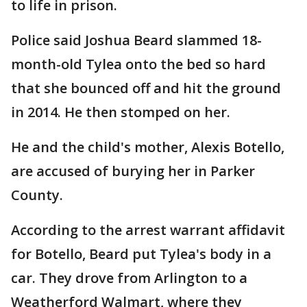
to life in prison.
Police said Joshua Beard slammed 18-
month-old Tylea onto the bed so hard
that she bounced off and hit the ground
in 2014. He then stomped on her.
He and the child's mother, Alexis Botello,
are accused of burying her in Parker
County.
According to the arrest warrant affidavit
for Botello, Beard put Tylea's body in a
car. They drove from Arlington to a
Weatherford Walmart, where they