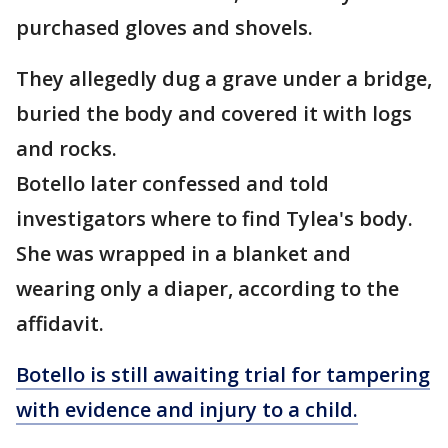
purchased gloves and shovels.
They allegedly dug a grave under a bridge,
buried the body and covered it with logs
and rocks.
Botello later confessed and told
investigators where to find Tylea's body.
She was wrapped in a blanket and
wearing only a diaper, according to the
affidavit.
Botello is still awaiting trial for tampering
with evidence and injury to a child.