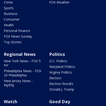
Crime
FOX Weather
Sports
Business
Consumer
Health
Personal Finance
FOX News Sunday
Top Stories
Regional News
Politics
New York News - FOX 5
D.C. Politics
NY
Maryland Politics
Philadelphia News - FOX
Virginia Politics
29 Philadelphia
Election
New Jersey News -
Election Results
My9NJ
Donald J. Trump
Watch
Good Day