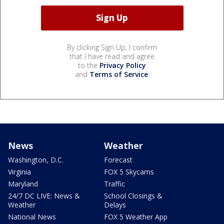
By clicking Sign Up, I confirm
that I have read and agree
to the
Privacy Policy
and
Terms of Service
.
News
Weather
Washington, D.C.
Forecast
Virginia
FOX 5 Skycams
Maryland
Traffic
24/7 DC LIVE: News &
School Closings &
Weather
Delays
National News
FOX 5 Weather App