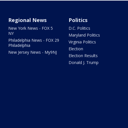
Regional News
Politics
New York News - FOX 5
D.C. Politics
NY
Maryland Politics
Philadelphia News - FOX 29
Virginia Politics
Philadelphia
Election
New Jersey News - My9NJ
Election Results
Donald J. Trump