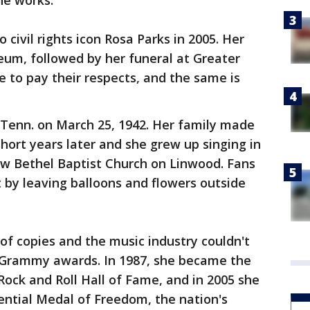
he works.
civil rights icon Rosa Parks in 2005. Her
eum, followed by her funeral at Greater
to pay their respects, and the same is
 Tenn. on March 25, 1942. Her family made
hort years later and she grew up singing in
ew Bethel Baptist Church on Linwood. Fans
 by leaving balloons and flowers outside
s of copies and the music industry couldn't
 Grammy awards. In 1987, she became the
Rock and Roll Hall of Fame, and in 2005 she
ential Medal of Freedom, the nation's