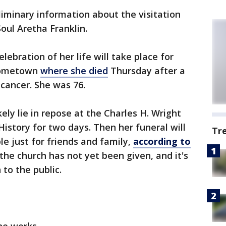
liminary information about the visitation
oul Aretha Franklin.
elebration of her life will take place for
 hometown
where she died
Thursday after a
 cancer. She was 76.
kely lie in repose at the Charles H. Wright
story for two days. Then her funeral will
Tr
e just for friends and family,
according to
 the church has not yet been given, and it's
 to the public.