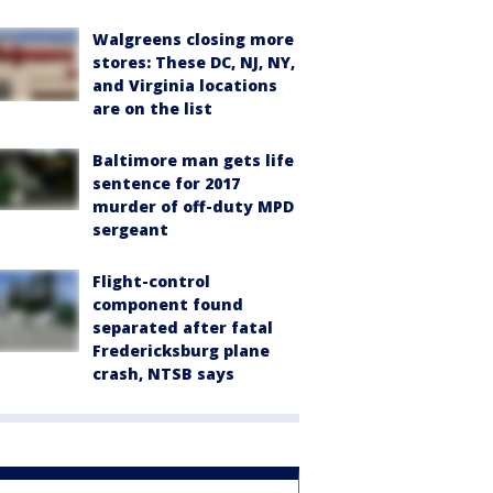
Walgreens closing more
stores: These DC, NJ, NY,
and Virginia locations
are on the list
Baltimore man gets life
sentence for 2017
murder of off-duty MPD
sergeant
Flight-control
component found
separated after fatal
Fredericksburg plane
crash, NTSB says