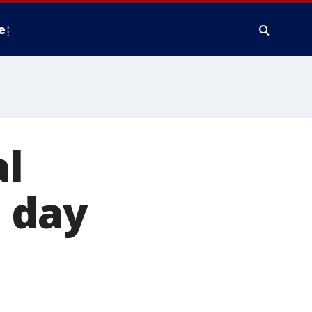
e
al
 day