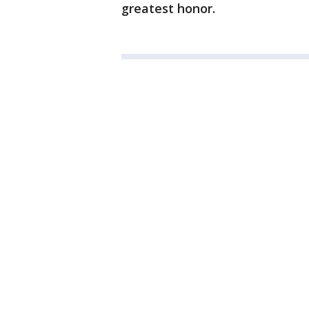
greatest honor.