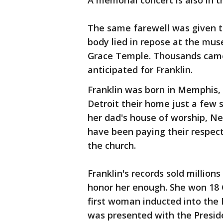
A memorial concert is also in t
The same farewell was given to 
body lied in repose at the mus
Grace Temple. Thousands came 
anticipated for Franklin.
Franklin was born in Memphis,
Detroit their home just a few s
her dad's house of worship, N
have been paying their respect
the church.
Franklin's records sold million
honor her enough. She won 18
first woman inducted into the 
was presented with the Presid