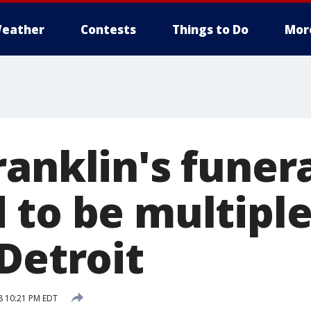
eather
Contests
Things to Do
Mor
anklin's funer
 to be multiple
Detroit
8 10:21 PM EDT