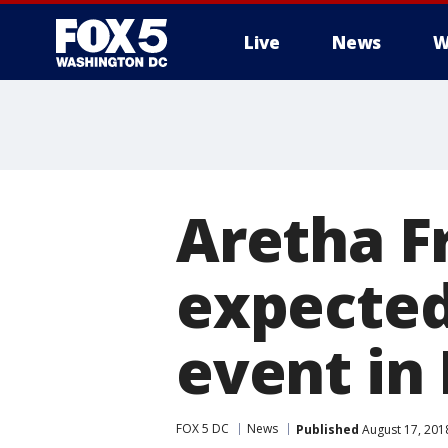
Live
News
W
Aretha Fr
expected
event in 
FOX 5 DC
News
Published
August 17, 201