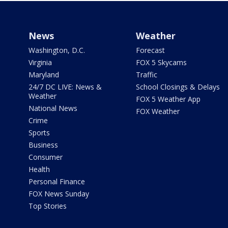
News
Weather
Washington, D.C.
Forecast
Virginia
FOX 5 Skycams
Maryland
Traffic
24/7 DC LIVE: News &
School Closings & Delays
Weather
FOX 5 Weather App
National News
FOX Weather
Crime
Sports
Business
Consumer
Health
Personal Finance
FOX News Sunday
Top Stories