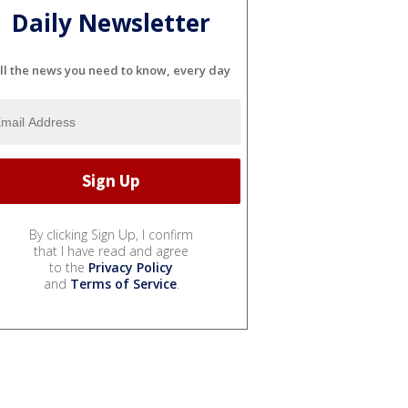
Daily Newsletter
ll the news you need to know, every day
By clicking Sign Up, I confirm
that I have read and agree
to the
Privacy Policy
and
Terms of Service
.