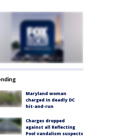
ending
Maryland woman
charged in deadly DC
hit-and-run
Charges dropped
against all Reflecting
Pool vandalism suspects