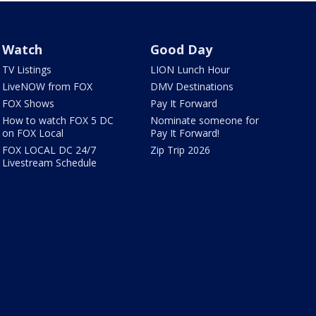
Watch
Good Day
TV Listings
LION Lunch Hour
LiveNOW from FOX
DMV Destinations
FOX Shows
Pay It Forward
How to watch FOX 5 DC
Nominate someone for
on FOX Local
Pay It Forward!
FOX LOCAL DC 24/7
Zip Trip 2026
Livestream Schedule