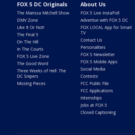
FOX 5 DC Originals
About Us
The Marissa Mitchell Show
FOX 5 Live InstaPoll
DMV Zone
Advertise with FOX 5 DC
Like It Or Not!
FOX LOCAL App for Smart
TV
The Final 5
Contact Us
On The Hill
Personalities
In The Courts
FOX 5 Newsletter
FOX 5 Live Zone
FOX 5 Mobile Apps
The Good Word
Social Media
Three Weeks of Hell: The
DC Snipers
Contests
Missing Pieces
FCC Public File
FCC Applications
Internships
Jobs at FOX 5
Closed Captioning