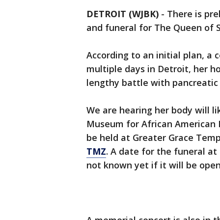
DETROIT (WJBK)
-
There is pre
and funeral for The Queen of S
According to an initial plan, a c
multiple days in Detroit, her
lengthy battle with pancreatic
We are hearing her body will li
Museum for African American Hi
be held at Greater Grace Templ
TMZ
. A date for the funeral at
not known yet if it will be open