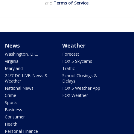
and
Terms of Service
.
News
Weather
Washington, D.C.
Forecast
Virginia
FOX 5 Skycams
Maryland
Traffic
24/7 DC LIVE: News &
School Closings &
Weather
Delays
National News
FOX 5 Weather App
Crime
FOX Weather
Sports
Business
Consumer
Health
Personal Finance