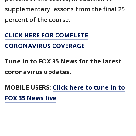
supplementary lessons from the final 25
percent of the course.
CLICK HERE FOR COMPLETE
CORONAVIRUS COVERAGE
Tune in to FOX 35 News for the latest
coronavirus updates.
MOBILE USERS:
Click here to tune in to
FOX 35 News live