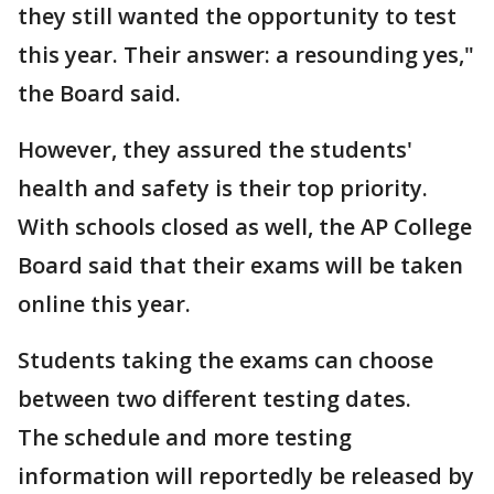
they still wanted the opportunity to test
this year. Their answer: a resounding yes,"
the Board said.
However, they assured the students'
health and safety is their top priority.
With schools closed as well, the AP College
Board said that their exams will be taken
online this year.
Students taking the exams can choose
between two different testing dates.
The schedule and more testing
information will reportedly be released by