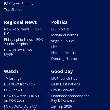
FOX News Sunday
Top Stories
Regional News
Politics
New York News - FOX 5
D.C. Politics
NY
Maryland Politics
Philadelphia News - FOX
Virginia Politics
29 Philadelphia
Election
New Jersey News -
Election Results
My9NJ
Donald J. Trump
Watch
Good Day
TV Listings
LION Lunch Hour
LiveNOW from FOX
DMV Destinations
FOX Shows
Pay It Forward
How to watch FOX 5 DC
Nominate someone for
on FOX Local
Pay It Forward!
FOX LOCAL DC 24/7
Zip Trip 2026