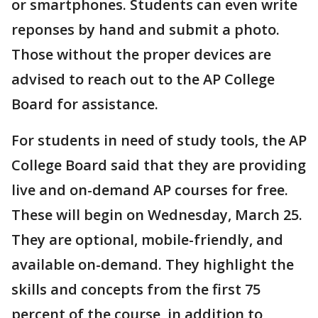
or smartphones. Students can even write
reponses by hand and submit a photo.
Those without the proper devices are
advised to reach out to the AP College
Board for assistance.
For students in need of study tools, the AP
College Board said that they are providing
live and on-demand AP courses for free.
These will begin on Wednesday, March 25.
They are optional, mobile-friendly, and
available on-demand. They highlight the
skills and concepts from the first 75
percent of the course, in addition to