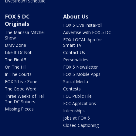
Livestream Schedule
FOX 5 DC
About Us
Originals
FOX 5 Live InstaPoll
The Marissa Mitchell
Advertise with FOX 5 DC
Show
FOX LOCAL App for
DMV Zone
Smart TV
Like It Or Not!
Contact Us
The Final 5
Personalities
On The Hill
FOX 5 Newsletter
In The Courts
FOX 5 Mobile Apps
FOX 5 Live Zone
Social Media
The Good Word
Contests
Three Weeks of Hell:
FCC Public File
The DC Snipers
FCC Applications
Missing Pieces
Internships
Jobs at FOX 5
Closed Captioning