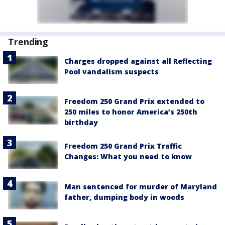
Trending
Charges dropped against all Reflecting
Pool vandalism suspects
Freedom 250 Grand Prix extended to
250 miles to honor America’s 250th
birthday
Freedom 250 Grand Prix Traffic
Changes: What you need to know
Man sentenced for murder of Maryland
father, dumping body in woods