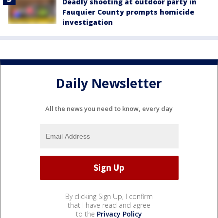
Deadly shooting at outdoor party in
Fauquier County prompts homicide
investigation
Daily Newsletter
All the news you need to know, every day
By clicking Sign Up, I confirm
that I have read and agree
to the
Privacy Policy