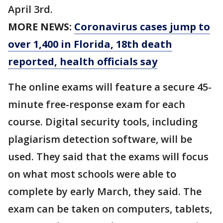
April 3rd.
MORE NEWS:
Coronavirus cases jump to
over 1,400 in Florida, 18th death
reported, health officials say
The online exams will feature a secure 45-
minute free-response exam for each
course. Digital security tools, including
plagiarism detection software, will be
used. They said that the exams will focus
on what most schools were able to
complete by early March, they said. The
exam can be taken on computers, tablets,