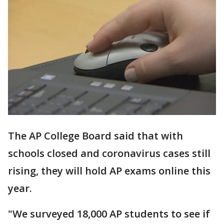
The AP College Board said that with
schools closed and coronavirus cases still
rising, they will hold AP exams online this
year.
"We surveyed 18,000 AP students to see if