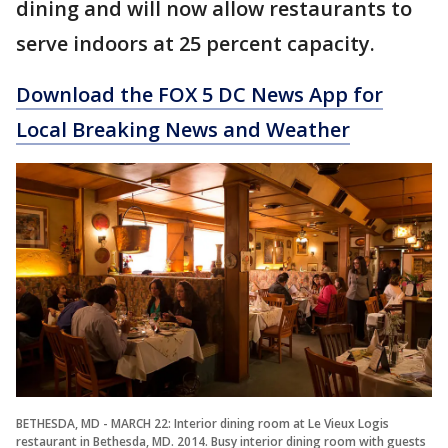
dining and will now allow restaurants to
serve indoors at 25 percent capacity.
Download the FOX 5 DC News App for
Local Breaking News and Weather
BETHESDA, MD - MARCH 22: Interior dining room at Le Vieux Logis
restaurant in Bethesda, MD. 2014. Busy interior dining room with guests