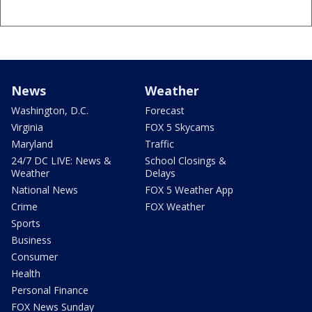
News
Weather
Washington, D.C.
Forecast
Virginia
FOX 5 Skycams
Maryland
Traffic
24/7 DC LIVE: News &
School Closings &
Weather
Delays
National News
FOX 5 Weather App
Crime
FOX Weather
Sports
Business
Consumer
Health
Personal Finance
FOX News Sunday