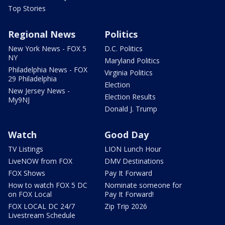
Top Stories
Regional News
Politics
New York News - FOX 5
D.C. Politics
NY
Maryland Politics
Philadelphia News - FOX
Virginia Politics
29 Philadelphia
Election
New Jersey News -
Election Results
My9NJ
Donald J. Trump
Watch
Good Day
TV Listings
LION Lunch Hour
LiveNOW from FOX
DMV Destinations
FOX Shows
Pay It Forward
How to watch FOX 5 DC
Nominate someone for
on FOX Local
Pay It Forward!
FOX LOCAL DC 24/7
Zip Trip 2026
Livestream Schedule