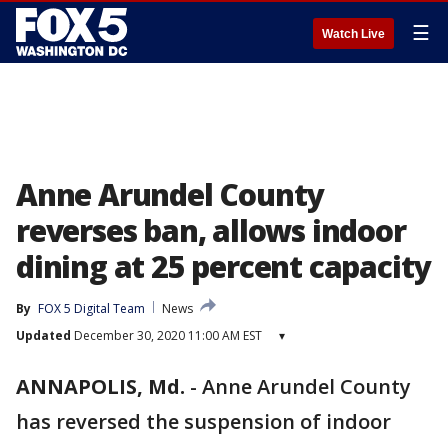
☰
Watch Live
Anne Arundel County
reverses ban, allows indoor
dining at 25 percent capacity
By
FOX 5 Digital Team
News
Updated
December 30, 2020 11:00 AM EST
▾
ANNAPOLIS, Md.
-
Anne Arundel County
has reversed the suspension of indoor