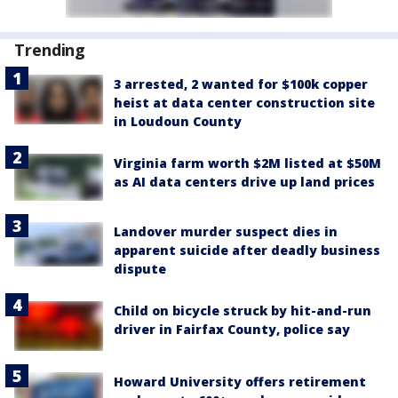
Trending
3 arrested, 2 wanted for $100k copper
heist at data center construction site
in Loudoun County
Virginia farm worth $2M listed at $50M
as AI data centers drive up land prices
Landover murder suspect dies in
apparent suicide after deadly business
dispute
Child on bicycle struck by hit-and-run
driver in Fairfax County, police say
Howard University offers retirement