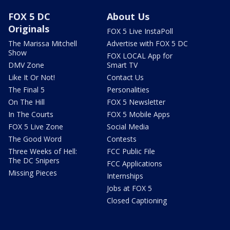
FOX 5 DC
About Us
Originals
FOX 5 Live InstaPoll
The Marissa Mitchell
Advertise with FOX 5 DC
Show
FOX LOCAL App for
DMV Zone
Smart TV
Like It Or Not!
Contact Us
The Final 5
Personalities
On The Hill
FOX 5 Newsletter
In The Courts
FOX 5 Mobile Apps
FOX 5 Live Zone
Social Media
The Good Word
Contests
Three Weeks of Hell:
FCC Public File
The DC Snipers
FCC Applications
Missing Pieces
Internships
Jobs at FOX 5
Closed Captioning