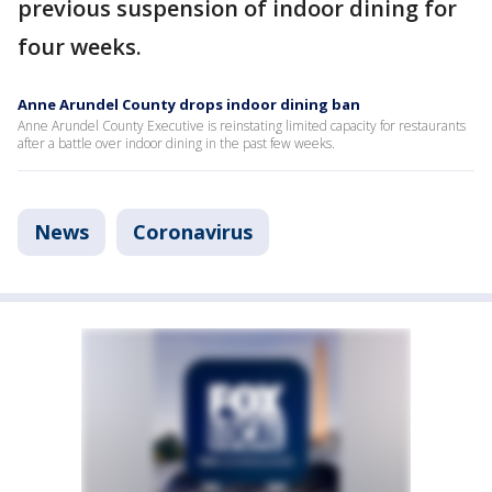
previous suspension of indoor dining for
four weeks.
Anne Arundel County drops indoor dining ban
Anne Arundel County Executive is reinstating limited capacity for restaurants
after a battle over indoor dining in the past few weeks.
News
Coronavirus