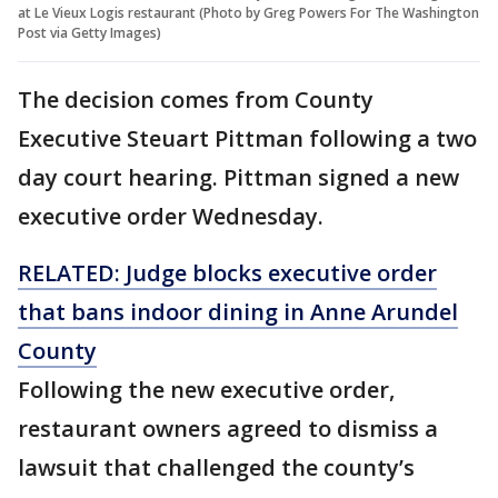
at Le Vieux Logis restaurant (Photo by Greg Powers For The Washington
Post via Getty Images)
The decision comes from County
Executive Steuart Pittman following a two
day court hearing. Pittman signed a new
executive order Wednesday.
RELATED: Judge blocks executive order
that bans indoor dining in Anne Arundel
County
Following the new executive order,
restaurant owners agreed to dismiss a
lawsuit that challenged the county’s