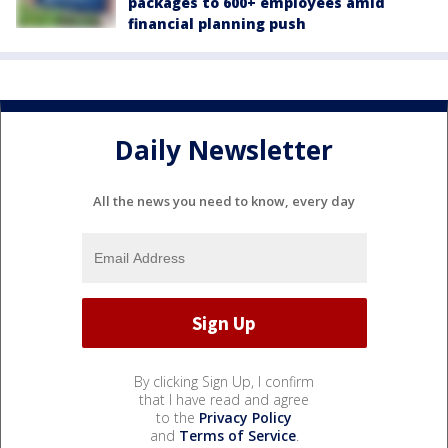
packages to 600+ employees amid
financial planning push
Daily Newsletter
All the news you need to know, every day
By clicking Sign Up, I confirm
that I have read and agree
to the
Privacy Policy
and
Terms of Service
.