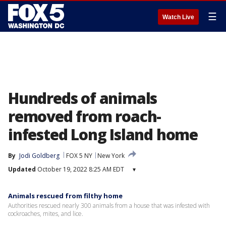
☰
Watch Live
Hundreds of animals
removed from roach-
infested Long Island home
By
Jodi Goldberg
FOX 5 NY
New York
Updated
October 19, 2022 8:25 AM EDT
▾
Animals rescued from filthy home
Authorities rescued nearly 300 animals from a house that was infested with
cockroaches, mites, and lice.