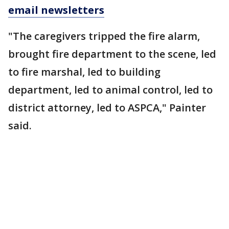
email newsletters
"The caregivers tripped the fire alarm,
brought fire department to the scene, led
to fire marshal, led to building
department, led to animal control, led to
district attorney, led to ASPCA," Painter
said.