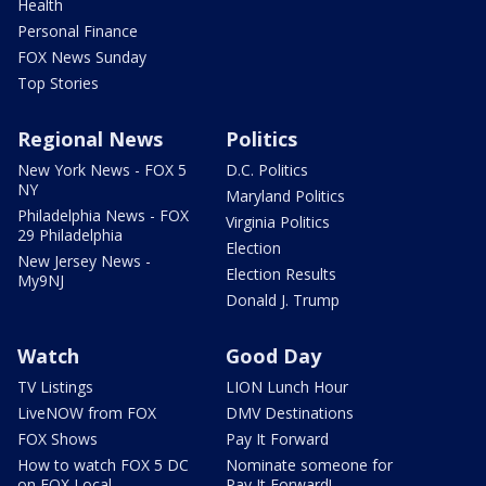
Health
Personal Finance
FOX News Sunday
Top Stories
Regional News
Politics
New York News - FOX 5
D.C. Politics
NY
Maryland Politics
Philadelphia News - FOX
Virginia Politics
29 Philadelphia
Election
New Jersey News -
Election Results
My9NJ
Donald J. Trump
Watch
Good Day
TV Listings
LION Lunch Hour
LiveNOW from FOX
DMV Destinations
FOX Shows
Pay It Forward
How to watch FOX 5 DC
Nominate someone for
on FOX Local
Pay It Forward!