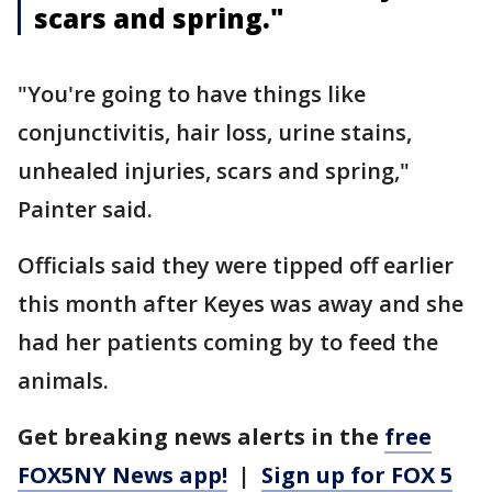
scars and spring."
"You're going to have things like
conjunctivitis, hair loss, urine stains,
unhealed injuries, scars and spring,"
Painter said.
Officials said they were tipped off earlier
this month after Keyes was away and she
had her patients coming by to feed the
animals.
Get breaking news alerts in the
free
FOX5NY News app!
|
Sign up for FOX 5