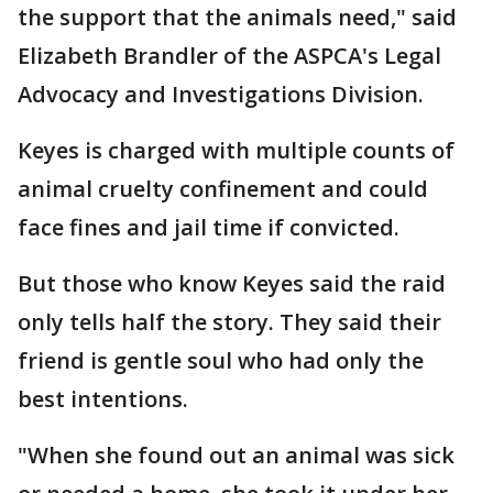
the support that the animals need," said
Elizabeth Brandler of the ASPCA's Legal
Advocacy and Investigations Division.
Keyes is charged with multiple counts of
animal cruelty confinement and could
face fines and jail time if convicted.
But those who know Keyes said the raid
only tells half the story. They said their
friend is gentle soul who had only the
best intentions.
"When she found out an animal was sick