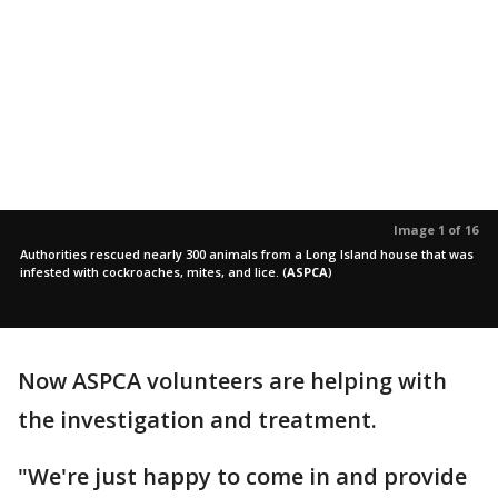
Image 1 of 16
Authorities rescued nearly 300 animals from a Long Island house that was
infested with cockroaches, mites, and lice.
(
ASPCA
)
Now ASPCA volunteers are helping with
the investigation and treatment.
"We're just happy to come in and provide