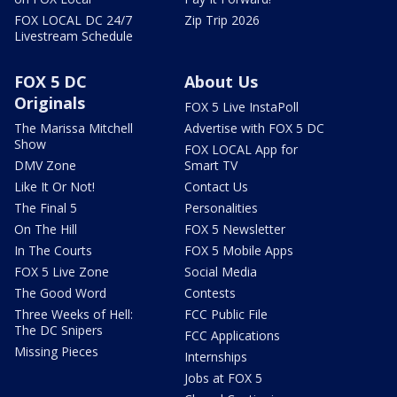
FOX LOCAL DC 24/7
Zip Trip 2026
Livestream Schedule
FOX 5 DC
About Us
Originals
FOX 5 Live InstaPoll
The Marissa Mitchell
Advertise with FOX 5 DC
Show
FOX LOCAL App for
DMV Zone
Smart TV
Like It Or Not!
Contact Us
The Final 5
Personalities
On The Hill
FOX 5 Newsletter
In The Courts
FOX 5 Mobile Apps
FOX 5 Live Zone
Social Media
The Good Word
Contests
Three Weeks of Hell:
FCC Public File
The DC Snipers
FCC Applications
Missing Pieces
Internships
Jobs at FOX 5