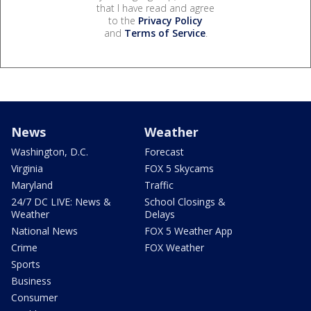
that I have read and agree
to the
Privacy Policy
and
Terms of Service
.
News
Weather
Washington, D.C.
Forecast
Virginia
FOX 5 Skycams
Maryland
Traffic
24/7 DC LIVE: News &
School Closings &
Weather
Delays
National News
FOX 5 Weather App
Crime
FOX Weather
Sports
Business
Consumer