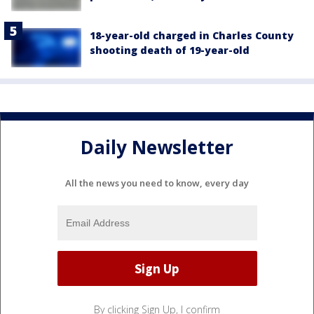
18-year-old charged in Charles County
shooting death of 19-year-old
Daily Newsletter
All the news you need to know, every day
By clicking Sign Up, I confirm