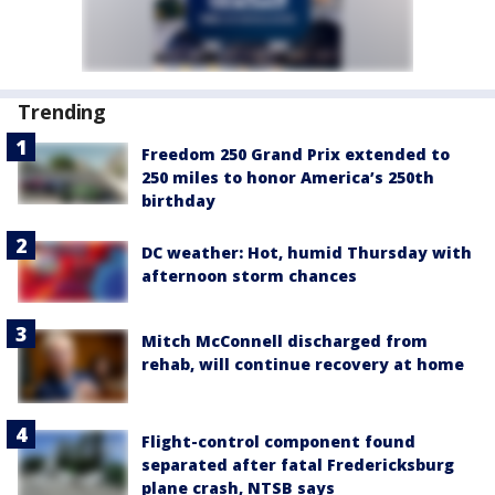
Trending
Freedom 250 Grand Prix extended to
250 miles to honor America’s 250th
birthday
DC weather: Hot, humid Thursday with
afternoon storm chances
Mitch McConnell discharged from
rehab, will continue recovery at home
Flight-control component found
separated after fatal Fredericksburg
plane crash, NTSB says