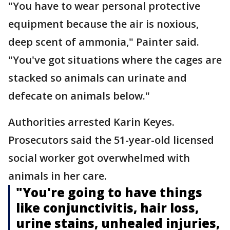
"You have to wear personal protective
equipment because the air is noxious,
deep scent of ammonia," Painter said.
"You've got situations where the cages are
stacked so animals can urinate and
defecate on animals below."
Authorities arrested Karin Keyes.
Prosecutors said the 51-year-old licensed
social worker got overwhelmed with
animals in her care.
"You're going to have things
like conjunctivitis, hair loss,
urine stains, unhealed injuries,