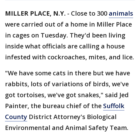
MILLER PLACE, N.Y.
-
Close to 300
animals
were carried out of a home in Miller Place
in cages on Tuesday. They'd been living
inside what officials are calling a house
infested with cockroaches, mites, and lice.
"We have some cats in there but we have
rabbits, lots of variations of birds, we've
got tortoises, we've got snakes," said Jed
Painter, the bureau chief of the
Suffolk
County
District Attorney's Biological
Environmental and Animal Safety Team.