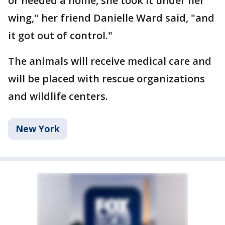
or needed a home, she took it under her
wing," her friend Danielle Ward said, "and
it got out of control."
The animals will receive medical care and
will be placed with rescue organizations
and wildlife centers.
New York