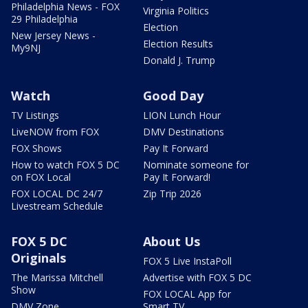
Philadelphia News - FOX
Virginia Politics
29 Philadelphia
Election
New Jersey News -
Election Results
My9NJ
Donald J. Trump
Watch
Good Day
TV Listings
LION Lunch Hour
LiveNOW from FOX
DMV Destinations
FOX Shows
Pay It Forward
How to watch FOX 5 DC
Nominate someone for
on FOX Local
Pay It Forward!
FOX LOCAL DC 24/7
Zip Trip 2026
Livestream Schedule
FOX 5 DC
About Us
Originals
FOX 5 Live InstaPoll
The Marissa Mitchell
Advertise with FOX 5 DC
Show
FOX LOCAL App for
DMV Zone
Smart TV