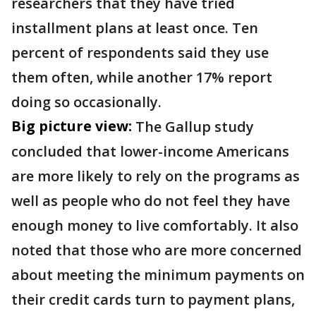
researchers that they have tried
installment plans at least once. Ten
percent of respondents said they use
them often, while another 17% report
doing so occasionally.
Big picture view:
The Gallup study
concluded that lower-income Americans
are more likely to rely on the programs as
well as people who do not feel they have
enough money to live comfortably. It also
noted that those who are more concerned
about meeting the minimum payments on
their credit cards turn to payment plans,