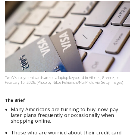
Two Visa payment cards are on a laptop keyboard in Athens, Greece, on
February 15, 2026. (Photo by Nikos Pekiaridis/NurPhoto via Getty Images)
The Brief
Many Americans are turning to buy-now-pay-
later plans frequently or occasionally when
shopping online.
Those who are worried about their credit card