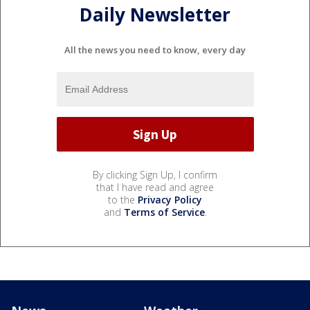
Daily Newsletter
All the news you need to know, every day
By clicking Sign Up, I confirm
that I have read and agree
to the
Privacy Policy
and
Terms of Service
.