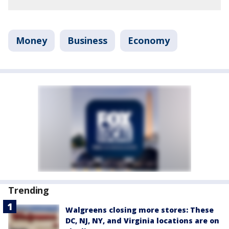
Money
Business
Economy
Trending
Walgreens closing more stores: These
DC, NJ, NY, and Virginia locations are on