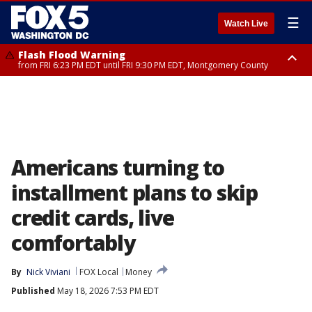
☰
Watch Live
Flash Flood Warning
from FRI 6:23 PM EDT until FRI 9:30 PM EDT, Montgomery County
Severe Thunderstorm Watch
until FRI 9:00 PM EDT, City of Fairfax, City of Alexandria, Arlington County,
Fairfax County, Montgomery County, Anne Arundel County, Prince
Georges County, District of Columbia
Americans turning to
installment plans to skip
credit cards, live
comfortably
By
Nick Viviani
FOX Local
Money
Published
May 18, 2026 7:53 PM EDT