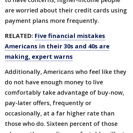
are worried about their credit cards using
payment plans more frequently.
RELATED:
Five financial mistakes
Americans in their 30s and 40s are
making, expert warns
Additionally, Americans who feel like they
do not have enough money to live
comfortably take advantage of buy-now,
pay-later offers, frequently or
occasionally, at a far higher rate than
those who do. Sixteen percent of those