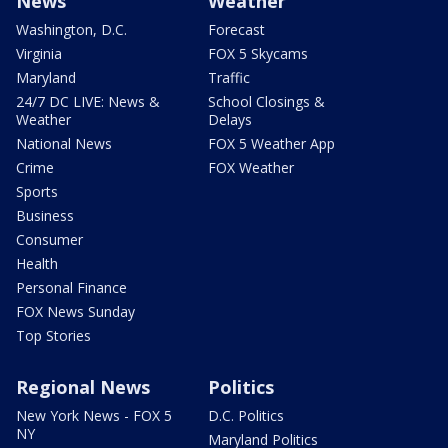
News
Weather
Washington, D.C.
Forecast
Virginia
FOX 5 Skycams
Maryland
Traffic
24/7 DC LIVE: News &
School Closings &
Weather
Delays
National News
FOX 5 Weather App
Crime
FOX Weather
Sports
Business
Consumer
Health
Personal Finance
FOX News Sunday
Top Stories
Regional News
Politics
New York News - FOX 5
D.C. Politics
NY
Maryland Politics