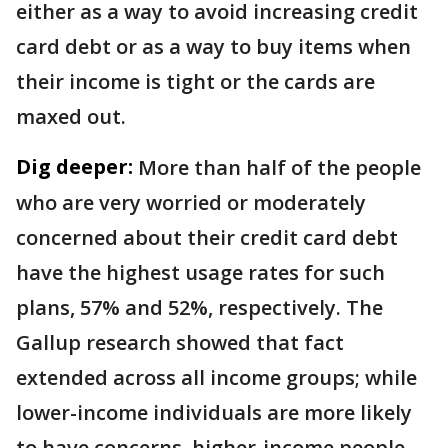
either as a way to avoid increasing credit
card debt or as a way to buy items when
their income is tight or the cards are
maxed out.
Dig deeper:
More than half of the people
who are very worried or moderately
concerned about their credit card debt
have the highest usage rates for such
plans, 57% and 52%, respectively. The
Gallup research showed that fact
extended across all income groups; while
lower-income individuals are more likely
to have concerns, higher-income people