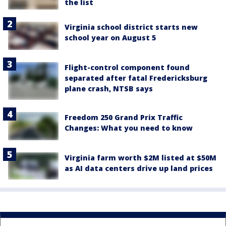
the list
Virginia school district starts new
school year on August 5
Flight-control component found
separated after fatal Fredericksburg
plane crash, NTSB says
Freedom 250 Grand Prix Traffic
Changes: What you need to know
Virginia farm worth $2M listed at $50M
as AI data centers drive up land prices