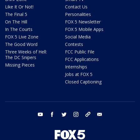
Like It Or Not!
Contact Us
The Final 5
Personalities
On The Hill
FOX 5 Newsletter
In The Courts
FOX 5 Mobile Apps
FOX 5 Live Zone
Social Media
The Good Word
Contests
Three Weeks of Hell:
FCC Public File
The DC Snipers
FCC Applications
Missing Pieces
Internships
Jobs at FOX 5
Closed Captioning
youtube
facebook
twitter
instagram
tiktok
email