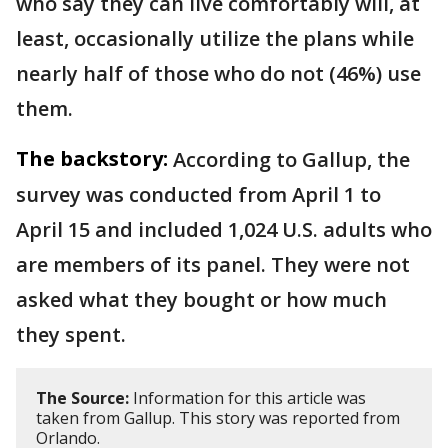
who say they can live comfortably will, at
least, occasionally utilize the plans while
nearly half of those who do not (46%) use
them.
The backstory:
According to Gallup, the
survey was conducted from April 1 to
April 15 and included 1,024 U.S. adults who
are members of its panel. They were not
asked what they bought or how much
they spent.
The Source:
Information for this article was
taken from Gallup. This story was reported from
Orlando.