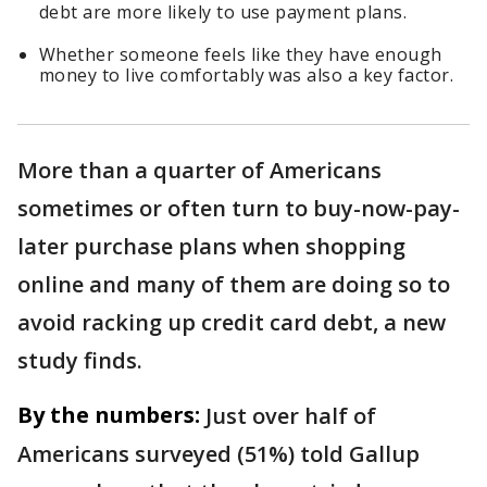
debt are more likely to use payment plans.
Whether someone feels like they have enough
money to live comfortably was also a key factor.
More than a quarter of Americans
sometimes or often turn to buy-now-pay-
later purchase plans when shopping
online and many of them are doing so to
avoid racking up credit card debt, a new
study finds.
By the numbers:
Just over half of
Americans surveyed (51%) told Gallup