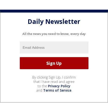
Daily Newsletter
All the news you need to know, every day
By clicking Sign Up, I confirm
that I have read and agree
to the
Privacy Policy
and
Terms of Service
.