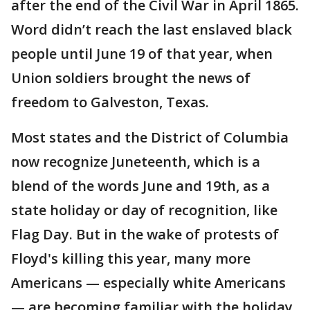
after the end of the Civil War in April 1865.
Word didn’t reach the last enslaved black
people until June 19 of that year, when
Union soldiers brought the news of
freedom to Galveston, Texas.
Most states and the District of Columbia
now recognize Juneteenth, which is a
blend of the words June and 19th, as a
state holiday or day of recognition, like
Flag Day. But in the wake of protests of
Floyd's killing this year, many more
Americans — especially white Americans
— are becoming familiar with the holiday