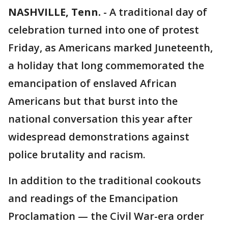
NASHVILLE, Tenn.
-
A traditional day of
celebration turned into one of protest
Friday, as Americans marked Juneteenth,
a holiday that long commemorated the
emancipation of enslaved African
Americans but that burst into the
national conversation this year after
widespread demonstrations against
police brutality and racism.
In addition to the traditional cookouts
and readings of the Emancipation
Proclamation — the Civil War-era order