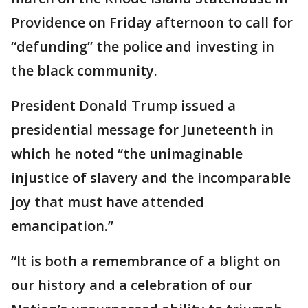
Providence on Friday afternoon to call for
“defunding” the police and investing in
the black community.
President Donald Trump issued a
presidential message for Juneteenth in
which he noted “the unimaginable
injustice of slavery and the incomparable
joy that must have attended
emancipation.”
“It is both a remembrance of a blight on
our history and a celebration of our