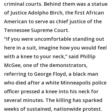
criminal courts. Behind them was a statue
of Justice Adolpho Birch, the first African
American to serve as chief justice of the
Tennessee Supreme Court.
“If you were uncomfortable standing out
here in a suit, imagine how you would feel
with a knee to your neck,” said Phillip
McGee, one of the demonstrators,
referring to George Floyd, a black man
who died after a white Minneapolis police
officer pressed a knee into his neck for
several minutes. The killing has sparked
weeks of sustained, nationwide protest.