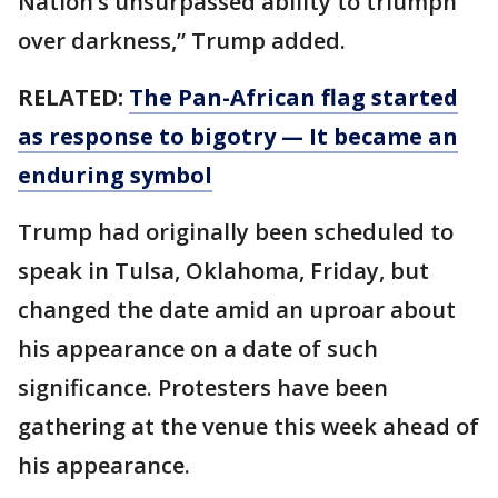
Nation’s unsurpassed ability to triumph
over darkness,” Trump added.
RELATED:
The Pan-African flag started
as response to bigotry — It became an
enduring symbol
Trump had originally been scheduled to
speak in Tulsa, Oklahoma, Friday, but
changed the date amid an uproar about
his appearance on a date of such
significance. Protesters have been
gathering at the venue this week ahead of
his appearance.