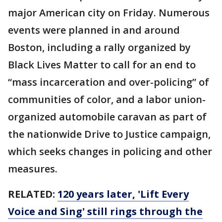
major American city on Friday. Numerous
events were planned in and around
Boston, including a rally organized by
Black Lives Matter to call for an end to
“mass incarceration and over-policing” of
communities of color, and a labor union-
organized automobile caravan as part of
the nationwide Drive to Justice campaign,
which seeks changes in policing and other
measures.
RELATED:
120 years later, 'Lift Every
Voice and Sing' still rings through the