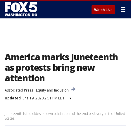
☰
Watch Live
America marks Juneteenth
as protests bring new
attention
Associated Press
Equity and Inclusion
Updated
June 19, 2020 2:51 PM EDT
▾
Juneteenth is the oldest known celebration of the end of slavery in the United
States.