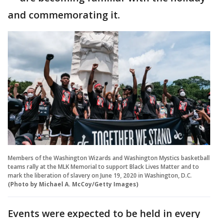
and commemorating it.
Members of the Washington Wizards and Washington Mystics basketball
teams rally at the MLK Memorial to support Black Lives Matter and to
mark the liberation of slavery on June 19, 2020 in Washington, D.C.
(Photo by Michael A. McCoy/Getty Images)
Events were expected to be held in every