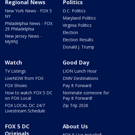
Regional News
Politics
New York News - FOX 5
D.C. Politics
NY
Maryland Politics
Philadelphia News - FOX
Virginia Politics
29 Philadelphia
Election
New Jersey News -
Election Results
My9NJ
Donald J. Trump
Watch
Good Day
TV Listings
LION Lunch Hour
LiveNOW from FOX
DMV Destinations
FOX Shows
Pay It Forward
How to watch FOX 5 DC
Nominate someone for
on FOX Local
Pay It Forward!
FOX LOCAL DC 24/7
Zip Trip 2026
Livestream Schedule
FOX 5 DC
About Us
Originals
FOX 5 Live InstaPoll