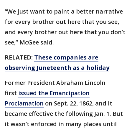
“We just want to paint a better narrative
for every brother out here that you see,
and every brother out here that you don’t
see,” McGee said.
RELATED:
These companies are
observing Juneteenth as a holiday
Former President Abraham Lincoln
first
issued the Emancipation
Proclamation
on Sept. 22, 1862, and it
became effective the following Jan. 1. But
it wasn’t enforced in many places until