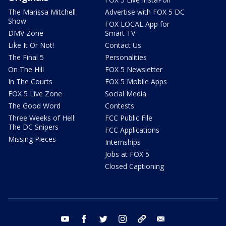
The Marissa Mitchell
Advertise with FOX 5 DC
Show
FOX LOCAL App for
DMV Zone
Smart TV
Like It Or Not!
Contact Us
The Final 5
Personalities
On The Hill
FOX 5 Newsletter
In The Courts
FOX 5 Mobile Apps
FOX 5 Live Zone
Social Media
The Good Word
Contests
Three Weeks of Hell:
FCC Public File
The DC Snipers
FCC Applications
Missing Pieces
Internships
Jobs at FOX 5
Closed Captioning
youtube
facebook
twitter
instagram
tiktok
email