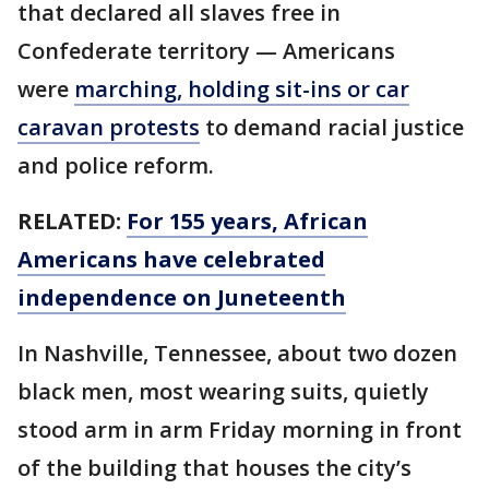
that declared all slaves free in
Confederate territory — Americans
were
marching, holding sit-ins or car
caravan protests
to demand racial justice
and police reform.
RELATED:
For 155 years, African
Americans have celebrated
independence on Juneteenth
In Nashville, Tennessee, about two dozen
black men, most wearing suits, quietly
stood arm in arm Friday morning in front
of the building that houses the city’s