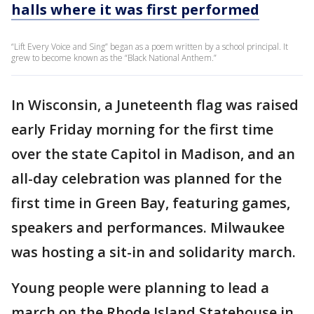
halls where it was first performed
“Lift Every Voice and Sing” began as a poem written by a school principal. It
grew to become known as the “Black National Anthem.”
In Wisconsin, a Juneteenth flag was raised
early Friday morning for the first time
over the state Capitol in Madison, and an
all-day celebration was planned for the
first time in Green Bay, featuring games,
speakers and performances. Milwaukee
was hosting a sit-in and solidarity march.
Young people were planning to lead a
march on the Rhode Island Statehouse in