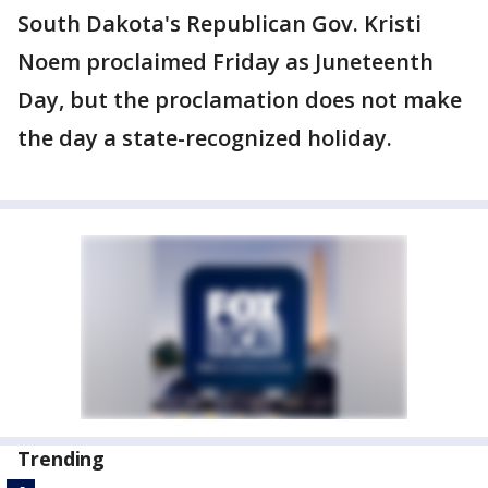
South Dakota's Republican Gov. Kristi
Noem proclaimed Friday as Juneteenth
Day, but the proclamation does not make
the day a state-recognized holiday.
Trending