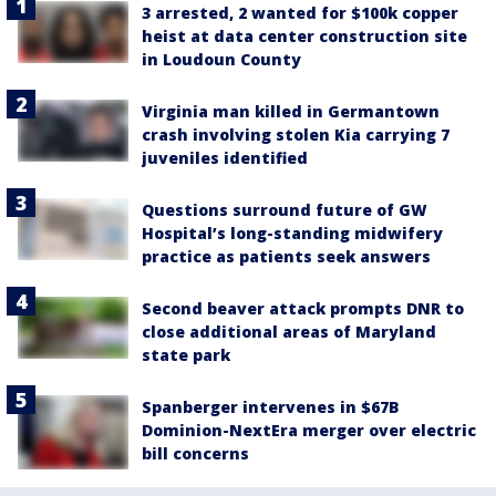
3 arrested, 2 wanted for $100k copper
heist at data center construction site
in Loudoun County
Virginia man killed in Germantown
crash involving stolen Kia carrying 7
juveniles identified
Questions surround future of GW
Hospital’s long-standing midwifery
practice as patients seek answers
Second beaver attack prompts DNR to
close additional areas of Maryland
state park
Spanberger intervenes in $67B
Dominion-NextEra merger over electric
bill concerns