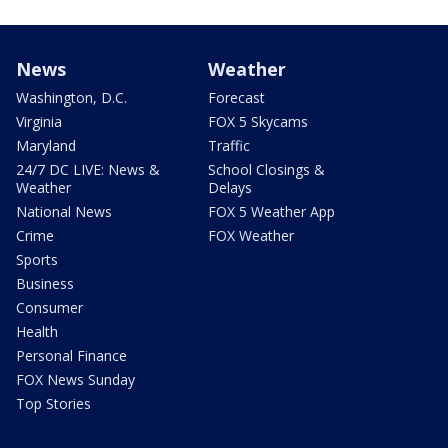
News
Weather
Washington, D.C.
Forecast
Virginia
FOX 5 Skycams
Maryland
Traffic
24/7 DC LIVE: News &
School Closings &
Weather
Delays
National News
FOX 5 Weather App
Crime
FOX Weather
Sports
Business
Consumer
Health
Personal Finance
FOX News Sunday
Top Stories