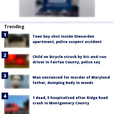
Trending
Teen boy shot inside Glenarden
apartment, police suspect accident
Child on bicycle struck by hit-and-run
driver in Fairfax County, police say
Man sentenced for murder of Maryland
father, dumping body in woods
1 dead, 5 hospitalized after Ridge Road
crash in Montgomery County