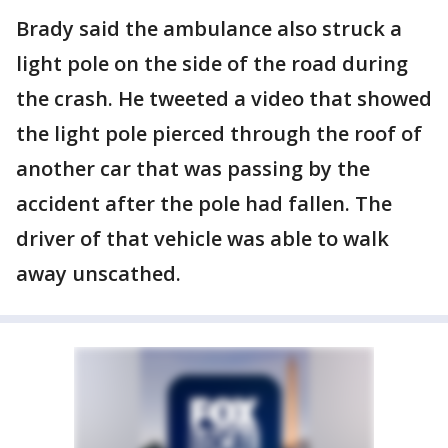
Brady said the ambulance also struck a
light pole on the side of the road during
the crash. He tweeted a video that showed
the light pole pierced through the roof of
another car that was passing by the
accident after the pole had fallen. The
driver of that vehicle was able to walk
away unscathed.