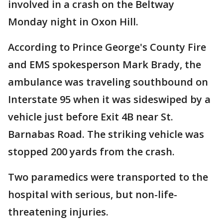
involved in a crash on the Beltway
Monday night in Oxon Hill.
According to Prince George's County Fire
and EMS spokesperson Mark Brady, the
ambulance was traveling southbound on
Interstate 95 when it was sideswiped by a
vehicle just before Exit 4B near St.
Barnabas Road. The striking vehicle was
stopped 200 yards from the crash.
Two paramedics were transported to the
hospital with serious, but non-life-
threatening injuries.