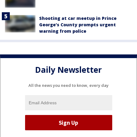
Shooting at car meetup in Prince
George's County prompts urgent
warning from police
Daily Newsletter
All the news you need to know, every day