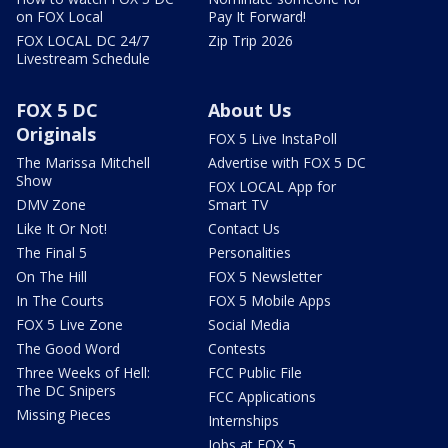
on FOX Local
Pay It Forward!
FOX LOCAL DC 24/7
Zip Trip 2026
Livestream Schedule
FOX 5 DC
About Us
Originals
FOX 5 Live InstaPoll
The Marissa Mitchell
Advertise with FOX 5 DC
Show
FOX LOCAL App for
DMV Zone
Smart TV
Like It Or Not!
Contact Us
The Final 5
Personalities
On The Hill
FOX 5 Newsletter
In The Courts
FOX 5 Mobile Apps
FOX 5 Live Zone
Social Media
The Good Word
Contests
Three Weeks of Hell:
FCC Public File
The DC Snipers
FCC Applications
Missing Pieces
Internships
Jobs at FOX 5