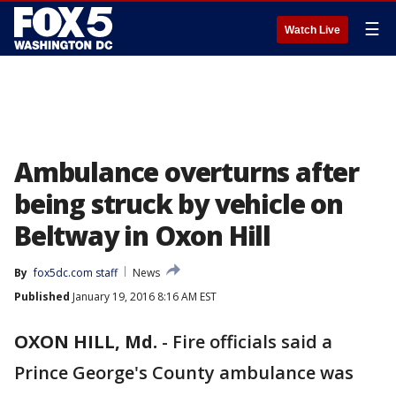
☰
Watch Live
Ambulance overturns after
being struck by vehicle on
Beltway in Oxon Hill
By
fox5dc.com staff
News
Published
January 19, 2016 8:16 AM EST
OXON HILL, Md.
-
Fire officials said a
Prince George's County ambulance was