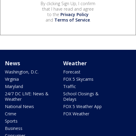
By clicking Sign Up, I confirm
that I have read and agree
to the
Privacy Policy
and
Terms of Service
.
News
Weather
Washington, D.C.
Forecast
Virginia
FOX 5 Skycams
Maryland
Traffic
24/7 DC LIVE: News &
School Closings &
Weather
Delays
National News
FOX 5 Weather App
Crime
FOX Weather
Sports
Business
Consumer