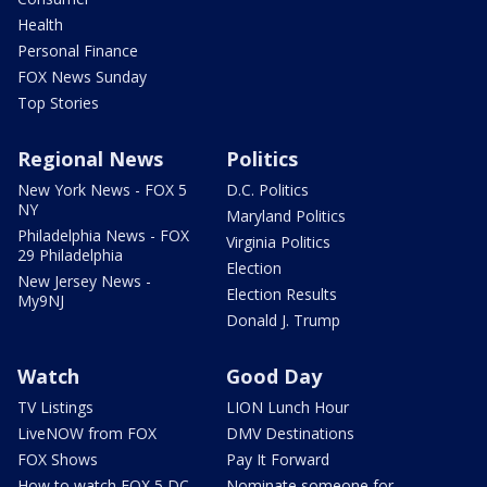
Health
Personal Finance
FOX News Sunday
Top Stories
Regional News
Politics
New York News - FOX 5
D.C. Politics
NY
Maryland Politics
Philadelphia News - FOX
Virginia Politics
29 Philadelphia
Election
New Jersey News -
Election Results
My9NJ
Donald J. Trump
Watch
Good Day
TV Listings
LION Lunch Hour
LiveNOW from FOX
DMV Destinations
FOX Shows
Pay It Forward
How to watch FOX 5 DC
Nominate someone for