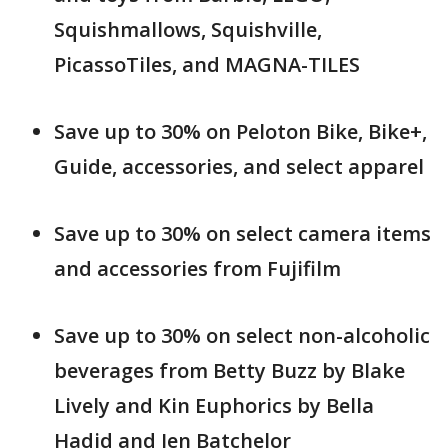
Squishmallows, Squishville,
PicassoTiles, and MAGNA-TILES
Save up to 30% on Peloton Bike, Bike+,
Guide, accessories, and select apparel
Save up to 30% on select camera items
and accessories from Fujifilm
Save up to 30% on select non-alcoholic
beverages from Betty Buzz by Blake
Lively and Kin Euphorics by Bella
Hadid and Jen Batchelor