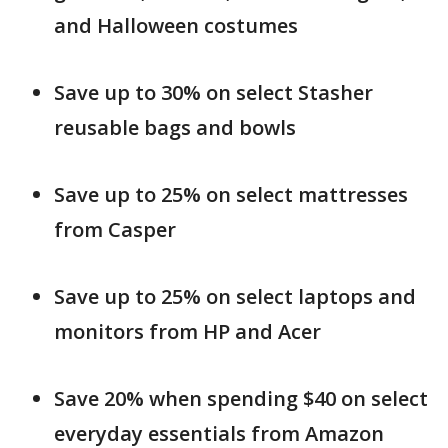
and Halloween costumes
Save up to 30% on select Stasher
reusable bags and bowls
Save up to 25% on select mattresses
from Casper
Save up to 25% on select laptops and
monitors from HP and Acer
Save 20% when spending $40 on select
everyday essentials from Amazon