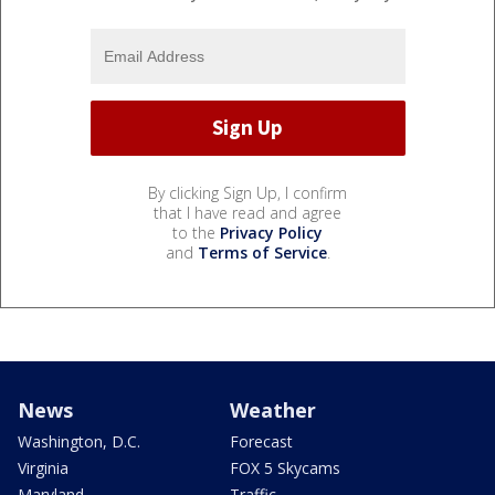
By clicking Sign Up, I confirm
that I have read and agree
to the
Privacy Policy
and
Terms of Service
.
News
Weather
Washington, D.C.
Forecast
Virginia
FOX 5 Skycams
Maryland
Traffic