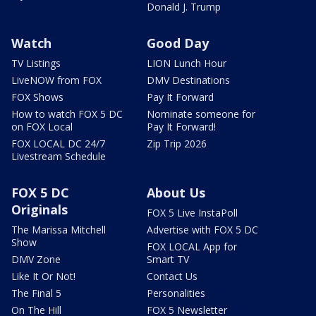
Donald J. Trump
Watch
Good Day
TV Listings
LION Lunch Hour
LiveNOW from FOX
DMV Destinations
FOX Shows
Pay It Forward
How to watch FOX 5 DC
Nominate someone for
on FOX Local
Pay It Forward!
FOX LOCAL DC 24/7
Zip Trip 2026
Livestream Schedule
FOX 5 DC
About Us
Originals
FOX 5 Live InstaPoll
The Marissa Mitchell
Advertise with FOX 5 DC
Show
FOX LOCAL App for
DMV Zone
Smart TV
Like It Or Not!
Contact Us
The Final 5
Personalities
On The Hill
FOX 5 Newsletter