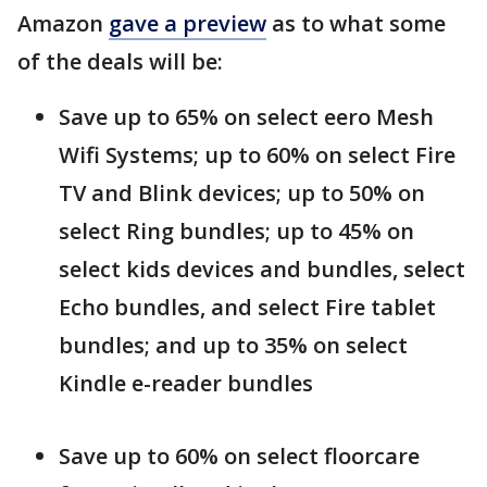
Amazon
gave a preview
as to what some
of the deals will be:
Save up to 65% on select eero Mesh
Wifi Systems; up to 60% on select Fire
TV and Blink devices; up to 50% on
select Ring bundles; up to 45% on
select kids devices and bundles, select
Echo bundles, and select Fire tablet
bundles; and up to 35% on select
Kindle e-reader bundles
Save up to 60% on select floorcare