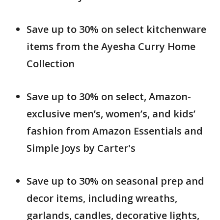
Save up to 30% on select kitchenware
items from the Ayesha Curry Home
Collection
Save up to 30% on select, Amazon-
exclusive men’s, women’s, and kids’
fashion from Amazon Essentials and
Simple Joys by Carter's
Save up to 30% on seasonal prep and
decor items, including wreaths,
garlands, candles, decorative lights,