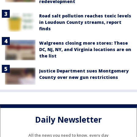
redevelopment
Road salt pollution reaches toxic levels
in Loudoun County streams, report
finds
Walgreens closing more stores: These
DC, NJ, NY, and Virginia locations are on
the list
Justice Department sues Montgomery
County over new gun restrictions
Daily Newsletter
All the news you need to know, every day