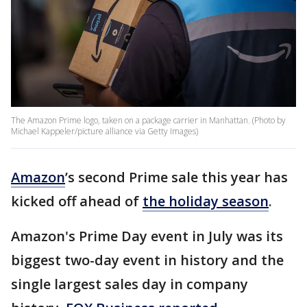
The Amazon Prime logo, taken on a package carrier in Manhattan. (Photo by
Michael Kappeler/picture alliance via Getty Images)
Amazon
’s second Prime sale this year has
kicked off ahead of
the holiday season
.
Amazon's Prime Day event in July was its
biggest two-day event in history and the
single largest sales day in company