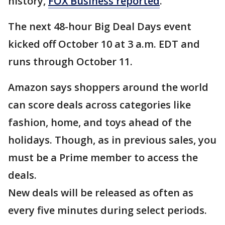
history,
FOX Business reported
.
The next 48-hour Big Deal Days event
kicked off October 10 at 3 a.m. EDT and
runs through October 11.
Amazon says shoppers around the world
can score deals across categories like
fashion, home, and toys ahead of the
holidays. Though, as in previous sales, you
must be a Prime member to access the
deals.
New deals will be released as often as
every five minutes during select periods.