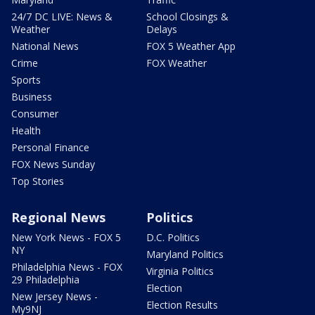
24/7 DC LIVE: News &
School Closings &
Weather
Delays
National News
FOX 5 Weather App
Crime
FOX Weather
Sports
Business
Consumer
Health
Personal Finance
FOX News Sunday
Top Stories
Regional News
Politics
New York News - FOX 5
D.C. Politics
NY
Maryland Politics
Philadelphia News - FOX
Virginia Politics
29 Philadelphia
Election
New Jersey News -
Election Results
My9NJ