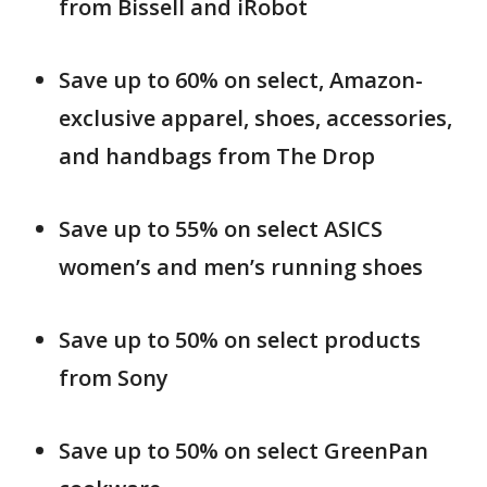
from Bissell and iRobot
Save up to 60% on select, Amazon-
exclusive apparel, shoes, accessories,
and handbags from The Drop
Save up to 55% on select ASICS
women’s and men’s running shoes
Save up to 50% on select products
from Sony
Save up to 50% on select GreenPan