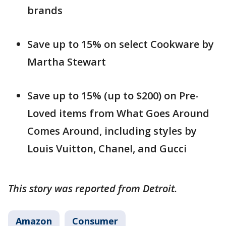
brands
Save up to 15% on select Cookware by
Martha Stewart
Save up to 15% (up to $200) on Pre-
Loved items from What Goes Around
Comes Around, including styles by
Louis Vuitton, Chanel, and Gucci
This story was reported from Detroit.
Amazon
Consumer