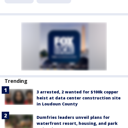
Trending
3 arrested, 2 wanted for $100k copper
heist at data center construction site
in Loudoun County
Dumfries leaders unveil plans for
waterfront resort, housing, and park