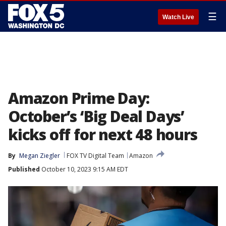
☰
Watch Live
Amazon Prime Day:
October’s ‘Big Deal Days’
kicks off for next 48 hours
By
Megan Ziegler
FOX TV Digital Team
Amazon
Published
October 10, 2023 9:15 AM EDT