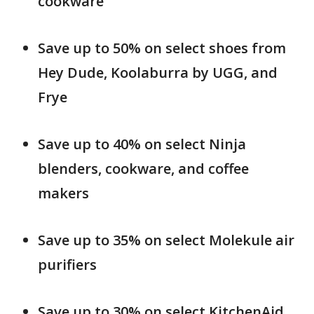
cookware
Save up to 50% on select shoes from
Hey Dude, Koolaburra by UGG, and
Frye
Save up to 40% on select Ninja
blenders, cookware, and coffee
makers
Save up to 35% on select Molekule air
purifiers
Save up to 30% on select KitchenAid