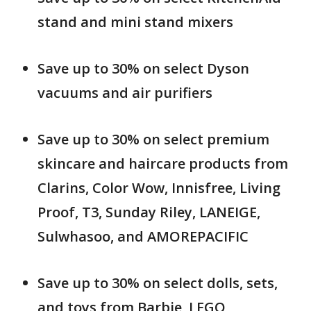
stand and mini stand mixers
Save up to 30% on select Dyson
vacuums and air purifiers
Save up to 30% on select premium
skincare and haircare products from
Clarins, Color Wow, Innisfree, Living
Proof, T3, Sunday Riley, LANEIGE,
Sulwhasoo, and AMOREPACIFIC
Save up to 30% on select dolls, sets,
and toys from Barbie, LEGO,