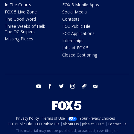
In The Courts
FOX 5 Mobile Apps
FOX 5 Live Zone
Social Media
The Good Word
Contests
Three Weeks of Hell:
FCC Public File
The DC Snipers
FCC Applications
Missing Pieces
Internships
Jobs at FOX 5
Closed Captioning
youtube
facebook
twitter
instagram
tiktok
email
Privacy Policy
Terms of Use
Your Privacy Choices
FCC Public File
EEO Public File
About Us
Jobs at FOX 5
Contact Us
This material may not be published, broadcast, rewritten, or