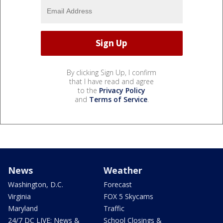
By clicking Sign Up, I confirm
that I have read and agree
to the
Privacy Policy
and
Terms of Service
.
News
Weather
Washington, D.C.
Forecast
Virginia
FOX 5 Skycams
Maryland
Traffic
24/7 DC LIVE: News &
School Closings &