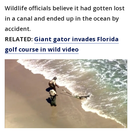
Wildlife officials believe it had gotten lost
in a canal and ended up in the ocean by
accident.
RELATED:
Giant gator invades Florida
golf course in wild video