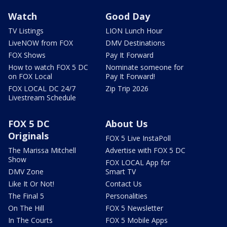
Watch
Good Day
TV Listings
LION Lunch Hour
LiveNOW from FOX
DMV Destinations
FOX Shows
Pay It Forward
How to watch FOX 5 DC
Nominate someone for
on FOX Local
Pay It Forward!
FOX LOCAL DC 24/7
Zip Trip 2026
Livestream Schedule
FOX 5 DC
About Us
Originals
FOX 5 Live InstaPoll
The Marissa Mitchell
Advertise with FOX 5 DC
Show
FOX LOCAL App for
DMV Zone
Smart TV
Like It Or Not!
Contact Us
The Final 5
Personalities
On The Hill
FOX 5 Newsletter
In The Courts
FOX 5 Mobile Apps