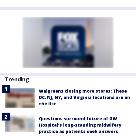
Trending
Walgreens closing more stores: These
DC, NJ, NY, and Virginia locations are on
the list
Questions surround future of GW
Hospital’s long-standing midwifery
practice as patients seek answers