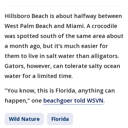
Hillsboro Beach is about halfway between
West Palm Beach and Miami. A crocodile
was spotted south of the same area about
a month ago, but it’s much easier for
them to live in salt water than alligators.
Gators, however, can tolerate salty ocean
water for a limited time.
"You know, this is Florida, anything can
happen," one
beachgoer told WSVN
.
Wild Nature
Florida