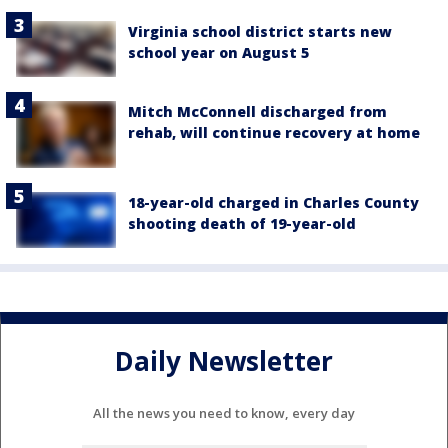
Virginia school district starts new
school year on August 5
Mitch McConnell discharged from
rehab, will continue recovery at home
18-year-old charged in Charles County
shooting death of 19-year-old
Daily Newsletter
All the news you need to know, every day