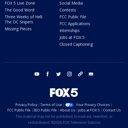
FOX 5 Live Zone
Social Media
The Good Word
Contests
Three Weeks of Hell:
FCC Public File
The DC Snipers
FCC Applications
Missing Pieces
Internships
Jobs at FOX 5
Closed Captioning
youtube
facebook
twitter
instagram
tiktok
email
Privacy Policy
Terms of Use
Your Privacy Choices
FCC Public File
EEO Public File
About Us
Jobs at FOX 5
Contact Us
This material may not be published, broadcast, rewritten, or
redistributed. ©2026 FOX Television Stations