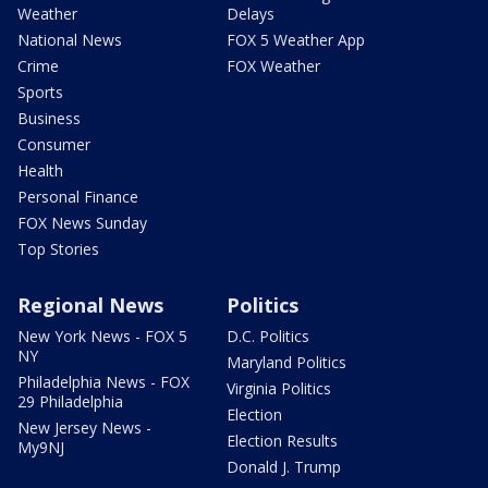
Weather
Delays
National News
FOX 5 Weather App
Crime
FOX Weather
Sports
Business
Consumer
Health
Personal Finance
FOX News Sunday
Top Stories
Regional News
Politics
New York News - FOX 5
D.C. Politics
NY
Maryland Politics
Philadelphia News - FOX
Virginia Politics
29 Philadelphia
Election
New Jersey News -
Election Results
My9NJ
Donald J. Trump