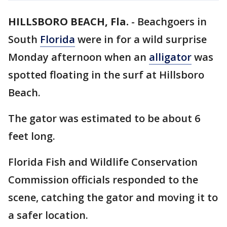
HILLSBORO BEACH, Fla.
-
Beachgoers in
South
Florida
were in for a wild surprise
Monday afternoon when an
alligator
was
spotted floating in the surf at Hillsboro
Beach.
The gator was estimated to be about 6
feet long.
Florida Fish and Wildlife Conservation
Commission officials responded to the
scene, catching the gator and moving it to
a safer location.