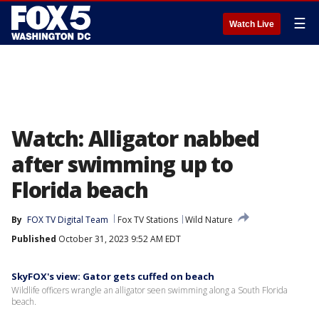
☰
Watch Live
Watch: Alligator nabbed
after swimming up to
Florida beach
By
FOX TV Digital Team
Fox TV Stations
Wild Nature
Published
October 31, 2023 9:52 AM EDT
SkyFOX's view: Gator gets cuffed on beach
Wildlife officers wrangle an alligator seen swimming along a South Florida
beach.