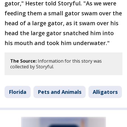
gator," Hester told Storyful. "As we were
feeding them a small gator swam over the
head of a large gator, as it swam over his
head the large gator snatched him into
his mouth and took him underwater."
The Source:
Information for this story was
collected by Storyful.
Florida
Pets and Animals
Alligators