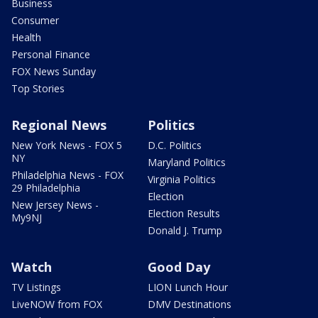
Business
Consumer
Health
Personal Finance
FOX News Sunday
Top Stories
Regional News
Politics
New York News - FOX 5
D.C. Politics
NY
Maryland Politics
Philadelphia News - FOX
Virginia Politics
29 Philadelphia
Election
New Jersey News -
Election Results
My9NJ
Donald J. Trump
Watch
Good Day
TV Listings
LION Lunch Hour
LiveNOW from FOX
DMV Destinations