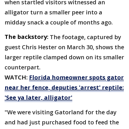
when startled visitors witnessed an
alligator turn a smaller peer into a
midday snack a couple of months ago.
The backstory:
The footage, captured by
guest Chris Hester on March 30, shows the
larger reptile clamped down on its smaller
counterpart.
WATCH:
Florida homeowner spots gator
near her fence, deputies 'arrest' reptile:
'See ya later, alligator'
"We were visiting Gatorland for the day
and had just purchased food to feed the