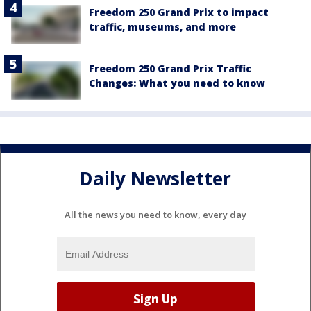
Freedom 250 Grand Prix to impact
traffic, museums, and more
Freedom 250 Grand Prix Traffic
Changes: What you need to know
Daily Newsletter
All the news you need to know, every day