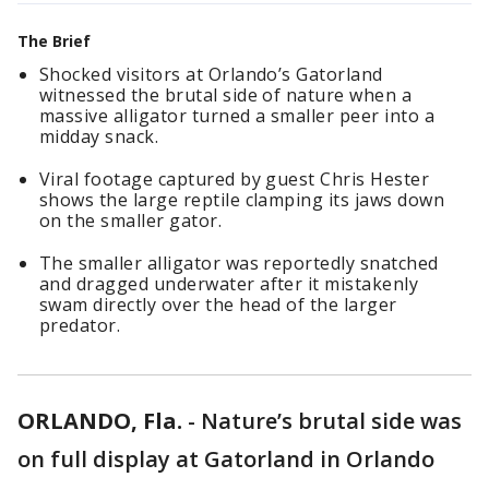
The Brief
Shocked visitors at Orlando’s Gatorland
witnessed the brutal side of nature when a
massive alligator turned a smaller peer into a
midday snack.
Viral footage captured by guest Chris Hester
shows the large reptile clamping its jaws down
on the smaller gator.
The smaller alligator was reportedly snatched
and dragged underwater after it mistakenly
swam directly over the head of the larger
predator.
ORLANDO, Fla.
-
Nature’s brutal side was
on full display at Gatorland in Orlando