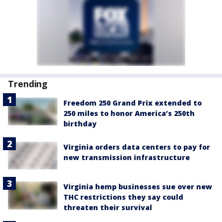
Trending
Freedom 250 Grand Prix extended to
250 miles to honor America’s 250th
birthday
Virginia orders data centers to pay for
new transmission infrastructure
Virginia hemp businesses sue over new
THC restrictions they say could
threaten their survival