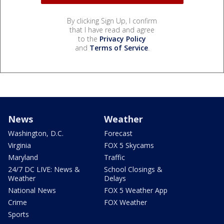
By clicking Sign Up, I confirm
that I have read and agree
to the
Privacy Policy
and
Terms of Service
.
News
Weather
Washington, D.C.
Forecast
Virginia
FOX 5 Skycams
Maryland
Traffic
24/7 DC LIVE: News &
School Closings &
Weather
Delays
National News
FOX 5 Weather App
Crime
FOX Weather
Sports