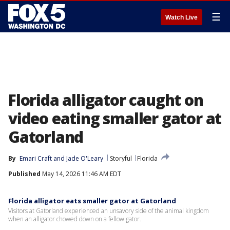
☰
Watch Live
Florida alligator caught on
video eating smaller gator at
Gatorland
By
Emari Craft
 and 
Jade O'Leary
Storyful
Florida
Published
May 14, 2026 11:46 AM EDT
Florida alligator eats smaller gator at Gatorland
Visitors at Gatorland experienced an unsavory side of the animal kingdom
when an alligator chowed down on a fellow gator.