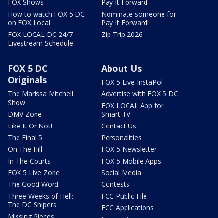
FOX Shows
Pay It Forward
How to watch FOX 5 DC
Nominate someone for
on FOX Local
Pay It Forward!
FOX LOCAL DC 24/7
Zip Trip 2026
Livestream Schedule
FOX 5 DC
About Us
Originals
FOX 5 Live InstaPoll
The Marissa Mitchell
Advertise with FOX 5 DC
Show
FOX LOCAL App for
DMV Zone
Smart TV
Like It Or Not!
Contact Us
The Final 5
Personalities
On The Hill
FOX 5 Newsletter
In The Courts
FOX 5 Mobile Apps
FOX 5 Live Zone
Social Media
The Good Word
Contests
Three Weeks of Hell:
FCC Public File
The DC Snipers
FCC Applications
Missing Pieces