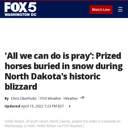
☰
Watch Live
'All we can do is pray': Prized
horses buried in snow during
North Dakota's historic
blizzard
By
Chris Oberholtz
FOX Weather
Weather
Updated
April 15, 2022 7:23 PM EDT
▾
Hollie Wilson, of South Heart, North Dakota, posted this video to Facebook on
Wednesday. (Credit: Hollie Wilson via FOX Weather)