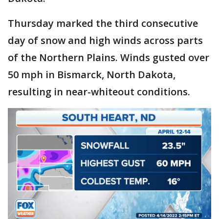
Thursday marked the third consecutive
day of snow and high winds across parts
of the Northern Plains. Winds gusted over
50 mph in Bismarck, North Dakota,
resulting in near-whiteout conditions.