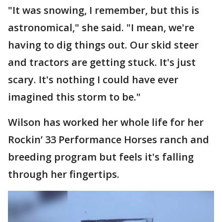
"It was snowing, I remember, but this is
astronomical," she said. "I mean, we're
having to dig things out. Our skid steer
and tractors are getting stuck. It's just
scary. It's nothing I could have ever
imagined this storm to be."
Wilson has worked her whole life for her
Rockin’ 33 Performance Horses ranch and
breeding program but feels it's falling
through her fingertips.