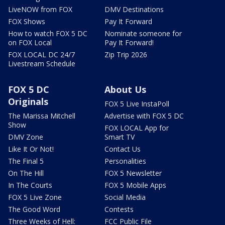
LiveNOW from FOX
DMV Destinations
FOX Shows
Pay It Forward
How to watch FOX 5 DC
Nominate someone for
on FOX Local
Pay It Forward!
FOX LOCAL DC 24/7
Zip Trip 2026
Livestream Schedule
FOX 5 DC
About Us
Originals
FOX 5 Live InstaPoll
The Marissa Mitchell
Advertise with FOX 5 DC
Show
FOX LOCAL App for
DMV Zone
Smart TV
Like It Or Not!
Contact Us
The Final 5
Personalities
On The Hill
FOX 5 Newsletter
In The Courts
FOX 5 Mobile Apps
FOX 5 Live Zone
Social Media
The Good Word
Contests
Three Weeks of Hell:
FCC Public File