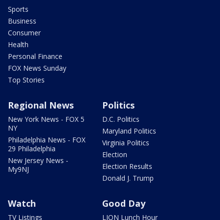
Sports
Business
Consumer
Health
Personal Finance
FOX News Sunday
Top Stories
Regional News
Politics
New York News - FOX 5
D.C. Politics
NY
Maryland Politics
Philadelphia News - FOX
Virginia Politics
29 Philadelphia
Election
New Jersey News -
Election Results
My9NJ
Donald J. Trump
Watch
Good Day
TV Listings
LION Lunch Hour