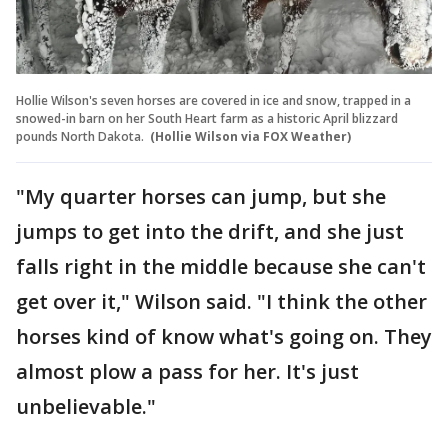
Hollie Wilson's seven horses are covered in ice and snow, trapped in a
snowed-in barn on her South Heart farm as a historic April blizzard
pounds North Dakota.
(Hollie Wilson via FOX Weather)
"My quarter horses can jump, but she
jumps to get into the drift, and she just
falls right in the middle because she can't
get over it," Wilson said. "I think the other
horses kind of know what's going on. They
almost plow a pass for her. It's just
unbelievable."