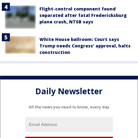
Flight-control component found
separated after fatal Fredericksburg
plane crash, NTSB says
White House ballroom: Court says
Trump needs Congress’ approval, halts
construction
Daily Newsletter
All the news you need to know, every day