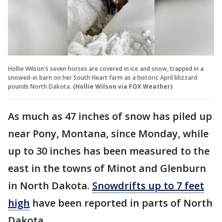
Hollie Wilson's seven horses are covered in ice and snow, trapped in a
snowed-in barn on her South Heart farm as a historic April blizzard
pounds North Dakota.
(Hollie Wilson via FOX Weather)
As much as 47 inches of snow has piled up
near Pony, Montana, since Monday, while
up to 30 inches has been measured to the
east in the towns of Minot and Glenburn
in North Dakota.
Snowdrifts up to 7 feet
high
have been reported in parts of North
Dakota.