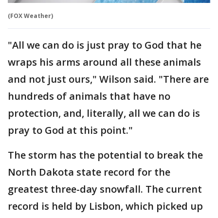
(FOX Weather)
"All we can do is just pray to God that he
wraps his arms around all these animals
and not just ours," Wilson said. "There are
hundreds of animals that have no
protection, and, literally, all we can do is
pray to God at this point."
The storm has the potential to break the
North Dakota state record for the
greatest three-day snowfall. The current
record is held by Lisbon, which picked up