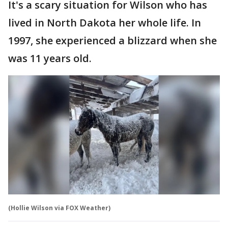
It's a scary situation for Wilson who has
lived in North Dakota her whole life. In
1997, she experienced a blizzard when she
was 11 years old.
(Hollie Wilson via FOX Weather)