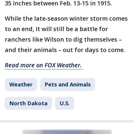
35 inches between Feb. 13-15 in 1915.
While the late-season winter storm comes
to an end, it will still be a battle for
ranchers like Wilson to dig themselves –
and their animals – out for days to come.
Read more on FOX Weather.
Weather
Pets and Animals
North Dakota
U.S.