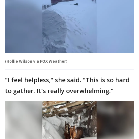
(Hollie Wilson via FOX Weather)
"I feel helpless," she said. "This is so hard
to gather. It's really overwhelming."