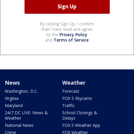
By clicking Sign Up, I confirm
that I have read and agree
to the
Privacy Policy
and
Terms of Service
.
News
Weather
Washington, D.C.
Forecast
Virginia
FOX 5 Skycams
Maryland
Traffic
24/7 DC LIVE: News &
School Closings &
Weather
Delays
National News
FOX 5 Weather App
Crime
FOX Weather