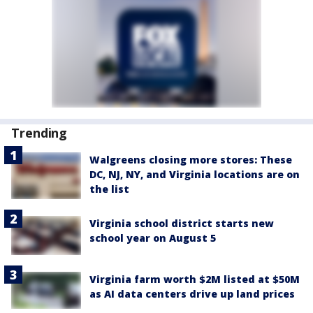
Trending
Walgreens closing more stores: These
DC, NJ, NY, and Virginia locations are on
the list
Virginia school district starts new
school year on August 5
Virginia farm worth $2M listed at $50M
as AI data centers drive up land prices