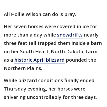
All Hollie Wilson can do is pray.
Her seven horses were covered in ice for
more than a day while
snowdrifts
nearly
three feet tall trapped them inside a barn
on her South Heart, North Dakota, farm
as a
historic April blizzard
pounded the
Northern Plains.
While blizzard conditions finally ended
Thursday evening, her horses were
shivering uncontrollably for three days.