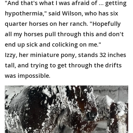
"And that's what I was afraid of … getting
hypothermia," said Wilson, who has six
quarter horses on her ranch. "Hopefully
all my horses pull through this and don't
end up sick and colicking on me."
Izzy, her miniature pony, stands 32 inches
tall, and trying to get through the drifts
was impossible.