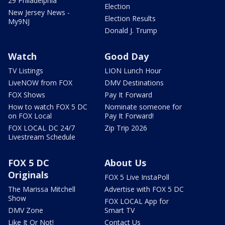
29 Philadelphia
Election
New Jersey News -
Election Results
My9NJ
Donald J. Trump
Watch
Good Day
TV Listings
LION Lunch Hour
LiveNOW from FOX
DMV Destinations
FOX Shows
Pay It Forward
How to watch FOX 5 DC
Nominate someone for
on FOX Local
Pay It Forward!
FOX LOCAL DC 24/7
Zip Trip 2026
Livestream Schedule
FOX 5 DC
About Us
Originals
FOX 5 Live InstaPoll
The Marissa Mitchell
Advertise with FOX 5 DC
Show
FOX LOCAL App for
DMV Zone
Smart TV
Like It Or Not!
Contact Us