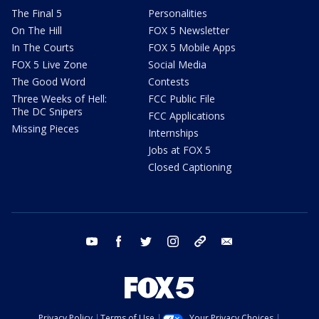
The Final 5
Personalities
On The Hill
FOX 5 Newsletter
In The Courts
FOX 5 Mobile Apps
FOX 5 Live Zone
Social Media
The Good Word
Contests
Three Weeks of Hell:
FCC Public File
The DC Snipers
FCC Applications
Missing Pieces
Internships
Jobs at FOX 5
Closed Captioning
youtube
facebook
twitter
instagram
tiktok
email
Privacy Policy
Terms of Use
Your Privacy Choices