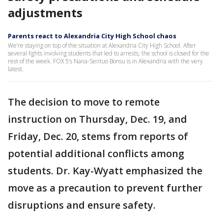
adjustments
Parents react to Alexandria City High School chaos
We’re staying on top of the situation at Alexandria City High School. After
several fights involving students that led to arrests, the school is closed for the
rest of the week. FOX 5’s Nana-Sentuo Bonsu is in Alexandria with the very
latest.
The decision to move to remote
instruction on Thursday, Dec. 19, and
Friday, Dec. 20, stems from reports of
potential additional conflicts among
students. Dr. Kay-Wyatt emphasized the
move as a precaution to prevent further
disruptions and ensure safety.