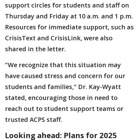
support circles for students and staff on
Thursday and Friday at 10 a.m. and 1 p.m.
Resources for immediate support, such as
CrisisText and CrisisLink, were also
shared in the letter.
"We recognize that this situation may
have caused stress and concern for our
students and families," Dr. Kay-Wyatt
stated, encouraging those in need to
reach out to student support teams or
trusted ACPS staff.
Looking ahead: Plans for 2025