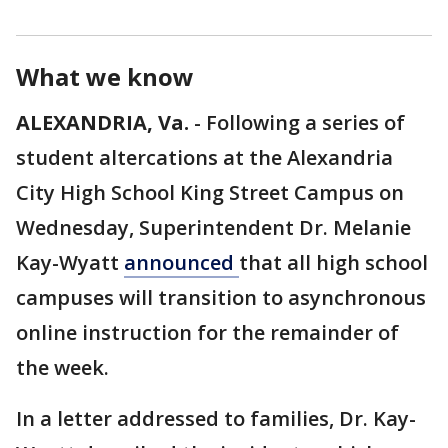
What we know
ALEXANDRIA, Va.
-
Following a series of
student altercations at the Alexandria
City High School King Street Campus on
Wednesday, Superintendent Dr. Melanie
Kay-Wyatt
announced
that all high school
campuses will transition to asynchronous
online instruction for the remainder of
the week.
In a letter addressed to families, Dr. Kay-