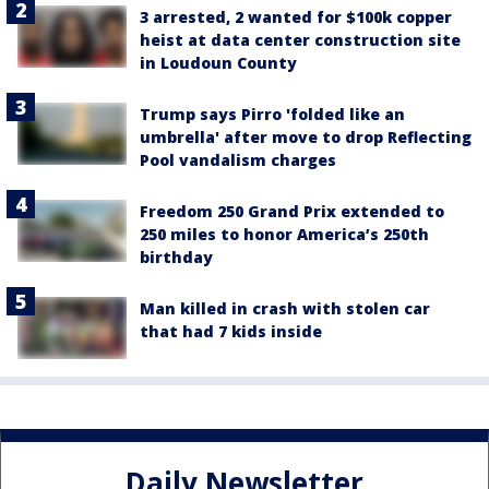
3 arrested, 2 wanted for $100k copper
heist at data center construction site
in Loudoun County
Trump says Pirro 'folded like an
umbrella' after move to drop Reflecting
Pool vandalism charges
Freedom 250 Grand Prix extended to
250 miles to honor America’s 250th
birthday
Man killed in crash with stolen car
that had 7 kids inside
Daily Newsletter