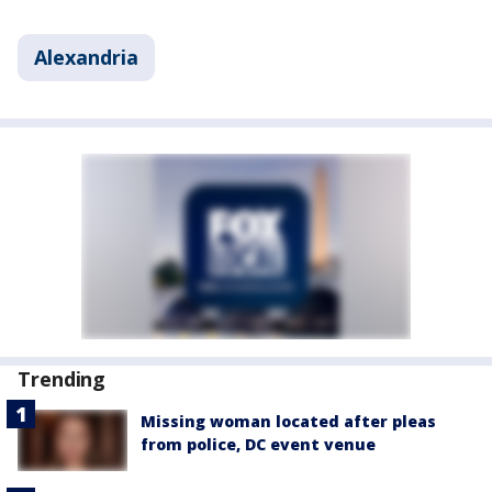
Alexandria
Trending
Missing woman located after pleas
from police, DC event venue