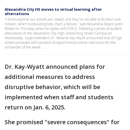
Alexandria City HS moves to virtual learning after
altercations
"I think anytime our schools are closed, and they're not able to do their core
mission, which is educating kids, that's a failure," said Alexandria Mayor Justin
Wilson on Thursday when he spoke with FOX 5. Following a series of student
altercations at the Alexandria City High School King Street Campus on
Wednesday, Superintendent Dr. Melanie Kay-Wyatt announced that all high
school campuses will transition to asynchronous online instruction for the
remainder of the week.
Dr. Kay-Wyatt announced plans for
additional measures to address
disruptive behavior, which will be
implemented when staff and students
return on Jan. 6, 2025.
She promised "severe consequences" for