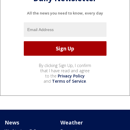
All the news you need to know, every day
By clicking Sign Up, I confirm
that I have read and agree
to the
Privacy Policy
and
Terms of Service
.
News
Weather