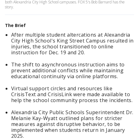
both Alexandria City High School campuses. FOX 5's Bob Barnard has the
story.
The Brief
After multiple student altercations at Alexandria
City High School's King Street Campus resulted in
injuries, the school transitioned to online
instruction for Dec. 19 and 20.
The shift to asynchronous instruction aims to
prevent additional conflicts while maintaining
educational continuity via online platforms.
Virtual support circles and resources like
CrisisText and CrisisLink were made available to
help the school community process the incidents.
Alexandria City Public Schools Superintendent Dr.
Melanie Kay-Wyatt outlined plans for stricter
measures against disruptive behavior, to be
implemented when students return in January
2025.