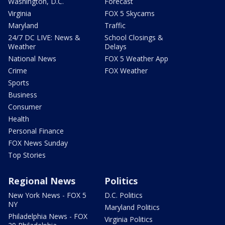
Washington, D.C.
Forecast
Virginia
FOX 5 Skycams
Maryland
Traffic
24/7 DC LIVE: News &
School Closings &
Weather
Delays
National News
FOX 5 Weather App
Crime
FOX Weather
Sports
Business
Consumer
Health
Personal Finance
FOX News Sunday
Top Stories
Regional News
Politics
New York News - FOX 5
D.C. Politics
NY
Maryland Politics
Philadelphia News - FOX
Virginia Politics