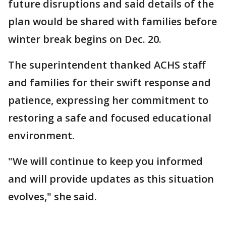
future disruptions and said details of the
plan would be shared with families before
winter break begins on Dec. 20.
The superintendent thanked ACHS staff
and families for their swift response and
patience, expressing her commitment to
restoring a safe and focused educational
environment.
"We will continue to keep you informed
and will provide updates as this situation
evolves," she said.