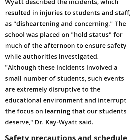
Wyatt described the incidents, which
resulted in injuries to students and staff,
as "disheartening and concerning." The
school was placed on "hold status" for
much of the afternoon to ensure safety
while authorities investigated.
"Although these incidents involved a
small number of students, such events
are extremely disruptive to the
educational environment and interrupt
the focus on learning that our students
deserve," Dr. Kay-Wyatt said.
Safety precautions and schedule