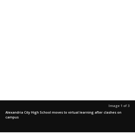
Image 1 of 3
Alexandria City High School moves to virtual learning after clashes on
campus