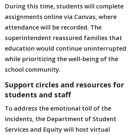
During this time, students will complete
assignments online via Canvas, where
attendance will be recorded. The
superintendent reassured families that
education would continue uninterrupted
while prioritizing the well-being of the
school community.
Support circles and resources for
students and staff
To address the emotional toll of the
incidents, the Department of Student
Services and Equity will host virtual