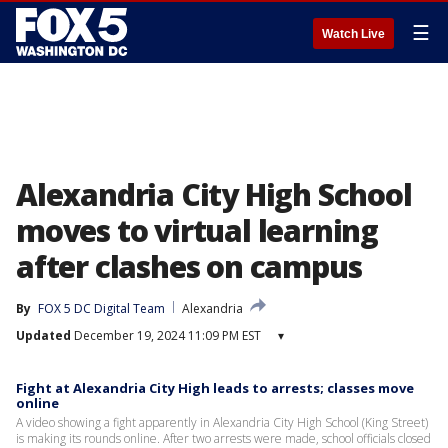
☰
Watch Live
Alexandria City High School
moves to virtual learning
after clashes on campus
By
FOX 5 DC Digital Team
Alexandria
Updated
December 19, 2024 11:09 PM EST
▾
Fight at Alexandria City High leads to arrests; classes move
online
A video showing a fight apparently in Alexandria City High School (King Street)
is making its rounds online. After two arrests were made, school officials closed