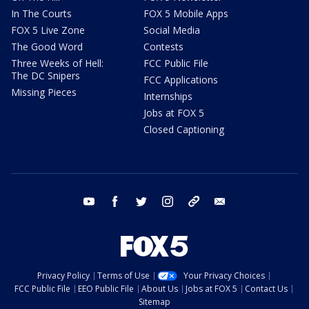
In The Courts
FOX 5 Mobile Apps
FOX 5 Live Zone
Social Media
The Good Word
Contests
Three Weeks of Hell:
FCC Public File
The DC Snipers
FCC Applications
Missing Pieces
Internships
Jobs at FOX 5
Closed Captioning
youtube
facebook
twitter
instagram
tiktok
email
Privacy Policy
Terms of Use
Your Privacy Choices
FCC Public File
EEO Public File
About Us
Jobs at FOX 5
Contact Us
Sitemap