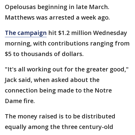
Opelousas beginning in late March.
Matthews was arrested a week ago.
The campaign
hit $1.2 million Wednesday
morning, with contributions ranging from
$5 to thousands of dollars.
"It's all working out for the greater good,"
Jack said, when asked about the
connection being made to the Notre
Dame fire.
The money raised is to be distributed
equally among the three century-old