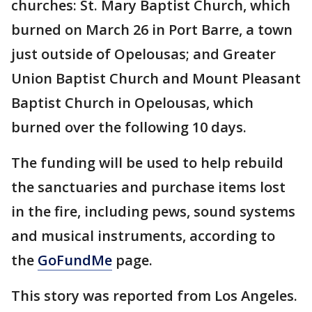
churches: St. Mary Baptist Church, which
burned on March 26 in Port Barre, a town
just outside of Opelousas; and Greater
Union Baptist Church and Mount Pleasant
Baptist Church in Opelousas, which
burned over the following 10 days.
The funding will be used to help rebuild
the sanctuaries and purchase items lost
in the fire, including pews, sound systems
and musical instruments, according to
the
GoFundMe
page.
This story was reported from Los Angeles.