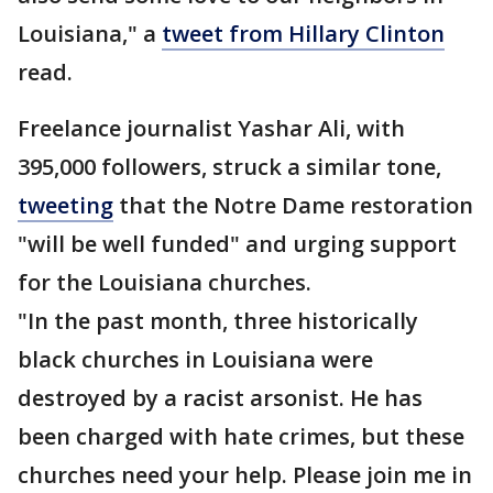
Louisiana," a
tweet from Hillary Clinton
read.
Freelance journalist Yashar Ali, with
395,000 followers, struck a similar tone,
tweeting
that the Notre Dame restoration
"will be well funded" and urging support
for the Louisiana churches.
"In the past month, three historically
black churches in Louisiana were
destroyed by a racist arsonist. He has
been charged with hate crimes, but these
churches need your help. Please join me in