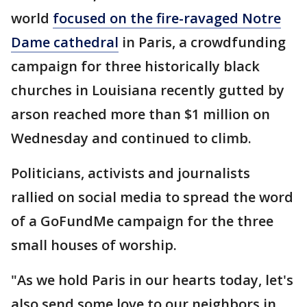
world
focused on the fire-ravaged Notre
Dame cathedral
in Paris, a crowdfunding
campaign for three historically black
churches in Louisiana recently gutted by
arson reached more than $1 million on
Wednesday and continued to climb.
Politicians, activists and journalists
rallied on social media to spread the word
of a GoFundMe campaign for the three
small houses of worship.
"As we hold Paris in our hearts today, let's
also send some love to our neighbors in