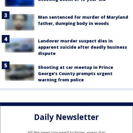
Man sentenced for murder of Maryland
father, dumping body in woods
Landover murder suspect dies in
apparent suicide after deadly business
dispute
Shooting at car meetup in Prince
George's County prompts urgent
warning from police
Daily Newsletter
All the news you need to know, every day