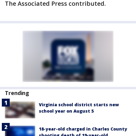
The Associated Press contributed.
Trending
Virginia school district starts new
school year on August 5
18-year-old charged in Charles County
shooting death of 19-year-old