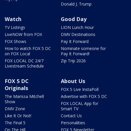
Donald J. Trump
Watch
Good Day
TV Listings
LION Lunch Hour
LiveNOW from FOX
DMV Destinations
FOX Shows
Pay It Forward
How to watch FOX 5 DC
Nominate someone for
on FOX Local
Pay It Forward!
FOX LOCAL DC 24/7
Zip Trip 2026
Livestream Schedule
FOX 5 DC
About Us
Originals
FOX 5 Live InstaPoll
The Marissa Mitchell
Advertise with FOX 5 DC
Show
FOX LOCAL App for
DMV Zone
Smart TV
Like It Or Not!
Contact Us
The Final 5
Personalities
On The Hill
FOX 5 Newsletter