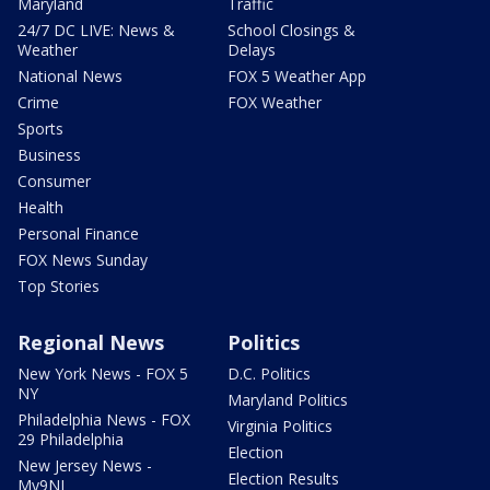
Maryland
Traffic
24/7 DC LIVE: News &
School Closings &
Weather
Delays
National News
FOX 5 Weather App
Crime
FOX Weather
Sports
Business
Consumer
Health
Personal Finance
FOX News Sunday
Top Stories
Regional News
Politics
New York News - FOX 5
D.C. Politics
NY
Maryland Politics
Philadelphia News - FOX
Virginia Politics
29 Philadelphia
Election
New Jersey News -
Election Results
My9NJ