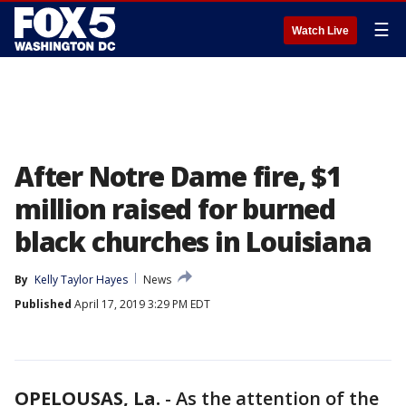
☰
Watch Live
After Notre Dame fire, $1
million raised for burned
black churches in Louisiana
By
Kelly Taylor Hayes
News
Published
April 17, 2019 3:29 PM EDT
OPELOUSAS, La.
-
As the attention of the