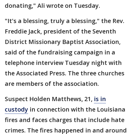
donating," Ali wrote on Tuesday.
"It's a blessing, truly a blessing," the Rev.
Freddie Jack, president of the Seventh
District Missionary Baptist Association,
said of the fundraising campaign in a
telephone interview Tuesday night with
the Associated Press. The three churches
are members of the association.
Suspect Holden Matthews, 21,
is in
custody
in connection with the Louisiana
fires and faces charges that include hate
crimes. The fires happened in and around