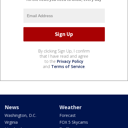
By clicking Sign Up, I confirm
that I have read and agree
to the
Privacy Policy
and
Terms of Service
.
News
Weather
Washington, D.C.
Forecast
Virginia
FOX 5 Skycams