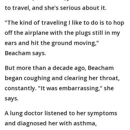
to travel, and she's serious about it.
"The kind of traveling I like to do is to hop
off the airplane with the plugs still in my
ears and hit the ground moving,"
Beacham says.
But more than a decade ago, Beacham
began coughing and clearing her throat,
constantly. "It was embarrassing," she
says.
A lung doctor listened to her symptoms
and diagnosed her with asthma,