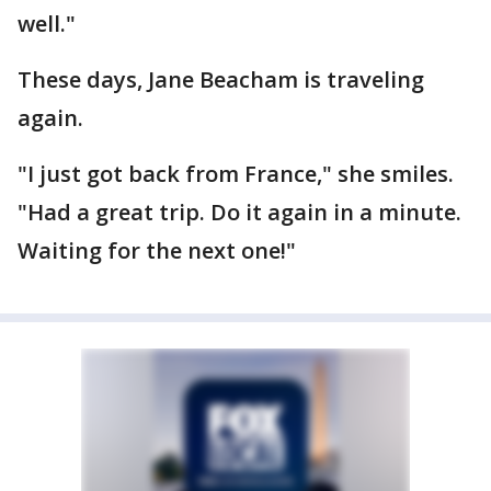
well."
These days, Jane Beacham is traveling
again.
"I just got back from France," she smiles.
"Had a great trip. Do it again in a minute.
Waiting for the next one!"