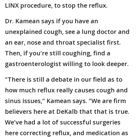
LINX procedure, to stop the reflux.
Dr. Kamean says if you have an
unexplained cough, see a lung doctor and
an ear, nose and throat specialist first.
Then, if you're still coughing, find a
gastroenterologist willing to look deeper.
"There is still a debate in our field as to
how much reflux really causes cough and
sinus issues," Kamean says. "We are firm
believers here at DeKalb that that is true.
We've had a lot of successful surgeries
here correcting reflux, and medication as