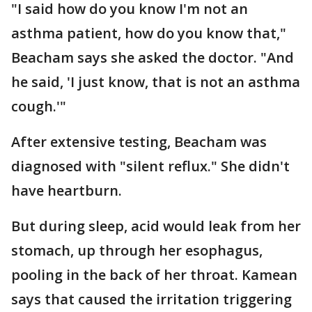
"I said how do you know I'm not an
asthma patient, how do you know that,"
Beacham says she asked the doctor. "And
he said, 'I just know, that is not an asthma
cough.'"
After extensive testing, Beacham was
diagnosed with "silent reflux." She didn't
have heartburn.
But during sleep, acid would leak from her
stomach, up through her esophagus,
pooling in the back of her throat. Kamean
says that caused the irritation triggering