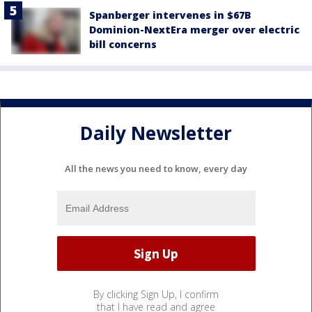
Spanberger intervenes in $67B
Dominion-NextEra merger over electric
bill concerns
Daily Newsletter
All the news you need to know, every day
By clicking Sign Up, I confirm
that I have read and agree