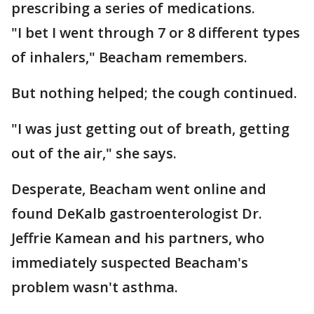
prescribing a series of medications.
"I bet I went through 7 or 8 different types
of inhalers," Beacham remembers.
But nothing helped; the cough continued.
"I was just getting out of breath, getting
out of the air," she says.
Desperate, Beacham went online and
found DeKalb gastroenterologist Dr.
Jeffrie Kamean and his partners, who
immediately suspected Beacham's
problem wasn't asthma.