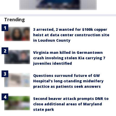
Trending
3 arrested, 2 wanted for $100k copper
heist at data center construction site
in Loudoun County
Virginia man killed in Germantown
crash involving stolen Kia carrying 7
juveniles identified
Questions surround future of GW
Hospital’s long-standing midwifery
practice as patients seek answers
Second beaver attack prompts DNR to
close additional areas of Maryland
state park