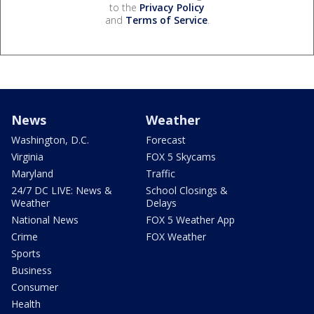
to the
Privacy Policy
and
Terms of Service
.
News
Weather
Washington, D.C.
Forecast
Virginia
FOX 5 Skycams
Maryland
Traffic
24/7 DC LIVE: News &
School Closings &
Weather
Delays
National News
FOX 5 Weather App
Crime
FOX Weather
Sports
Business
Consumer
Health