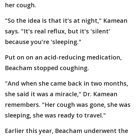
her cough.
"So the idea is that it's at night," Kamean
says. "It's real reflux, but it's 'silent'
because you're 'sleeping."
Put on on an acid-reducing medication,
Beacham stopped coughing.
"And when she came back in two months,
she said it was a miracle," Dr. Kamean
remembers. "Her cough was gone, she was
sleeping, she was ready to travel."
Earlier this year, Beacham underwent the