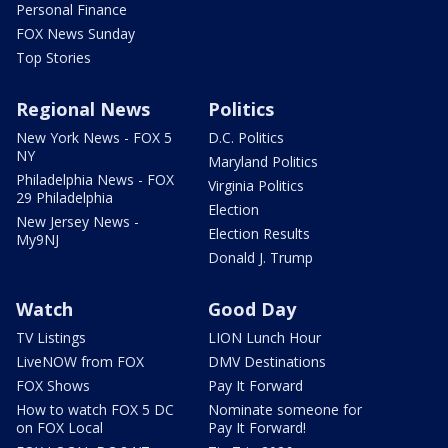
Personal Finance
FOX News Sunday
Top Stories
Regional News
Politics
New York News - FOX 5
D.C. Politics
NY
Maryland Politics
Philadelphia News - FOX
Virginia Politics
29 Philadelphia
Election
New Jersey News -
Election Results
My9NJ
Donald J. Trump
Watch
Good Day
TV Listings
LION Lunch Hour
LiveNOW from FOX
DMV Destinations
FOX Shows
Pay It Forward
How to watch FOX 5 DC
Nominate someone for
on FOX Local
Pay It Forward!