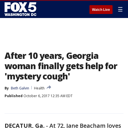
☰
Watch Live
After 10 years, Georgia
woman finally gets help for
'mystery cough'
By
Beth Galvin
Health
Published
October 6, 2017 12:35 AM EDT
DECATUR, Ga.
-
At 72, Jane Beacham loves