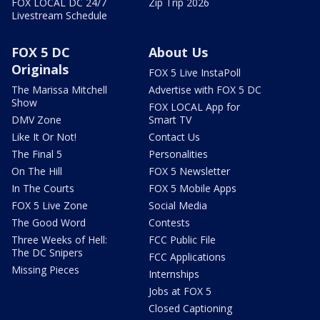
FOX LOCAL DC 24/7
Zip Trip 2026
Livestream Schedule
FOX 5 DC
About Us
Originals
FOX 5 Live InstaPoll
The Marissa Mitchell
Advertise with FOX 5 DC
Show
FOX LOCAL App for
DMV Zone
Smart TV
Like It Or Not!
Contact Us
The Final 5
Personalities
On The Hill
FOX 5 Newsletter
In The Courts
FOX 5 Mobile Apps
FOX 5 Live Zone
Social Media
The Good Word
Contests
Three Weeks of Hell:
FCC Public File
The DC Snipers
FCC Applications
Missing Pieces
Internships
Jobs at FOX 5
Closed Captioning